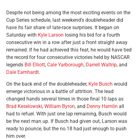
Despite not being among the most exciting events on the
Cup Series schedule, last weekend’s doubleheader did
have its fair share of late-race surprises. It began on
Saturday with
Kyle Larson
losing his bid for a fourth
consecutive win in a row after just a front straight away
remained. If he had achieved this feat, he would have tied
the record for four consecutive victories held by NASCAR
legends
Bill Elliott
,
Cale Yarborough
,
Darrell Waltrip
, and
Dale Earnhardt
.
On the back end of the doubleheader,
Kyle Busch
would
emerge victorious in a battle of attrition. The lead
changed hands several times in those final 10 laps as
Brad Keselowski
,
William Byron
, and
Denny Hamlin
all
had to refuel. With just one lap remaining, Busch would
be the next man up. If Busch had given out, Larson was
ready to pounce, but the no.18 had just enough to push
him over.