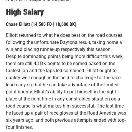
High Salary
Chase Elliott (14,500 FD | 10,600 DK)
Elliott returned to what he does best on the road courses
following the unfortunate Daytona result, taking home a
win and placing runner-up respectively this season.
Despite dominating points being more difficult this week,
there are still 43 DK points to be earned based on the
fastest lap and the laps led combined. Elliott ought to
qualify well enough in the field to challenge for the race
lead early so that he can take advantage of the limited
point bounty. Elliott’s ability to put himself in the right
place at the right time in any constrained situation on a
road course is what makes him successful. The last time
he laced up a pair of race gloves at the Road America was
six years ago, and both previous attempts ended with top-
four finishes.