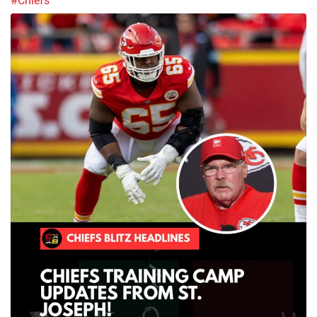
#Chiefs