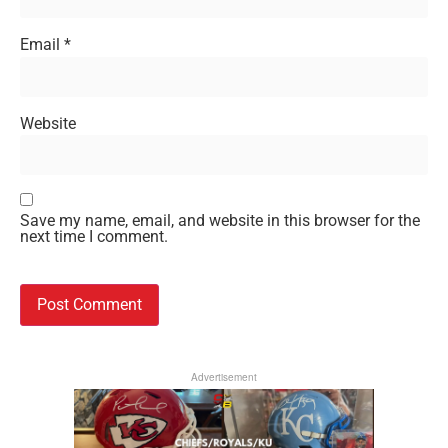
Email
*
Website
Save my name, email, and website in this browser for the
next time I comment.
Advertisement