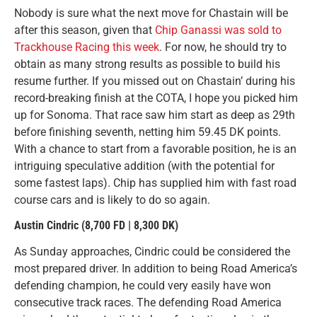
Nobody is sure what the next move for Chastain will be
after this season, given that
Chip Ganassi was sold to
Trackhouse Racing this week
. For now, he should try to
obtain as many strong results as possible to build his
resume further. If you missed out on Chastain’ during his
record-breaking finish at the COTA, I hope you picked him
up for Sonoma. That race saw him start as deep as 29th
before finishing seventh, netting him 59.45 DK points.
With a chance to start from a favorable position, he is an
intriguing speculative addition (with the potential for
some fastest laps). Chip has supplied him with fast road
course cars and is likely to do so again.
Austin Cindric
(8,700 FD | 8,300 DK)
As Sunday approaches, Cindric could be considered the
most prepared driver. In addition to being Road America’s
defending champion, he could very easily have won
consecutive track races. The defending Road America