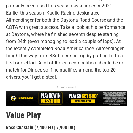
primarily been used this season as a ringer in 2021.
Earlier this season, Kaulig Racing designated
Allmendinger for both the Daytona Road Course and the
COTA with great success. Take a look at his performance
at Daytona, where he finished seventh despite starting
from 34th (even managing to lead a couple of laps). At
the recently completed Road America race, Allmendinger
fought his way from 33rd to runner-up by putting forth a
first-rate effort. A lot of the cup competition should be no
match for Dinger, so if he qualifies among the top 20
drivers, you’ll get a steal.
Advertisement
Value Play
Ross Chastain (7,400 FD | 7,900 DK)