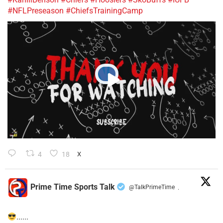
#NFLPreseason
#ChiefsTrainingCamp
4
18
X
Prime Time Sports Talk
@TalkPrimeTime
·
......