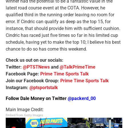
winner had the potential to be a fantastic value in the
latest road course event at the COTA. However, he
qualified third in the running order leaving no room for
error. If Cindric can qualify as deep as the top 15, for
instance, that should provide him with sufficient cushion.
Cindric has raced just five times so far in his limited cup
schedule, having yet to make the top 10; I believe his best
chance to do so has come this weekend.
Check us out on our socials:
Twitter:
@PTSTNews
and
@TalkPrimeTime
Facebook Page:
Prime Time Sports Talk
Join our Facebook Group:
Prime Time Sports Talk
Instagram:
@ptsportstalk
Follow Dale Money on Twitter
@packerd_00
Main Image Credit:
Embed from Getty Images