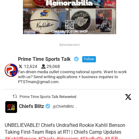
Advertisement
Prime Time Sports Talk
Follow
12,624
29,068
Fan-driven media outlet covering national sports. Want to work
with us? Send writing applications + business inquiries to
PTSTmain@gmail.com.
Prime Time Sports Talk Retweeted
Chiefs Blitz
@ChiefsBlitz
·
UNBELIEVABLE! Chiefs Undrafted Rookie Kahlil Benson
Taking First-Team Reps at RT! | Chiefs Camp Updates
#KahlilBenson
#Chiefs
#Hoosiers
#SkoBuffs
#IUFB