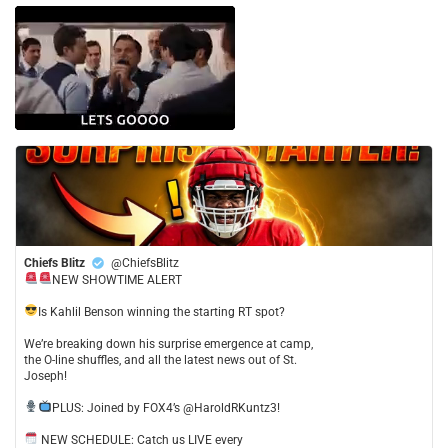
Chiefs Blitz
@ChiefsBlitz
NEW SHOWTIME ALERT
​Is Kahlil Benson winning the starting RT spot?
​We’re breaking down his surprise emergence at camp,
the O-line shuffles, and all the latest news out of St.
Joseph!
​PLUS: Joined by FOX4’s @HaroldRKuntz3!
NEW SCHEDULE: Catch us LIVE every