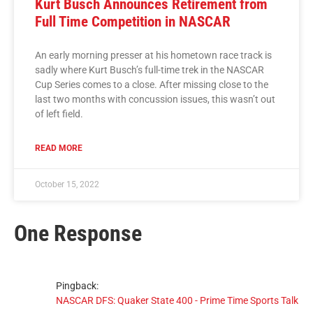
Kurt Busch Announces Retirement from
Full Time Competition in NASCAR
An early morning presser at his hometown race track is
sadly where Kurt Busch’s full-time trek in the NASCAR
Cup Series comes to a close. After missing close to the
last two months with concussion issues, this wasn’t out
of left field.
READ MORE
October 15, 2022
One Response
Pingback:
NASCAR DFS: Quaker State 400 - Prime Time Sports Talk