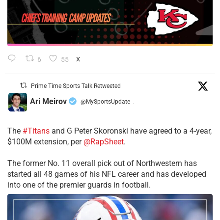
6
55
X
Prime Time Sports Talk Retweeted
Ari Meirov
@MySportsUpdate
·
The
#Titans
and G Peter Skoronski have agreed to a 4-year,
$100M extension, per
@RapSheet
.
The former No. 11 overall pick out of Northwestern has
started all 48 games of his NFL career and has developed
into one of the premier guards in football.