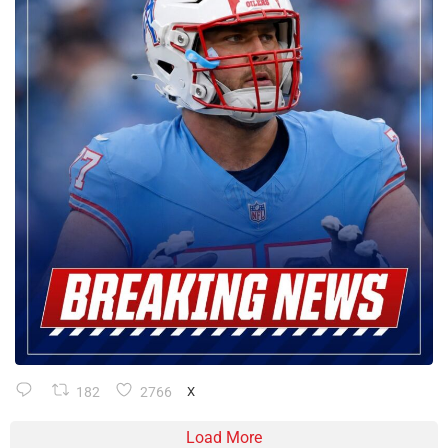
182
2766
X
Load More