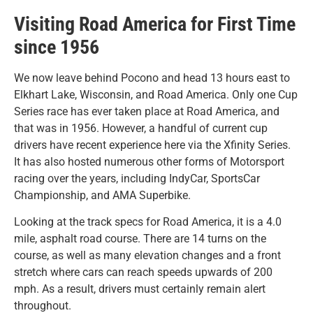
Visiting Road America for First Time
since 1956
We now leave behind Pocono and head 13 hours east to
Elkhart Lake, Wisconsin, and Road America. Only one Cup
Series race has ever taken place at Road America, and
that was in 1956. However, a handful of current cup
drivers have recent experience here via the Xfinity Series.
It has also hosted numerous other forms of Motorsport
racing over the years, including IndyCar, SportsCar
Championship, and AMA Superbike.
Looking at the track specs for Road America, it is a 4.0
mile, asphalt road course. There are 14 turns on the
course, as well as many elevation changes and a front
stretch where cars can reach speeds upwards of 200
mph. As a result, drivers must certainly remain alert
throughout.