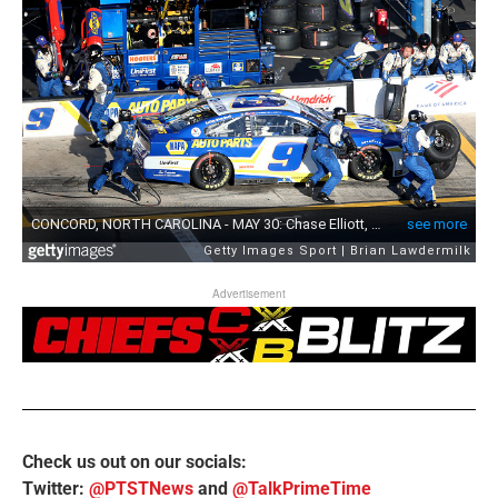
Advertisement
Check us out on our socials:
Twitter:
@PTSTNews
and
@TalkPrimeTime