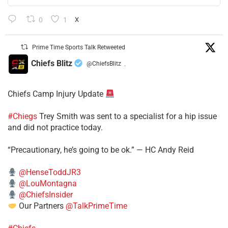
0
1
X
Prime Time Sports Talk Retweeted
Chiefs Blitz
@ChiefsBlitz
·
Chiefs Camp Injury Update
#Chiegs
Trey Smith was sent to a specialist for a hip issue
and did not practice today.
“Precautionary, he’s going to be ok.” — HC Andy Reid
@HenseToddJR3
@LouMontagna
@ChiefsInsider
Our Partners
@TalkPrimeTime