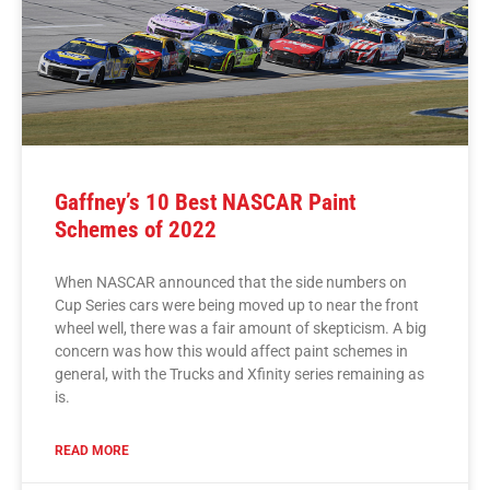
Gaffney’s 10 Best NASCAR Paint
Schemes of 2022
When NASCAR announced that the side numbers on
Cup Series cars were being moved up to near the front
wheel well, there was a fair amount of skepticism. A big
concern was how this would affect paint schemes in
general, with the Trucks and Xfinity series remaining as
is.
READ MORE