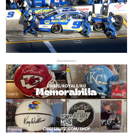
Advertisement