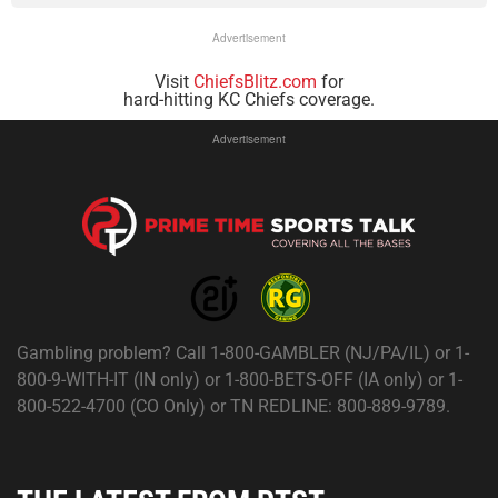
Advertisement
Visit
ChiefsBlitz.com
for
hard-hitting KC Chiefs coverage.
Advertisement
Gambling problem? Call 1-800-GAMBLER (NJ/PA/IL) or 1-
800-9-WITH-IT (IN only) or 1-800-BETS-OFF (IA only) or 1-
800-522-4700 (CO Only) or TN REDLINE: 800-889-9789.