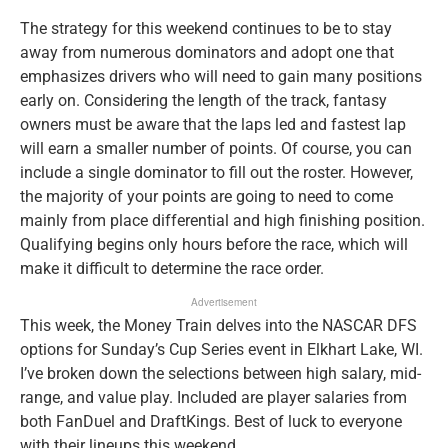
The strategy for this weekend continues to be to stay
away from numerous dominators and adopt one that
emphasizes drivers who will need to gain many positions
early on. Considering the length of the track, fantasy
owners must be aware that the laps led and fastest lap
will earn a smaller number of points. Of course, you can
include a single dominator to fill out the roster. However,
the majority of your points are going to need to come
mainly from place differential and high finishing position.
Qualifying begins only hours before the race, which will
make it difficult to determine the race order.
Advertisement
This week, the Money Train delves into the NASCAR DFS
options for Sunday’s Cup Series event in Elkhart Lake, WI.
I’ve broken down the selections between high salary, mid-
range, and value play. Included are player salaries from
both FanDuel and DraftKings. Best of luck to everyone
with their lineups this weekend.