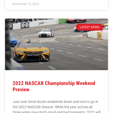
November 15, 2022
LATEST NEWS
2022 NASCAR Championship Weekend
Preview
Just over three dozen weekends down and one to go in
the 2022 NASCAR Season. While the year across all
three series gave both good and bad moments, 2022 will