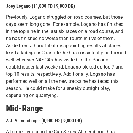
Joey Logano (11,800 FD | 9,800 DK)
Previously, Logano struggled on road courses, but those
days seem long gone. For example, Logano has finished
in the top nine in the last six races on a road course, and
he has finished no worse than fourth in five of them.
Aside from a handful of disappointing results at places
like Talladega or Charlotte, he has consistently performed
well wherever NASCAR has visited. In the Pocono
doubleheader last weekend, Logano picked up top 7 and
top 10 results, respectively. Additionally, Logano has
performed well on all the new tracks he has faced this
season. He could make for a sneaky outright play,
depending on qualifying.
Mid-Range
A.J. Allmendinger
(8,900 FD | 9,000 DK
)
A former regular in the Cup Series, Allmendinger has