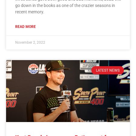
go down in the books as one of the crazier seasons in
recent memory.
READ MORE
November 2, 2022
LATEST NEWS