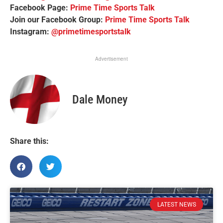
Facebook Page:
Prime Time Sports Talk
Join our Facebook Group:
Prime Time Sports Talk
Instagram:
@primetimesportstalk
Advertisement
Dale Money
Share this:
LATEST NEWS