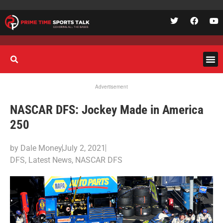
Advertisement
NASCAR DFS: Jockey Made in America
250
by
Dale Money
July 2, 2021
DFS
,
Latest News
,
NASCAR DFS