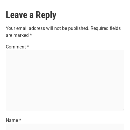
Leave a Reply
Your email address will not be published.
Required fields
are marked
*
Comment
*
Name
*