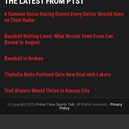
THE LATEST FROM PTST
6 Summer Horse Racing Events Every Bettor Should Have
on Their Radar
Baseball Betting Lines: What Recent Team Form Can
Reveal in August
Baseball is Broken
Thybulle Bolts Portland Gets New Deal with Lakers
Trail Blazers Would Thrive in Kansas City
© Copyright 2026
Prime Time Sports Talk
. All Rights reserved. •
Privacy
Policy