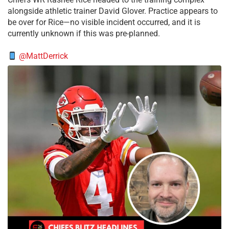
alongside athletic trainer David Glover. Practice appears to
be over for Rice—no visible incident occurred, and it is
currently unknown if this was pre-planned.
@MattDerrick