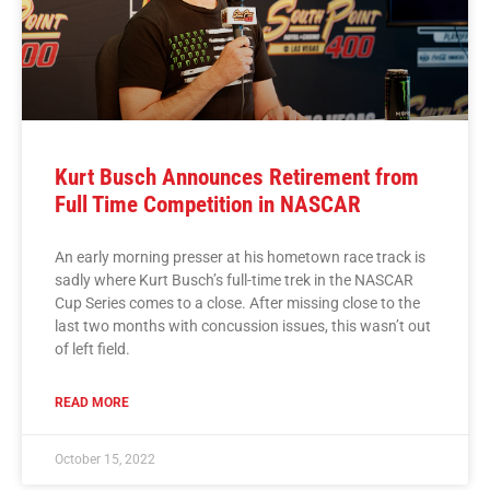
Kurt Busch Announces Retirement from
Full Time Competition in NASCAR
An early morning presser at his hometown race track is
sadly where Kurt Busch’s full-time trek in the NASCAR
Cup Series comes to a close. After missing close to the
last two months with concussion issues, this wasn’t out
of left field.
READ MORE
October 15, 2022