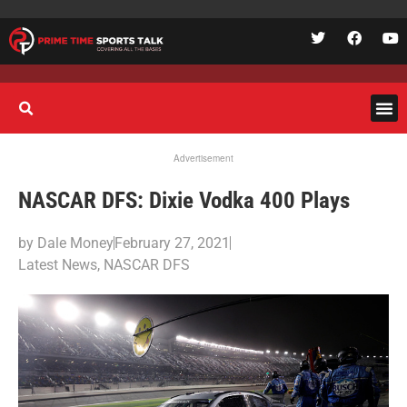
Advertisement
NASCAR DFS: Dixie Vodka 400 Plays
by
Dale Money
February 27, 2021
Latest News
,
NASCAR DFS