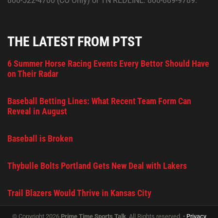
800-522-4700 (CO Only) or TN REDLINE: 800-889-9789.
THE LATEST FROM PTST
6 Summer Horse Racing Events Every Bettor Should Have
on Their Radar
Baseball Betting Lines: What Recent Team Form Can
Reveal in August
Baseball is Broken
Thybulle Bolts Portland Gets New Deal with Lakers
Trail Blazers Would Thrive in Kansas City
© Copyright 2026
Prime Time Sports Talk
. All Rights reserved. •
Privacy