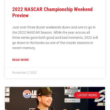
2022 NASCAR Championship Weekend
Preview
Just over three dozen weekends down and one to go in
the 2022 NASCAR Season. While the year across all
three series gave both good and bad moments, 2022 will
go down in the books as one of the crazier seasons in
recent memory.
READ MORE
November 2, 2022
LATEST NEWS