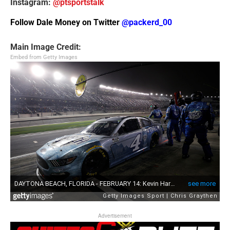
Instagram:
@ptsportstalk
Follow Dale Money on Twitter
@packerd_00
Main Image Credit:
Embed from Getty Images
Advertisement