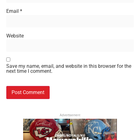
Email
*
Website
Save my name, email, and website in this browser for the
next time I comment.
Advertisement