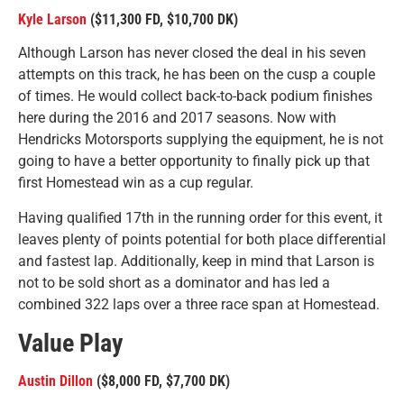
Kyle Larson
($11,300 FD, $10,700 DK)
Although Larson has never closed the deal in his seven
attempts on this track, he has been on the cusp a couple
of times. He would collect back-to-back podium finishes
here during the 2016 and 2017 seasons. Now with
Hendricks Motorsports supplying the equipment, he is not
going to have a better opportunity to finally pick up that
first Homestead win as a cup regular.
Having qualified 17th in the running order for this event, it
leaves plenty of points potential for both place differential
and fastest lap. Additionally, keep in mind that Larson is
not to be sold short as a dominator and has led a
combined 322 laps over a three race span at Homestead.
Value Play
Austin Dillon
($8,000 FD, $7,700 DK)