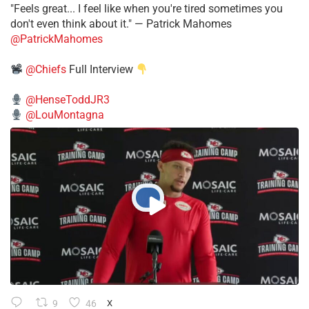
"Feels great... I feel like when you're tired sometimes you
don't even think about it." — Patrick Mahomes
@PatrickMahomes
@Chiefs
Full Interview
@HenseToddJR3
@LouMontagna
9
46
X