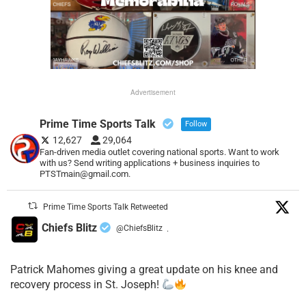
Advertisement
Prime Time Sports Talk
Follow
12,627
29,064
Fan-driven media outlet covering national sports. Want to work
with us? Send writing applications + business inquiries to
PTSTmain@gmail.com.
Prime Time Sports Talk Retweeted
Chiefs Blitz
@ChiefsBlitz
·
Patrick Mahomes giving a great update on his knee and
recovery process in St. Joseph!