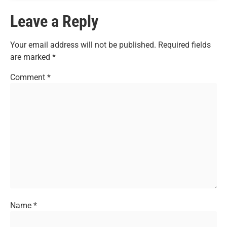
Leave a Reply
Your email address will not be published.
Required fields
are marked
*
Comment
*
Name
*