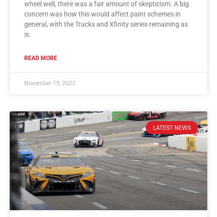
wheel well, there was a fair amount of skepticism. A big
concern was how this would affect paint schemes in
general, with the Trucks and Xfinity series remaining as
is.
READ MORE
November 15, 2022
LATEST NEWS