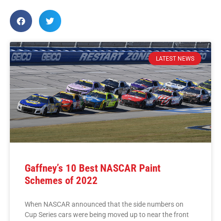
LATEST NEWS
Gaffney’s 10 Best NASCAR Paint
Schemes of 2022
When NASCAR announced that the side numbers on
Cup Series cars were being moved up to near the front