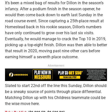
It’s been a mixed bag of results for Dillon in the season’s
infancy. After a podium finish in the season opener, he
would then come back down to earth last Sunday in the
road course event. Since capturing a 25th-place result at
Homestead back in his rookie season, Dillon’s numbers
have only continued to grow over his last six visits.
Eventually, he would manage to crack the Top 10 in 2019,
picking up a top-eight finish. Dillon was then able to better
that result in 2020, moving past nine other cars before
earning himself a seventh place outcome.
Advertisement
Slated to start 22nd off the line this Sunday, Dillon should
be a sneaky source of points through place differential.
Matching Dillon up with his Childress teammate could be
the wise move here.