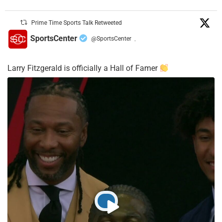
Prime Time Sports Talk Retweeted
SportsCenter
@SportsCenter
·
Larry Fitzgerald is officially a Hall of Famer