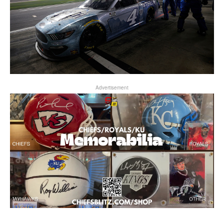
Advertisement