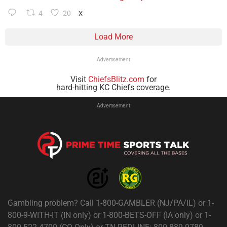
4
20
X
Load More
Advertisement
Visit
ChiefsBlitz.com
for
hard-hitting KC Chiefs coverage.
Advertisement
Gambling problem? Call 1-800-GAMBLER (NJ/PA/IL) or 1-
800-9-WITH-IT (IN only) or 1-800-BETS-OFF (IA only) or 1-