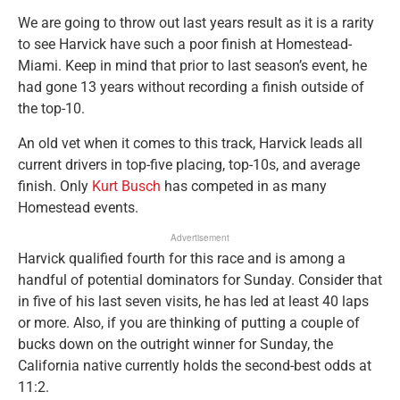
We are going to throw out last years result as it is a rarity
to see Harvick have such a poor finish at Homestead-
Miami. Keep in mind that prior to last season’s event, he
had gone 13 years without recording a finish outside of
the top-10.
An old vet when it comes to this track, Harvick leads all
current drivers in top-five placing, top-10s, and average
finish. Only
Kurt Busch
has competed in as many
Homestead events.
Advertisement
Harvick qualified fourth for this race and is among a
handful of potential dominators for Sunday. Consider that
in five of his last seven visits, he has led at least 40 laps
or more. Also, if you are thinking of putting a couple of
bucks down on the outright winner for Sunday, the
California native currently holds the second-best odds at
11:2.