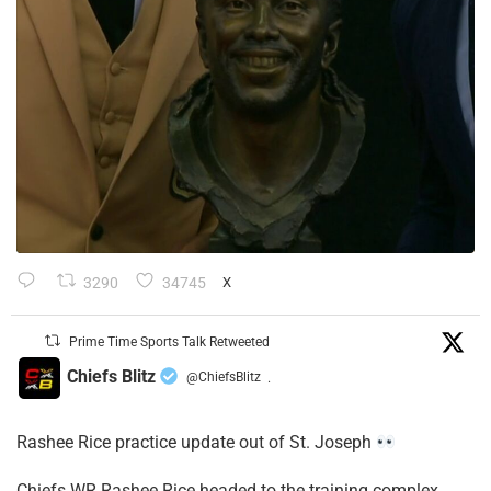
3290
34745
X
Prime Time Sports Talk Retweeted
Chiefs Blitz
@ChiefsBlitz
·
Rashee Rice practice update out of St. Joseph
Chiefs WR Rashee Rice headed to the training complex