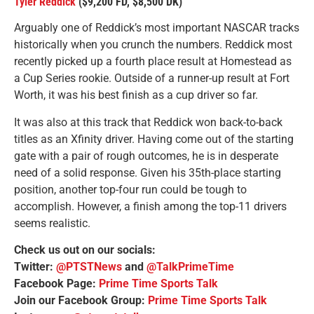
Tyler Reddick
($9,200 FD, $8,500 DK)
Arguably one of Reddick’s most important NASCAR tracks
historically when you crunch the numbers. Reddick most
recently picked up a fourth place result at Homestead as
a Cup Series rookie. Outside of a runner-up result at Fort
Worth, it was his best finish as a cup driver so far.
It was also at this track that Reddick won back-to-back
titles as an Xfinity driver. Having come out of the starting
gate with a pair of rough outcomes, he is in desperate
need of a solid response. Given his 35th-place starting
position, another top-four run could be tough to
accomplish. However, a finish among the top-11 drivers
seems realistic.
Check us out on our socials:
Twitter:
@PTSTNews
and
@TalkPrimeTime
Facebook Page:
Prime Time Sports Talk
Join our Facebook Group:
Prime Time Sports Talk