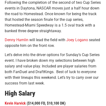
Following the completion of the second of two Cup Series
events in Daytona, NASCAR moves just a half hour down
the road to Homestead. Once known for being the track
that hosted the season finale for the cup series,
Homestead-Miami Speedway is a 1.5 oval track with a
banked three degree straightaway.
Denny Hamlin
will lead the field with
Joey Logano
seated
opposite him on the front row.
Let’s delve into the driver options for Sunday’s Cup Series
event. I have broken down my selections between high
salary and value play. Included are player salaries from
both FanDuel and DraftKings. Best of luck to everyone
with their lineups this weekend. Let’s try to carry over our
success from last week.
High Salary
Kevin Harvick
($14,000 FD, $10,100 DK)