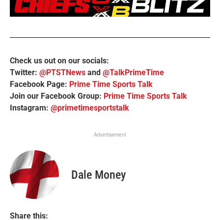
Check us out on our socials:
Twitter:
@PTSTNews
and
@TalkPrimeTime
Facebook Page:
Prime Time Sports Talk
Join our Facebook Group:
Prime Time Sports Talk
Instagram:
@primetimesportstalk
Advertisement
Dale Money
Share this: