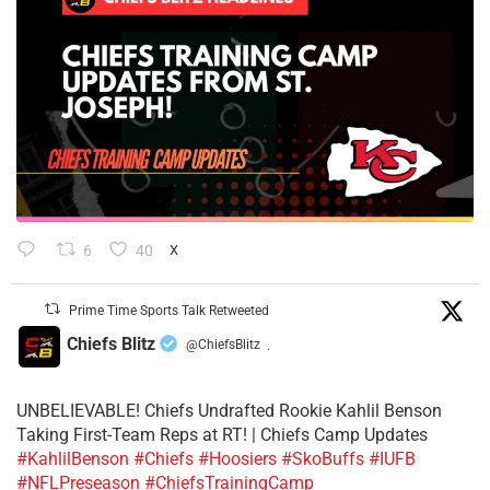
6
40
X
Prime Time Sports Talk Retweeted
Chiefs Blitz
@ChiefsBlitz
·
UNBELIEVABLE! Chiefs Undrafted Rookie Kahlil Benson
Taking First-Team Reps at RT! | Chiefs Camp Updates
#KahlilBenson
#Chiefs
#Hoosiers
#SkoBuffs
#IUFB
#NFLPreseason
#ChiefsTrainingCamp