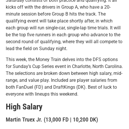
Saturday consists of both practice and qualifying. It all
kicks off with the drivers in Group A, who have a 20-
minute session before Group B hits the track. The
qualifying event will take place shortly after, in which
each group will run single-car, single-lap time trials. It will
be the top five runners in each group who advance to the
second round of qualifying, where they will all compete to
lead the field on Sunday night.
This week, the Money Train delves into the DFS options
for Sunday’s Cup Series event in Charlotte, North Carolina.
The selections are broken down between high salary, mid-
range, and value play. Included are player salaries from
both FanDuel (FD) and DraftKings (DK). Best of luck to
everyone with lineups this weekend.
High Salary
Martin Truex Jr. (13,000 FD | 10,200 DK)