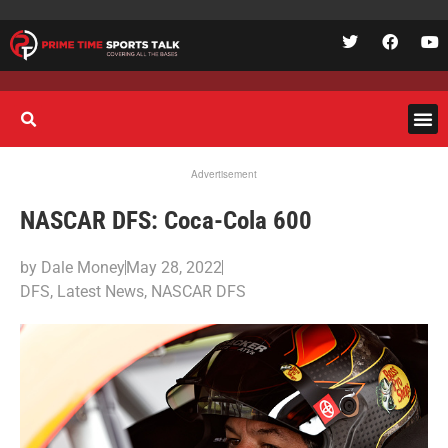
Advertisement
NASCAR DFS: Coca-Cola 600
by
Dale Money
May 28, 2022
DFS
,
Latest News
,
NASCAR DFS