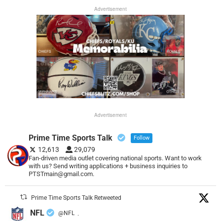
Advertisement
Advertisement
Prime Time Sports Talk
Follow
12,613
29,079
Fan-driven media outlet covering national sports. Want to work
with us? Send writing applications + business inquiries to
PTSTmain@gmail.com.
Prime Time Sports Talk Retweeted
NFL
@NFL
·