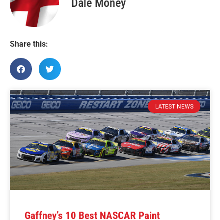
Dale Money
Share this:
LATEST NEWS
Gaffney’s 10 Best NASCAR Paint