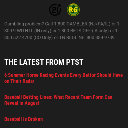
Gambling problem? Call 1-800-GAMBLER (NJ/PA/IL) or 1-
800-9-WITH-IT (IN only) or 1-800-BETS-OFF (IA only) or 1-
800-522-4700 (CO Only) or TN REDLINE: 800-889-9789.
THE LATEST FROM PTST
6 Summer Horse Racing Events Every Bettor Should Have
on Their Radar
Baseball Betting Lines: What Recent Team Form Can
Reveal in August
Baseball is Broken