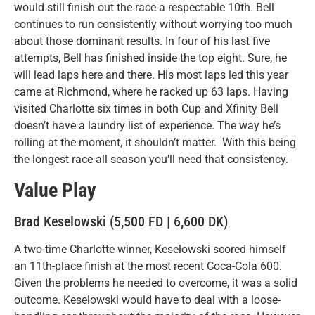
would still finish out the race a respectable 10th. Bell
continues to run consistently without worrying too much
about those dominant results. In four of his last five
attempts, Bell has finished inside the top eight. Sure, he
will lead laps here and there. His most laps led this year
came at Richmond, where he racked up 63 laps. Having
visited Charlotte six times in both Cup and Xfinity Bell
doesn’t have a laundry list of experience. The way he’s
rolling at the moment, it shouldn’t matter. With this being
the longest race all season you’ll need that consistency.
Value Play
Brad Keselowski (5,500 FD | 6,600 DK)
A two-time Charlotte winner, Keselowski scored himself
an 11th-place finish at the most recent Coca-Cola 600.
Given the problems he needed to overcome, it was a solid
outcome. Keselowski would have to deal with a loose-