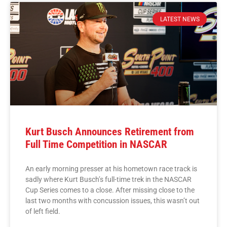
LATEST NEWS
Kurt Busch Announces Retirement from
Full Time Competition in NASCAR
An early morning presser at his hometown race track is
sadly where Kurt Busch’s full-time trek in the NASCAR
Cup Series comes to a close. After missing close to the
last two months with concussion issues, this wasn’t out
of left field.