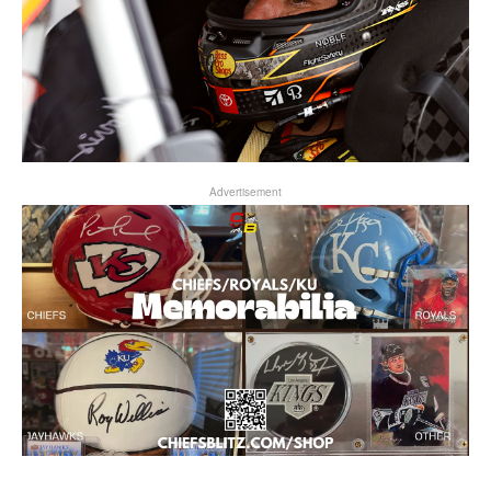
Advertisement