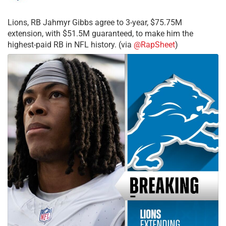
Lions, RB Jahmyr Gibbs agree to 3-year, $75.75M
extension, with $51.5M guaranteed, to make him the
highest-paid RB in NFL history. (via
@RapSheet
)