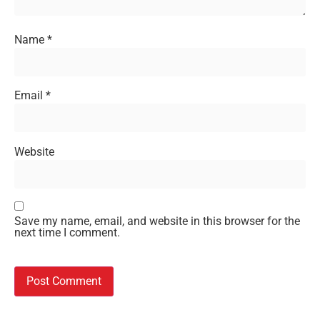
Name
*
Email
*
Website
Save my name, email, and website in this browser for the
next time I comment.