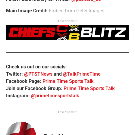
Main Image Credit:
Embed from Getty Images
Advertisement
Check us out on our socials:
Twitter:
@PTSTNews
and
@TalkPrimeTime
Facebook Page:
Prime Time Sports Talk
Join our Facebook Group:
Prime Time Sports Talk
Instagram:
@primetimesportstalk
Advertisement