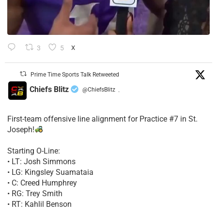
3
5
X
Prime Time Sports Talk Retweeted
Chiefs Blitz
@ChiefsBlitz
·
First-team offensive line alignment for Practice #7 in St.
Joseph!
Starting O-Line:
• LT: Josh Simmons
• LG: Kingsley Suamataia
• C: Creed Humphrey
• RG: Trey Smith
• RT: Kahlil Benson