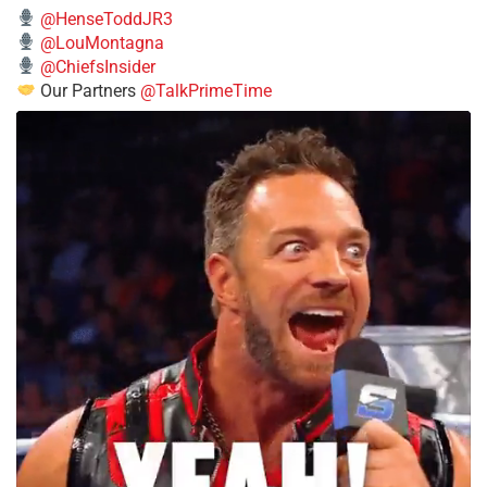
@HenseToddJR3
@LouMontagna
@ChiefsInsider
Our Partners
@TalkPrimeTime