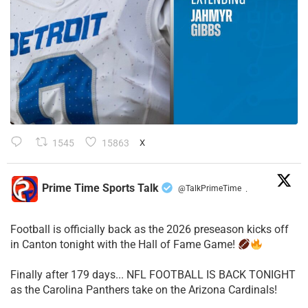
1545
15863
X
Prime Time Sports Talk
@TalkPrimeTime
·
Football is officially back as the 2026 preseason kicks off
in Canton tonight with the Hall of Fame Game!
Finally after 179 days... NFL FOOTBALL IS BACK TONIGHT
as the Carolina Panthers take on the Arizona Cardinals!