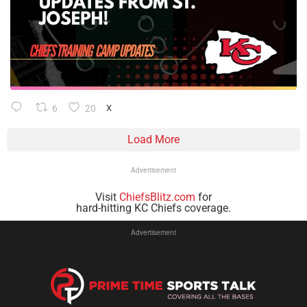
6
20
X
Load More
Advertisement
Visit
ChiefsBlitz.com
for
hard-hitting KC Chiefs coverage.
Advertisement