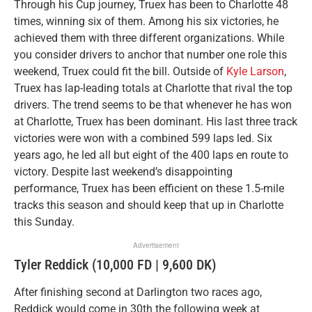
Through his Cup journey, Truex has been to Charlotte 48
times, winning six of them. Among his six victories, he
achieved them with three different organizations. While
you consider drivers to anchor that number one role this
weekend, Truex could fit the bill. Outside of
Kyle Larson
,
Truex has lap-leading totals at Charlotte that rival the top
drivers. The trend seems to be that whenever he has won
at Charlotte, Truex has been dominant. His last three track
victories were won with a combined 599 laps led. Six
years ago, he led all but eight of the 400 laps en route to
victory. Despite last weekend’s disappointing
performance, Truex has been efficient on these 1.5-mile
tracks this season and should keep that up in Charlotte
this Sunday.
Advertisement
Tyler Reddick (10,000 FD | 9,600 DK)
After finishing second at Darlington two races ago,
Reddick would come in 30th the following week at