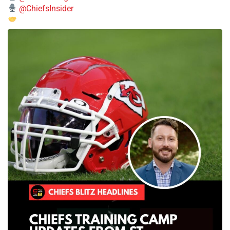
@ChiefsInsider