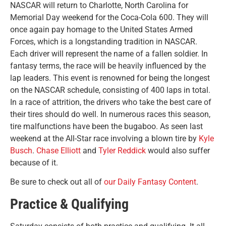
NASCAR will return to Charlotte, North Carolina for
Memorial Day weekend for the Coca-Cola 600. They will
once again pay homage to the United States Armed
Forces, which is a longstanding tradition in NASCAR.
Each driver will represent the name of a fallen soldier. In
fantasy terms, the race will be heavily influenced by the
lap leaders. This event is renowned for being the longest
on the NASCAR schedule, consisting of 400 laps in total.
In a race of attrition, the drivers who take the best care of
their tires should do well. In numerous races this season,
tire malfunctions have been the bugaboo. As seen last
weekend at the All-Star race involving a blown tire by
Kyle
Busch
.
Chase Elliott
and
Tyler Reddick
would also suffer
because of it.
Be sure to check out all of
our Daily Fantasy Content
.
Practice & Qualifying