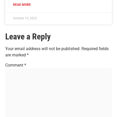
READ MORE
October 15, 2022
Leave a Reply
Your email address will not be published.
Required fields
are marked
*
Comment
*