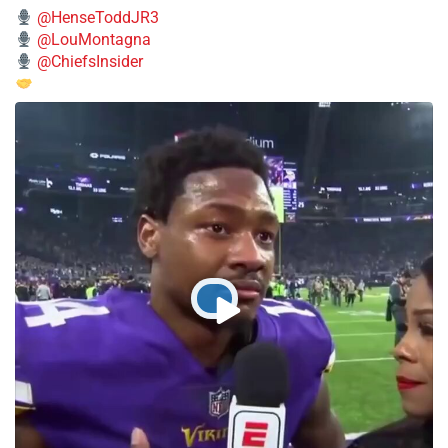
@HenseToddJR3
@LouMontagna
@ChiefsInsider