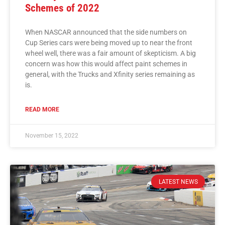
Schemes of 2022
When NASCAR announced that the side numbers on
Cup Series cars were being moved up to near the front
wheel well, there was a fair amount of skepticism. A big
concern was how this would affect paint schemes in
general, with the Trucks and Xfinity series remaining as
is.
READ MORE
November 15, 2022
LATEST NEWS