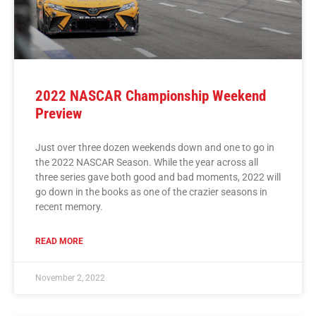
2022 NASCAR Championship Weekend
Preview
Just over three dozen weekends down and one to go in
the 2022 NASCAR Season. While the year across all
three series gave both good and bad moments, 2022 will
go down in the books as one of the crazier seasons in
recent memory.
READ MORE
November 2, 2022