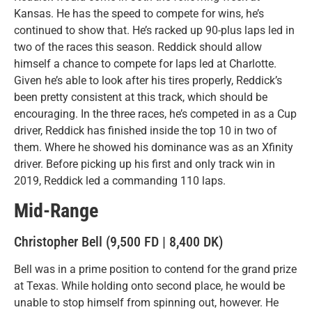
Kansas. He has the speed to compete for wins, he’s
continued to show that. He’s racked up 90-plus laps led in
two of the races this season. Reddick should allow
himself a chance to compete for laps led at Charlotte.
Given he’s able to look after his tires properly, Reddick’s
been pretty consistent at this track, which should be
encouraging. In the three races, he’s competed in as a Cup
driver, Reddick has finished inside the top 10 in two of
them. Where he showed his dominance was as an Xfinity
driver. Before picking up his first and only track win in
2019, Reddick led a commanding 110 laps.
Mid-Range
Christopher Bell (9,500 FD | 8,400 DK)
Bell was in a prime position to contend for the grand prize
at Texas. While holding onto second place, he would be
unable to stop himself from spinning out, however. He