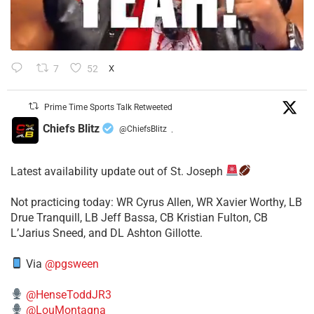
7
52
X
Prime Time Sports Talk Retweeted
Chiefs Blitz
@ChiefsBlitz
·
Latest availability update out of St. Joseph
​Not practicing today: WR Cyrus Allen, WR Xavier Worthy, LB
Drue Tranquill, LB Jeff Bassa, CB Kristian Fulton, CB
L’Jarius Sneed, and DL Ashton Gillotte.
Via
@pgsween
@HenseToddJR3
@LouMontagna