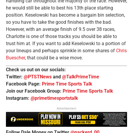
handling car throughout the majority of the race. However,
he would still be able to best his 13th place starting
position. Keselowski has become a bargain bin selection,
so you have to take the good finishes with the bad.
However, with an average finish of 9.5 over 38 races,
Charlotte is one of those tracks you should be able to
trust him at. If you want to add Keselowski to a portion of
your lineups and perhaps sprinkle in some shares of
Chris
Buescher
, that could be a wise move.
Check us out on our socials:
Twitter:
@PTSTNews
and
@TalkPrimeTime
Facebook Page:
Prime Time Sports Talk
Join our Facebook Group:
Prime Time Sports Talk
Instagram:
@primetimesportstalk
Advertisement
Follow Dale Money on Twitter
@packerd_00