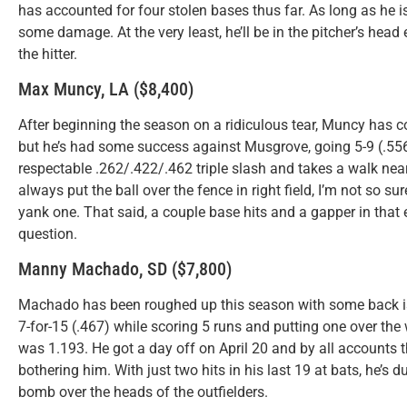
has accounted for four stolen bases thus far. As long as he i
some damage. At the very least, he’ll be in the pitcher’s head
the hitter.
Max Muncy, LA ($8,400)
After beginning the season on a ridiculous tear, Muncy has co
but he’s had some success against Musgrove, going 5-9 (.55
respectable .262/.422/.462 triple slash and takes a walk nearl
always put the ball over the fence in right field, I’m not so
yank one. That said, a couple base hits and a gapper in that e
question.
Manny Machado, SD ($7,800)
Machado has been roughed up this season with some back issu
7-for-15 (.467) while scoring 5 runs and putting one over the
was 1.193. He got a day off on April 20 and by all accounts 
bothering him. With just two hits in his last 19 at bats, he’s 
bomb over the heads of the outfielders.