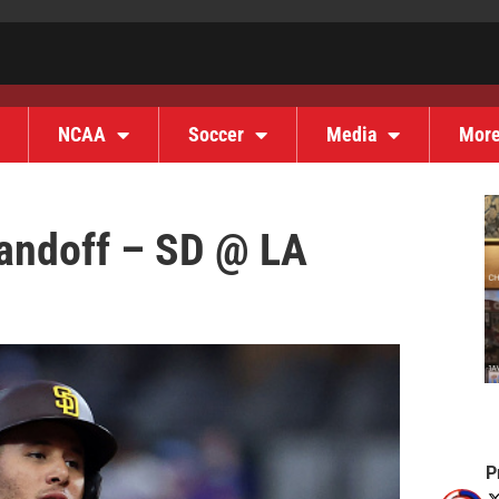
NCAA
Soccer
Media
Mor
andoff – SD @ LA
P