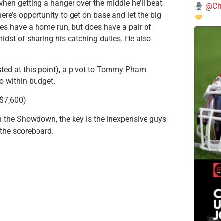
 when getting a hanger over the middle he’ll beat
@Chi
here’s opportunity to get on base and let the big
oes have a home run, but does have a pair of
midst of sharing his catching duties. He also
posted at this point), a pivot to Tommy Pham
o within budget.
($7,600)
in the Showdown, the key is the inexpensive guys
p the scoreboard.