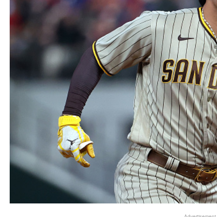
Advertisement