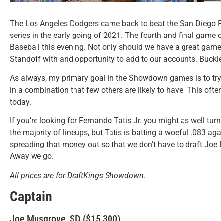
The Los Angeles Dodgers came back to beat the San Diego Pad
series in the early going of 2021. The fourth and final game 
Baseball this evening. Not only should we have a great ga
Standoff with and opportunity to add to our accounts. Buckl
As always, my primary goal in the Showdown games is to try to
in a combination that few others are likely to have. This oft
today.
If you’re looking for Fernando Tatis Jr. you might as well turn 
the majority of lineups, but Tatis is batting a woeful .083 aga
spreading that money out so that we don’t have to draft Joe 
Away we go.
All prices are for DraftKings Showdown
.
Captain
Joe Musgrove, SD ($15,300)