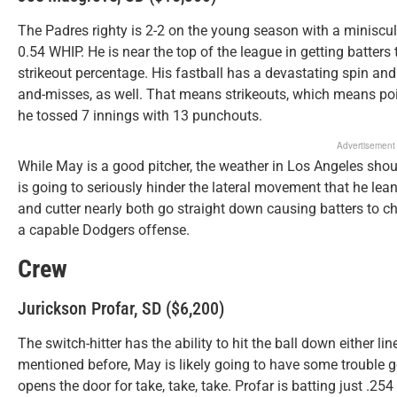
The Padres righty is 2-2 on the young season with a miniscu
0.54 WHIP. He is near the top of the league in getting batters 
strikeout percentage. His fastball has a devastating spin and
and-misses, as well. That means strikeouts, which means point
he tossed 7 innings with 13 punchouts.
Advertisement
While May is a good pitcher, the weather in Los Angeles sho
is going to seriously hinder the lateral movement that he le
and cutter nearly both go straight down causing batters to ch
a capable Dodgers offense.
Crew
Jurickson Profar, SD ($6,200)
The switch-hitter has the ability to hit the ball down either li
mentioned before, May is likely going to have some trouble g
opens the door for take, take, take. Profar is batting just .