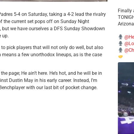
Finally
res 5-4 on Saturday, taking a 4-2 lead the rivalry
TONIGHT
of the current set pops off on Sunday Night
Arizona
me, but we have ourselves a DFS Sunday Showdown
e up.
@He
@Lo
 pick players that will not only do well, but also
@Chi
en means a few unorthodox lineups, as is the case
the page; He ain’t here. He’s hot, and he will be in
inst Dustin May in his early career. Instead, I’m
Benchplayer with our last bit of pocket change.