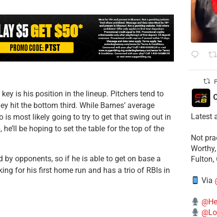
P
ey is his position in the lineup. Pitchers tend to
C
ey hit the bottom third. While Barnes’ average
Latest 
o is most likely going to try to get that swing out in
 he’ll be hoping to set the table for the top of the
​Not pr
Worthy,
d by opponents, so if he is able to get on base a
Fulton,
king for his first home run and has a trio of RBIs in
Via
@He
@Lo