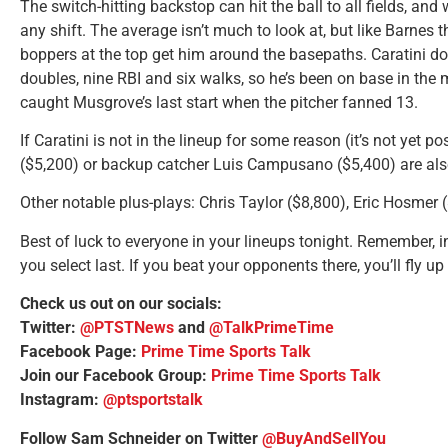
The switch-hitting backstop can hit the ball to all fields, and
any shift. The average isn’t much to look at, but like Barnes t
boppers at the top get him around the basepaths. Caratini d
doubles, nine RBI and six walks, so he’s been on base in the 
caught Musgrove’s last start when the pitcher fanned 13.
If Caratini is not in the lineup for some reason (it’s not yet 
($5,200) or backup catcher Luis Campusano ($5,400) are als
Other notable plus-plays: Chris Taylor ($8,800), Eric Hosmer 
Best of luck to everyone in your lineups tonight. Remember, 
you select last. If you beat your opponents there, you’ll fly u
Check us out on our socials:
Twitter:
@PTSTNews
and
@TalkPrimeTime
Facebook Page:
Prime Time Sports Talk
Join our Facebook Group:
Prime Time Sports Talk
Instagram:
@ptsportstalk
Follow Sam Schneider on Twitter
@BuyAndSellYou