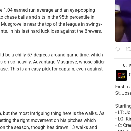
le 1.04 earned run average and an eye-popping
to chase balls and sits in the 95th percentile in
 Musgrove is near the top of the league in swings-
s. In his last hard luck loss against the Brewers,
uld be a chilly 57 degrees around game time, which
ans on so heavily. Advantage Musgrove, whose slider
P
ase. This is an easy pick for captain, even against
C
First-t
St. Jos
Startin
• LT: 
ne, but the most intriguing thing here is the walks. As
• LG: K
etting the right movement on his pitches which
• C: Cr
254 on the season, though he’s drawn 13 walks and