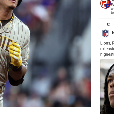
Fa
wo
t
P
Lions, 
extensi
highest