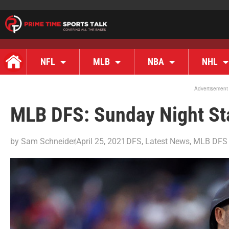
NFL
MLB
NBA
NHL
Advertisement
MLB DFS: Sunday Night St
by
Sam Schneider
April 25, 2021
DFS
,
Latest News
,
MLB DFS