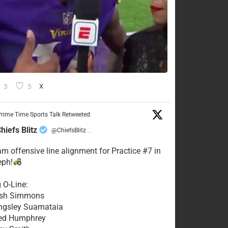
3
5
X
rime Time Sports Talk Retweeted
hiefs Blitz
@ChiefsBlitz
·
eam offensive line alignment for Practice #7 in
eph!
g O-Line:
Josh Simmons
ingsley Suamataia
eed Humphrey