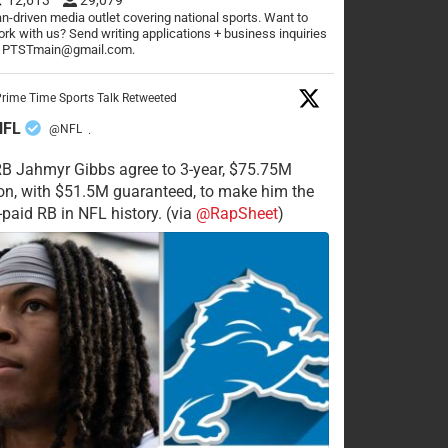
n-driven media outlet covering national sports. Want to
rk with us? Send writing applications + business inquiries
o PTSTmain@gmail.com.
rime Time Sports Talk Retweeted
NFL
@NFL
·
RB Jahmyr Gibbs agree to 3-year, $75.75M
on, with $51.5M guaranteed, to make him the
-paid RB in NFL history. (via
@RapSheet
)