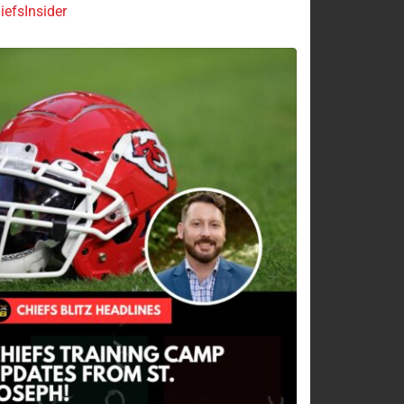
efsInsider