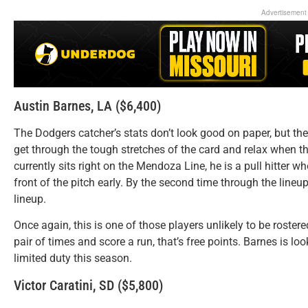
Advertisement
Austin Barnes, LA ($6,400)
The Dodgers catcher’s stats don’t look good on paper, but the k
get through the tough stretches of the card and relax when th
currently sits right on the Mendoza Line, he is a pull hitter wh
front of the pitch early. By the second time through the lineup,
lineup.
Once again, this is one of those players unlikely to be rostere
pair of times and score a run, that’s free points. Barnes is loo
limited duty this season.
Victor Caratini, SD ($5,800)