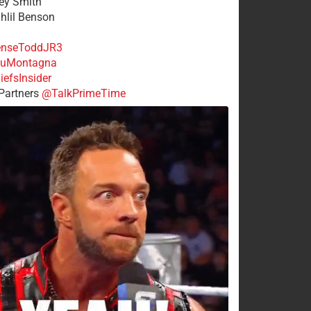
rey Smith
ahlil Benson
nseToddJR3
uMontagna
efsInsider
Partners
@TalkPrimeTime