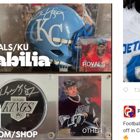
P
Footbal
off in 