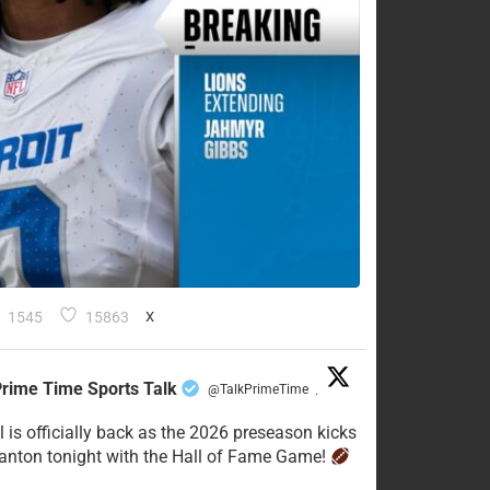
1545
15863
X
rime Time Sports Talk
@TalkPrimeTime
·
l is officially back as the 2026 preseason kicks
Canton tonight with the Hall of Fame Game!