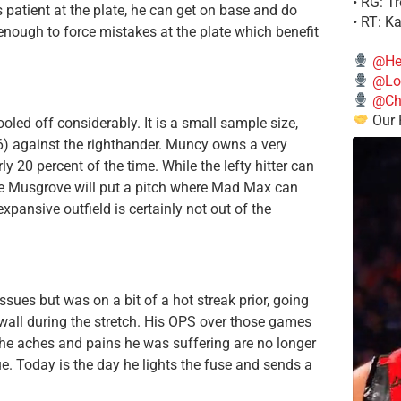
• RG: T
s patient at the plate, he can get on base and do
• RT: K
 enough to force mistakes at the plate which benefit
@He
@Lo
@Chi
Our 
oled off considerably. It is a small sample size,
6) against the righthander. Muncy owns a very
y 20 percent of the time. While the lefty hitter can
 sure Musgrove will put a pitch where Mad Max can
xpansive outfield is certainly not out of the
es but was on a bit of a hot streak prior, going
 wall during the stretch. His OPS over those games
the aches and pains he was suffering are no longer
due. Today is the day he lights the fuse and sends a