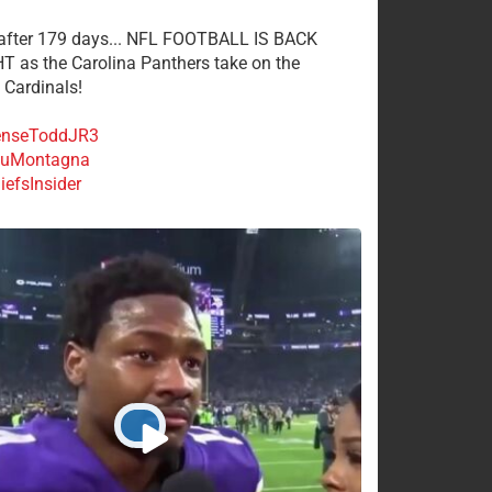
 after 179 days... NFL FOOTBALL IS BACK
 as the Carolina Panthers take on the
 Cardinals!
nseToddJR3
uMontagna
efsInsider