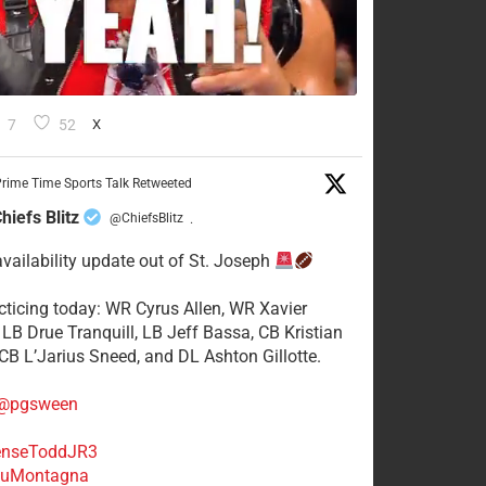
7
52
X
rime Time Sports Talk Retweeted
hiefs Blitz
@ChiefsBlitz
·
availability update out of St. Joseph
acticing today: WR Cyrus Allen, WR Xavier
 LB Drue Tranquill, LB Jeff Bassa, CB Kristian
 CB L’Jarius Sneed, and DL Ashton Gillotte.
@pgsween
nseToddJR3
uMontagna