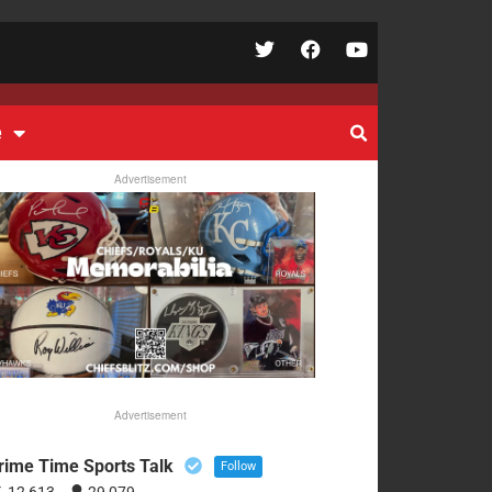
e
Advertisement
Advertisement
rime Time Sports Talk
Follow
12,613
29,079