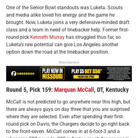
One of the Senior Bowl standouts was Luketa. Scouts
and media alike loved his energy and the game he
brought. Now, Luketa joins a very defensive-minded draft
class and a team in need of linebacker help. Former first-
round pick
Kenneth Murray
has struggled thus far, so
Luketa’s raw potential can give Los Angeles another
option down the road at the linebacker position.
Advertisement
Round 5, Pick 159:
Marquan McCall
, DT, Kentucky
McCall is not predicted to go anywhere near this high, but
there are always guys on day three that you are surprised
where they are selected. Even after spending their first-
round pick on Davis, the Chargers decide to go right back
to the front-seven. McCall comes in at 6-foot-3 and a