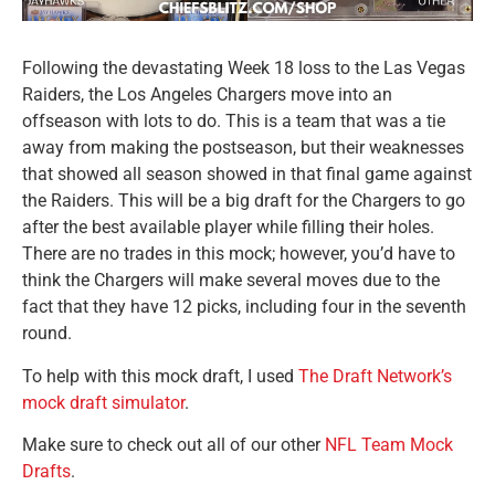
Following the devastating Week 18 loss to the Las Vegas
Raiders, the Los Angeles Chargers move into an
offseason with lots to do. This is a team that was a tie
away from making the postseason, but their weaknesses
that showed all season showed in that final game against
the Raiders. This will be a big draft for the Chargers to go
after the best available player while filling their holes.
There are no trades in this mock; however, you’d have to
think the Chargers will make several moves due to the
fact that they have 12 picks, including four in the seventh
round.
To help with this mock draft, I used
The Draft Network’s
mock draft simulator
.
Make sure to check out all of our other
NFL Team Mock
Drafts
.