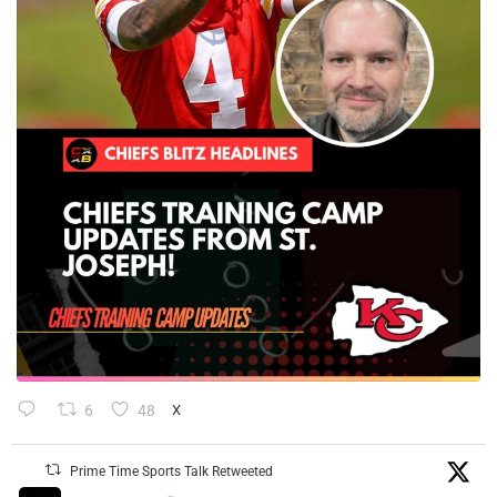
6
48
X
Prime Time Sports Talk Retweeted