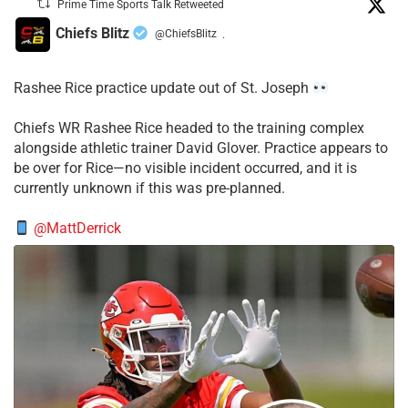
Prime Time Sports Talk Retweeted
Chiefs Blitz
@ChiefsBlitz
·
Rashee Rice practice update out of St. Joseph
Chiefs WR Rashee Rice headed to the training complex
alongside athletic trainer David Glover. Practice appears to
be over for Rice—no visible incident occurred, and it is
currently unknown if this was pre-planned.
@MattDerrick