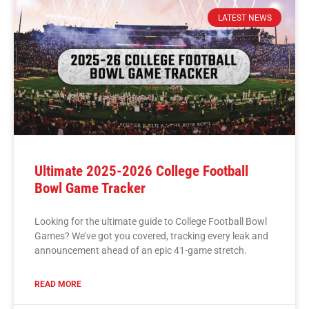
LATEST NEWS
Ultimate 2025-2026 College Football
Bowl Game Tracker
Looking for the ultimate guide to College Football Bowl
Games? We’ve got you covered, tracking every leak and
announcement ahead of an epic 41-game stretch.
READ MORE