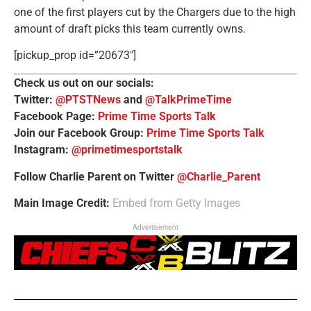
one of the first players cut by the Chargers due to the high
amount of draft picks this team currently owns.
[pickup_prop id=”20673″]
Check us out on our socials:
Twitter:
@PTSTNews
and
@TalkPrimeTime
Facebook Page:
Prime Time Sports Talk
Join our Facebook Group:
Prime Time Sports Talk
Instagram:
@primetimesportstalk
Follow Charlie Parent on Twitter
@Charlie_Parent
Main Image Credit:
Embed from Getty Images
Advertisement