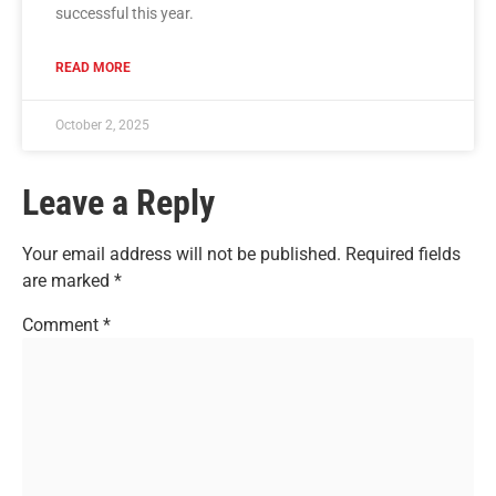
successful this year.
READ MORE
October 2, 2025
Leave a Reply
Your email address will not be published.
Required fields
are marked
*
Comment
*