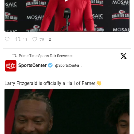
11
78
X
Prime Time Sports Talk Retweeted
SportsCenter
@SportsCenter
·
Larry Fitzgerald is officially a Hall of Famer