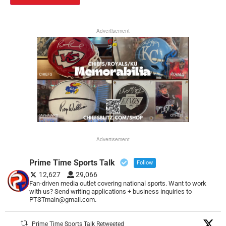
Advertisement
Advertisement
Prime Time Sports Talk
Follow
12,627
29,066
Fan-driven media outlet covering national sports. Want to work
with us? Send writing applications + business inquiries to
PTSTmain@gmail.com.
Prime Time Sports Talk Retweeted