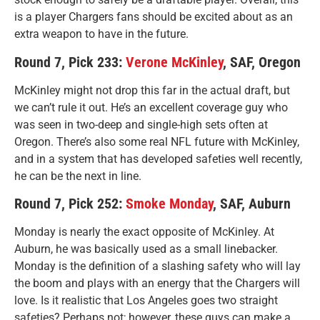
is a player Chargers fans should be excited about as an
extra weapon to have in the future.
Round 7, Pick 233:
Verone McKinley
, SAF, Oregon
McKinley might not drop this far in the actual draft, but
we can’t rule it out. He’s an excellent coverage guy who
was seen in two-deep and single-high sets often at
Oregon. There’s also some real NFL future with McKinley,
and in a system that has developed safeties well recently,
he can be the next in line.
Round 7, Pick 252:
Smoke Monday
, SAF, Auburn
Monday is nearly the exact opposite of McKinley. At
Auburn, he was basically used as a small linebacker.
Monday is the definition of a slashing safety who will lay
the boom and plays with an energy that the Chargers will
love. Is it realistic that Los Angeles goes two straight
safeties? Perhaps not; however, these guys can make a