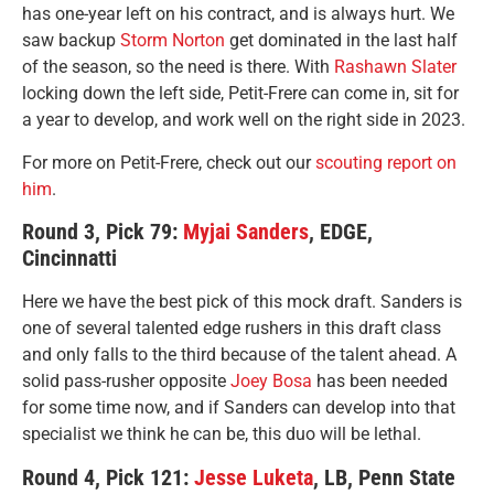
has one-year left on his contract, and is always hurt. We
saw backup
Storm Norton
get dominated in the last half
of the season, so the need is there. With
Rashawn Slater
locking down the left side, Petit-Frere can come in, sit for
a year to develop, and work well on the right side in 2023.
For more on Petit-Frere, check out our
scouting report on
him
.
Round 3, Pick 79:
Myjai Sanders
, EDGE,
Cincinnatti
Here we have the best pick of this mock draft. Sanders is
one of several talented edge rushers in this draft class
and only falls to the third because of the talent ahead. A
solid pass-rusher opposite
Joey Bosa
has been needed
for some time now, and if Sanders can develop into that
specialist we think he can be, this duo will be lethal.
Round 4, Pick 121:
Jesse Luketa
, LB, Penn State