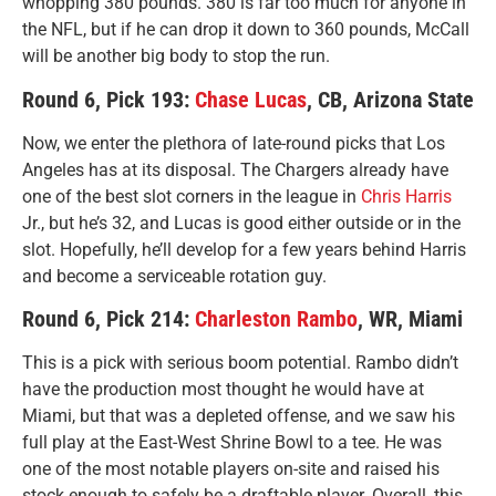
whopping 380 pounds. 380 is far too much for anyone in
the NFL, but if he can drop it down to 360 pounds, McCall
will be another big body to stop the run.
Round 6, Pick 193:
Chase Lucas
, CB, Arizona State
Now, we enter the plethora of late-round picks that Los
Angeles has at its disposal. The Chargers already have
one of the best slot corners in the league in
Chris Harris
Jr., but he’s 32, and Lucas is good either outside or in the
slot. Hopefully, he’ll develop for a few years behind Harris
and become a serviceable rotation guy.
Round 6, Pick 214:
Charleston Rambo
, WR, Miami
This is a pick with serious boom potential. Rambo didn’t
have the production most thought he would have at
Miami, but that was a depleted offense, and we saw his
full play at the East-West Shrine Bowl to a tee. He was
one of the most notable players on-site and raised his
stock enough to safely be a draftable player. Overall, this