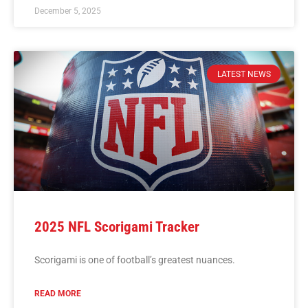
December 5, 2025
LATEST NEWS
2025 NFL Scorigami Tracker
Scorigami is one of football’s greatest nuances.
READ MORE