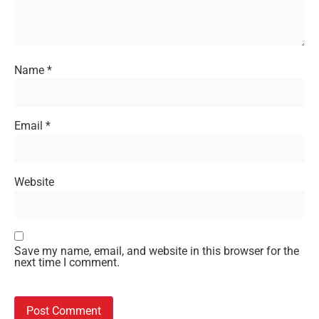
Name
*
Email
*
Website
Save my name, email, and website in this browser for the
next time I comment.