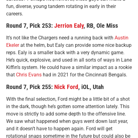
fun, diverse, young tandem rotating in early in their
careers.
Round 7, Pick 253:
Jerrion Ealy
, RB, Ole Miss
It’s not like the Chargers need a running back with
Austin
Ekeler
at the helm, but Ealy can provide some nice backup
reps. Ealy is a smaller back with a very dynamic game.
He’s quick, explosive, and used in all sorts of ways in Lane
Kiffin’s system. He could have a similar impact as a rookie
that
Chris Evans
had in 2021 for the Cincinnati Bengals.
Round 7, Pick 255:
Nick Ford
, iOL, Utah
With the final selection, Ford might be a little bit of a shot
in the dark, though he’s gotten some attention lately. This
move is strictly to add some depth to the offensive line.
We saw what happened when guys went down last year,
and it doesn’t have to happen again. Ford will get
rotational snaps sometime in the future but could also be