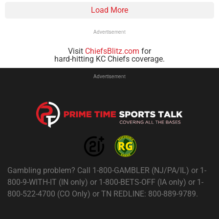
Load More
Advertisement
Visit
ChiefsBlitz.com
for
hard-hitting KC Chiefs coverage.
Advertisement
Gambling problem? Call 1-800-GAMBLER (NJ/PA/IL) or 1-
800-9-WITH-IT (IN only) or 1-800-BETS-OFF (IA only) or 1-
800-522-4700 (CO Only) or TN REDLINE: 800-889-9789.