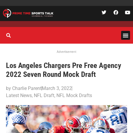
Advertisement
Los Angeles Chargers Pre Free Agency
2022 Seven Round Mock Draft
by
Charlie Parent
March 3, 2022
Latest News
,
NFL Draft
,
NFL Mock Drafts