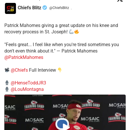
Chiefs Blitz
@ChiefsBlitz
·
Patrick Mahomes giving a great update on his knee and
recovery process in St. Joseph!
"Feels great... I feel like when you're tired sometimes you
don't even think about it." — Patrick Mahomes
@PatrickMahomes
@Chiefs
Full Interview
@HenseToddJR3
@LouMontagna