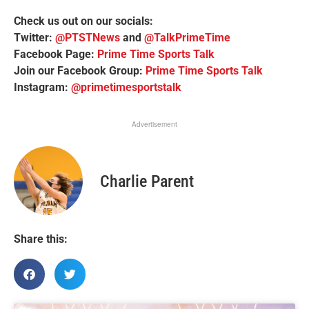
Check us out on our socials:
Twitter:
@PTSTNews
and
@TalkPrimeTime
Facebook Page:
Prime Time Sports Talk
Join our Facebook Group:
Prime Time Sports Talk
Instagram:
@primetimesportstalk
Advertisement
Charlie Parent
Share this: