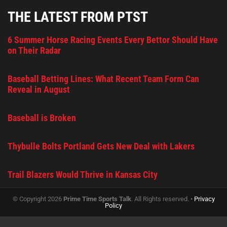
THE LATEST FROM PTST
6 Summer Horse Racing Events Every Bettor Should Have
on Their Radar
Baseball Betting Lines: What Recent Team Form Can
Reveal in August
Baseball is Broken
Thybulle Bolts Portland Gets New Deal with Lakers
Trail Blazers Would Thrive in Kansas City
© Copyright 2026
Prime Time Sports Talk
. All Rights reserved. •
Privacy
Policy