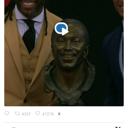
4337
47278
X