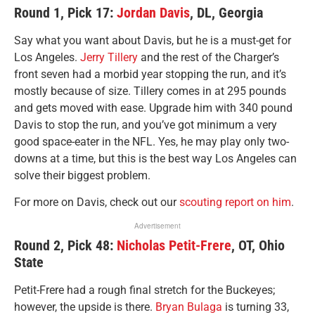
Round 1, Pick 17:
Jordan Davis
, DL, Georgia
Say what you want about Davis, but he is a must-get for
Los Angeles.
Jerry Tillery
and the rest of the Charger’s
front seven had a morbid year stopping the run, and it’s
mostly because of size. Tillery comes in at 295 pounds
and gets moved with ease. Upgrade him with 340 pound
Davis to stop the run, and you’ve got minimum a very
good space-eater in the NFL. Yes, he may play only two-
downs at a time, but this is the best way Los Angeles can
solve their biggest problem.
For more on Davis, check out our
scouting report on him
.
Advertisement
Round 2, Pick 48:
Nicholas Petit-Frere
, OT, Ohio
State
Petit-Frere had a rough final stretch for the Buckeyes;
however, the upside is there.
Bryan Bulaga
is turning 33,