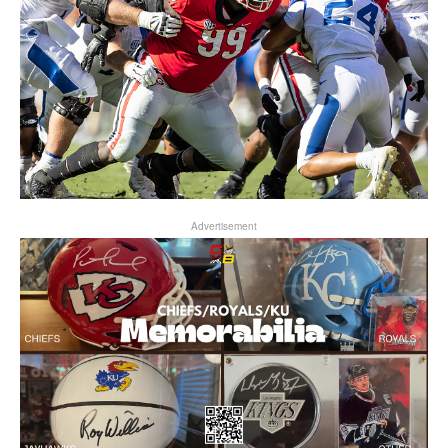
Advertisement