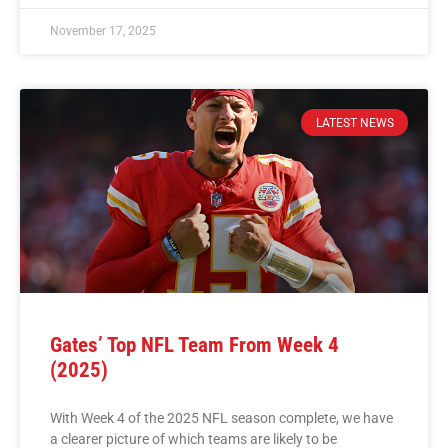
November 17, 2025
LATEST NEWS
Gates’ Top NFL Team From Week 4
(2025)
With Week 4 of the 2025 NFL season complete, we have
a clearer picture of which teams are likely to be