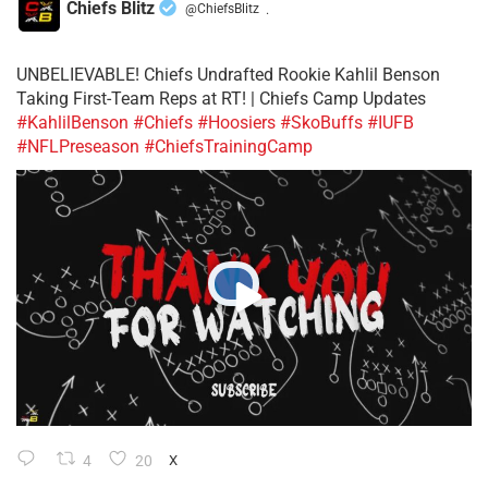
Chiefs Blitz
@ChiefsBlitz
·
UNBELIEVABLE! Chiefs Undrafted Rookie Kahlil Benson
Taking First-Team Reps at RT! | Chiefs Camp Updates
#KahlilBenson
#Chiefs
#Hoosiers
#SkoBuffs
#IUFB
#NFLPreseason
#ChiefsTrainingCamp
4
20
X