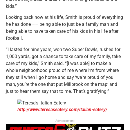
kids.”
Looking back now at his life, Smith is proud of everything
he has done –– being able to just be a family man and
being able to have taken care of his kids in his life after
football.
“I lasted for nine years, won two Super Bowls, rushed for
1,000 yards, got a chance to take care of my family, take
care of my kids,” Smith said. “[I was able] to make a
whole neighborhood proud of me where I’m from where
they still when I go home and say ‘we’re proud of you
man, you’re the one that put Millbrook on the map’ and
just to hear them say that to me. That’s gratifying.”
http://www.teresaseatery.com/italian-eatery/
Advertisement