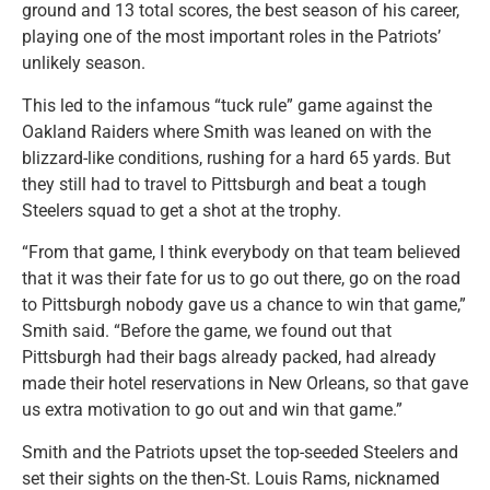
ground and 13 total scores, the best season of his career,
playing one of the most important roles in the Patriots’
unlikely season.
This led to the infamous “tuck rule” game against the
Oakland Raiders where Smith was leaned on with the
blizzard-like conditions, rushing for a hard 65 yards. But
they still had to travel to Pittsburgh and beat a tough
Steelers squad to get a shot at the trophy.
“From that game, I think everybody on that team believed
that it was their fate for us to go out there, go on the road
to Pittsburgh nobody gave us a chance to win that game,”
Smith said. “Before the game, we found out that
Pittsburgh had their bags already packed, had already
made their hotel reservations in New Orleans, so that gave
us extra motivation to go out and win that game.”
Smith and the Patriots upset the top-seeded Steelers and
set their sights on the then-St. Louis Rams, nicknamed