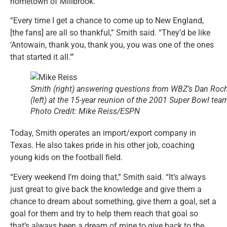
hometown of Millbrook.
“Every time I get a chance to come up to New England,
[the fans] are all so thankful,” Smith said. “They’d be like
‘Antowain, thank you, thank you, you was one of the ones
that started it all.'”
Smith (right) answering questions from WBZ’s Dan Roc
(left) at the 15-year reunion of the 2001 Super Bowl tea
Photo Credit: Mike Reiss/ESPN
Today, Smith operates an import/export company in
Texas. He also takes pride in his other job, coaching
young kids on the football field.
“Every weekend I’m doing that,” Smith said. “It’s always
just great to give back the knowledge and give them a
chance to dream about something, give them a goal, set a
goal for them and try to help them reach that goal so
that’s always been a dream of mine to give back to the