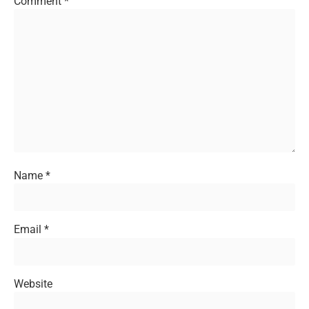
Comment
*
Name
*
Email
*
Website