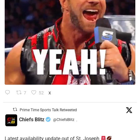
7
52
X
Prime Time Sports Talk Retweeted
Chiefs Blitz
@ChiefsBlitz
·
Latest availability update out of St. Joseph