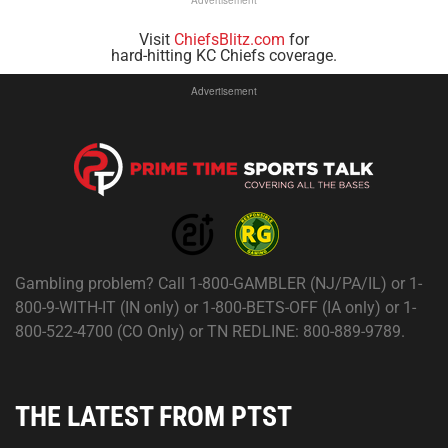
Visit
ChiefsBlitz.com
for
hard-hitting KC Chiefs coverage.
Advertisement
Gambling problem? Call 1-800-GAMBLER (NJ/PA/IL) or 1-
800-9-WITH-IT (IN only) or 1-800-BETS-OFF (IA only) or 1-
800-522-4700 (CO Only) or TN REDLINE: 800-889-9789.
THE LATEST FROM PTST