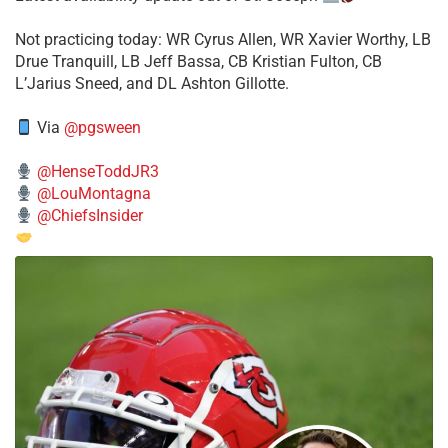
​Not practicing today: WR Cyrus Allen, WR Xavier Worthy, LB
Drue Tranquill, LB Jeff Bassa, CB Kristian Fulton, CB
L’Jarius Sneed, and DL Ashton Gillotte.
Via
@pgsween
@HenseToddJR3
@LouMontagna
@ChiefsInsider