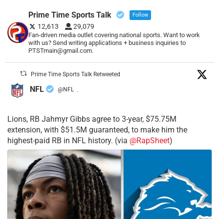
Prime Time Sports Talk
Follow
12,613
29,079
Fan-driven media outlet covering national sports. Want to work
with us? Send writing applications + business inquiries to
PTSTmain@gmail.com.
Prime Time Sports Talk Retweeted
NFL
@NFL
·
Lions, RB Jahmyr Gibbs agree to 3-year, $75.75M
extension, with $51.5M guaranteed, to make him the
highest-paid RB in NFL history. (via
@RapSheet
)