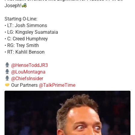
Joseph!
Starting O-Line:
• LT: Josh Simmons
• LG: Kingsley Suamataia
• C: Creed Humphrey
• RG: Trey Smith
• RT: Kahlil Benson
@HenseToddJR3
@LouMontagna
@ChiefsInsider
Our Partners
@TalkPrimeTime