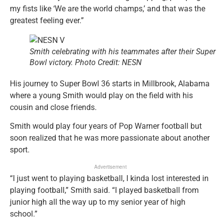
my fists like ‘We are the world champs,’ and that was the
greatest feeling ever.”
Smith celebrating with his teammates after their Super
Bowl victory. Photo Credit: NESN
His journey to Super Bowl 36 starts in Millbrook, Alabama
where a young Smith would play on the field with his
cousin and close friends.
Smith would play four years of Pop Warner football but
soon realized that he was more passionate about another
sport.
Advertisement
“I just went to playing basketball, I kinda lost interested in
playing football,” Smith said. “I played basketball from
junior high all the way up to my senior year of high
school.”