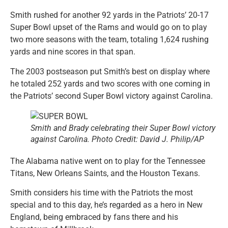
Smith rushed for another 92 yards in the Patriots’ 20-17
Super Bowl upset of the Rams and would go on to play
two more seasons with the team, totaling 1,624 rushing
yards and nine scores in that span.
The 2003 postseason put Smith’s best on display where
he totaled 252 yards and two scores with one coming in
the Patriots’ second Super Bowl victory against Carolina.
Smith and Brady celebrating their Super Bowl victory
against Carolina. Photo Credit: David J. Philip/AP
The Alabama native went on to play for the Tennessee
Titans, New Orleans Saints, and the Houston Texans.
Smith considers his time with the Patriots the most
special and to this day, he’s regarded as a hero in New
England, being embraced by fans there and his