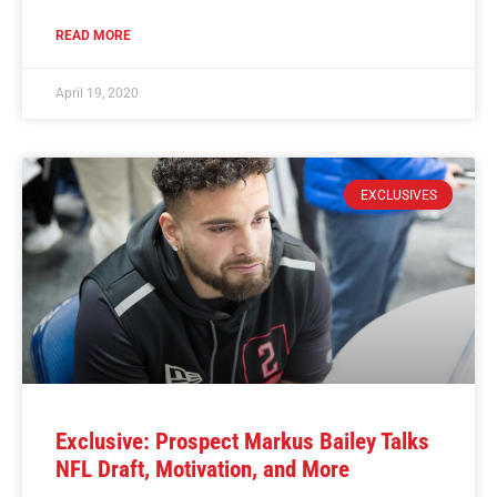
READ MORE
April 19, 2020
EXCLUSIVES
Exclusive: Prospect Markus Bailey Talks
NFL Draft, Motivation, and More