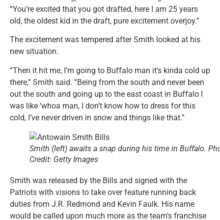
“You’re excited that you got drafted, here I am 25 years
old, the oldest kid in the draft, pure excitement overjoy.”
The excitement was tempered after Smith looked at his
new situation.
“Then it hit me, I’m going to Buffalo man it’s kinda cold up
there,” Smith said. “Being from the south and never been
out the south and going up to the east coast in Buffalo I
was like ‘whoa man, I don’t know how to dress for this
cold, I’ve never driven in snow and things like that.”
Smith (left) awaits a snap during his time in Buffalo. Ph
Credit: Getty Images
Smith was released by the Bills and signed with the
Patriots with visions to take over feature running back
duties from J.R. Redmond and Kevin Faulk. His name
would be called upon much more as the team’s franchise