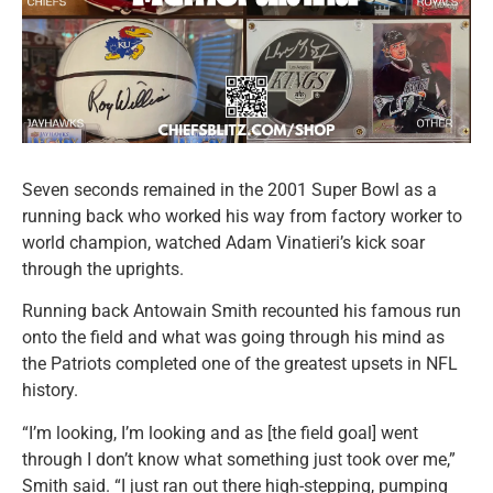
Seven seconds remained in the 2001 Super Bowl as a
running back who worked his way from factory worker to
world champion, watched Adam Vinatieri’s kick soar
through the uprights.
Running back Antowain Smith recounted his famous run
onto the field and what was going through his mind as
the Patriots completed one of the greatest upsets in NFL
history.
“I’m looking, I’m looking and as [the field goal] went
through I don’t know what something just took over me,”
Smith said. “I just ran out there high-stepping, pumping