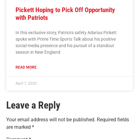
Pickett Hoping to Pick Off Opportunity
with Patriots
In this exclusive story, Patriots safety Adarius Pickett
spoke with Prime Time Sports Talk about his positive
social media presence and his pursuit of a standout
season in New England.
READ MORE
April 7, 2020
Leave a Reply
Your email address will not be published.
Required fields
are marked
*