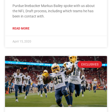
Purdue linebacker Markus Bailey spoke with us about
the NFL Draft process, including which teams he has
been in contact with.
READ MORE
April 15, 2020
EXCLUSIVES