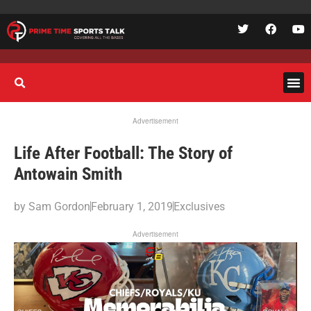
Advertisement
Life After Football: The Story of
Antowain Smith
by
Sam Gordon
February 1, 2019
Exclusives
Advertisement