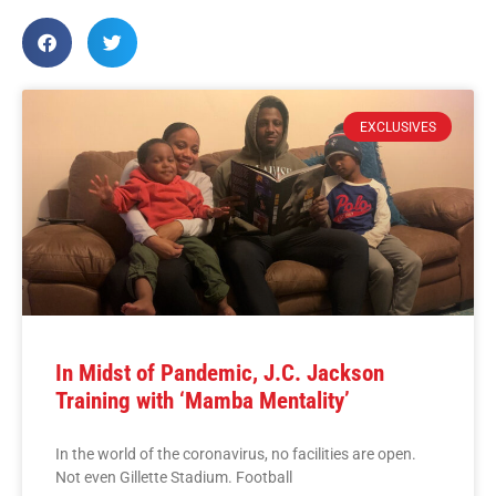
EXCLUSIVES
In Midst of Pandemic, J.C. Jackson
Training with ‘Mamba Mentality’
In the world of the coronavirus, no facilities are open.
Not even Gillette Stadium. Football