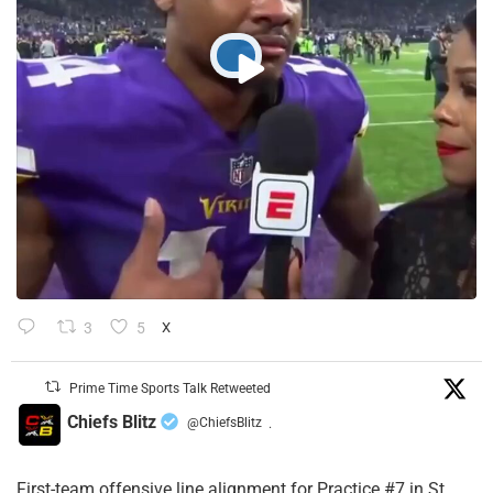
3
5
X
Prime Time Sports Talk Retweeted
Chiefs Blitz
@ChiefsBlitz
·
First-team offensive line alignment for Practice #7 in St.