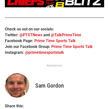
Check us out on our socials:
Twitter:
@PTSTNews
and
@TalkPrimeTime
Facebook Page:
Prime Time Sports Talk
Join our Facebook Group:
Prime Time Sports Talk
Instagram:
@primetimesportstalk
Advertisement
Sam Gordon
Share this: