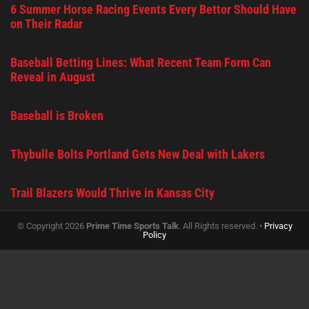
6 Summer Horse Racing Events Every Bettor Should Have
on Their Radar
Baseball Betting Lines: What Recent Team Form Can
Reveal in August
Baseball is Broken
Thybulle Bolts Portland Gets New Deal with Lakers
Trail Blazers Would Thrive in Kansas City
© Copyright 2026
Prime Time Sports Talk
. All Rights reserved. •
Privacy
Policy