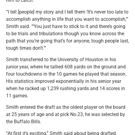
him to catch.
“I tell [people] my story and I tell them ‘It’s never too late to
accomplish anything in life that you want to accomplish,'”
Smith said. “‘You just have to stick to it and there’s going
to be trials and tribulations though you know across the
path that you’re going that’s for anyone, tough people last,
tough times don’t.'”
Smith transferred to the University of Houston in his
junior year, where he tallied 608 yards on the ground and
four touchdowns in the 10 games he played that season.
His statistics improved exponentially in his senior year
when he racked up 1,239 rushing yards and 14 scores in
11 games.
Smith entered the draft as the oldest player on the board
at 25 years of age and at pick No.23, he was selected by
the Buffalo Bills.
“At first it’s exciting,” Smith said about being drafted.