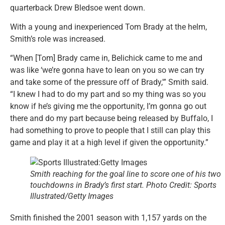
quarterback Drew Bledsoe went down.
With a young and inexperienced Tom Brady at the helm,
Smith’s role was increased.
“When [Tom] Brady came in, Belichick came to me and
was like ‘we’re gonna have to lean on you so we can try
and take some of the pressure off of Brady,'” Smith said.
“I knew I had to do my part and so my thing was so you
know if he’s giving me the opportunity, I’m gonna go out
there and do my part because being released by Buffalo, I
had something to prove to people that I still can play this
game and play it at a high level if given the opportunity.”
Smith reaching for the goal line to score one of his two
touchdowns in Brady’s first start. Photo Credit: Sports
Illustrated/Getty Images
Smith finished the 2001 season with 1,157 yards on the