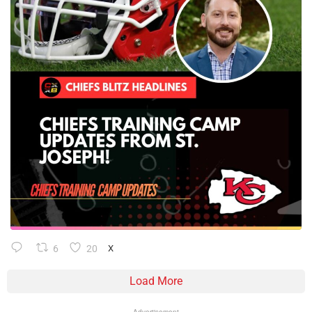
6
20
X
Load More
Advertisement