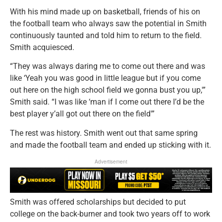
With his mind made up on basketball, friends of his on
the football team who always saw the potential in Smith
continuously taunted and told him to return to the field.
Smith acquiesced.
“They was always daring me to come out there and was
like ‘Yeah you was good in little league but if you come
out here on the high school field we gonna bust you up,'”
Smith said. “I was like ‘man if I come out there I’d be the
best player y’all got out there on the field'”
The rest was history. Smith went out that same spring
and made the football team and ended up sticking with it.
Advertisement
Smith was offered scholarships but decided to put
college on the back-burner and took two years off to work