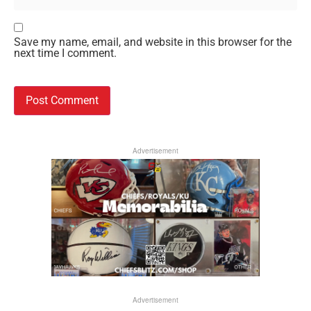
Save my name, email, and website in this browser for the
next time I comment.
Advertisement
Advertisement