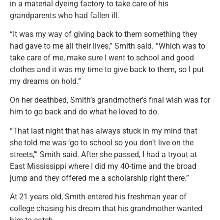
in a material dyeing factory to take care of his
grandparents who had fallen ill.
“It was my way of giving back to them something they
had gave to me all their lives,” Smith said. “Which was to
take care of me, make sure I went to school and good
clothes and it was my time to give back to them, so I put
my dreams on hold.”
On her deathbed, Smith’s grandmother’s final wish was for
him to go back and do what he loved to do.
“That last night that has always stuck in my mind that
she told me was ‘go to school so you don’t live on the
streets,'” Smith said. After she passed, I had a tryout at
East Mississippi where I did my 40-time and the broad
jump and they offered me a scholarship right there.”
At 21 years old, Smith entered his freshman year of
college chasing his dream that his grandmother wanted