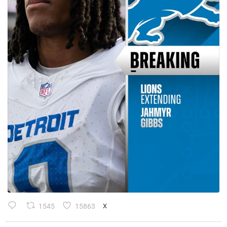
1545
15863
X