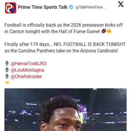
Prime Time Sports Talk
@TalkPrimeTime
·
Football is officially back as the 2026 preseason kicks off
in Canton tonight with the Hall of Fame Game!
Finally after 179 days... NFL FOOTBALL IS BACK TONIGHT
as the Carolina Panthers take on the Arizona Cardinals!
@HenseToddJR3
@LouMontagna
@ChiefsInsider