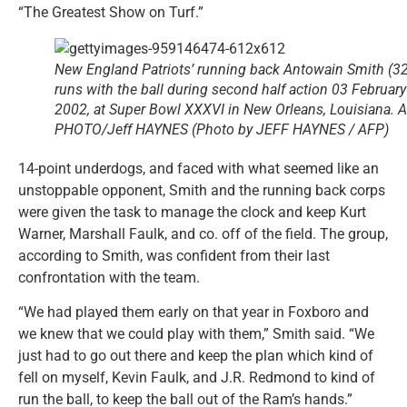
“The Greatest Show on Turf.”
New England Patriots’ running back Antowain Smith (32
runs with the ball during second half action 03 February
2002, at Super Bowl XXXVI in New Orleans, Louisiana. 
PHOTO/Jeff HAYNES (Photo by JEFF HAYNES / AFP)
14-point underdogs, and faced with what seemed like an
unstoppable opponent, Smith and the running back corps
were given the task to manage the clock and keep Kurt
Warner, Marshall Faulk, and co. off of the field. The group,
according to Smith, was confident from their last
confrontation with the team.
“We had played them early on that year in Foxboro and
we knew that we could play with them,” Smith said. “We
just had to go out there and keep the plan which kind of
fell on myself, Kevin Faulk, and J.R. Redmond to kind of
run the ball, to keep the ball out of the Ram’s hands.”