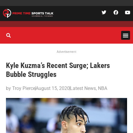
Advertisement
Kyle Kuzma’s Recent Surge; Lakers
Bubble Struggles
by
Troy Pierce
August 15, 2020
Latest News
,
NBA