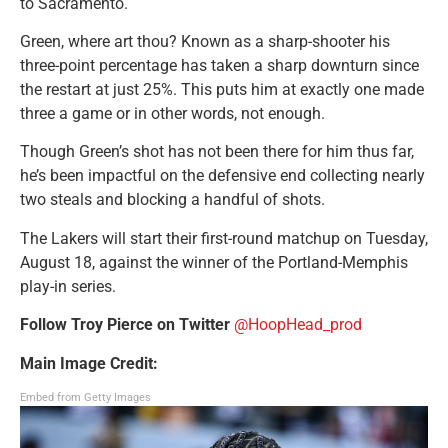
to Sacramento.
Green, where art thou? Known as a sharp-shooter his
three-point percentage has taken a sharp downturn since
the restart at just 25%. This puts him at exactly one made
three a game or in other words, not enough.
Though Green’s shot has not been there for him thus far,
he’s been impactful on the defensive end collecting nearly
two steals and blocking a handful of shots.
The Lakers will start their first-round matchup on Tuesday,
August 18, against the winner of the Portland-Memphis
play-in series.
Follow T
roy Pierce o
n Twitter
@HoopHead_prod
Main Image Credit:
Embed from Getty Images