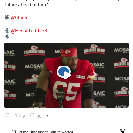
future ahead of him.”
@Chiefs
@HenseToddJR3
9
40
X
Prime Time Sports Talk Retweeted