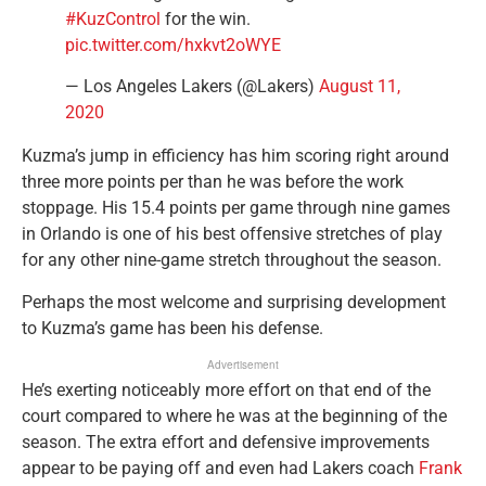
#KuzControl
for the win.
pic.twitter.com/hxkvt2oWYE
— Los Angeles Lakers (@Lakers)
August 11,
2020
Kuzma’s jump in efficiency has him scoring right around
three more points per than he was before the work
stoppage. His 15.4 points per game through nine games
in Orlando is one of his best offensive stretches of play
for any other nine-game stretch throughout the season.
Perhaps the most welcome and surprising development
to Kuzma’s game has been his defense.
Advertisement
He’s exerting noticeably more effort on that end of the
court compared to where he was at the beginning of the
season. The extra effort and defensive improvements
appear to be paying off and even had Lakers coach
Frank