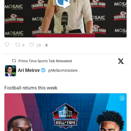
8
28
X
Prime Time Sports Talk Retweeted
Ari Meirov
@MySportsUpdate
·
Football returns this week.