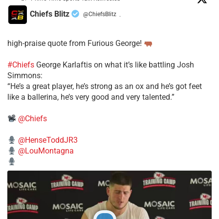
Chiefs Blitz
@ChiefsBlitz
·
high-praise quote from Furious George!
#Chiefs
George Karlaftis on what it’s like battling Josh
Simmons:
“He’s a great player, he’s strong as an ox and he’s got feet
like a ballerina, he’s very good and very talented.”
@Chiefs
@HenseToddJR3
@LouMontagna