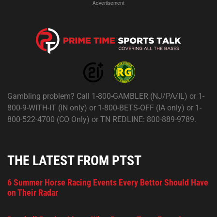
Advertisement
Gambling problem? Call 1-800-GAMBLER (NJ/PA/IL) or 1-
800-9-WITH-IT (IN only) or 1-800-BETS-OFF (IA only) or 1-
800-522-4700 (CO Only) or TN REDLINE: 800-889-9789.
THE LATEST FROM PTST
6 Summer Horse Racing Events Every Bettor Should Have
on Their Radar