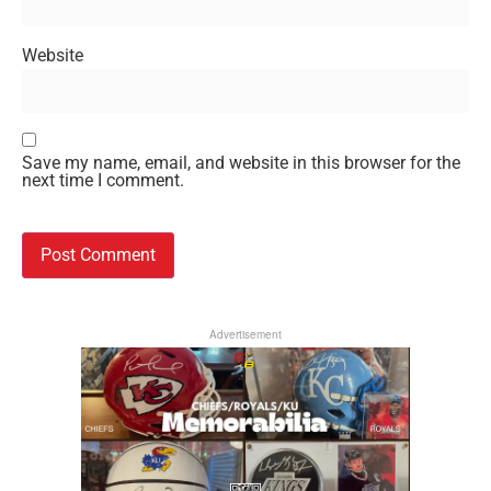
Website
Save my name, email, and website in this browser for the
next time I comment.
Advertisement