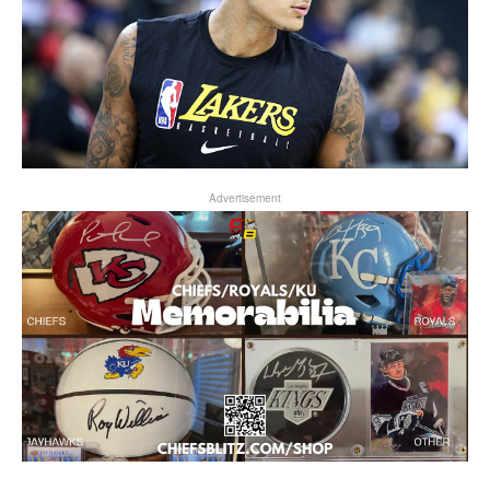
Advertisement