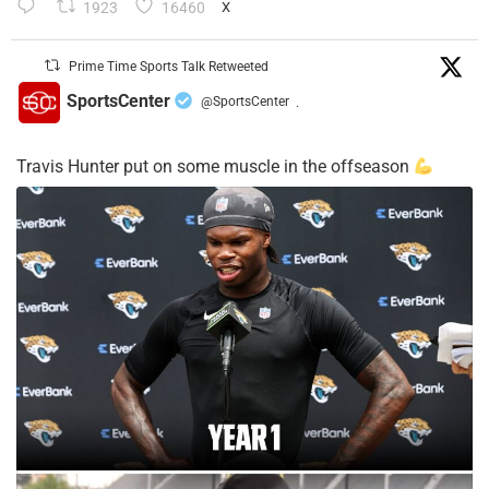
1923
16460
X
Prime Time Sports Talk Retweeted
SportsCenter
@SportsCenter
·
Travis Hunter put on some muscle in the offseason