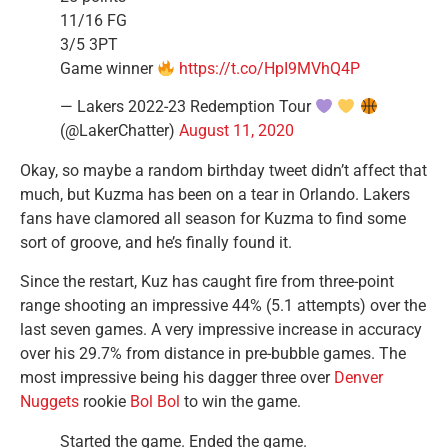
11/16 FG
3/5 3PT
Game winner
https://t.co/HpI9MVhQ4P
— Lakers 2022-23 Redemption Tour
(@LakerChatter)
August 11, 2020
Okay, so maybe a random birthday tweet didn’t affect that
much, but Kuzma has been on a tear in Orlando. Lakers
fans have clamored all season for Kuzma to find some
sort of groove, and he’s finally found it.
Since the restart, Kuz has caught fire from three-point
range shooting an impressive 44% (5.1 attempts) over the
last seven games. A very impressive increase in accuracy
over his 29.7% from distance in pre-bubble games. The
most impressive being his dagger three over
Denver
Nuggets
rookie
Bol Bol
to win the game.
Started the game. Ended the game.