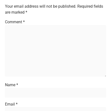
Your email address will not be published.
Required fields
are marked
*
Comment
*
Name
*
Email
*