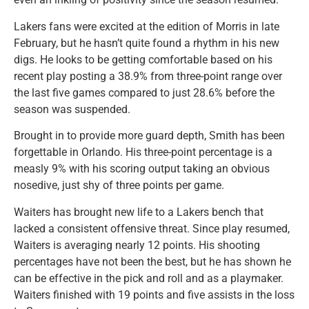
Lakers fans were excited at the edition of Morris in late
February, but he hasn’t quite found a rhythm in his new
digs. He looks to be getting comfortable based on his
recent play posting a 38.9% from three-point range over
the last five games compared to just 28.6% before the
season was suspended.
Brought in to provide more guard depth, Smith has been
forgettable in Orlando. His three-point percentage is a
measly 9% with his scoring output taking an obvious
nosedive, just shy of three points per game.
Waiters has brought new life to a Lakers bench that
lacked a consistent offensive threat. Since play resumed,
Waiters is averaging nearly 12 points. His shooting
percentages have not been the best, but he has shown he
can be effective in the pick and roll and as a playmaker.
Waiters finished with 19 points and five assists in the loss