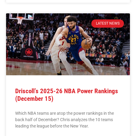
LATEST NEWS
Driscoll’s 2025-26 NBA Power Rankings
(December 15)
Which NBA teams are atop the power rankings in the
back half of December? Chris analyzes the 10 teams
leading the league before the New Year.