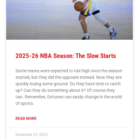
2025-26 NBA Season: The Slow Starts
Some teams were expected to rise high once the season
started, but they did the opposite instead. Now they are
quickly losing some ground. Do they have time to catch
up? Can they do something about it? Of course they
can. Remember, fortunes can easily change in the world
of sports.
READ MORE
December 25, 2025