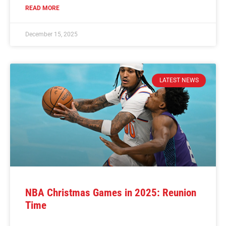
READ MORE
December 15, 2025
LATEST NEWS
NBA Christmas Games in 2025: Reunion
Time