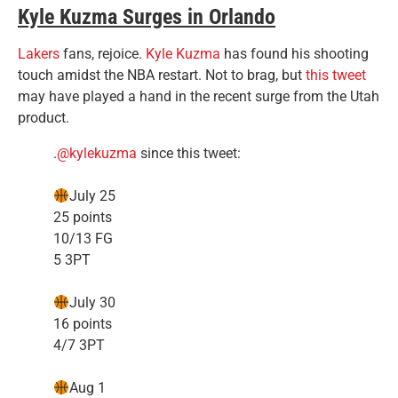
Kyle Kuzma Surges in Orlando
Lakers
fans, rejoice.
Kyle Kuzma
has found his shooting
touch amidst the NBA restart. Not to brag, but
this tweet
may have played a hand in the recent surge from the Utah
product.
.
@kylekuzma
since this tweet:
July 25
25 points
10/13 FG
5 3PT
July 30
16 points
4/7 3PT
Aug 1