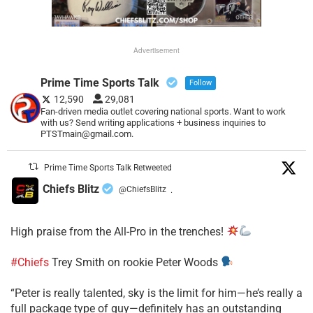
Advertisement
Prime Time Sports Talk
Follow
12,590
29,081
Fan-driven media outlet covering national sports. Want to work
with us? Send writing applications + business inquiries to
PTSTmain@gmail.com.
Prime Time Sports Talk Retweeted
Chiefs Blitz
@ChiefsBlitz
·
High praise from the All-Pro in the trenches!
#Chiefs
Trey Smith on rookie Peter Woods
“Peter is really talented, sky is the limit for him—he’s really a
full package type of guy—definitely has an outstanding