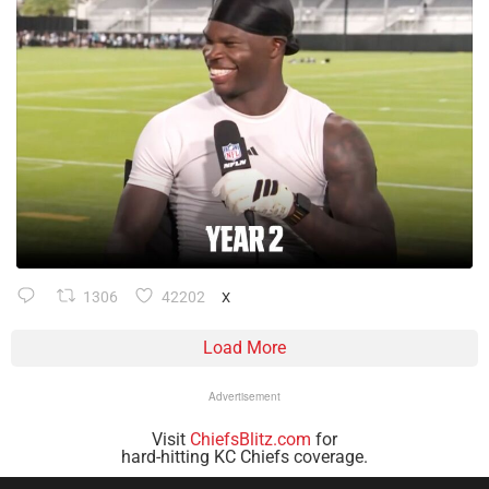
1306
42202
X
Load More
Advertisement
Visit
ChiefsBlitz.com
for
hard-hitting KC Chiefs coverage.