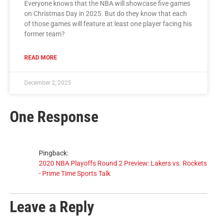
Everyone knows that the NBA will showcase five games
on Christmas Day in 2025. But do they know that each
of those games will feature at least one player facing his
former team?
READ MORE
December 2, 2025
One Response
Pingback:
2020 NBA Playoffs Round 2 Preview: Lakers vs. Rockets
- Prime Time Sports Talk
Leave a Reply