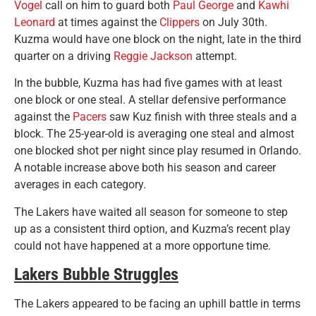
Vogel
call on him to guard both
Paul George
and
Kawhi
Leonard
at times against the
Clippers
on July 30th.
Kuzma would have one block on the night, late in the third
quarter on a driving
Reggie Jackson
attempt.
In the bubble, Kuzma has had five games with at least
one block or one steal. A stellar defensive performance
against the
Pacers
saw Kuz finish with three steals and a
block. The 25-year-old is averaging one steal and almost
one blocked shot per night since play resumed in Orlando.
A notable increase above both his season and career
averages in each category.
The Lakers have waited all season for someone to step
up as a consistent third option, and Kuzma’s recent play
could not have happened at a more opportune time.
Lakers Bubble Struggles
The Lakers appeared to be facing an uphill battle in terms