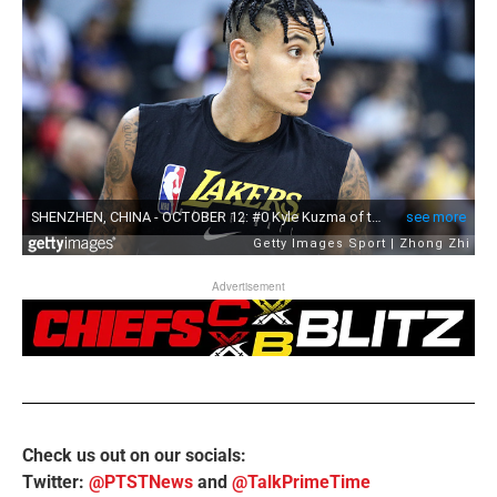
Advertisement
Check us out on our socials:
Twitter:
@PTSTNews
and
@TalkPrimeTime