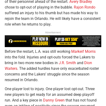
of their personnel ahead of the restart.
Avery Bradley
chose to opt-out of playing in the bubble.
Rajon Rondo
suffered an injury to his thumb but has made his way to
rejoin the team in Orlando. He will likely have a consistent
role when he returns to play.
Advertisement
Before the restart, L.A. was still working
Markeif Morris
into the fold. Injuries and opt-outs forced the Lakers to
bring in two more new bodies in
J.R. Smith
and
Dion
Waiters
. The added hurdles have only exacerbated roster
concerns and the Lakers’ struggle since the season
resumed in Orlando.
One player lost to injury. One player lost opt-out. Three
new players to get ready for an assumed deep playoff
run. And a key piece in
Danny Green
that has not found
even an inkling of positivity since the season resumed.