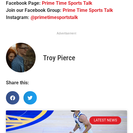
Facebook Page:
Prime Time Sports Talk
Join our Facebook Group:
Prime Time Sports Talk
Instagram:
@primetimesportstalk
Advertisement
Troy Pierce
Share this:
LATEST NEWS