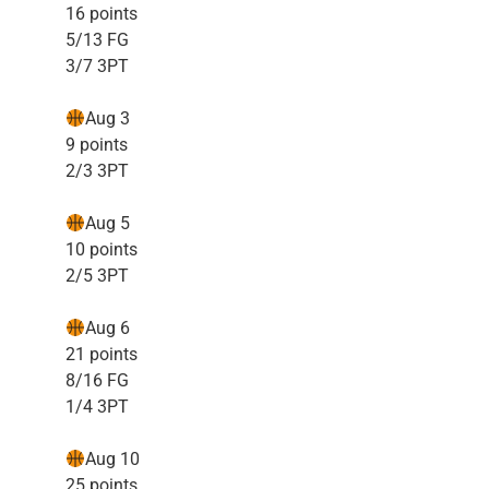
16 points
5/13 FG
3/7 3PT
Aug 3
9 points
2/3 3PT
Aug 5
10 points
2/5 3PT
Aug 6
21 points
8/16 FG
1/4 3PT
Aug 10
25 points