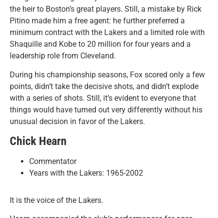
the heir to Boston’s great players. Still, a mistake by Rick
Pitino made him a free agent: he further preferred a
minimum contract with the Lakers and a limited role with
Shaquille and Kobe to 20 million for four years and a
leadership role from Cleveland.
During his championship seasons, Fox scored only a few
points, didn’t take the decisive shots, and didn’t explode
with a series of shots. Still, it’s evident to everyone that
things would have turned out very differently without his
unusual decision in favor of the Lakers.
Chick Hearn
Commentator
Years with the Lakers: 1965-2002
It is the voice of the Lakers.