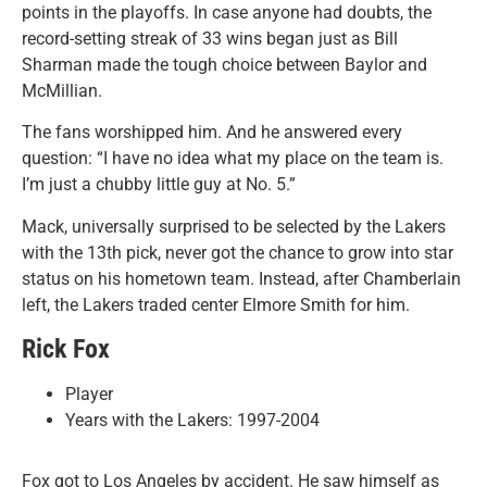
points in the playoffs. In case anyone had doubts, the
record-setting streak of 33 wins began just as Bill
Sharman made the tough choice between Baylor and
McMillian.
The fans worshipped him. And he answered every
question: “I have no idea what my place on the team is.
I’m just a chubby little guy at No. 5.”
Mack, universally surprised to be selected by the Lakers
with the 13th pick, never got the chance to grow into star
status on his hometown team. Instead, after Chamberlain
left, the Lakers traded center Elmore Smith for him.
Rick Fox
Player
Years with the Lakers: 1997-2004
Fox got to Los Angeles by accident. He saw himself as