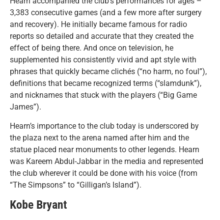
Hearn accompanied the club’s performances for ages –
3,383 consecutive games (and a few more after surgery
and recovery). He initially became famous for radio
reports so detailed and accurate that they created the
effect of being there. And once on television, he
supplemented his consistently vivid and apt style with
phrases that quickly became clichés (“no harm, no foul”),
definitions that became recognized terms (“slamdunk”),
and nicknames that stuck with the players (“Big Game
James”).
Hearn’s importance to the club today is underscored by
the plaza next to the arena named after him and the
statue placed near monuments to other legends. Hearn
was Kareem Abdul-Jabbar in the media and represented
the club wherever it could be done with his voice (from
“The Simpsons” to “Gilligan’s Island”).
Kobe Bryant