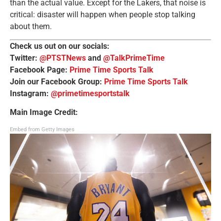
than the actual value. Except for the Lakers, that noise is
critical: disaster will happen when people stop talking
about them.
Check us out on our socials:
Twitter:
@PTSTNews
and
@TalkPrimeTime
Facebook Page:
Prime Time Sports Talk
Join our Facebook Group:
Prime Time Sports Talk
Instagram:
@primetimesportstalk
Main Image Credit:
Embed from Getty Images