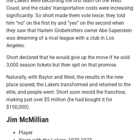
the Lakers were becoming the first team on the West
Coast, and the clubs’ transportation costs were increasing
significantly. So short made them vote twice: they told
him “no” on the first try and “yes” on the second when
they saw that Harlem Globetrotters owner Abe Saperstein
was dreaming of a rival league with a club in Los
Angeles.
Short declared that he would give up the move if he sold
3,000 season tickets but then spit on that promise.
Naturally, with Baylor and West, the results in the new
place soared, the Lakers transformed and returned to the
elite, and people went. Short soon resold the franchise,
making just over $5 million (he had bought it for
$150,000).
Jim McMillian
Player