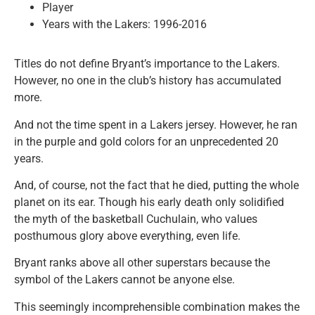
Player
Years with the Lakers: 1996-2016
Titles do not define Bryant’s importance to the Lakers.
However, no one in the club’s history has accumulated
more.
And not the time spent in a Lakers jersey. However, he ran
in the purple and gold colors for an unprecedented 20
years.
And, of course, not the fact that he died, putting the whole
planet on its ear. Though his early death only solidified
the myth of the basketball Cuchulain, who values
posthumous glory above everything, even life.
Bryant ranks above all other superstars because the
symbol of the Lakers cannot be anyone else.
This seemingly incomprehensible combination makes the