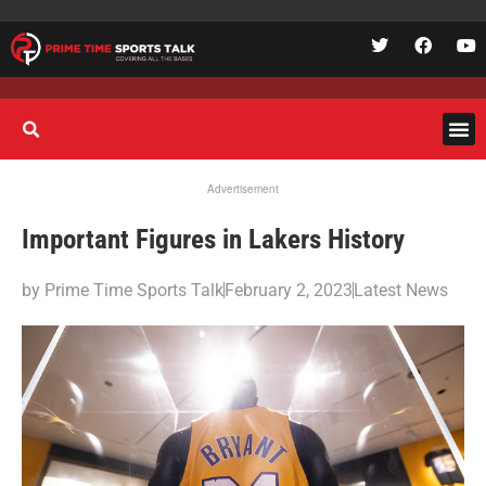
Advertisement
Important Figures in Lakers History
by
Prime Time Sports Talk
February 2, 2023
Latest News