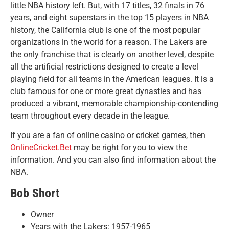
little NBA history left. But, with 17 titles, 32 finals in 76
years, and eight superstars in the top 15 players in NBA
history, the California club is one of the most popular
organizations in the world for a reason. The Lakers are
the only franchise that is clearly on another level, despite
all the artificial restrictions designed to create a level
playing field for all teams in the American leagues. It is a
club famous for one or more great dynasties and has
produced a vibrant, memorable championship-contending
team throughout every decade in the league.
If you are a fan of online casino or cricket games, then
OnlineCricket.Bet
may be right for you to view the
information. And you can also find information about the
NBA.
Bob Short
Owner
Years with the Lakers: 1957-1965