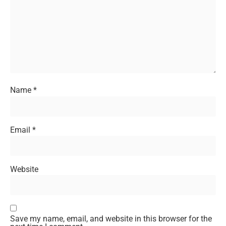
Name
*
Email
*
Website
Save my name, email, and website in this browser for the