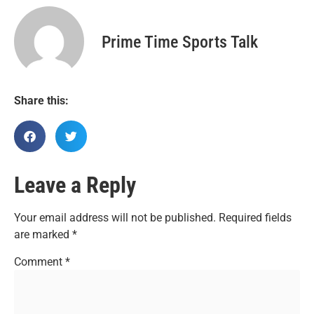
Prime Time Sports Talk
Share this:
Leave a Reply
Your email address will not be published.
Required fields
are marked
*
Comment
*