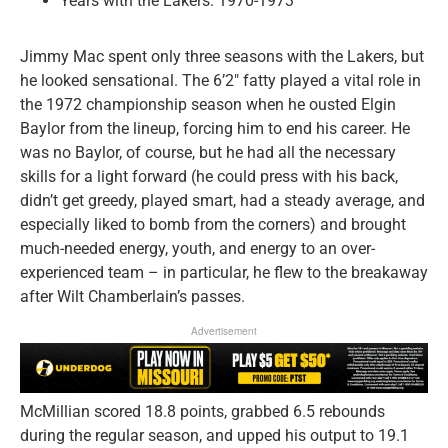
Years with the Lakers: 1970-1973
Jimmy Mac spent only three seasons with the Lakers, but
he looked sensational. The 6’2″ fatty played a vital role in
the 1972 championship season when he ousted Elgin
Baylor from the lineup, forcing him to end his career. He
was no Baylor, of course, but he had all the necessary
skills for a light forward (he could press with his back,
didn’t get greedy, played smart, had a steady average, and
especially liked to bomb from the corners) and brought
much-needed energy, youth, and energy to an over-
experienced team – in particular, he flew to the breakaway
after Wilt Chamberlain’s passes.
Advertisement
McMillian scored 18.8 points, grabbed 6.5 rebounds
during the regular season, and upped his output to 19.1