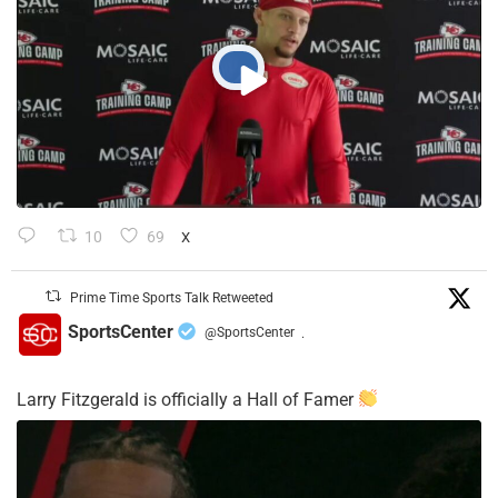
10
69
X
Prime Time Sports Talk Retweeted
SportsCenter
@SportsCenter
·
Larry Fitzgerald is officially a Hall of Famer