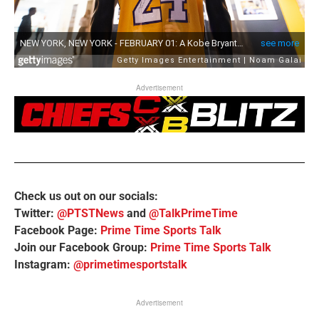
Advertisement
Check us out on our socials:
Twitter:
@PTSTNews
and
@TalkPrimeTime
Facebook Page:
Prime Time Sports Talk
Join our Facebook Group:
Prime Time Sports Talk
Instagram:
@primetimesportstalk
Advertisement