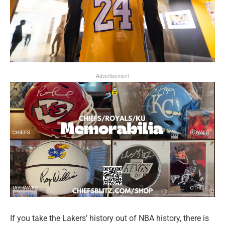
Advertisement
If you take the Lakers’ history out of NBA history, there is