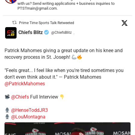
with us? Send writing applications + business inquiries to
PTSTmain@gmail.com.
Prime Time Sports Talk Retweeted
Chiefs Blitz
@ChiefsBlitz
·
Patrick Mahomes giving a great update on his knee and
recovery process in St. Joseph!
"Feels great... I feel like when you're tired sometimes you
don't even think about it." — Patrick Mahomes
@PatrickMahomes
@Chiefs
Full Interview
@HenseToddJR3
@LouMontagna