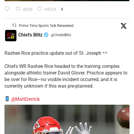
4050
44224
X
Prime Time Sports Talk Retweeted
Chiefs Blitz
@ChiefsBlitz
·
Rashee Rice practice update out of St. Joseph
Chiefs WR Rashee Rice headed to the training complex
alongside athletic trainer David Glover. Practice appears to
be over for Rice—no visible incident occurred, and it is
currently unknown if this was pre-planned.
@MattDerrick