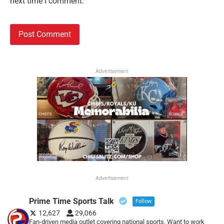
next time I comment.
Advertisement
Advertisement
Prime Time Sports Talk
Follow
12,627
29,066
Fan-driven media outlet covering national sports. Want to work