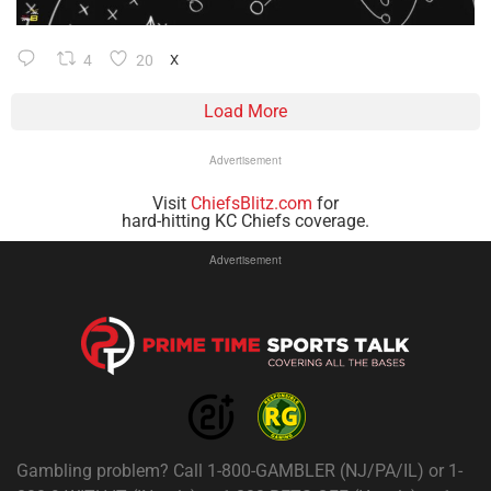
4
20
X
Load More
Advertisement
Visit
ChiefsBlitz.com
for
hard-hitting KC Chiefs coverage.
Advertisement
Gambling problem? Call 1-800-GAMBLER (NJ/PA/IL) or 1-