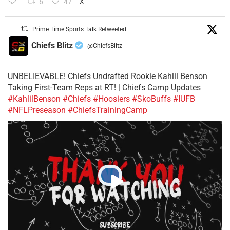
6
47
X
Prime Time Sports Talk Retweeted
Chiefs Blitz
@ChiefsBlitz
·
UNBELIEVABLE! Chiefs Undrafted Rookie Kahlil Benson
Taking First-Team Reps at RT! | Chiefs Camp Updates
#KahlilBenson
#Chiefs
#Hoosiers
#SkoBuffs
#IUFB
#NFLPreseason
#ChiefsTrainingCamp