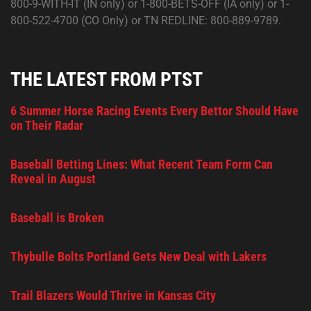
800-9-WITH-IT (IN only) or 1-800-BETS-OFF (IA only) or 1-
800-522-4700 (CO Only) or TN REDLINE: 800-889-9789.
THE LATEST FROM PTST
6 Summer Horse Racing Events Every Bettor Should Have
on Their Radar
Baseball Betting Lines: What Recent Team Form Can
Reveal in August
Baseball is Broken
Thybulle Bolts Portland Gets New Deal with Lakers
Trail Blazers Would Thrive in Kansas City