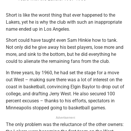
Short is like the worst thing that ever happened to the
Lakers, yet he is why the club with such an inappropriate
name ended up in Los Angeles.
Short could have taught even Sam Hinkie how to tank.
Not only did he give away his best players, lose more and
more, and sink to the bottom, but he did everything he
could to alienate the remaining fans from the club.
In three years, by 1960, he had set the stage for a move
out West – making sure there was a lot of interest on the
coast in basketball, convincing Elgin Baylor to drop out of
college, and drafting Jerry West. He also secured 100
percent excuses – thanks to his efforts, spectators in
Minneapolis stopped going to basketball games.
Advertisement
The only problem was the reluctance of the other owners: