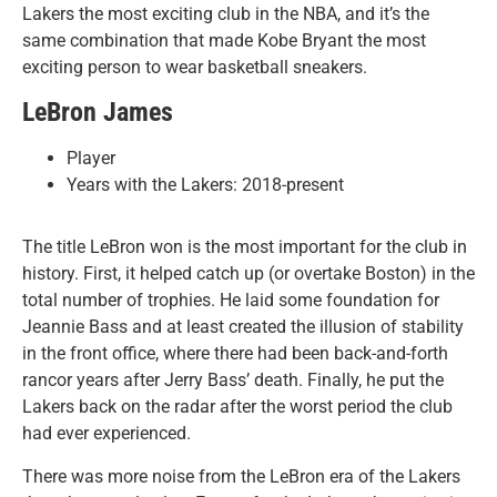
Lakers the most exciting club in the NBA, and it’s the
same combination that made Kobe Bryant the most
exciting person to wear basketball sneakers.
LeBron James
Player
Years with the Lakers: 2018-present
The title LeBron won is the most important for the club in
history. First, it helped catch up (or overtake Boston) in the
total number of trophies. He laid some foundation for
Jeannie Bass and at least created the illusion of stability
in the front office, where there had been back-and-forth
rancor years after Jerry Bass’ death. Finally, he put the
Lakers back on the radar after the worst period the club
had ever experienced.
There was more noise from the LeBron era of the Lakers