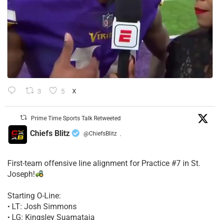
3
5
X
Prime Time Sports Talk Retweeted
Chiefs Blitz
@ChiefsBlitz
·
First-team offensive line alignment for Practice #7 in St.
Joseph!
Starting O-Line:
• LT: Josh Simmons
• LG: Kingsley Suamataia