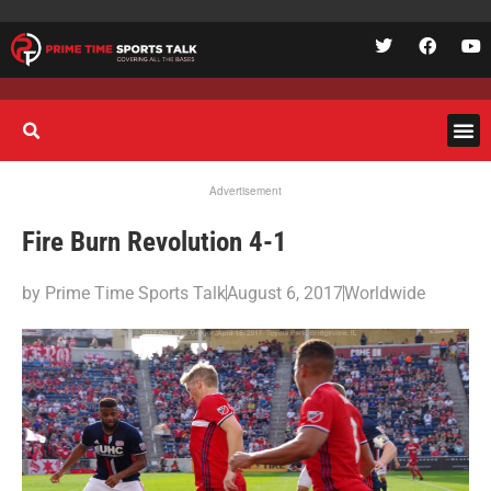
Advertisement
Fire Burn Revolution 4-1
by
Prime Time Sports Talk
August 6, 2017
Worldwide