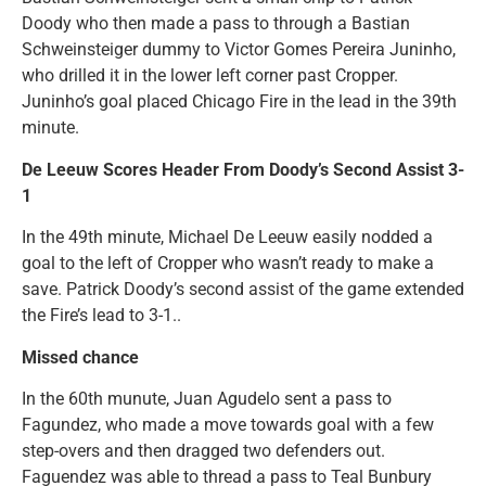
Doody who then made a pass to through a Bastian
Schweinsteiger dummy to Victor Gomes Pereira Juninho,
who drilled it in the lower left corner past Cropper.
Juninho’s goal placed Chicago Fire in the lead in the 39th
minute.
De Leeuw Scores Header From Doody’s Second Assist 3-
1
In the 49th minute, Michael De Leeuw easily nodded a
goal to the left of Cropper who wasn’t ready to make a
save. Patrick Doody’s second assist of the game extended
the Fire’s lead to 3-1..
Missed chance
In the 60th munute, Juan Agudelo sent a pass to
Fagundez, who made a move towards goal with a few
step-overs and then dragged two defenders out.
Faguendez was able to thread a pass to Teal Bunbury