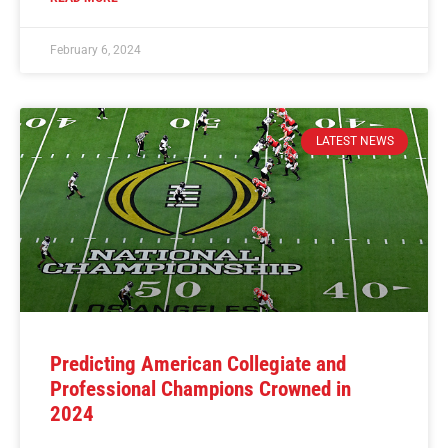
February 6, 2024
LATEST NEWS
Predicting American Collegiate and
Professional Champions Crowned in
2024