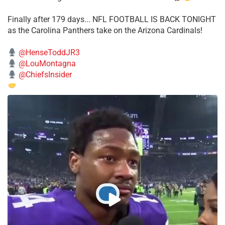
Finally after 179 days... NFL FOOTBALL IS BACK TONIGHT
as the Carolina Panthers take on the Arizona Cardinals!
@HenseToddJR3
@LouMontagna
@ChiefsInsider