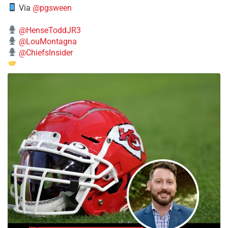
Via
@pgsween
@HenseToddJR3
@LouMontagna
@ChiefsInsider