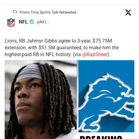
Prime Time Sports Talk Retweeted
NFL
@NFL
·
Lions, RB Jahmyr Gibbs agree to 3-year, $75.75M
extension, with $51.5M guaranteed, to make him the
highest-paid RB in NFL history. (via
@RapSheet
)