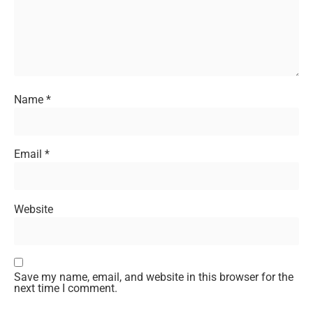
Name
*
Email
*
Website
Save my name, email, and website in this browser for the
next time I comment.