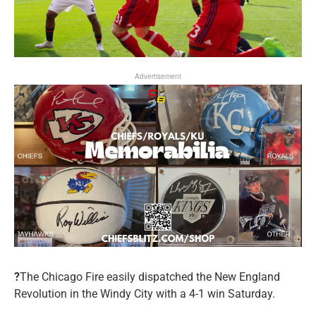
Advertisement
?
The Chicago Fire easily dispatched the New England
Revolution in the Windy City with a 4-1 win Saturday.