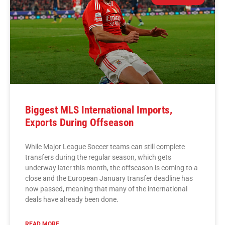
Biggest MLS International Imports,
Exports During Offseason
While Major League Soccer teams can still complete
transfers during the regular season, which gets
underway later this month, the offseason is coming to a
close and the European January transfer deadline has
now passed, meaning that many of the international
deals have already been done.
READ MORE