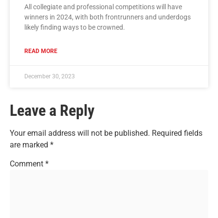
All collegiate and professional competitions will have
winners in 2024, with both frontrunners and underdogs
likely finding ways to be crowned.
READ MORE
December 30, 2023
Leave a Reply
Your email address will not be published.
Required fields
are marked
*
Comment
*