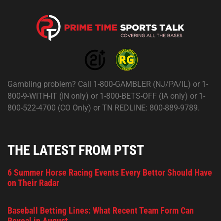
Gambling problem? Call 1-800-GAMBLER (NJ/PA/IL) or 1-
800-9-WITH-IT (IN only) or 1-800-BETS-OFF (IA only) or 1-
800-522-4700 (CO Only) or TN REDLINE: 800-889-9789.
THE LATEST FROM PTST
6 Summer Horse Racing Events Every Bettor Should Have
on Their Radar
Baseball Betting Lines: What Recent Team Form Can
Reveal in August