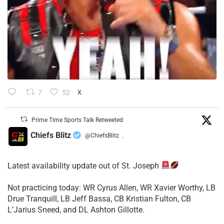
7
52
X
Prime Time Sports Talk Retweeted
Chiefs Blitz
@ChiefsBlitz
·
Latest availability update out of St. Joseph
​Not practicing today: WR Cyrus Allen, WR Xavier Worthy, LB
Drue Tranquill, LB Jeff Bassa, CB Kristian Fulton, CB
L’Jarius Sneed, and DL Ashton Gillotte.