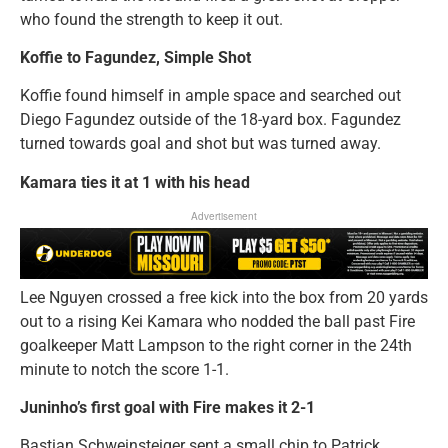
who found the strength to keep it out.
Koffie to Fagundez, Simple Shot
Koffie found himself in ample space and searched out
Diego Fagundez outside of the 18-yard box. Fagundez
turned towards goal and shot but was turned away.
Kamara ties it at 1 with his head
Advertisement
Lee Nguyen crossed a free kick into the box from 20 yards
out to a rising Kei Kamara who nodded the ball past Fire
goalkeeper Matt Lampson to the right corner in the 24th
minute to notch the score 1-1.
Juninho’s first goal with Fire makes it 2-1
Bastian Schweinsteiger sent a small chip to Patrick