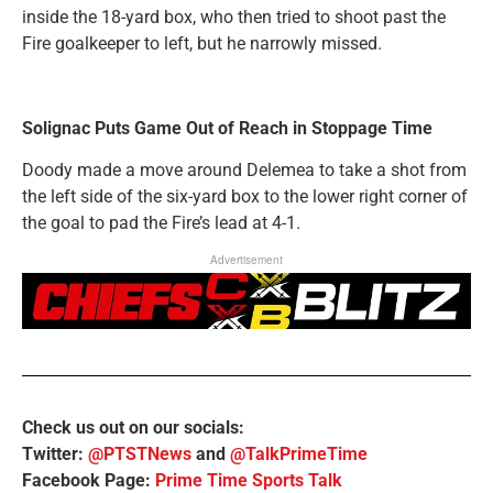
inside the 18-yard box, who then tried to shoot past the
Fire goalkeeper to left, but he narrowly missed.
Solignac Puts Game Out of Reach in Stoppage Time
Doody made a move around Delemea to take a shot from
the left side of the six-yard box to the lower right corner of
the goal to pad the Fire’s lead at 4-1.
Advertisement
Check us out on our socials:
Twitter:
@PTSTNews
and
@TalkPrimeTime
Facebook Page:
Prime Time Sports Talk