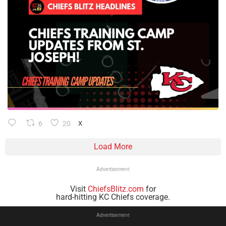
6
20
X
Load More
Advertisement
Visit
ChiefsBlitz.com
for
hard-hitting KC Chiefs coverage.
Advertisement