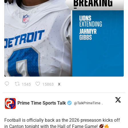
1545
15863
X
Prime Time Sports Talk
@TalkPrimeTime
·
Football is officially back as the 2026 preseason kicks off
in Canton tonight with the Hall of Fame Game!