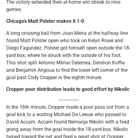
The victory extended their at-home win streak to nine
games.
Chicago’s Matt Polster makes it 1-0
A long crossing ball from Joao Meira at the halfway line
found Matt Polster open who took on Kelyn Rowe and
Diego Fagundez. Polster got himself open outside the 18-
yard box, where he struck with the outside of his foot.
This shot split Antonio Mlinar Delemea, Gershon Koffie
and Benjamin Angoua to find the lower left corner of the
goal past Cody Cropper in the eighth minute.
Cropper poor distribution leads to good effort by Nikolic
Advertisement
In the 16th minute, Cropper made a poor pass out from a
goal kick to a waiting Michael De Leeuw who passed to
David Accam. Accam found Nemanja Nikolic with a feed
going away from the goal inside the 18-yard box. Nikolic
turned toward the net and fired a great shot at Cropper