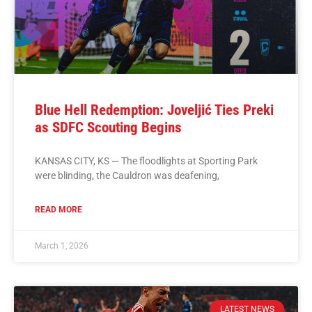
Blue Hell Redemption: Joveljić Ties Preki
as SDFC Scouting Begins
KANSAS CITY, KS — The floodlights at Sporting Park
were blinding, the Cauldron was deafening,
READ MORE
March 1, 2026
LATEST NEWS