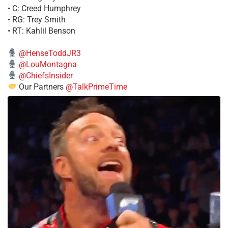
• C: Creed Humphrey
• RG: Trey Smith
• RT: Kahlil Benson
@HenseToddJR3
@LouMontagna
@ChiefsInsider
Our Partners
@TalkPrimeTime