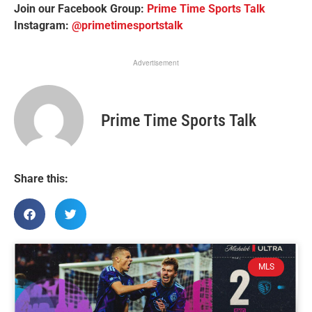
Join our Facebook Group:
Prime Time Sports Talk
Instagram:
@primetimesportstalk
Advertisement
Prime Time Sports Talk
Share this:
MLS