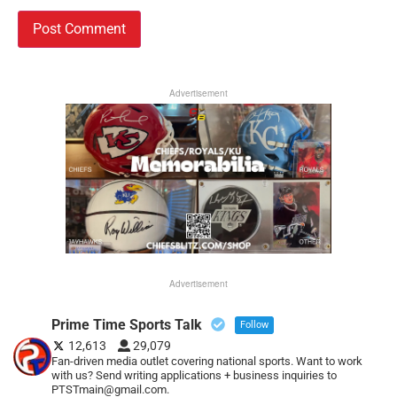
Advertisement
Advertisement
Prime Time Sports Talk
Follow
12,613
29,079
Fan-driven media outlet covering national sports. Want to work
with us? Send writing applications + business inquiries to
PTSTmain@gmail.com.