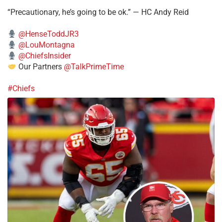
“Precautionary, he’s going to be ok.” — HC Andy Reid
@HenseToddJR3
@LouMontagna
@ChiefsInsider
Our Partners
@TalkPrimeTime
#Chiefs