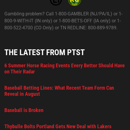
Gambling problem? Call 1-800-GAMBLER (NJ/PA/IL) or 1-
800-9-WITH-IT (IN only) or 1-800-BETS-OFF (IA only) or 1-
800-522-4700 (CO Only) or TN REDLINE: 800-889-9789.
THE LATEST FROM PTST
6 Summer Horse Racing Events Every Bettor Should Have
on Their Radar
Baseball Betting Lines: What Recent Team Form Can
Reveal in August
Baseball is Broken
Thybulle Bolts Portland Gets New Deal with Lakers