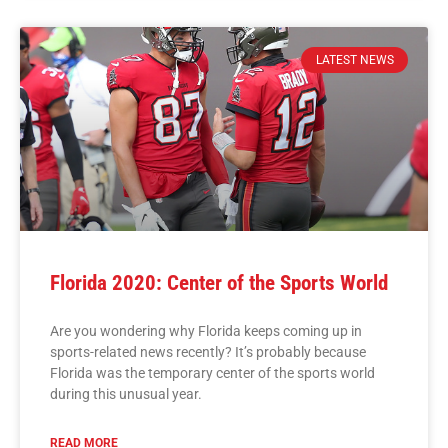
LATEST NEWS
Florida 2020: Center of the Sports World
Are you wondering why Florida keeps coming up in
sports-related news recently? It’s probably because
Florida was the temporary center of the sports world
during this unusual year.
READ MORE