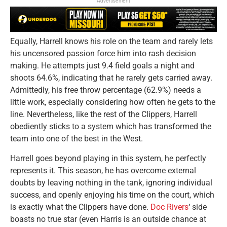
Advertisement
Equally, Harrell knows his role on the team and rarely lets
his uncensored passion force him into rash decision
making. He attempts just 9.4 field goals a night and
shoots 64.6%, indicating that he rarely gets carried away.
Admittedly, his free throw percentage (62.9%) needs a
little work, especially considering how often he gets to the
line. Nevertheless, like the rest of the Clippers, Harrell
obediently sticks to a system which has transformed the
team into one of the best in the West.
Harrell goes beyond playing in this system, he perfectly
represents it. This season, he has overcome external
doubts by leaving nothing in the tank, ignoring individual
success, and openly enjoying his time on the court, which
is exactly what the Clippers have done.
Doc Rivers
‘ side
boasts no true star (even Harris is an outside chance at