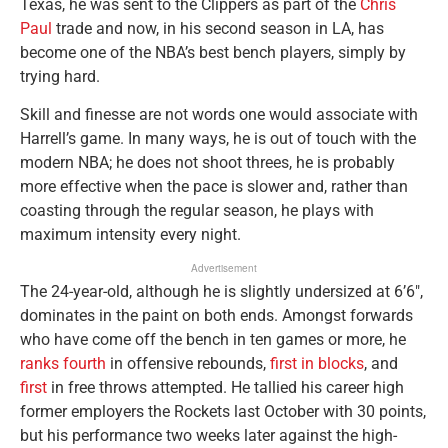
Texas, he was sent to the Clippers as part of the
Chris
Paul
trade and now, in his second season in LA, has
become one of the NBA’s best bench players, simply by
trying hard.
Skill and finesse are not words one would associate with
Harrell’s game. In many ways, he is out of touch with the
modern NBA; he does not shoot threes, he is probably
more effective when the pace is slower and, rather than
coasting through the regular season, he plays with
maximum intensity every night.
Advertisement
The 24-year-old, although he is slightly undersized at 6’6″,
dominates in the paint on both ends. Amongst forwards
who have come off the bench in ten games or more, he
ranks fourth
in offensive rebounds,
first in blocks
, and
first
in free throws attempted. He tallied his career high
former employers the Rockets last October with 30 points,
but his performance two weeks later against the high-