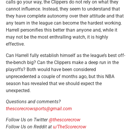
calls go your way, the Clippers do not rely on what they
cannot influence. Instead, they seem to understand that
they have complete autonomy over their attitude and that
any team in the league can become the hardest working.
Harrell personifies this better than anyone and, while it
may not be the most enthralling watch, it is highly
effective.
Can Harrell fully establish himself as the league’s best off-
the-bench big? Can the Clippers make a deep run in the
playoffs? Both would have been considered
unprecedented a couple of months ago, but this NBA
season has revealed that we should expect the
unexpected.
Questions and comments?
thescorecrowsports@gmail.com
Follow Us on Twitter
@thescorecrow
Follow Us on Reddit at
u/TheScorecrow