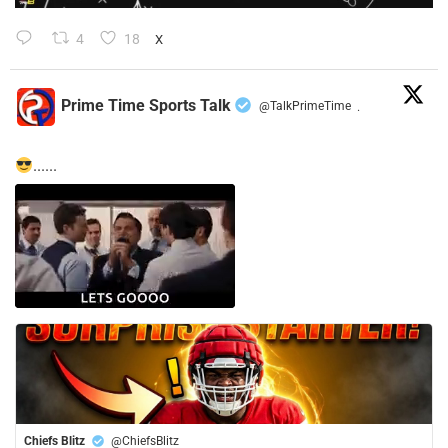
4
18
X
Prime Time Sports Talk
@TalkPrimeTime
·
......
Chiefs Blitz
@ChiefsBlitz