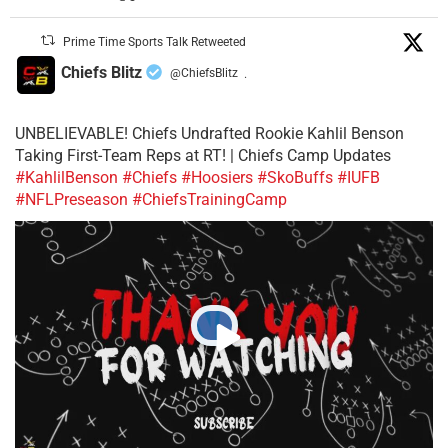
Prime Time Sports Talk Retweeted
Chiefs Blitz
@ChiefsBlitz
·
UNBELIEVABLE! Chiefs Undrafted Rookie Kahlil Benson
Taking First-Team Reps at RT! | Chiefs Camp Updates
#KahlilBenson
#Chiefs
#Hoosiers
#SkoBuffs
#IUFB
#NFLPreseason
#ChiefsTrainingCamp