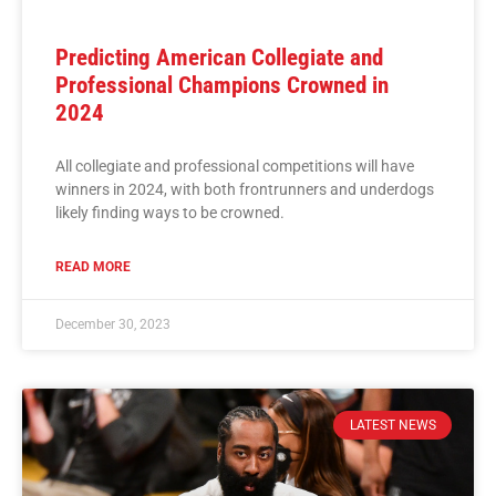
Predicting American Collegiate and
Professional Champions Crowned in
2024
All collegiate and professional competitions will have
winners in 2024, with both frontrunners and underdogs
likely finding ways to be crowned.
READ MORE
December 30, 2023
LATEST NEWS