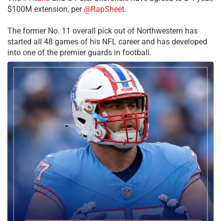
$100M extension, per
@RapSheet
.
The former No. 11 overall pick out of Northwestern has
started all 48 games of his NFL career and has developed
into one of the premier guards in football.