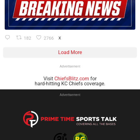
182
2766
X
Load More
Advertisement
Visit
ChiefsBlitz.com
for
hard-hitting KC Chiefs coverage.
Advertisement