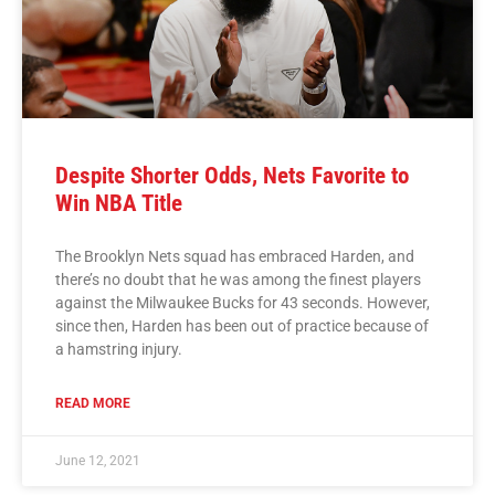
Despite Shorter Odds, Nets Favorite to
Win NBA Title
The Brooklyn Nets squad has embraced Harden, and
there’s no doubt that he was among the finest players
against the Milwaukee Bucks for 43 seconds. However,
since then, Harden has been out of practice because of
a hamstring injury.
READ MORE
June 12, 2021