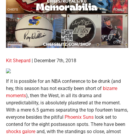
Kit Shepard
| December 7th, 2018
If it is possible for an NBA conference to be drunk (and
hey, this season has not exactly been short of
bizarre
moments
), then the West, in all its drama and
unpredictability, is absolutely plastered at the moment.
With a mere 6.5 games separating the top fourteen teams,
everyone besides the pitiful
Phoenix Suns
look set to
contend for the eight postseason spots. There have been
shocks galore
and, with the standings so close, almost