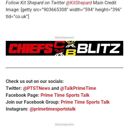
Follow Kit Shepard on Twitter
@KitShepard
Main Credit
Image: [getty src=”903665308″ width=”594″ height=”396″
tld=”co.uk”]
Advertisement
Check us out on our socials:
Twitter:
@PTSTNews
and
@TalkPrimeTime
Facebook Page:
Prime Time Sports Talk
Join our Facebook Group:
Prime Time Sports Talk
Instagram:
@primetimesportstalk
Advertisement