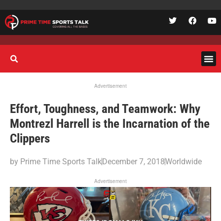
Advertisement
Effort, Toughness, and Teamwork: Why
Montrezl Harrell is the Incarnation of the
Clippers
by
Prime Time Sports Talk
December 7, 2018
Worldwide
Advertisement