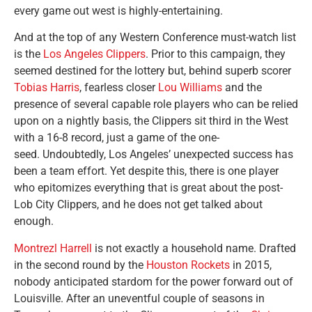
every game out west is highly-entertaining.
And at the top of any Western Conference must-watch list
is the
Los Angeles Clippers
. Prior to this campaign, they
seemed destined for the lottery but, behind superb scorer
Tobias Harris
, fearless closer
Lou Williams
and the
presence of several capable role players who can be relied
upon on a nightly basis, the Clippers sit third in the West
with a 16-8 record, just a game of the one-
seed. Undoubtedly, Los Angeles’ unexpected success has
been a team effort. Yet despite this, there is one player
who epitomizes everything that is great about the post-
Lob City Clippers, and he does not get talked about
enough.
Montrezl Harrell
is not exactly a household name. Drafted
in the second round by the
Houston Rockets
in 2015,
nobody anticipated stardom for the power forward out of
Louisville. After an uneventful couple of seasons in