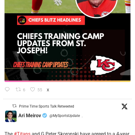
6
55
X
Prime Time Sports Talk Retweeted
Ari Meirov
@MySportsUpdate
·
The
#Titans
and G Peter Skoronski have agreed to a 4-year,