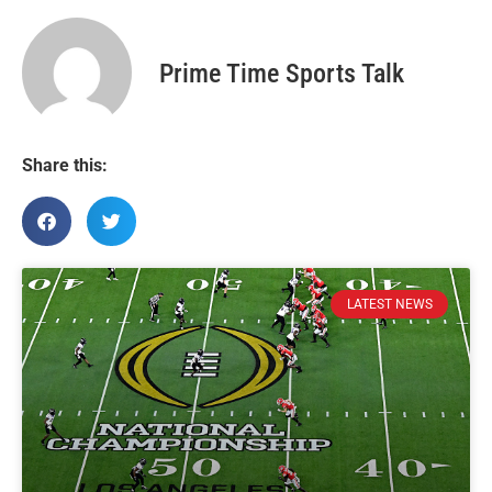
Prime Time Sports Talk
Share this:
LATEST NEWS