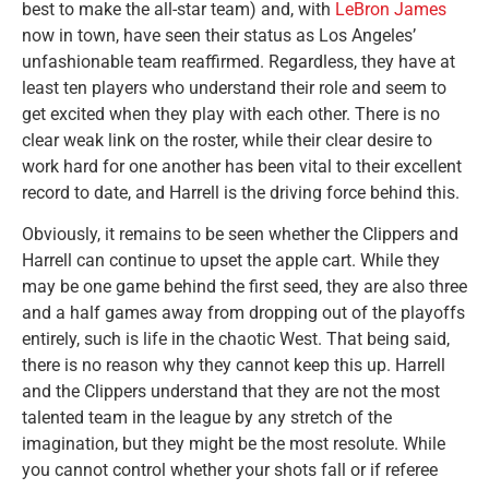
best to make the all-star team) and, with
LeBron James
now in town, have seen their status as Los Angeles’
unfashionable team reaffirmed. Regardless, they have at
least ten players who understand their role and seem to
get excited when they play with each other. There is no
clear weak link on the roster, while their clear desire to
work hard for one another has been vital to their excellent
record to date, and Harrell is the driving force behind this.
Obviously, it remains to be seen whether the Clippers and
Harrell can continue to upset the apple cart. While they
may be one game behind the first seed, they are also three
and a half games away from dropping out of the playoffs
entirely, such is life in the chaotic West. That being said,
there is no reason why they cannot keep this up. Harrell
and the Clippers understand that they are not the most
talented team in the league by any stretch of the
imagination, but they might be the most resolute. While
you cannot control whether your shots fall or if referee