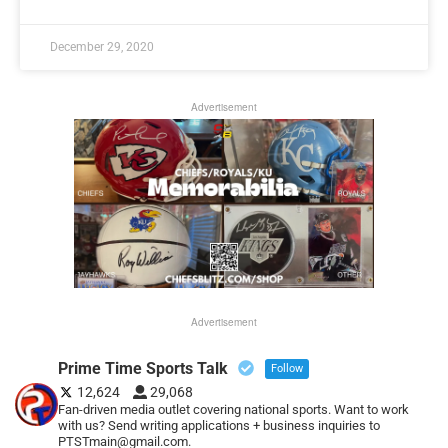
December 29, 2020
Advertisement
Advertisement
Prime Time Sports Talk
Follow
12,624
29,068
Fan-driven media outlet covering national sports. Want to work
with us? Send writing applications + business inquiries to
PTSTmain@gmail.com.