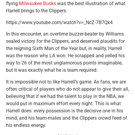
flying
Milwaukee Bucks
was the best illustration of what
Harrell brings to the Clippers.
https://www.youtube.com/watch?v=_NcZ-7B7Qk4
In this encounter, an overtime buzzer-beater by Williams
sealed victory for the Clippers, and deserved plaudits for
the reigning Sixth Man of the Year but, in reality, Harrell
was the reason why LA won. He scrapped and yelled his
way to 26 of the most unglamorous points imaginable,
but it was exactly what he is team required.
It is impossible not to like Harrell’s game. As fans, we are
often critical of players who do not appear to give their all,
believing that if we had the talent to play in the NBA, we
would put in maximum effort every night. This is what
Harrell does: every possession is the decisive one in his
mind, and his team-mates and the Clippers crowd feed of
his endless energy.