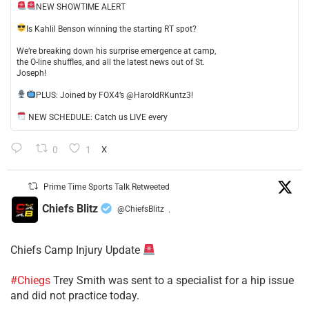
NEW SHOWTIME ALERT
​Is Kahlil Benson winning the starting RT spot?
​We’re breaking down his surprise emergence at camp,
the O-line shuffles, and all the latest news out of St.
Joseph!
​PLUS: Joined by FOX4’s @HaroldRKuntz3!
NEW SCHEDULE: Catch us LIVE every
0
1
X
Prime Time Sports Talk Retweeted
Chiefs Blitz
@ChiefsBlitz
·
Chiefs Camp Injury Update
#Chiegs
Trey Smith was sent to a specialist for a hip issue
and did not practice today.