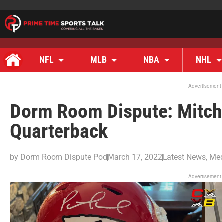
NFL
MLB
NBA
NHL
Advertisement
Dorm Room Dispute: Mitch 
Quarterback
by
Dorm Room Dispute Pod
March 17, 2022
Latest News
,
Me
Advertisement