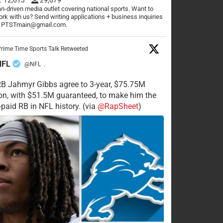
n-driven media outlet covering national sports. Want to
rk with us? Send writing applications + business inquiries
o PTSTmain@gmail.com.
rime Time Sports Talk Retweeted
NFL
@NFL
·
RB Jahmyr Gibbs agree to 3-year, $75.75M
on, with $51.5M guaranteed, to make him the
-paid RB in NFL history. (via
@RapSheet
)