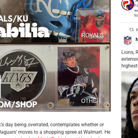
Fa
wo
t
P
Lions, 
extensi
highest
’s day being overrated, contemplates whether or
Jaguars’ moves to a shopping spree at Walmart. He