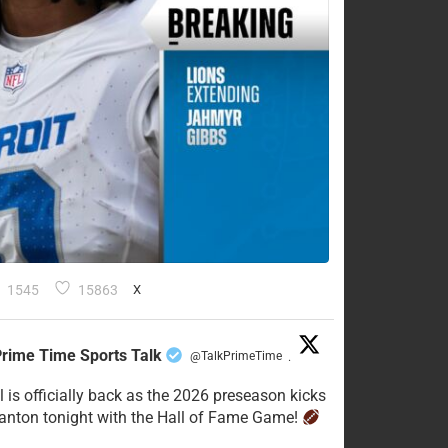
1545
15863
X
rime Time Sports Talk
@TalkPrimeTime
·
l is officially back as the 2026 preseason kicks
Canton tonight with the Hall of Fame Game!