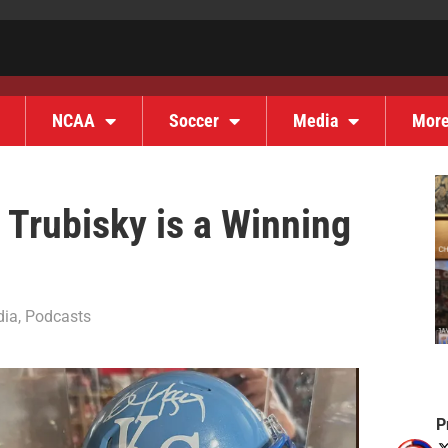
NCAA
Soccer
Media
Mor
Trubisky is a Winning
dia
,
Podcasts
P