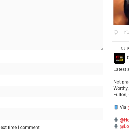
P
C
Latest 
​Not pr
Worthy,
Fulton,
Via
@He
@Lo
next time I comment.