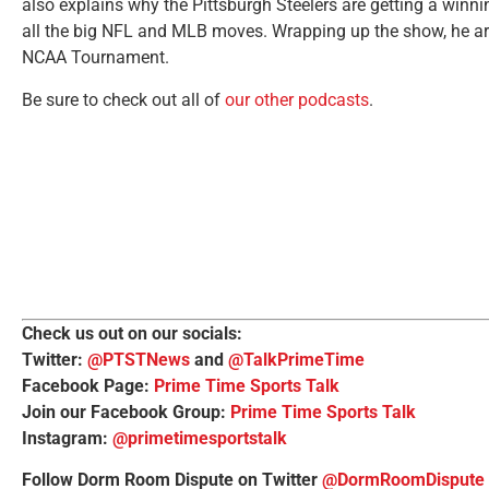
also explains why the Pittsburgh Steelers are getting a winn
all the big NFL and MLB moves. Wrapping up the show, he ar
NCAA Tournament.
Be sure to check out all of
our other podcasts
.
Check us out on our socials:
Twitter:
@PTSTNews
and
@TalkPrimeTime
Facebook Page:
Prime Time Sports Talk
Join our Facebook Group:
Prime Time Sports Talk
Instagram:
@primetimesportstalk
Follow Dorm Room Dispute on Twitter
@DormRoomDispute