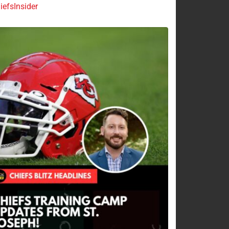
efsInsider