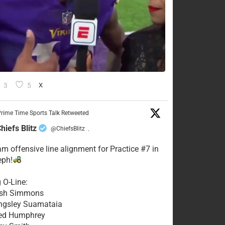
3
5
X
rime Time Sports Talk Retweeted
hiefs Blitz
@ChiefsBlitz
·
eam offensive line alignment for Practice #7 in
eph!
g O-Line:
Josh Simmons
ingsley Suamataia
eed Humphrey