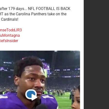
 after 179 days... NFL FOOTBALL IS BACK
 as the Carolina Panthers take on the
 Cardinals!
nseToddJR3
uMontagna
efsInsider