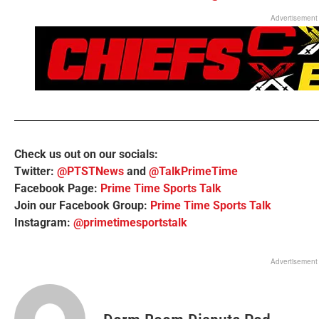
Advertisement
Check us out on our socials:
Twitter:
@PTSTNews
and
@TalkPrimeTime
Facebook Page:
Prime Time Sports Talk
Join our Facebook Group:
Prime Time Sports Talk
Instagram:
@primetimesportstalk
Advertisement