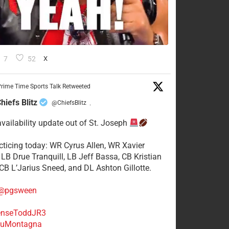
7
52
X
rime Time Sports Talk Retweeted
hiefs Blitz
@ChiefsBlitz
·
availability update out of St. Joseph
acticing today: WR Cyrus Allen, WR Xavier
 LB Drue Tranquill, LB Jeff Bassa, CB Kristian
 CB L’Jarius Sneed, and DL Ashton Gillotte.
@pgsween
nseToddJR3
uMontagna