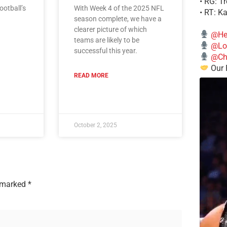
• RG: T
ootball’s
With Week 4 of the 2025 NFL
• RT: K
season complete, we have a
clearer picture of which
@He
teams are likely to be
@Lo
successful this year.
@Chi
Our 
READ MORE
October 2, 2025
e marked
*