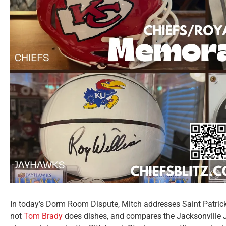
In today’s Dorm Room Dispute, Mitch addresses Saint Patrick
not
Tom Brady
does dishes, and compares the Jacksonville 