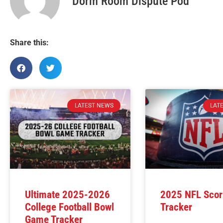
Dorm Room Dispute Pod
Share this:
LATEST NEWS
LAT
Ultimate 2025-2026
2025 NFL Scor
College Football Bowl
Tracker
Game Tracker