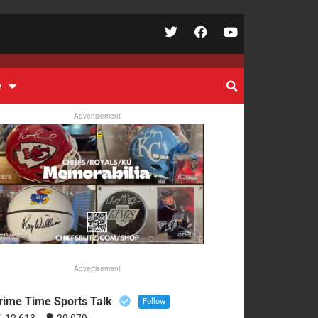
e
Advertisement
Advertisement
rime Time Sports Talk
Follow
12,613
29,079