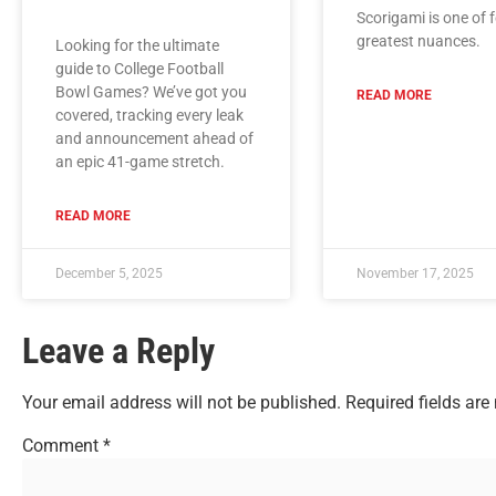
Scorigami is one of f
greatest nuances.
Looking for the ultimate
guide to College Football
Bowl Games? We’ve got you
READ MORE
covered, tracking every leak
and announcement ahead of
an epic 41-game stretch.
READ MORE
December 5, 2025
November 17, 2025
Leave a Reply
Your email address will not be published.
Required fields ar
Comment
*