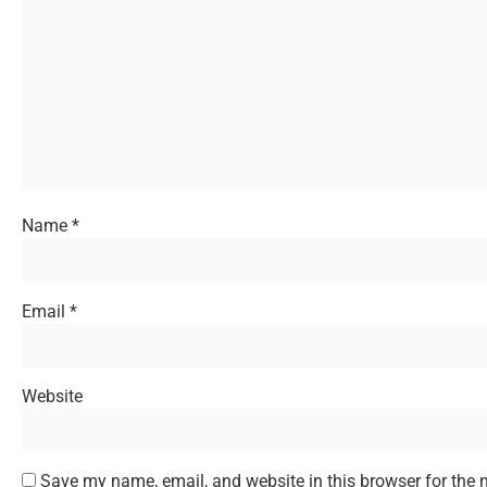
Name
*
Email
*
Website
Save my name, email, and website in this browser for the 