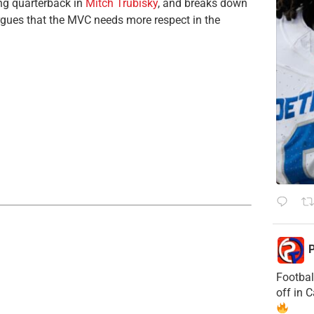
ing quarterback in
Mitch Trubisky
, and breaks down
gues that the MVC needs more respect in the
P
Footbal
off in 