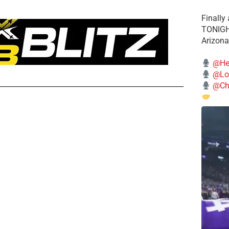
Finally
TONIGHT
Arizona
@He
@Lo
@Chi