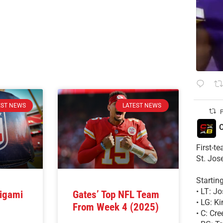
EST NEWS
LATEST NEWS
P
C
First-t
St. Jos
Startin
• LT: 
igami
Gates’ Top NFL Team
• LG: K
From Week 4 (2025)
• C: Cr