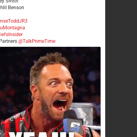
rey Smith
ahlil Benson
nseToddJR3
uMontagna
efsInsider
Partners
@TalkPrimeTime