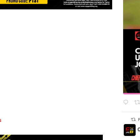
s
P
C