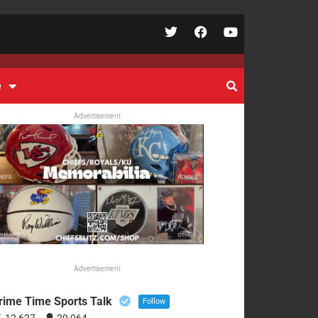
e
Advertisement
Advertisement
rime Time Sports Talk
Follow
12,627
29,064