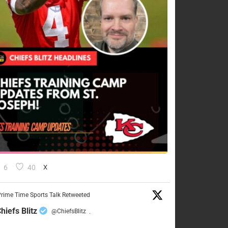
6
40
X
rime Time Sports Talk Retweeted
hiefs Blitz
@ChiefsBlitz
·