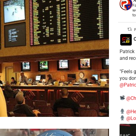
Fa
wo
t
P
C
Patrick
and rec
"Feels g
you don
@Patri
@Ch
@He
@Lo