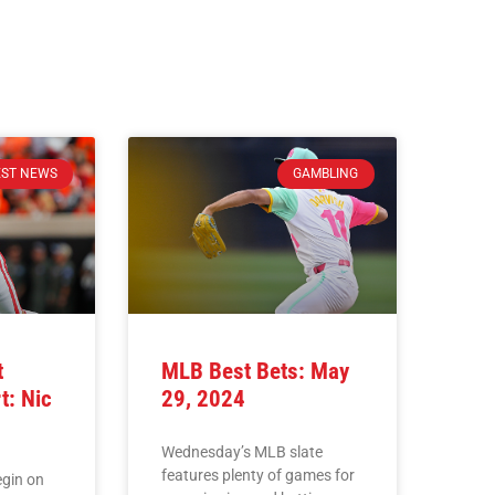
EST NEWS
GAMBLING
t
MLB Best Bets: May
t: Nic
29, 2024
Wednesday’s MLB slate
features plenty of games for
egin on