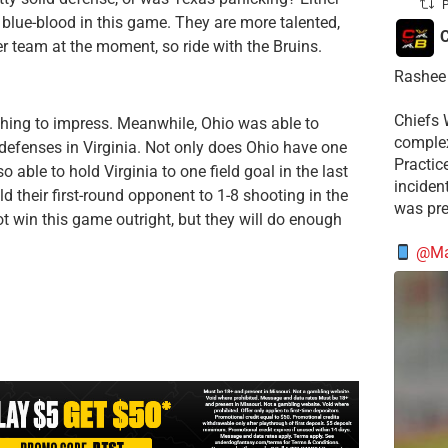
P
blue-blood in this game. They are more talented,
C
er team at the moment, so ride with the Bruins.
Rashee 
Chiefs 
thing to impress. Meanwhile, Ohio was able to
complex
defenses in Virginia. Not only does Ohio have one
Practic
o able to hold Virginia to one field goal in the last
incident
 their first-round opponent to 1-8 shooting in the
was pre
t win this game outright, but they will do enough
@Mat