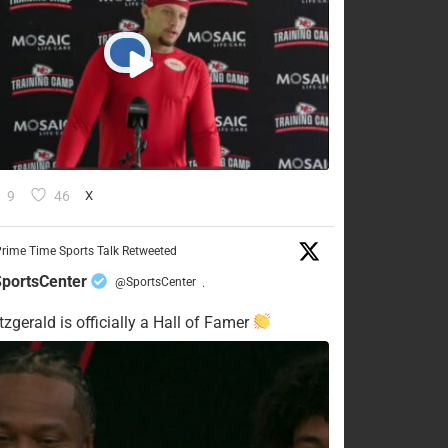
9
46
X
rime Time Sports Talk Retweeted
portsCenter
@SportsCenter
·
tzgerald is officially a Hall of Famer