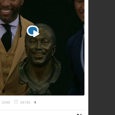
3290
34745
X