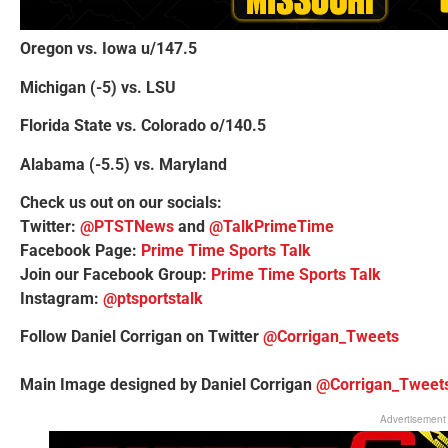
Oregon vs. Iowa u/147.5
Michigan (-5) vs. LSU
Florida State vs. Colorado o/140.5
Alabama (-5.5) vs. Maryland
Check us out on our socials:
Twitter:
@PTSTNews
and
@TalkPrimeTime
Facebook Page:
Prime Time Sports Talk
Join our Facebook Group:
Prime Time Sports Talk
Instagram:
@ptsportstalk
Follow Daniel Corrigan on Twitter
@Corrigan_Tweets
Main Image designed by Daniel Corrigan
@Corrigan_Tweet
Advertisement