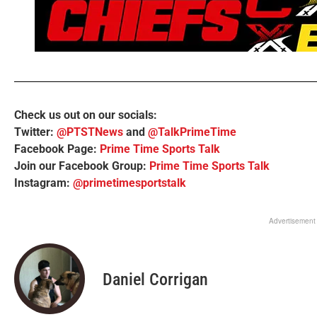
Check us out on our socials:
Twitter:
@PTSTNews
and
@TalkPrimeTime
Facebook Page:
Prime Time Sports Talk
Join our Facebook Group:
Prime Time Sports Talk
Instagram:
@primetimesportstalk
Advertisement
Daniel Corrigan