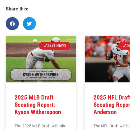
Share this:
LATEST NEWS
LAT
2025 MLB Draft
2025 NFL Draf
Scouting Report:
Scouting Repor
Kyson Witherspoon
Anderson
The 2025 MLB Draft will take
The NFL Draft will b