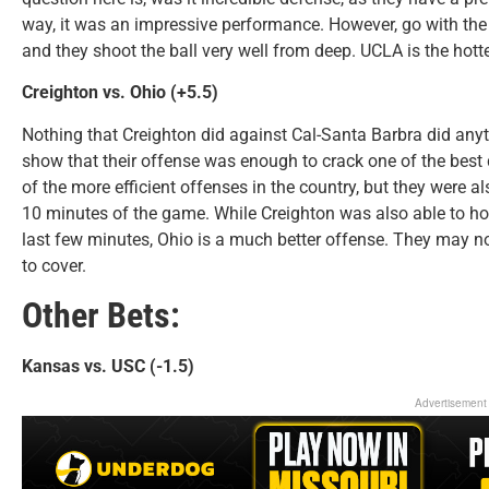
way, it was an impressive performance. However, go with the 
and they shoot the ball very well from deep. UCLA is the hott
Creighton vs. Ohio (+5.5)
Nothing that Creighton did against Cal-Santa Barbra did any
show that their offense was enough to crack one of the best 
of the more efficient offenses in the country, but they were als
10 minutes of the game. While Creighton was also able to hold
last few minutes, Ohio is a much better offense. They may no
to cover.
Other Bets:
Kansas vs. USC (-1.5)
Advertisement