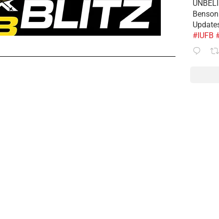
UNBELIE
Benson 
Update
#IUFB