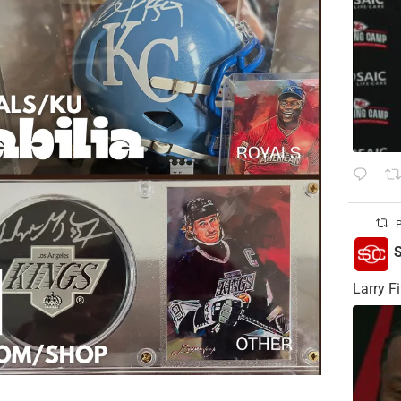
P
S
Larry Fi