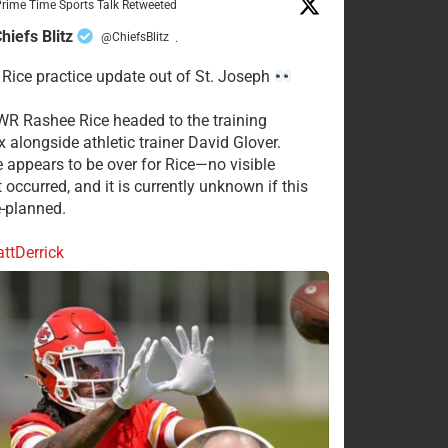
rime Time Sports Talk Retweeted
hiefs Blitz
@ChiefsBlitz
·
Rice practice update out of St. Joseph
WR Rashee Rice headed to the training
 alongside athletic trainer David Glover.
e appears to be over for Rice—no visible
 occurred, and it is currently unknown if this
-planned.
tDerrick