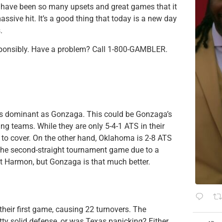
re have been so many upsets and great games that it
sive hit. It’s a good thing that today is a new day
.
sponsibly. Have a problem? Call 1-800-GAMBLER.
m as dominant as Gonzaga. This could be Gonzaga’s
ling teams. While they are only 5-4-1 ATS in their
s to cover. On the other hand, Oklahoma is 2-8 ATS
the second-straight tournament game due to a
ut Harmon, but Gonzaga is that much better.
their first game, causing 22 turnovers. The
etty solid defense, or was Texas panicking? Either