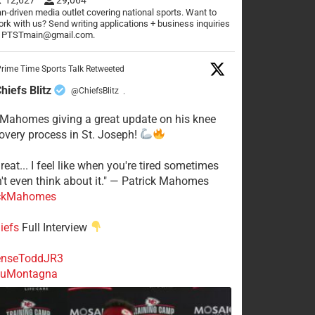
n-driven media outlet covering national sports. Want to
rk with us? Send writing applications + business inquiries
o PTSTmain@gmail.com.
rime Time Sports Talk Retweeted
hiefs Blitz
@ChiefsBlitz
·
 Mahomes giving a great update on his knee
overy process in St. Joseph!
reat... I feel like when you're tired sometimes
't even think about it." — Patrick Mahomes
ckMahomes
iefs
Full Interview
nseToddJR3
uMontagna