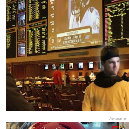
Advertisement