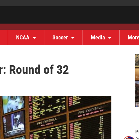
NCAA
Soccer
Media
Mor
r: Round of 32
P