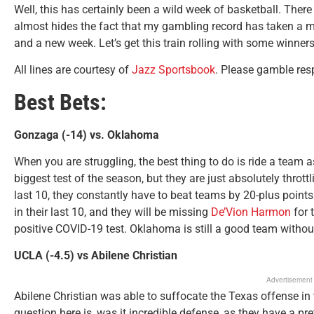
Well, this has certainly been a wild week of basketball. The
almost hides the fact that my gambling record has taken a mas
and a new week. Let’s get this train rolling with some winners
All lines are courtesy of
Jazz Sportsbook
. Please gamble re
Best Bets:
Gonzaga (-14) vs. Oklahoma
When you are struggling, the best thing to do is ride a tea
biggest test of the season, but they are just absolutely thrott
last 10, they constantly have to beat teams by 20-plus point
in their last 10, and they will be missing
De’Vion Harmon
for 
positive COVID-19 test. Oklahoma is still a good team witho
UCLA (-4.5) vs Abilene Christian
Advertisement
Abilene Christian was able to suffocate the Texas offense in 
question here is, was it incredible defense, as they have a pr