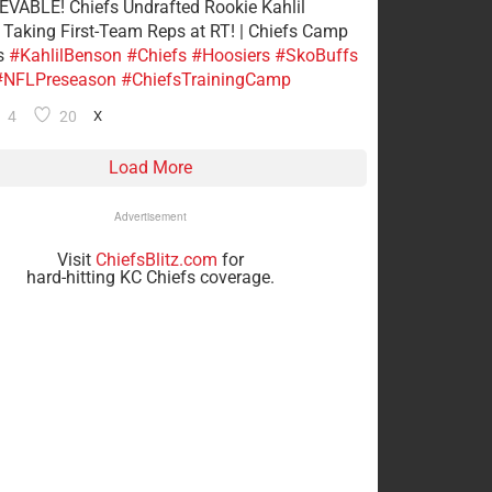
VABLE! Chiefs Undrafted Rookie Kahlil
Taking First-Team Reps at RT! | Chiefs Camp
s
#KahlilBenson
#Chiefs
#Hoosiers
#SkoBuffs
#NFLPreseason
#ChiefsTrainingCamp
4
20
X
Load More
Advertisement
Visit
ChiefsBlitz.com
for
hard-hitting KC Chiefs coverage.