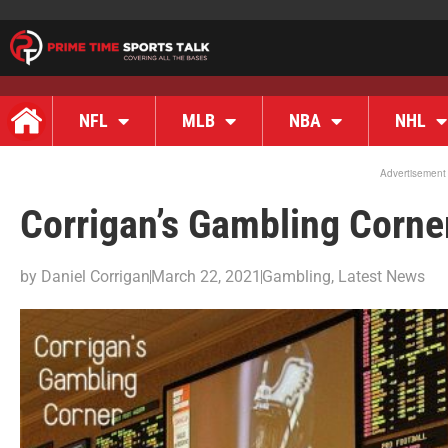
NFL
MLB
NBA
NHL
Advertisement
Corrigan’s Gambling Corne
by
Daniel Corrigan
March 22, 2021
Gambling
,
Latest News