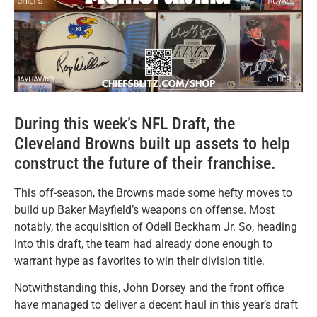
During this week’s NFL Draft, the
Cleveland Browns built up assets to help
construct the future of their franchise.
This off-season, the Browns made some hefty moves to
build up Baker Mayfield’s weapons on offense. Most
notably, the acquisition of Odell Beckham Jr. So, heading
into this draft, the team had already done enough to
warrant hype as favorites to win their division title.
Notwithstanding this, John Dorsey and the front office
have managed to deliver a decent haul in this year’s draft