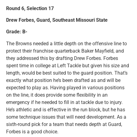
Round 6, Selection 17
Drew Forbes, Guard, Southeast Missouri State
Grade: B-
The Browns needed a little depth on the offensive line to
protect their franchise quarterback Baker Mayfield, and
they addressed this by drafting Drew Forbes. Forbes
spent time in college at Left Tackle but given his size and
length, would be best suited to the guard position. That’s
exactly what position he’s been drafted as and will be
expected to play as. Having played in various positions
on the line, it does provide some flexibility in an
emergency if he needed to fill in at tackle due to injury.
He’s athletic and is effective in the run block, but he has
some technique issues that will need development. As a
sixth-round pick for a team that needs depth at Guard,
Forbes is a good choice.