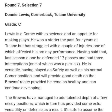
Round 7, Selection 7
Donnie Lewis, Cornerback, Tulane University
Grade: C
Lewis is a Corner with experience and an appetite for
making plays. He was a starter the past four years at
Tulane but has struggled with a couple of injuries, one of
which affected his pro day performance. Having said that,
last season alone he defended 17 passes and had three
interceptions (one of which was a pick-six). He is
versatile, having played as Safety as well as his normal
Corner position, and will provide good depth on the
Browns’ roster provided he remains healthy and can
continue developing.
The Browns have managed to add talented depth at a few
needy positions, which in turn has provided some extra
versatility on defense as a result. It’s safe to assume the