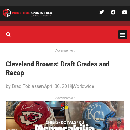
Advertisement
Cleveland Browns: Draft Grades and
Recap
by
Brad Tobiassen
April 30, 2019
Worldwide
Advertisement