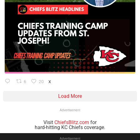
6
20
X
Load More
Advertisement
Visit
ChiefsBlitz.com
for
hard-hitting KC Chiefs coverage.
Advertisement