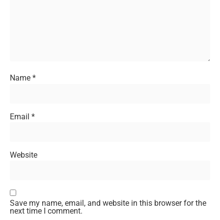
Name
*
Email
*
Website
Save my name, email, and website in this browser for the
next time I comment.