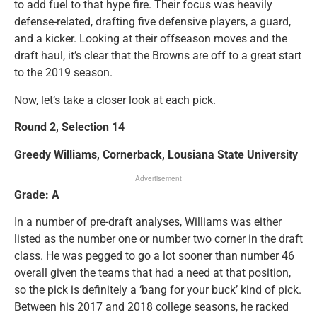
to add fuel to that hype fire. Their focus was heavily
defense-related, drafting five defensive players, a guard,
and a kicker. Looking at their offseason moves and the
draft haul, it’s clear that the Browns are off to a great start
to the 2019 season.
Now, let’s take a closer look at each pick.
Round 2, Selection 14
Greedy Williams, Cornerback, Lousiana State University
Advertisement
Grade: A
In a number of pre-draft analyses, Williams was either
listed as the number one or number two corner in the draft
class. He was pegged to go a lot sooner than number 46
overall given the teams that had a need at that position,
so the pick is definitely a ‘bang for your buck’ kind of pick.
Between his 2017 and 2018 college seasons, he racked