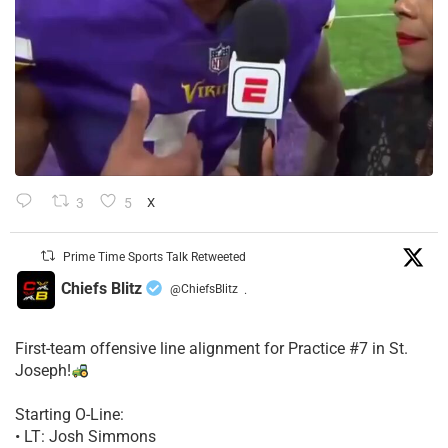
3
5
X
Prime Time Sports Talk Retweeted
Chiefs Blitz
@ChiefsBlitz
·
First-team offensive line alignment for Practice #7 in St.
Joseph!
Starting O-Line:
• LT: Josh Simmons