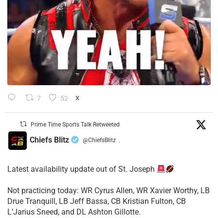
7
52
X
Prime Time Sports Talk Retweeted
Chiefs Blitz
@ChiefsBlitz
·
Latest availability update out of St. Joseph
​Not practicing today: WR Cyrus Allen, WR Xavier Worthy, LB
Drue Tranquill, LB Jeff Bassa, CB Kristian Fulton, CB
L’Jarius Sneed, and DL Ashton Gillotte.