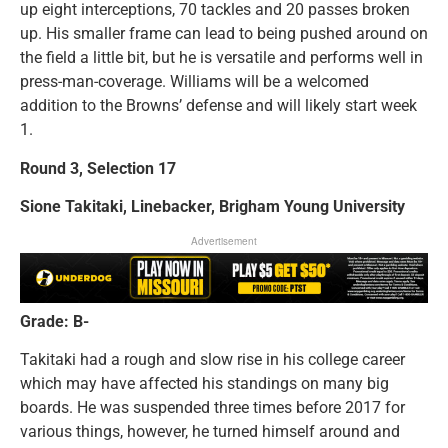
up eight interceptions, 70 tackles and 20 passes broken
up. His smaller frame can lead to being pushed around on
the field a little bit, but he is versatile and performs well in
press-man-coverage. Williams will be a welcomed
addition to the Browns’ defense and will likely start week
1.
Round 3, Selection 17
Sione Takitaki, Linebacker, Brigham Young University
Advertisement
Grade: B-
Takitaki had a rough and slow rise in his college career
which may have affected his standings on many big
boards. He was suspended three times before 2017 for
various things, however, he turned himself around and