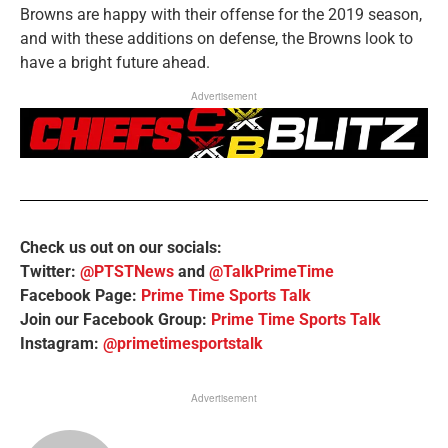
Browns are happy with their offense for the 2019 season,
and with these additions on defense, the Browns look to
have a bright future ahead.
Advertisement
Check us out on our socials:
Twitter:
@PTSTNews
and
@TalkPrimeTime
Facebook Page:
Prime Time Sports Talk
Join our Facebook Group:
Prime Time Sports Talk
Instagram:
@primetimesportstalk
Advertisement