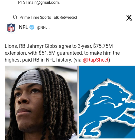
PTSTmain@gmail.com.
Prime Time Sports Talk Retweeted
NFL
@NFL
·
Lions, RB Jahmyr Gibbs agree to 3-year, $75.75M
extension, with $51.5M guaranteed, to make him the
highest-paid RB in NFL history. (via
@RapSheet
)