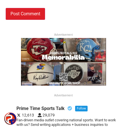
Advertisement
Advertisement
Prime Time Sports Talk
Follow
12,613
29,079
Fan-driven media outlet covering national sports. Want to work
with us? Send writing applications + business inquiries to