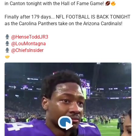
in Canton tonight with the Hall of Fame Game!
Finally after 179 days... NFL FOOTBALL IS BACK TONIGHT
as the Carolina Panthers take on the Arizona Cardinals!
@HenseToddJR3
@LouMontagna
@ChiefsInsider