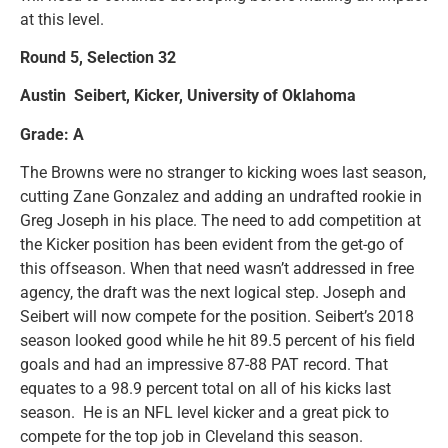
at this level.
Round 5, Selection 32
Austin Seibert, Kicker, University of Oklahoma
Grade: A
The Browns were no stranger to kicking woes last season,
cutting Zane Gonzalez and adding an undrafted rookie in
Greg Joseph in his place. The need to add competition at
the Kicker position has been evident from the get-go of
this offseason. When that need wasn’t addressed in free
agency, the draft was the next logical step. Joseph and
Seibert will now compete for the position. Seibert’s 2018
season looked good while he hit 89.5 percent of his field
goals and had an impressive 87-88 PAT record. That
equates to a 98.9 percent total on all of his kicks last
season. He is an NFL level kicker and a great pick to
compete for the top job in Cleveland this season.