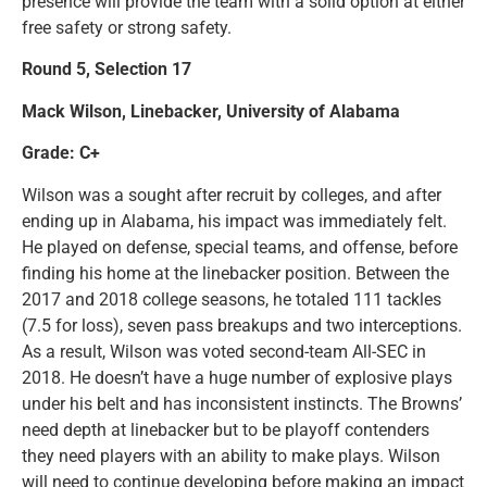
presence will provide the team with a solid option at either
free safety or strong safety.
Round 5, Selection 17
Mack Wilson, Linebacker, University of Alabama
Grade: C+
Wilson was a sought after recruit by colleges, and after
ending up in Alabama, his impact was immediately felt.
He played on defense, special teams, and offense, before
finding his home at the linebacker position. Between the
2017 and 2018 college seasons, he totaled 111 tackles
(7.5 for loss), seven pass breakups and two interceptions.
As a result, Wilson was voted second-team All-SEC in
2018. He doesn’t have a huge number of explosive plays
under his belt and has inconsistent instincts. The Browns’
need depth at linebacker but to be playoff contenders
they need players with an ability to make plays. Wilson
will need to continue developing before making an impact