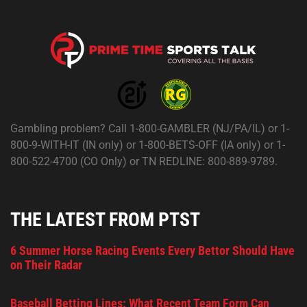
Gambling problem? Call 1-800-GAMBLER (NJ/PA/IL) or 1-
800-9-WITH-IT (IN only) or 1-800-BETS-OFF (IA only) or 1-
800-522-4700 (CO Only) or TN REDLINE: 800-889-9789.
THE LATEST FROM PTST
6 Summer Horse Racing Events Every Bettor Should Have
on Their Radar
Baseball Betting Lines: What Recent Team Form Can