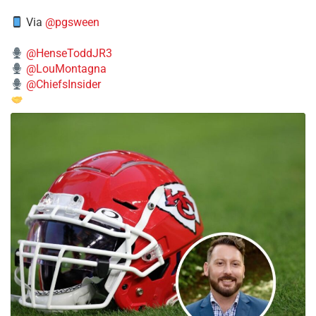
Via
@pgsween
@HenseToddJR3
@LouMontagna
@ChiefsInsider