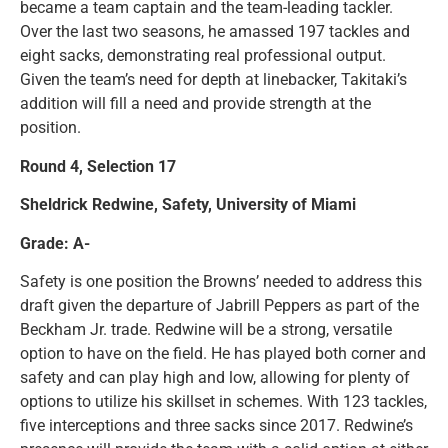
became a team captain and the team-leading tackler.
Over the last two seasons, he amassed 197 tackles and
eight sacks, demonstrating real professional output.
Given the team’s need for depth at linebacker, Takitaki’s
addition will fill a need and provide strength at the
position.
Round 4, Selection 17
Sheldrick Redwine, Safety, University of Miami
Grade: A-
Safety is one position the Browns’ needed to address this
draft given the departure of Jabrill Peppers as part of the
Beckham Jr. trade. Redwine will be a strong, versatile
option to have on the field. He has played both corner and
safety and can play high and low, allowing for plenty of
options to utilize his skillset in schemes. With 123 tackles,
five interceptions and three sacks since 2017. Redwine’s