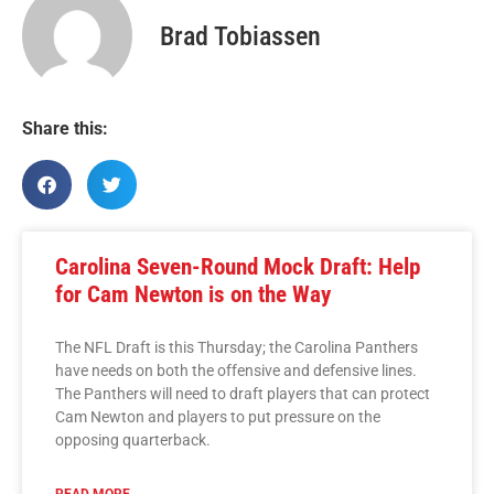
Brad Tobiassen
Share this:
Carolina Seven-Round Mock Draft: Help
for Cam Newton is on the Way
The NFL Draft is this Thursday; the Carolina Panthers
have needs on both the offensive and defensive lines.
The Panthers will need to draft players that can protect
Cam Newton and players to put pressure on the
opposing quarterback.
READ MORE