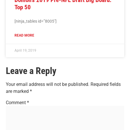
Top 50
[ninja_tables id=”8005″]
READ MORE
April 19, 2019
Leave a Reply
Your email address will not be published.
Required fields
are marked
*
Comment
*