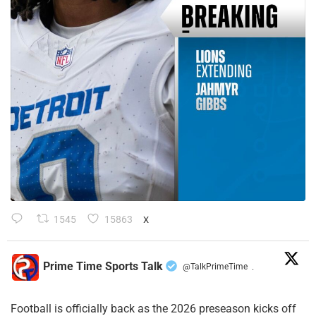
1545
15863
X
Prime Time Sports Talk
@TalkPrimeTime
·
Football is officially back as the 2026 preseason kicks off