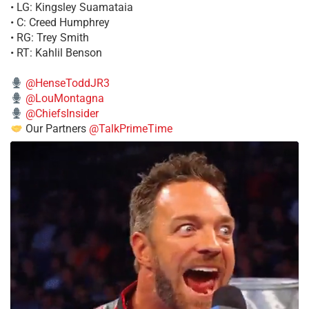
• LG: Kingsley Suamataia
• C: Creed Humphrey
• RG: Trey Smith
• RT: Kahlil Benson
@HenseToddJR3
@LouMontagna
@ChiefsInsider
Our Partners
@TalkPrimeTime