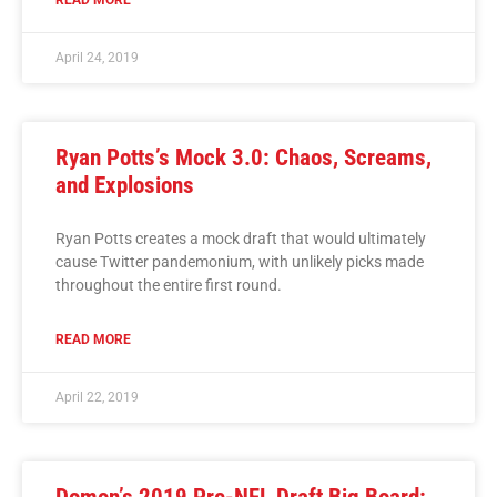
April 24, 2019
Ryan Potts’s Mock 3.0: Chaos, Screams,
and Explosions
Ryan Potts creates a mock draft that would ultimately
cause Twitter pandemonium, with unlikely picks made
throughout the entire first round.
READ MORE
April 22, 2019
Domon’s 2019 Pre-NFL Draft Big Board: