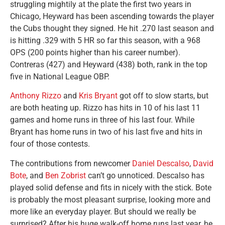
struggling mightily at the plate the first two years in
Chicago, Heyward has been ascending towards the player
the Cubs thought they signed. He hit .270 last season and
is hitting .329 with 5 HR so far this season, with a 968
OPS (200 points higher than his career number).
Contreras (427) and Heyward (438) both, rank in the top
five in National League OBP.
Anthony Rizzo
and
Kris Bryant
got off to slow starts, but
are both heating up. Rizzo has hits in 10 of his last 11
games and home runs in three of his last four. While
Bryant has home runs in two of his last five and hits in
four of those contests.
The contributions from newcomer
Daniel Descalso
,
David
Bote
, and
Ben Zobrist
can’t go unnoticed. Descalso has
played solid defense and fits in nicely with the stick. Bote
is probably the most pleasant surprise, looking more and
more like an everyday player. But should we really be
surprised? After his huge walk-off home runs last year, he