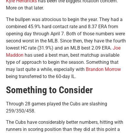
Kyle Hendricks
has been the biggest rotation concern.
More on that later.
The bullpen was atrocious to begin the year. They had a
combined 45.9% hard contact rate and 8.37 ERA from
opening day through April 7. Both of those numbers were
second worst in the MLB. Since then, they have the fourth
lowest HC rate (31.9%) and an MLB best 2.09 ERA.
Joe
Maddon
has used a best man, best matchup available
type of approach to begin the season. Something that
may last quite a while, especially with
Brandon Morrow
being transferred to the 60-day IL.
Something to Consider
Through 28 games played the Cubs are slashing
259/350/458.
The Cubs have considerably better numbers, hitting with
runners in scoring position than they did at this point a