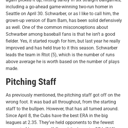
including a go-ahead game-winning two-run homer in
Seattle on April 30. Schwarber, or as I like to call him, the
grown-up version of Bam Bam, has been solid defensively
as well. One of the common misconceptions about
Schwarber among baseball fans is that he isn’t a good
fielder. Yes, it started rough for him, but last year he really
improved and has held true to it this season. Schwarber
leads the team in Rtot (5), which is the number of runs
above average he is worth based on the number of plays
made.
Pitching Staff
As previously mentioned, the pitching staff got off on the
wrong foot. It was bad all throughout, from the starting
staff to the bullpen. However, that has all turned around.
Since April 8, the Cubs have the best ERA in the big
leagues at 2.35. They’ve held opponents to the fewest