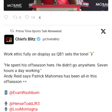
8
18
X
Prime Time Sports Talk Retweeted
Chiefs Blitz
@ChiefsBlitz
·
Work ethic fully on display as QB1 sets the tone!
​"He spent his offseason here. He didn't go anywhere. Seven
hours a day working."
​Andy Reid says Patrick Mahomes has been all-in this
offseason
@EvanWashburn
@HenseToddJR3
@LouMontagna