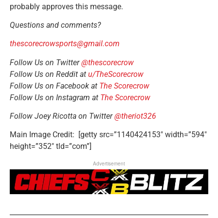
probably ap
proves this message.
Questions and comments?
thescorecrowsports@gmail.com
Follow Us on Twitter
@thescorecrow
Follow Us on Reddit at
u/TheScorecrow
Follow Us on Facebook at
The Scorecrow
Follow Us on Instagram at
The Scorecrow
Follow Joey Ricotta on Twitter
@theriot326
Main Image Credit: [getty src=”1140424153″ width=”594″
height=”352″ tld=”com”]
Advertisement