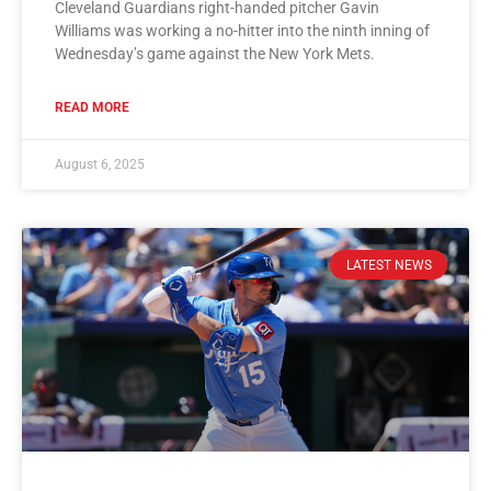
Cleveland Guardians right-handed pitcher Gavin
Williams was working a no-hitter into the ninth inning of
Wednesday’s game against the New York Mets.
READ MORE
August 6, 2025
LATEST NEWS