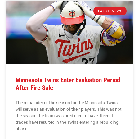
LATEST NEWS
Minnesota Twins Enter Evaluation Period
After Fire Sale
The remainder of the season for the Minnesota Twins
will serve as an evaluation of their players. This was not
the season the team was predicted to have. Recent
trades have resulted in the Twins entering a rebuilding
phase.