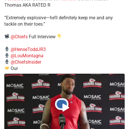
Thomas AKA RATED R
​“Extremely explosive—he’ll definitely keep me and any
tackle on their toes.”
@Chiefs
Full Interview
@HenseToddJR3
@LouMontagna
@ChiefsInsider
Our