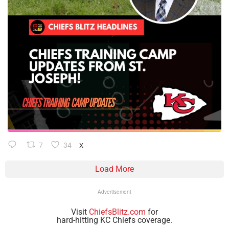
7
34
X
Load More
Advertisement
Visit
ChiefsBlitz.com
for
hard-hitting KC Chiefs coverage.