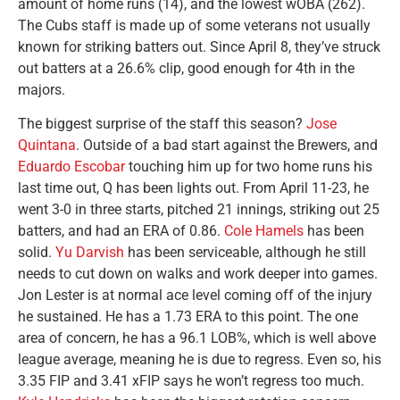
amount of home runs (14), and the lowest wOBA (262).
The Cubs staff is made up of some veterans not usually
known for striking batters out. Since April 8, they’ve struck
out batters at a 26.6% clip, good enough for 4th in the
majors.
The biggest surprise of the staff this season?
Jose
Quintana
. Outside of a bad start against the Brewers, and
Eduardo Escobar
touching him up for two home runs his
last time out, Q has been lights out. From April 11-23, he
went 3-0 in three starts, pitched 21 innings, striking out 25
batters, and had an ERA of 0.86.
Cole Hamels
has been
solid.
Yu Darvish
has been serviceable, although he still
needs to cut down on walks and work deeper into games.
Jon Lester is at normal ace level coming off of the injury
he sustained. He has a 1.73 ERA to this point. The one
area of concern, he has a 96.1 LOB%, which is well above
league average, meaning he is due to regress. Even so, his
3.35 FIP and 3.41 xFIP says he won’t regress too much.