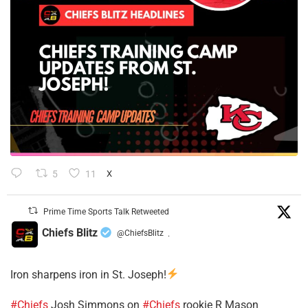
5
11
X
Prime Time Sports Talk Retweeted
Chiefs Blitz
@ChiefsBlitz
·
Iron sharpens iron in St. Joseph!
#Chiefs
​Josh Simmons on
#Chiefs
rookie R Mason