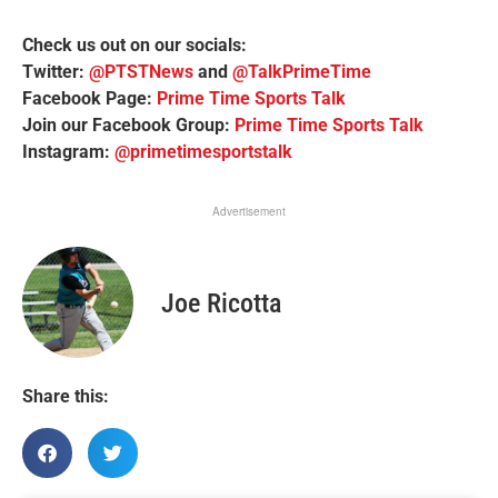
Check us out on our socials:
Twitter:
@PTSTNews
and
@TalkPrimeTime
Facebook Page:
Prime Time Sports Talk
Join our Facebook Group:
Prime Time Sports Talk
Instagram:
@primetimesportstalk
Advertisement
Joe Ricotta
Share this: