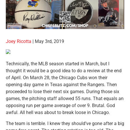
Joey Ricotta
| May 3rd, 2019
Technically, the MLB season started in March, but I
thought it would be a good idea to do a review at the end
of April. On March 28, the Chicago Cubs won their
opening day game in Texas against the Rangers. Then
proceeded to lose their next six games. During those six
games, the pitching staff allowed 55 runs. That equals an
opposing run per game average of over 9. Brutal. God
awful. All hell was about to break loose in Chicago.
The team is terrible. I knew they should’ve gone after a big