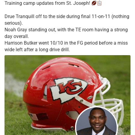
Training camp updates from St. Joseph!
Drue Tranquill off to the side during final 11-on-11 (nothing
serious).
Noah Gray standing out, with the TE room having a strong
day overall.
Harrison Butker went 10/10 in the FG period before a miss
wide left after a long drive drill.