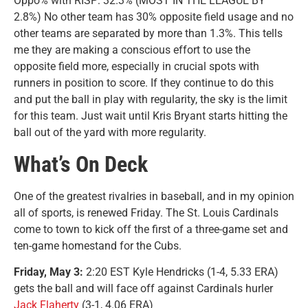
Oppo% with RISP: 32.3% (MOST IN THE LEAGUE BY
2.8%) No other team has 30% opposite field usage and no
other teams are separated by more than 1.3%. This tells
me they are making a conscious effort to use the
opposite field more, especially in crucial spots with
runners in position to score. If they continue to do this
and put the ball in play with regularity, the sky is the limit
for this team. Just wait until Kris Bryant starts hitting the
ball out of the yard with more regularity.
What’s On Deck
One of the greatest rivalries in baseball, and in my opinion
all of sports, is renewed Friday. The St. Louis Cardinals
come to town to kick off the first of a three-game set and
ten-game homestand for the Cubs.
Friday, May 3:
2:20 EST Kyle Hendricks (1-4, 5.33 ERA)
gets the ball and will face off against Cardinals hurler
Jack Flaherty
(3-1, 4.06 ERA)