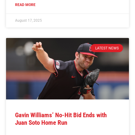
READ MORE
August 17, 2025
LATEST NEWS
Gavin Williams’ No-Hit Bid Ends with
Juan Soto Home Run