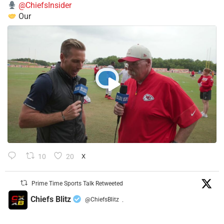
@ChiefsInsider
Our
10
20
X
Prime Time Sports Talk Retweeted
Chiefs Blitz
@ChiefsBlitz
·