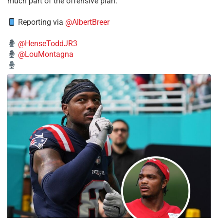
much part of the offensive plan.
Reporting via
@AlbertBreer
@HenseToddJR3
@LouMontagna