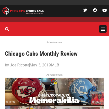
Advertisement
Chicago Cubs Monthly Review
by
Joe Ricotta
May 3, 2019
MLB
Advertisement