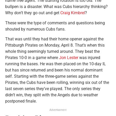
name free agent. The starting rotation is too old. The
bullpen is a disaster. What was Cubs hierarchy thinking?
Why don’t they go out and get
Craig Kimbrel
?
These were the type of comments and questions being
shouted by numerous Cubs fans.
That was until they had their home opener against the
Pittsburgh Pirates on Monday, April 8. That’s when this
whole thing seemingly turned around. They beat the
Pirates 10-0 in a game where
Jon Lester
was injured
running the bases. He was then placed on the 10-day IL
but has since returned and been his normal dominant
self. Starting with the three-game series against the
Pirates, the Cubs have been rolling, winning six out of the
last seven series they’ve played. The only series they
didn’t win, they split with the Angels due to weather
postponed finale.
Advertisement