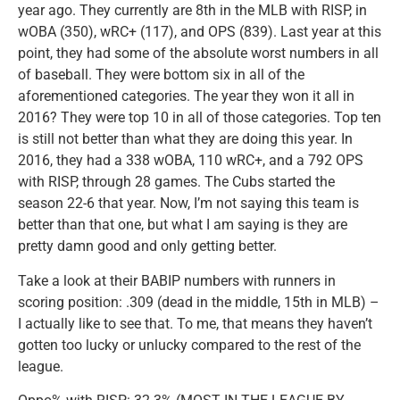
year ago. They currently are 8th in the MLB with RISP, in
wOBA (350), wRC+ (117), and OPS (839). Last year at this
point, they had some of the absolute worst numbers in all
of baseball. They were bottom six in all of the
aforementioned categories. The year they won it all in
2016? They were top 10 in all of those categories. Top ten
is still not better than what they are doing this year. In
2016, they had a 338 wOBA, 110 wRC+, and a 792 OPS
with RISP, through 28 games. The Cubs started the
season 22-6 that year. Now, I’m not saying this team is
better than that one, but what I am saying is they are
pretty damn good and only getting better.
Take a look at their BABIP numbers with runners in
scoring position: .309 (dead in the middle, 15th in MLB) –
I actually like to see that. To me, that means they haven’t
gotten too lucky or unlucky compared to the rest of the
league.