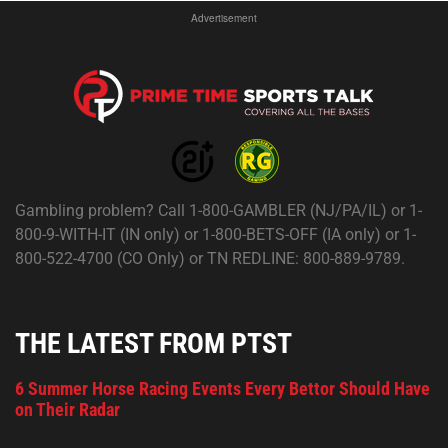
Advertisement
Gambling problem? Call 1-800-GAMBLER (NJ/PA/IL) or 1-
800-9-WITH-IT (IN only) or 1-800-BETS-OFF (IA only) or 1-
800-522-4700 (CO Only) or TN REDLINE: 800-889-9789.
THE LATEST FROM PTST
6 Summer Horse Racing Events Every Bettor Should Have
on Their Radar