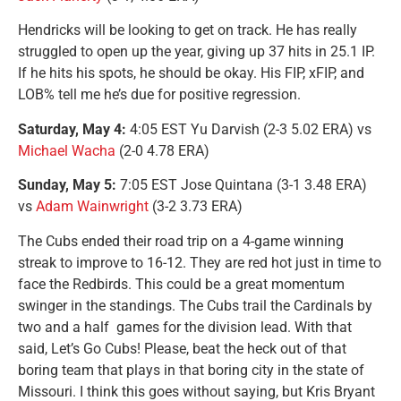
Hendricks will be looking to get on track. He has really
struggled to open up the year, giving up 37 hits in 25.1 IP.
If he hits his spots, he should be okay. His FIP, xFIP, and
LOB% tell me he’s due for positive regression.
Saturday, May 4:
4:05 EST Yu Darvish (2-3 5.02 ERA) vs
Michael Wacha
(2-0 4.78 ERA)
Sunday, May 5:
7:05 EST Jose Quintana (3-1 3.48 ERA)
vs
Adam Wainwright
(3-2 3.73 ERA)
The Cubs ended their road trip on a 4-game winning
streak to improve to 16-12. They are red hot just in time to
face the Redbirds. This could be a great momentum
swinger in the standings. The Cubs trail the Cardinals by
two and a half games for the division lead. With that
said, Let’s Go Cubs! Please, beat the heck out of that
boring team that plays in that boring city in the state of
Missouri. I think this goes without saying, but Kris Bryant