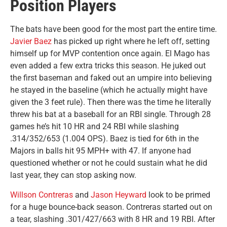
Position Players
The bats have been good for the most part the entire time.
Javier Baez
has picked up right where he left off, setting
himself up for MVP contention once again. El Mago has
even added a few extra tricks this season. He juked out
the first baseman and faked out an umpire into believing
he stayed in the baseline (which he actually might have
given the 3 feet rule). Then there was the time he literally
threw his bat at a baseball for an RBI single. Through 28
games he’s hit 10 HR and 24 RBI while slashing
.314/352/653 (1.004 OPS). Baez is tied for 6th in the
Majors in balls hit 95 MPH+ with 47. If anyone had
questioned whether or not he could sustain what he did
last year, they can stop asking now.
Willson Contreras
and
Jason Heyward
look to be primed
for a huge bounce-back season. Contreras started out on
a tear, slashing .301/427/663 with 8 HR and 19 RBI. After