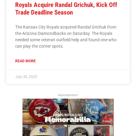
Royals Acquire Randal Grichuk, Kick Off
Trade Deadline Season
The Kansas City Royals acquired Randal Grichuk from
the Arizona Diamondbacks on Saturday. The Royals
needed some veteran outfield help and found one who
can play the corner spots.
READ MORE
July 30, 2025
Advertisement