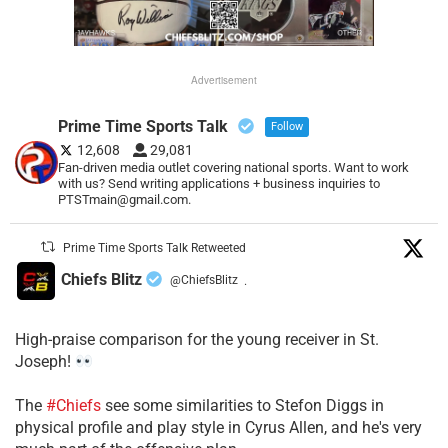
Advertisement
Prime Time Sports Talk
Follow
12,608
29,081
Fan-driven media outlet covering national sports. Want to work
with us? Send writing applications + business inquiries to
PTSTmain@gmail.com.
Prime Time Sports Talk Retweeted
Chiefs Blitz
@ChiefsBlitz
·
High-praise comparison for the young receiver in St.
Joseph!
The
#Chiefs
see some similarities to Stefon Diggs in
physical profile and play style in Cyrus Allen, and he's very