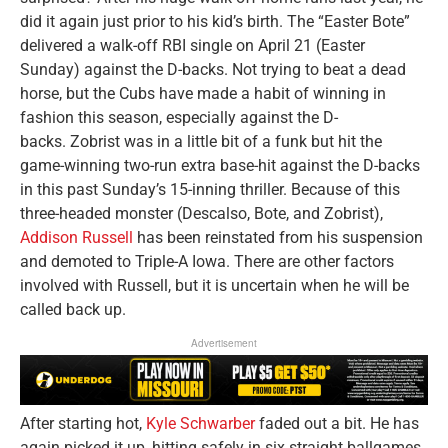
did it again just prior to his kid’s birth. The “Easter Bote”
delivered a walk-off RBI single on April 21 (Easter
Sunday) against the D-backs. Not trying to beat a dead
horse, but the Cubs have made a habit of winning in
fashion this season, especially against the D-
backs. Zobrist was in a little bit of a funk but hit the
game-winning two-run extra base-hit against the D-backs
in this past Sunday’s 15-inning thriller. Because of this
three-headed monster (Descalso, Bote, and Zobrist),
Addison Russell
has been reinstated from his suspension
and demoted to Triple-A Iowa. There are other factors
involved with Russell, but it is uncertain when he will be
called back up.
Advertisement
After starting hot,
Kyle Schwarber
faded out a bit. He has
again picked it up, hitting safely in six straight ballgames,