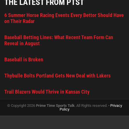
THE LATEST FROM PTST
6 Summer Horse Racing Events Every Bettor Should Have
on Their Radar
Baseball Betting Lines: What Recent Team Form Can
Reveal in August
Baseball is Broken
Thybulle Bolts Portland Gets New Deal with Lakers
Trail Blazers Would Thrive in Kansas City
© Copyright 2026
Prime Time Sports Talk
. All Rights reserved. •
Privacy
Policy