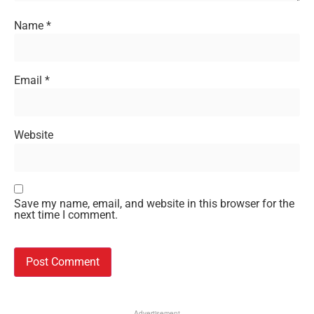
Name
*
Email
*
Website
Save my name, email, and website in this browser for the
next time I comment.
Advertisement