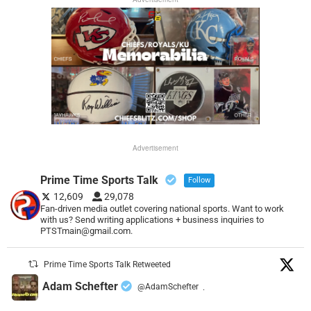
Advertisement
Prime Time Sports Talk
Follow
12,609
29,078
Fan-driven media outlet covering national sports. Want to work
with us? Send writing applications + business inquiries to
PTSTmain@gmail.com.
Prime Time Sports Talk Retweeted
Adam Schefter
@AdamSchefter
·