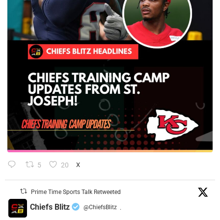
5
20
X
Prime Time Sports Talk Retweeted
Chiefs Blitz
@ChiefsBlitz
·