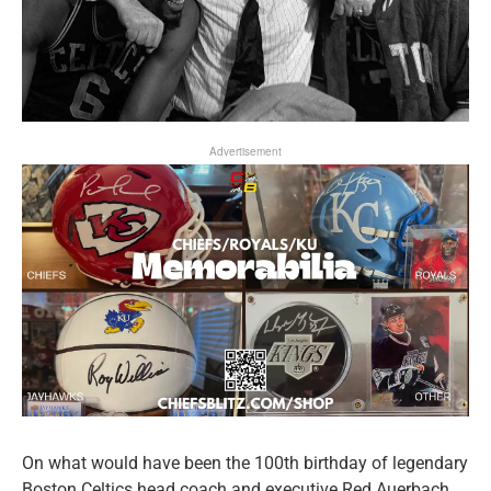
Advertisement
On what would have been the 100th birthday of legendary
Boston Celtics head coach and executive Red Auerbach,