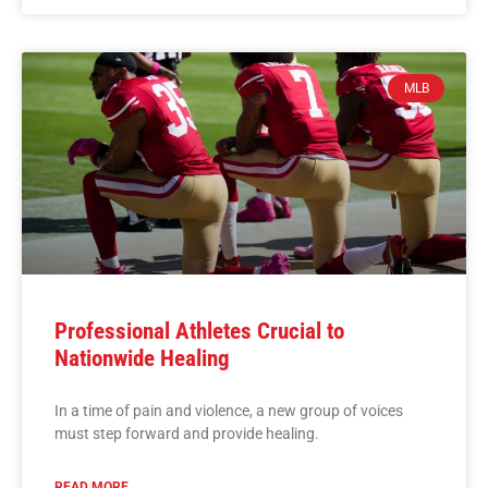
MLB
Professional Athletes Crucial to
Nationwide Healing
In a time of pain and violence, a new group of voices
must step forward and provide healing.
READ MORE