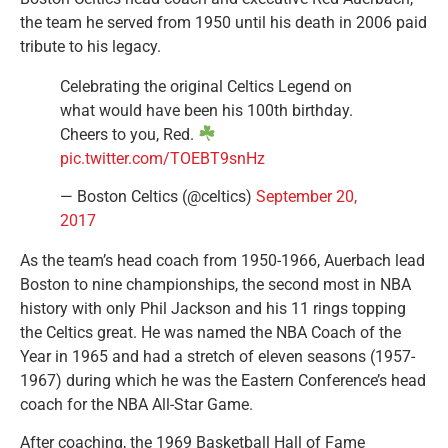
the team he served from 1950 until his death in 2006 paid
tribute to his legacy.
Celebrating the original Celtics Legend on
what would have been his 100th birthday.
Cheers to you, Red.
pic.twitter.com/TOEBT9snHz
— Boston Celtics (@celtics)
September 20,
2017
As the team’s head coach from 1950-1966, Auerbach lead
Boston to nine championships, the second most in NBA
history with only Phil Jackson and his 11 rings topping
the Celtics great. He was named the NBA Coach of the
Year in 1965 and had a stretch of eleven seasons (1957-
1967) during which he was the Eastern Conference’s head
coach for the NBA All-Star Game.
After coaching, the 1969 Basketball Hall of Fame