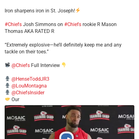
Iron sharpens iron in St. Joseph!
#Chiefs
​Josh Simmons on
#Chiefs
rookie R Mason
Thomas AKA RATED R
​“Extremely explosive—he’ll definitely keep me and any
tackle on their toes.”
@Chiefs
Full Interview
@HenseToddJR3
@LouMontagna
@ChiefsInsider
Our