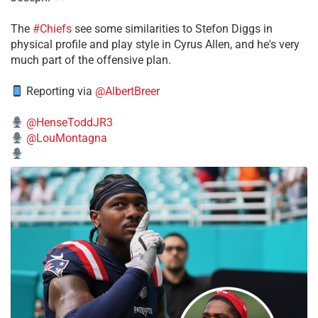
The
#Chiefs
see some similarities to Stefon Diggs in
physical profile and play style in Cyrus Allen, and he's very
much part of the offensive plan.
Reporting via
@AlbertBreer
@HenseToddJR3
@LouMontagna