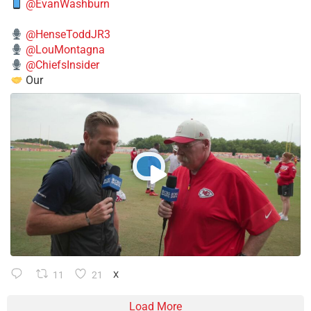
@EvanWashburn
@HenseToddJR3
@LouMontagna
@ChiefsInsider
Our
11
21
X
Load More