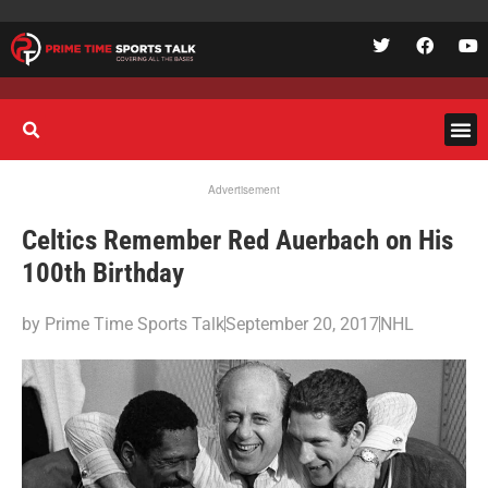
Advertisement
Celtics Remember Red Auerbach on His
100th Birthday
by
Prime Time Sports Talk
September 20, 2017
NHL