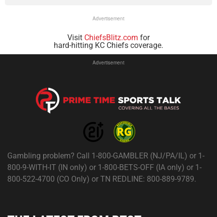
Advertisement
Visit
ChiefsBlitz.com
for
hard-hitting KC Chiefs coverage.
Advertisement
Gambling problem? Call 1-800-GAMBLER (NJ/PA/IL) or 1-
800-9-WITH-IT (IN only) or 1-800-BETS-OFF (IA only) or 1-
800-522-4700 (CO Only) or TN REDLINE: 800-889-9789.