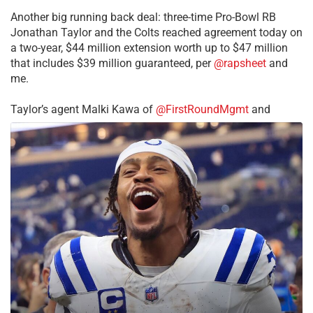
Another big running back deal: three-time Pro-Bowl RB
Jonathan Taylor and the Colts reached agreement today on
a two-year, $44 million extension worth up to $47 million
that includes $39 million guaranteed, per
@rapsheet
and
me.
Taylor’s agent Malki Kawa of
@FirstRoundMgmt
and