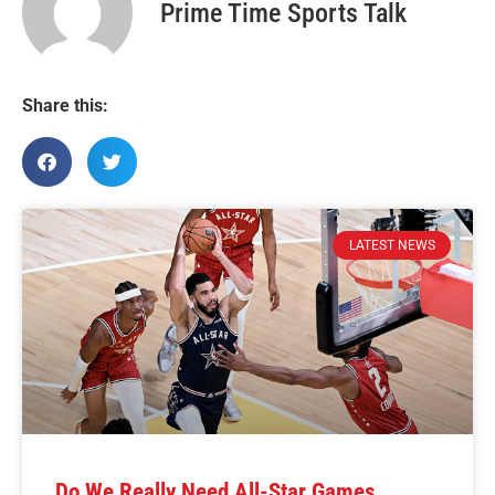
Prime Time Sports Talk
Share this:
LATEST NEWS
Do We Really Need All-Star Games