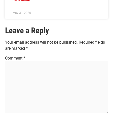
May 31, 2020
Leave a Reply
Your email address will not be published.
Required fields
are marked
*
Comment
*