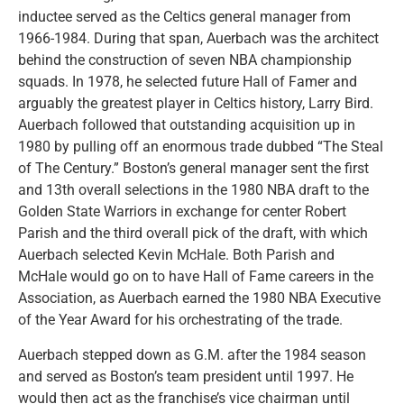
inductee served as the Celtics general manager from
1966-1984. During that span, Auerbach was the architect
behind the construction of seven NBA championship
squads. In 1978, he selected future Hall of Famer and
arguably the greatest player in Celtics history, Larry Bird.
Auerbach followed that outstanding acquisition up in
1980 by pulling off an enormous trade dubbed “The Steal
of The Century.” Boston’s general manager sent the first
and 13th overall selections in the 1980 NBA draft to the
Golden State Warriors in exchange for center Robert
Parish and the third overall pick of the draft, with which
Auerbach selected Kevin McHale. Both Parish and
McHale would go on to have Hall of Fame careers in the
Association, as Auerbach earned the 1980 NBA Executive
of the Year Award for his orchestrating of the trade.
Auerbach stepped down as G.M. after the 1984 season
and served as Boston’s team president until 1997. He
would then act as the franchise’s vice chairman until