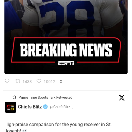
1433
10012
X
Prime Time Sports Talk Retweeted
Chiefs Blitz
@ChiefsBlitz
·
High-praise comparison for the young receiver in St.
Joseph!