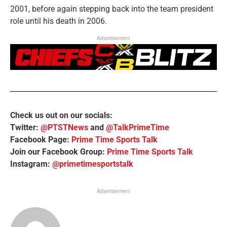
2001, before again stepping back into the team president
role until his death in 2006.
Advertisement
Check us out on our socials:
Twitter:
@PTSTNews
and
@TalkPrimeTime
Facebook Page:
Prime Time Sports Talk
Join our Facebook Group:
Prime Time Sports Talk
Instagram:
@primetimesportstalk
Advertisement