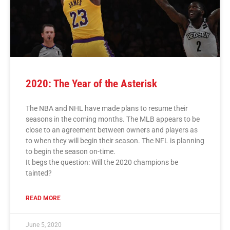
2020: The Year of the Asterisk
The NBA and NHL have made plans to resume their
seasons in the coming months. The MLB appears to be
close to an agreement between owners and players as
to when they will begin their season. The NFL is planning
to begin the season on-time.
It begs the question: Will the 2020 champions be
tainted?
READ MORE
June 5, 2020