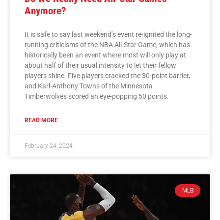
Anymore?
It is safe to say last weekend’s event re-ignited the long-
running criticisms of the NBA All-Star Game, which has
historically been an event where most will only play at
about half of their usual intensity to let their fellow
players shine. Five players cracked the 30-point barrier,
and Karl-Anthony Towns of the Minnesota
Timberwolves scored an eye-popping 50 points.
READ MORE
February 24, 2024
MLB