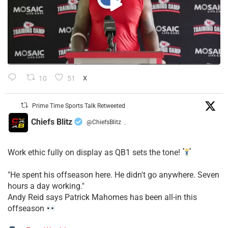
10
51
X
Prime Time Sports Talk Retweeted
Chiefs Blitz
@ChiefsBlitz
·
Work ethic fully on display as QB1 sets the tone!
​"He spent his offseason here. He didn't go anywhere. Seven
hours a day working."
​Andy Reid says Patrick Mahomes has been all-in this
offseason