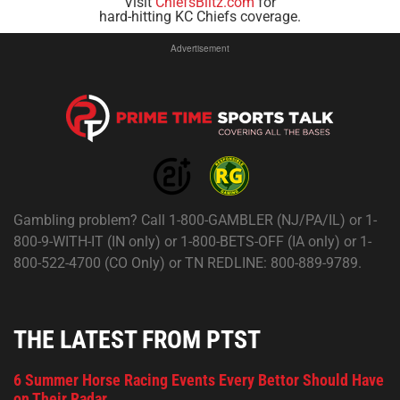
Visit
ChiefsBlitz.com
for
hard-hitting KC Chiefs coverage.
Advertisement
Gambling problem? Call 1-800-GAMBLER (NJ/PA/IL) or 1-
800-9-WITH-IT (IN only) or 1-800-BETS-OFF (IA only) or 1-
800-522-4700 (CO Only) or TN REDLINE: 800-889-9789.
THE LATEST FROM PTST
6 Summer Horse Racing Events Every Bettor Should Have
on Their Radar