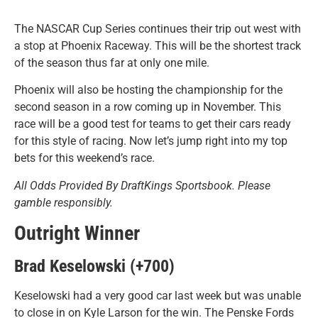
The NASCAR Cup Series continues their trip out west with
a stop at Phoenix Raceway. This will be the shortest track
of the season thus far at only one mile.
Phoenix will also be hosting the championship for the
second season in a row coming up in November. This
race will be a good test for teams to get their cars ready
for this style of racing. Now let’s jump right into my top
bets for this weekend’s race.
All Odds Provided By DraftKings Sportsbook. Please
gamble responsibly.
Outright Winner
Brad Keselowski (+700)
Keselowski had a very good car last week but was unable
to close in on Kyle Larson for the win. The Penske Fords