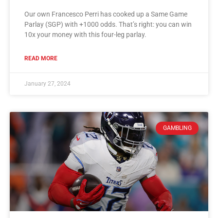
Our own Francesco Perri has cooked up a Same Game
Parlay (SGP) with +1000 odds. That’s right: you can win
10x your money with this four-leg parlay.
READ MORE
January 27, 2024
GAMBLING