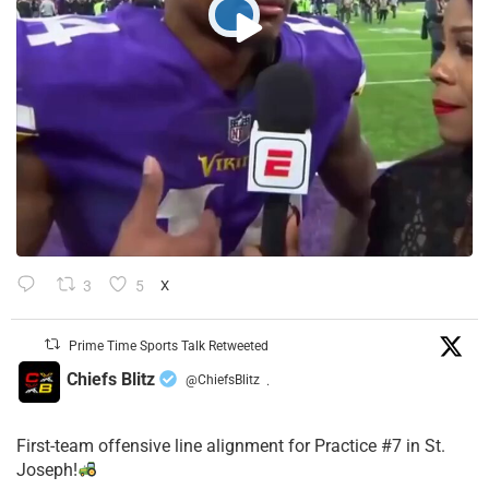
3
5
X
Prime Time Sports Talk Retweeted
Chiefs Blitz
@ChiefsBlitz
·
First-team offensive line alignment for Practice #7 in St.
Joseph!