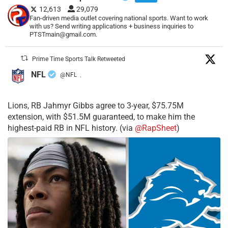
12,613
29,079
Fan-driven media outlet covering national sports. Want to work
with us? Send writing applications + business inquiries to
PTSTmain@gmail.com.
Prime Time Sports Talk Retweeted
NFL
@NFL
·
Lions, RB Jahmyr Gibbs agree to 3-year, $75.75M
extension, with $51.5M guaranteed, to make him the
highest-paid RB in NFL history. (via
@RapSheet
)