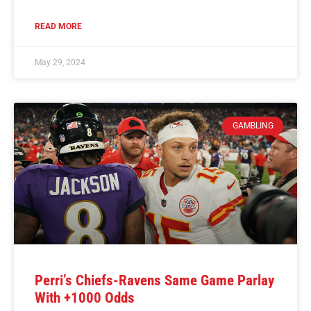
READ MORE
May 29, 2024
GAMBLING
Perri’s Chiefs-Ravens Same Game Parlay
With +1000 Odds