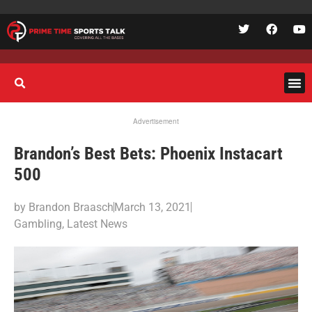
Advertisement
Brandon’s Best Bets: Phoenix Instacart
500
by
Brandon Braasch
March 13, 2021
Gambling
,
Latest News