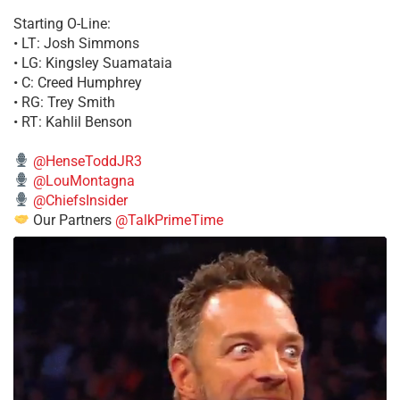
Starting O-Line:
• LT: Josh Simmons
• LG: Kingsley Suamataia
• C: Creed Humphrey
• RG: Trey Smith
• RT: Kahlil Benson
@HenseToddJR3
@LouMontagna
@ChiefsInsider
Our Partners
@TalkPrimeTime