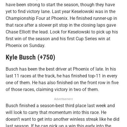
have been strong to start the season, though they have
yet to find victory lane. Last year Keselowski was in the
Championship Four at Phoenix. He finished runner-up in
that race after a slower pit stop in the closing laps gave
Chase Elliott the lead. Look for Keselowski to pick up his
first win of the season and his first Cup Series win at
Phoenix on Sunday.
Kyle Busch (+750)
Busch has been the best driver at Phoenix of late. In his
last 11 races at the track, he has finished top-11 in every
one of them. He has also finished on the front row in five
of those races, claiming victory in two of them.
Advertisement
Busch finished a season-best third place last week and
will look to carry that momentum into this race. He
doesn’t want to get into another winless streak like he did
last season. If he can pick up a win this early into the