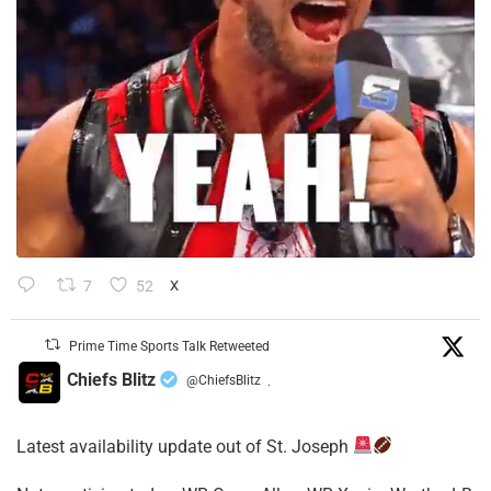
7
52
X
Prime Time Sports Talk Retweeted
Chiefs Blitz
@ChiefsBlitz
·
Latest availability update out of St. Joseph