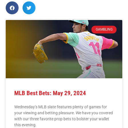
GAMBLING
MLB Best Bets: May 29, 2024
Wednesday’s MLB slate features plenty of games for
your viewing and betting pleasure. We have you covered
with our three favorite prop bets to bolster your wallet
this evening.