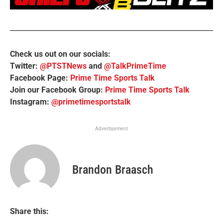
Check us out on our socials:
Twitter:
@PTSTNews
and
@TalkPrimeTime
Facebook Page:
Prime Time Sports Talk
Join our Facebook Group:
Prime Time Sports Talk
Instagram:
@primetimesportstalk
Advertisement
Brandon Braasch
Share this: