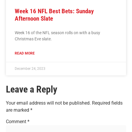
Week 16 NFL Best Bets: Sunday
Afternoon Slate
Week 16 of the NFL season rolls on with a busy
Christmas Eve slate.
READ MORE
December 24, 2023
Leave a Reply
Your email address will not be published.
Required fields
are marked
*
Comment
*