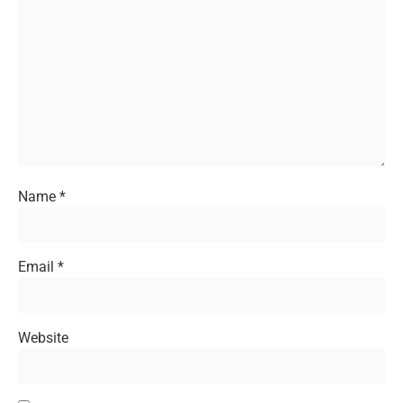
Name
*
Email
*
Website