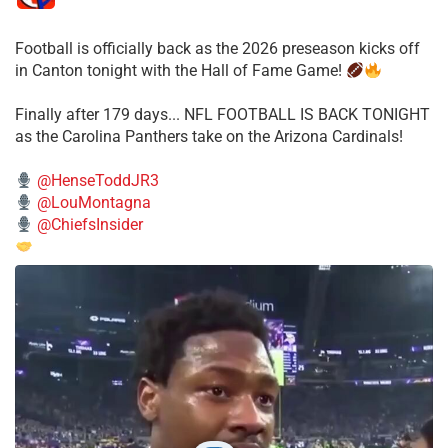
Football is officially back as the 2026 preseason kicks off
in Canton tonight with the Hall of Fame Game!
Finally after 179 days... NFL FOOTBALL IS BACK TONIGHT
as the Carolina Panthers take on the Arizona Cardinals!
@HenseToddJR3
@LouMontagna
@ChiefsInsider