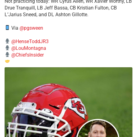
​Not practicing today: WR Cyrus Allen, WR Xavier Worthy, LB
Drue Tranquill, LB Jeff Bassa, CB Kristian Fulton, CB
L’Jarius Sneed, and DL Ashton Gillotte.
Via
@pgsween
@HenseToddJR3
@LouMontagna
@ChiefsInsider