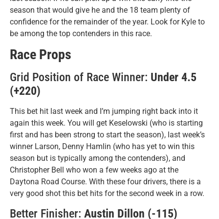
season that would give he and the 18 team plenty of
confidence for the remainder of the year. Look for Kyle to
be among the top contenders in this race.
Race Props
Grid Position of Race Winner:
Under 4.5
(+220)
This bet hit last week and I’m jumping right back into it
again this week. You will get Keselowski (who is starting
first and has been strong to start the season), last week’s
winner Larson, Denny Hamlin (who has yet to win this
season but is typically among the contenders), and
Christopher Bell who won a few weeks ago at the
Daytona Road Course. With these four drivers, there is a
very good shot this bet hits for the second week in a row.
Better Finisher:
Austin Dillon (-115)