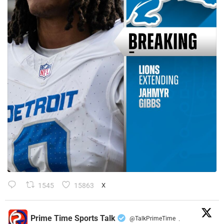
1545
15863
X
Prime Time Sports Talk
@TalkPrimeTime
·