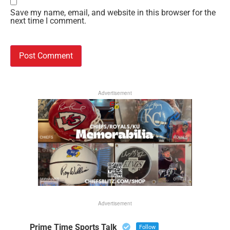
Save my name, email, and website in this browser for the
next time I comment.
Advertisement
Advertisement
Prime Time Sports Talk
Follow