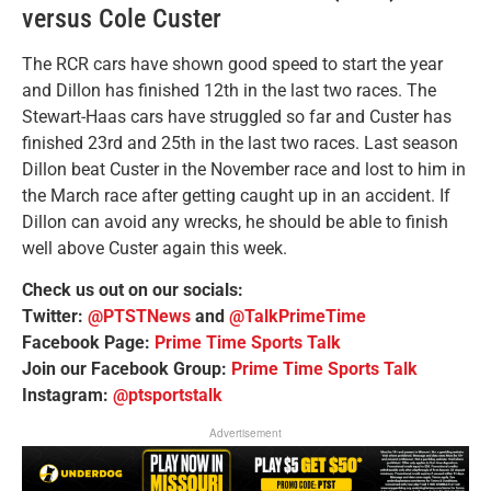
versus Cole Custer
The RCR cars have shown good speed to start the year
and Dillon has finished 12th in the last two races. The
Stewart-Haas cars have struggled so far and Custer has
finished 23rd and 25th in the last two races. Last season
Dillon beat Custer in the November race and lost to him in
the March race after getting caught up in an accident. If
Dillon can avoid any wrecks, he should be able to finish
well above Custer again this week.
Check us out on our socials:
Twitter:
@PTSTNews
and
@TalkPrimeTime
Facebook Page:
Prime Time Sports Talk
Join our Facebook Group:
Prime Time Sports Talk
Instagram:
@ptsportstalk
Advertisement