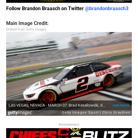
Follow Brandon Braasch on Twitter
@brandonbraasch3
Main Image Credit:
Embed from Getty Images
Advertisement