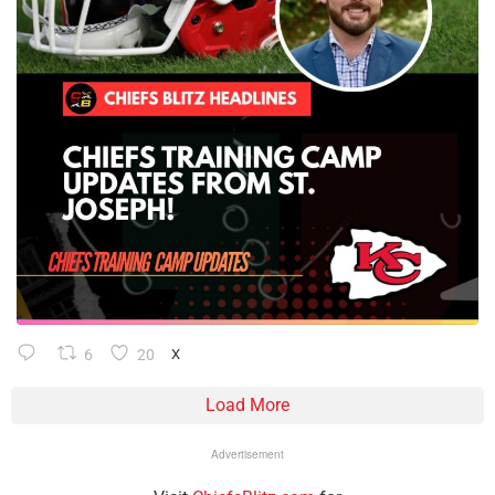
6
20
X
Load More
Advertisement