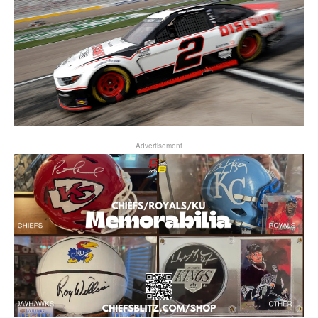
Advertisement