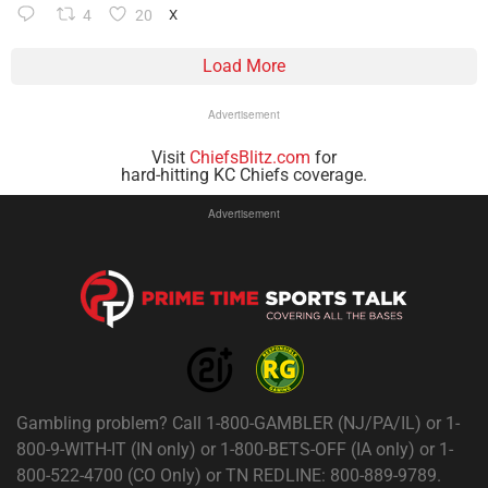
4
20
X
Load More
Advertisement
Visit
ChiefsBlitz.com
for
hard-hitting KC Chiefs coverage.
Advertisement
Gambling problem? Call 1-800-GAMBLER (NJ/PA/IL) or 1-
800-9-WITH-IT (IN only) or 1-800-BETS-OFF (IA only) or 1-
800-522-4700 (CO Only) or TN REDLINE: 800-889-9789.