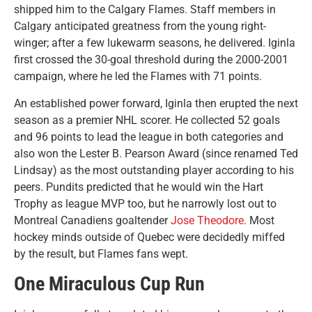
shipped him to the Calgary Flames. Staff members in
Calgary anticipated greatness from the young right-
winger; after a few lukewarm seasons, he delivered. Iginla
first crossed the 30-goal threshold during the 2000-2001
campaign, where he led the Flames with 71 points.
An established power forward, Iginla then erupted the next
season as a premier NHL scorer. He collected 52 goals
and 96 points to lead the league in both categories and
also won the Lester B. Pearson Award (since renamed Ted
Lindsay) as the most outstanding player according to his
peers. Pundits predicted that he would win the Hart
Trophy as league MVP too, but he narrowly lost out to
Montreal Canadiens goaltender
Jose Theodore
. Most
hockey minds outside of Quebec were decidedly miffed
by the result, but Flames fans wept.
One Miraculous Cup Run