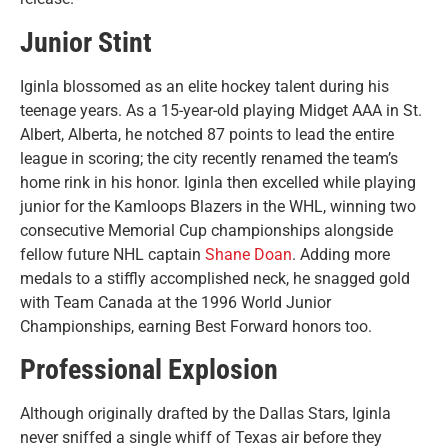
Junior Stint
Iginla blossomed as an elite hockey talent during his
teenage years. As a 15-year-old playing Midget AAA in St.
Albert, Alberta, he notched 87 points to lead the entire
league in scoring; the city recently renamed the team’s
home rink in his honor. Iginla then excelled while playing
junior for the Kamloops Blazers in the WHL, winning two
consecutive Memorial Cup championships alongside
fellow future NHL captain
Shane Doan
. Adding more
medals to a stiffly accomplished neck, he snagged gold
with Team Canada at the 1996 World Junior
Championships, earning Best Forward honors too.
Professional Explosion
Although originally drafted by the Dallas Stars, Iginla
never sniffed a single whiff of Texas air before they