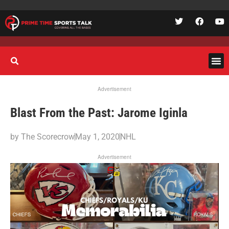
Advertisement
Blast From the Past: Jarome Iginla
by
The Scorecrow
May 1, 2020
NHL
Advertisement