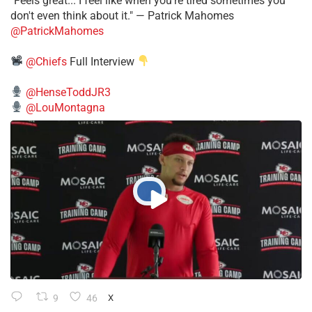
"Feels great... I feel like when you're tired sometimes you
don't even think about it." — Patrick Mahomes
@PatrickMahomes
@Chiefs
Full Interview
@HenseToddJR3
@LouMontagna
9
46
X