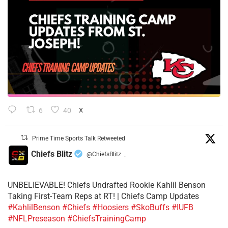
6
40
X
Prime Time Sports Talk Retweeted
Chiefs Blitz
@ChiefsBlitz
·
UNBELIEVABLE! Chiefs Undrafted Rookie Kahlil Benson
Taking First-Team Reps at RT! | Chiefs Camp Updates
#KahlilBenson
#Chiefs
#Hoosiers
#SkoBuffs
#IUFB
#NFLPreseason
#ChiefsTrainingCamp