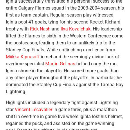
Iginla successfully translated his personal success to the
entire Calgary Flames squad in the 2003-2004 season, his
first as team captain. Regular season play witnessed
Iginla post 41 goals, tying for his second Rocket Richard
trophy with
Rick Nash
and
Ilya Kovalchuk
. His leadership
lifted the Flames to sixth in the Western Conference come
the postseason, leading them to an unlikely trip to the
Stanley Cup Finals. While unflinching excellence from
Miikka Kiprusoff
in net and the seemingly divine luck of
overtime specialist
Martin Gelinas
helped carry the run,
Iginla shone in the playoffs. He scored more goals than
any other player throughout the playoffs. In particular, he
dominated the Stanley Cup Finals against the Tampa Bay
Lightning.
Highlights included a legendary fight against Lightning
star
Vincent Lecavalier
in game three, plus a marathon
shift in overtime in game five where Iginla lost his helmet,
regained the puck, and assisted on the game-winning