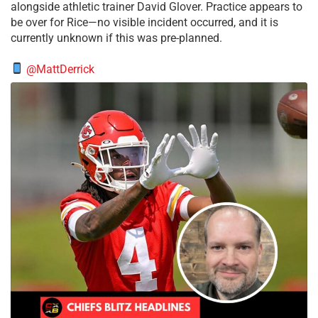
alongside athletic trainer David Glover. Practice appears to
be over for Rice—no visible incident occurred, and it is
currently unknown if this was pre-planned.
@MattDerrick