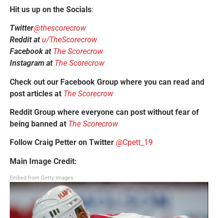
Hit us up on the Socials
:
Twitter
@thescorecrow
Reddit at
u/TheScorecrow
Facebook at
The Scorecrow
Instagram at
The Scorecrow
Check out our Facebook Group where you can read and
post articles at
The Scorecrow
Reddit Group where everyone can post without fear of
being banned at
The Scorecrow
Follow Craig Petter on Twitter
@Cpett_19
Main Image Credit:
Embed from Getty Images