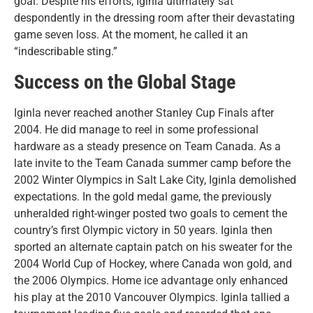
goal. Despite his efforts, Iginla ultimately sat
despondently in the dressing room after their devastating
game seven loss. At the moment, he called it an
“indescribable sting.”
Success on the Global Stage
Iginla never reached another Stanley Cup Finals after
2004. He did manage to reel in some professional
hardware as a steady presence on Team Canada. As a
late invite to the Team Canada summer camp before the
2002 Winter Olympics in Salt Lake City, Iginla demolished
expectations. In the gold medal game, the previously
unheralded right-winger posted two goals to cement the
country’s first Olympic victory in 50 years. Iginla then
sported an alternate captain patch on his sweater for the
2004 World Cup of Hockey, where Canada won gold, and
the 2006 Olympics. Home ice advantage only enhanced
his play at the 2010 Vancouver Olympics. Iginla tallied a