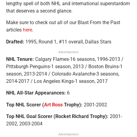
lengthy spell of both NHL and international superstardom
that deserves a second glance.
Make sure to check out all of our Blast From the Past
articles
here
.
Drafted:
1995, Round 1, #11 overall, Dallas Stars
Advertisement
NHL Tenure:
Calgary Flames-16 seasons, 1996-2013 /
Pittsburgh Penguins-1 season, 2013 / Boston Bruins-1
season, 2013-2014 / Colorado Avalanche-3 seasons,
2014-2017 / Los Angeles Kings-1 season, 2017
NHL All-Star Appearances:
6
Top NHL Scorer (
Art Ross
Trophy):
2001-2002
Top NHL Goal Scorer (Rocket Richard Trophy):
2001-
2002, 2003-2004
Advertisement