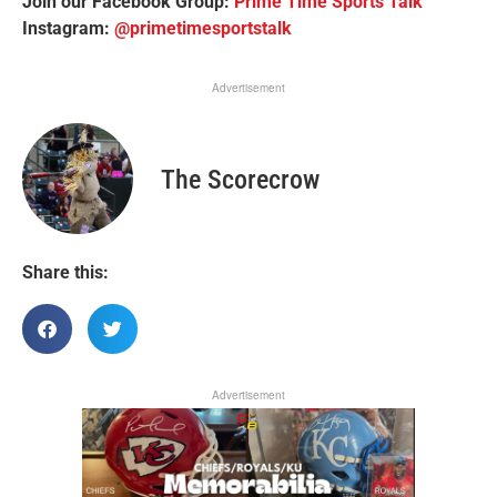
Join our Facebook Group:
Prime Time Sports Talk
Instagram:
@primetimesportstalk
Advertisement
The Scorecrow
Share this:
Advertisement