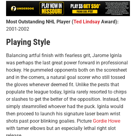
Most Outstanding NHL Player (
Ted Lindsay
Award):
2001-2002
Playing Style
Balancing artful finish with fearless grit, Jarome Iginla
was perhaps the last great power forward in professional
hockey. He pummeled opponents both on the scoresheet
and in the corners, a natural goal scorer who still tossed
the gloves whenever deemed fit. Unlike the pests that
populate the league today, Iginla rarely resorted to chirps
or slashes to get the better of the opposition. Instead, he
simply steamrolled whoever had the puck. Iginla would
then proceed to launch his signature laser beam wrist
shots past poor blinking goalies. Picture
Gordie Howe
with tamer elbows but an especially lethal right slot
release.