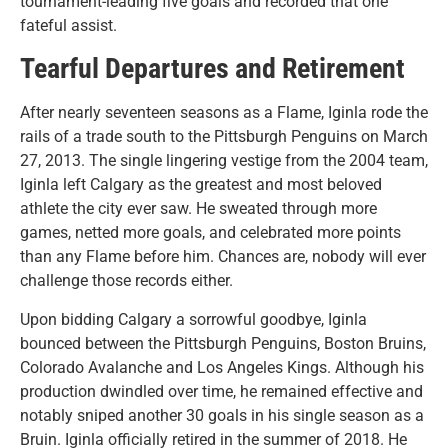
tournament-leading five goals and recorded that one
fateful assist.
Tearful Departures and Retirement
After nearly seventeen seasons as a Flame, Iginla rode the
rails of a trade south to the Pittsburgh Penguins on March
27, 2013. The single lingering vestige from the 2004 team,
Iginla left Calgary as the greatest and most beloved
athlete the city ever saw. He sweated through more
games, netted more goals, and celebrated more points
than any Flame before him. Chances are, nobody will ever
challenge those records either.
Upon bidding Calgary a sorrowful goodbye, Iginla
bounced between the Pittsburgh Penguins, Boston Bruins,
Colorado Avalanche and Los Angeles Kings. Although his
production dwindled over time, he remained effective and
notably sniped another 30 goals in his single season as a
Bruin. Iginla officially retired in the summer of 2018. He