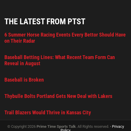
THE LATEST FROM PTST
6 Summer Horse Racing Events Every Bettor Should Have
on Their Radar
Baseball Betting Lines: What Recent Team Form Can
Reveal in August
Baseball is Broken
Thybulle Bolts Portland Gets New Deal with Lakers
Trail Blazers Would Thrive in Kansas City
© Copyright 2026
Prime Time Sports Talk
. All Rights reserved. •
Privacy
Policy