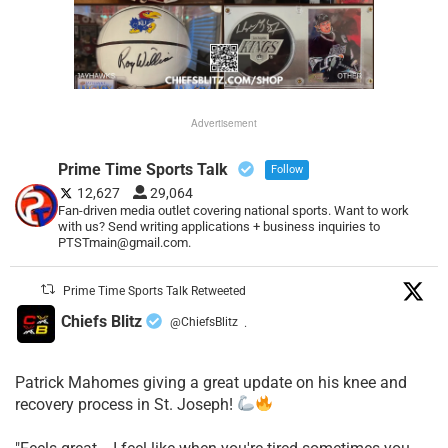
Advertisement
Prime Time Sports Talk
Follow
12,627
29,064
Fan-driven media outlet covering national sports. Want to work
with us? Send writing applications + business inquiries to
PTSTmain@gmail.com.
Prime Time Sports Talk Retweeted
Chiefs Blitz
@ChiefsBlitz
·
Patrick Mahomes giving a great update on his knee and
recovery process in St. Joseph!