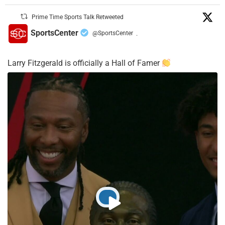
Prime Time Sports Talk Retweeted
SportsCenter
@SportsCenter
·
Larry Fitzgerald is officially a Hall of Famer