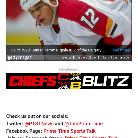
Advertisement
Check us out on our socials:
Twitter:
@PTSTNews
and
@TalkPrimeTime
Facebook Page:
Prime Time Sports Talk