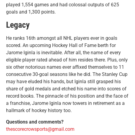
played 1,554 games and had colossal outputs of 625
goals and 1,300 points.
Legacy
He ranks 16th amongst all NHL players ever in goals
scored. An upcoming Hockey Hall of Fame berth for
Jarome Iginla is inevitable. After all, the name of every
eligible player rated ahead of him resides there. Plus, only
six other notorious names ever affixed themselves to 11
consecutive 30-goal seasons like he did. The Stanley Cup
may have eluded his hands, but Iginla still grasped his
share of gold medals and etched his name into scores of
record books. The pinnacle of his position and the face of
a franchise, Jarome Iginla now towers in retirement as a
hallmark of hockey history too.
Questions and comments?
thescorecrowsports@gmail.com