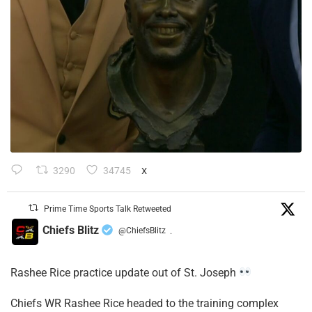
3290
34745
X
Prime Time Sports Talk Retweeted
Chiefs Blitz
@ChiefsBlitz
·
Rashee Rice practice update out of St. Joseph
Chiefs WR Rashee Rice headed to the training complex