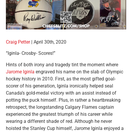
Craig Petter
|
April 30th, 2020
“Iginla- Crosby- Scores!”
Hints of both irony and tragedy tint the moment where
Jarome Iginla
engraved his name on the slab of Olympic
hockey history in 2010. First, as the most gifted goal-
scorer of his generation, Iginla ironically helped seal
Canada’s gold-medal victory with an assist instead of
potting the puck himself. Plus, in rather a heartbreaking
retrospect, the longstanding Calgary Flames captain
experienced the greatest triumph of his career while
wearing a different shade of red. Although he never
hoisted the Stanley Cup himself, Jarome Iginla enjoyed a