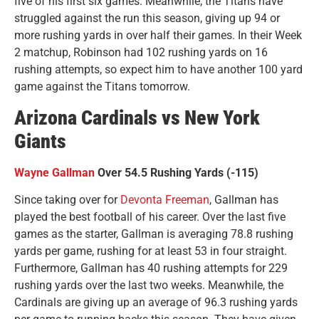
five of his first six games. Meanwhile, the Titans have
struggled against the run this season, giving up 94 or
more rushing yards in over half their games. In their Week
2 matchup, Robinson had 102 rushing yards on 16
rushing attempts, so expect him to have another 100 yard
game against the Titans tomorrow.
Arizona Cardinals vs New York
Giants
Wayne Gallman
Over 54.5 Rushing Yards (-115)
Since taking over for
Devonta Freeman
, Gallman has
played the best football of his career. Over the last five
games as the starter, Gallman is averaging 78.8 rushing
yards per game, rushing for at least 53 in four straight.
Furthermore, Gallman has 40 rushing attempts for 229
rushing yards over the last two weeks. Meanwhile, the
Cardinals are giving up an average of 96.3 rushing yards