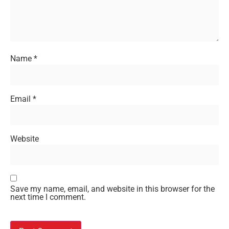
Name
*
Email
*
Website
Save my name, email, and website in this browser for the
next time I comment.