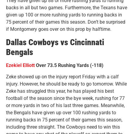
They have given up 88 or more rushing yards to running
backs in all but two games. Furthermore, the Texans have
given up 100 or more rushing yards to running backs in
75 percent of their games this season. Don’t be surprised
if Montgomery goes over on this prop by halftime.
Dallas Cowboys vs Cincinnati
Bengals
Ezekiel Elliott
Over 73.5 Rushing Yards (-118)
Zeke showed up on the injury report Friday with a calf
injury. However, he should be ready to go tomorrow. While
Zeke has struggled this year, he has played his best
football of the season since the bye week, rushing for 77
or more yards in two of his last three games. Meanwhile,
the Bengals have given up over 100 rushing yards to
running backs in 75 percent of their games this season,
including three straight. The Cowboys need to win this