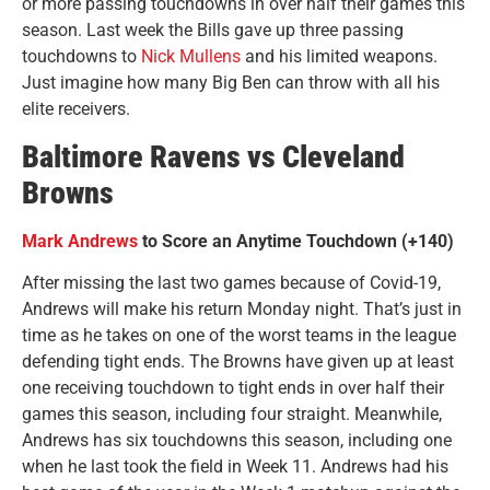
or more passing touchdowns in over half their games this
season. Last week the Bills gave up three passing
touchdowns to
Nick Mullens
and his limited weapons.
Just imagine how many Big Ben can throw with all his
elite receivers.
Baltimore Ravens vs Cleveland
Browns
Mark Andrews
to Score an Anytime Touchdown (+140)
After missing the last two games because of Covid-19,
Andrews will make his return Monday night. That’s just in
time as he takes on one of the worst teams in the league
defending tight ends. The Browns have given up at least
one receiving touchdown to tight ends in over half their
games this season, including four straight. Meanwhile,
Andrews has six touchdowns this season, including one
when he last took the field in Week 11. Andrews had his