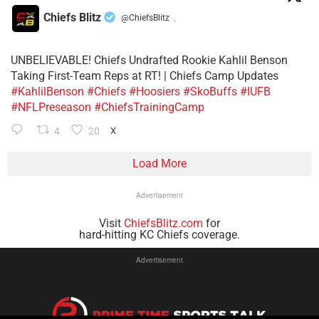
Chiefs Blitz
@ChiefsBlitz
·
UNBELIEVABLE! Chiefs Undrafted Rookie Kahlil Benson
Taking First-Team Reps at RT! | Chiefs Camp Updates
#KahlilBenson
#Chiefs
#Hoosiers
#SkoBuffs
#IUFB
#NFLPreseason
#ChiefsTrainingCamp
4
20
X
Load More
Advertisement
Visit
ChiefsBlitz.com
for
hard-hitting KC Chiefs coverage.
Advertisement