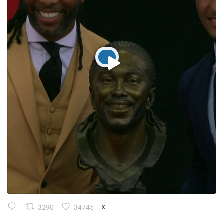
3290
34745
X