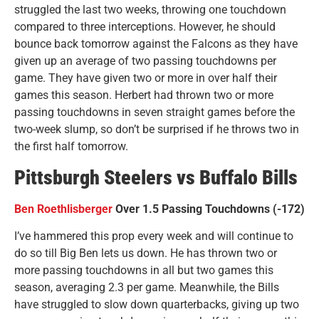
struggled the last two weeks, throwing one touchdown
compared to three interceptions. However, he should
bounce back tomorrow against the Falcons as they have
given up an average of two passing touchdowns per
game. They have given two or more in over half their
games this season. Herbert had thrown two or more
passing touchdowns in seven straight games before the
two-week slump, so don’t be surprised if he throws two in
the first half tomorrow.
Pittsburgh Steelers vs Buffalo Bills
Ben Roethlisberger
Over 1.5 Passing Touchdowns (-172)
I’ve hammered this prop every week and will continue to
do so till Big Ben lets us down. He has thrown two or
more passing touchdowns in all but two games this
season, averaging 2.3 per game. Meanwhile, the Bills
have struggled to slow down quarterbacks, giving up two