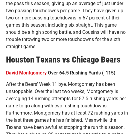
the pass this season, giving up an average of just under
two passing touchdowns per game. They have given up
two or more passing touchdowns in 67 percent of their
games this season, including six straight. This game
should be a high scoring battle, and Cousins will have no
trouble throwing two or more touchdowns for the sixth
straight game.
Houston Texans vs Chicago Bears
David Montgomery
Over 64.5 Rushing Yards (-115)
After the Bears’ Week 11 bye, Montgomery has been
unstoppable. Over the last two weeks, Montgomery is
averaging 14 rushing attempts for 87.5 rushing yards per
game to go along with two rushing touchdowns.
Furthermore, Montgomery has at least 72 rushing yards in
the last three games he has finished. Meanwhile, the
Texans have been awful at stopping the run this season.