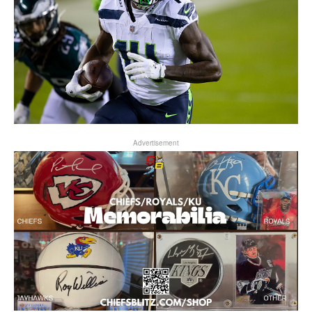
Advertisement