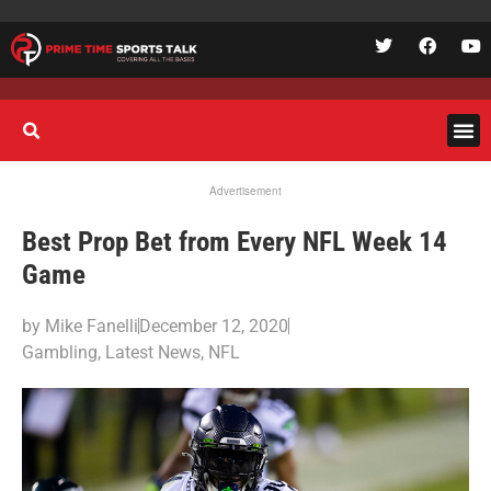
Advertisement
Best Prop Bet from Every NFL Week 14
Game
by
Mike Fanelli
December 12, 2020
Gambling
,
Latest News
,
NFL