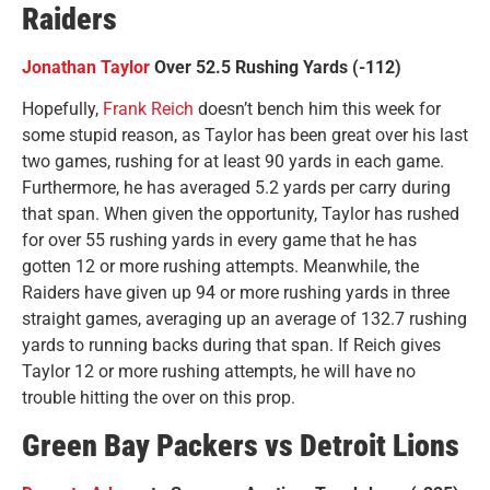
Raiders
Jonathan Taylor
Over 52.5 Rushing Yards (-112)
Hopefully,
Frank Reich
doesn’t bench him this week for
some stupid reason, as Taylor has been great over his last
two games, rushing for at least 90 yards in each game.
Furthermore, he has averaged 5.2 yards per carry during
that span. When given the opportunity, Taylor has rushed
for over 55 rushing yards in every game that he has
gotten 12 or more rushing attempts. Meanwhile, the
Raiders have given up 94 or more rushing yards in three
straight games, averaging up an average of 132.7 rushing
yards to running backs during that span. If Reich gives
Taylor 12 or more rushing attempts, he will have no
trouble hitting the over on this prop.
Green Bay Packers vs Detroit Lions