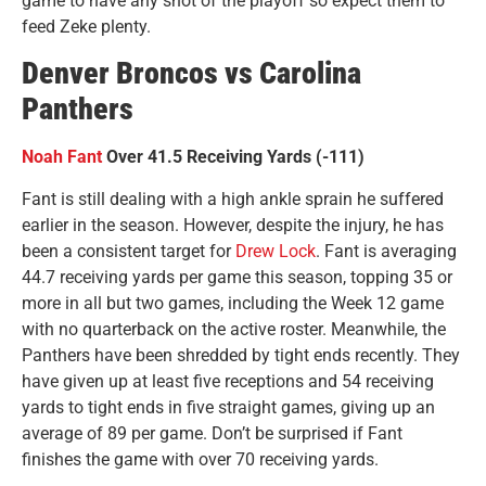
game to have any shot of the playoff so expect them to
feed Zeke plenty.
Denver Broncos vs Carolina
Panthers
Noah Fant
Over 41.5 Receiving Yards (-111)
Fant is still dealing with a high ankle sprain he suffered
earlier in the season. However, despite the injury, he has
been a consistent target for
Drew Lock
. Fant is averaging
44.7 receiving yards per game this season, topping 35 or
more in all but two games, including the Week 12 game
with no quarterback on the active roster. Meanwhile, the
Panthers have been shredded by tight ends recently. They
have given up at least five receptions and 54 receiving
yards to tight ends in five straight games, giving up an
average of 89 per game. Don’t be surprised if Fant
finishes the game with over 70 receiving yards.