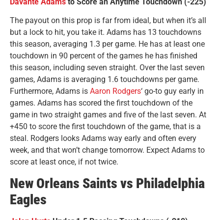
Davante Adams
to Score an Anytime Touchdown (-225)
The payout on this prop is far from ideal, but when it’s all
but a lock to hit, you take it. Adams has 13 touchdowns
this season, averaging 1.3 per game. He has at least one
touchdown in 90 percent of the games he has finished
this season, including seven straight. Over the last seven
games, Adams is averaging 1.6 touchdowns per game.
Furthermore, Adams is
Aaron Rodgers
‘ go-to guy early in
games. Adams has scored the first touchdown of the
game in two straight games and five of the last seven. At
+450 to score the first touchdown of the game, that is a
steal. Rodgers looks Adams way early and often every
week, and that won’t change tomorrow. Expect Adams to
score at least once, if not twice.
New Orleans Saints vs Philadelphia
Eagles