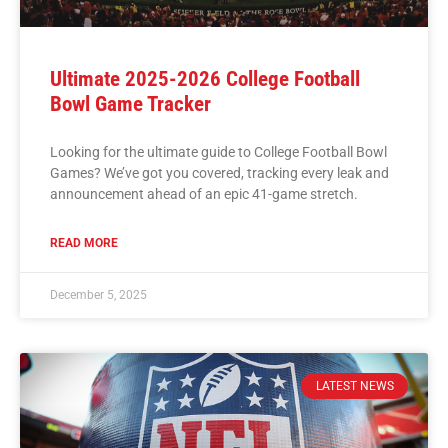
Ultimate 2025-2026 College Football
Bowl Game Tracker
Looking for the ultimate guide to College Football Bowl
Games? We’ve got you covered, tracking every leak and
announcement ahead of an epic 41-game stretch.
READ MORE
December 5, 2025
LATEST NEWS