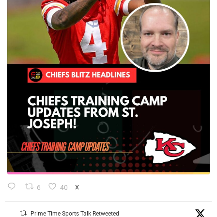
6
40
X
Prime Time Sports Talk Retweeted