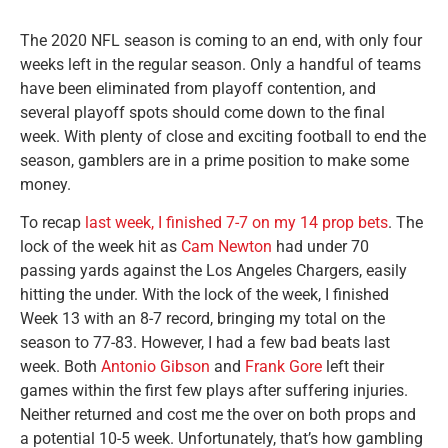
The 2020 NFL season is coming to an end, with only four
weeks left in the regular season. Only a handful of teams
have been eliminated from playoff contention, and
several playoff spots should come down to the final
week. With plenty of close and exciting football to end the
season, gamblers are in a prime position to make some
money.
To recap
last week, I finished 7-7 on my 14 prop bets
. The
lock of the week hit as
Cam Newton
had under 70
passing yards against the Los Angeles Chargers, easily
hitting the under. With the lock of the week, I finished
Week 13 with an 8-7 record, bringing my total on the
season to 77-83. However, I had a few bad beats last
week. Both
Antonio Gibson
and
Frank Gore
left their
games within the first few plays after suffering injuries.
Neither returned and cost me the over on both props and
a potential 10-5 week. Unfortunately, that’s how gambling