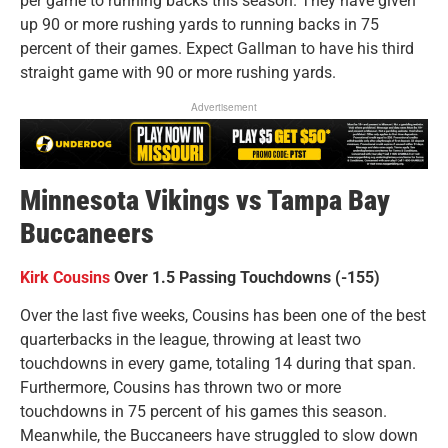
per game to running backs this season. They have given
up 90 or more rushing yards to running backs in 75
percent of their games. Expect Gallman to have his third
straight game with 90 or more rushing yards.
Advertisement
Minnesota Vikings vs Tampa Bay
Buccaneers
Kirk Cousins
Over 1.5 Passing Touchdowns (-155)
Over the last five weeks, Cousins has been one of the best
quarterbacks in the league, throwing at least two
touchdowns in every game, totaling 14 during that span.
Furthermore, Cousins has thrown two or more
touchdowns in 75 percent of his games this season.
Meanwhile, the Buccaneers have struggled to slow down