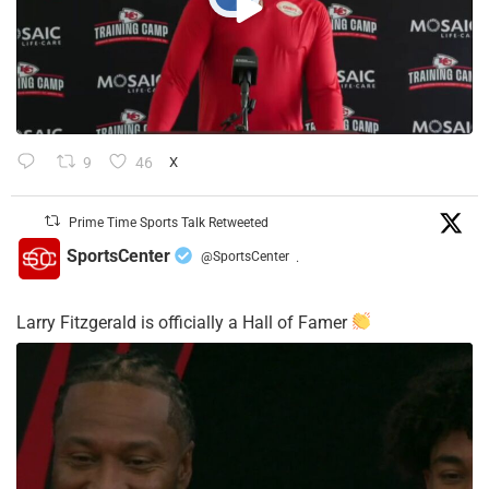
9
46
X
Prime Time Sports Talk Retweeted
SportsCenter
@SportsCenter
·
Larry Fitzgerald is officially a Hall of Famer