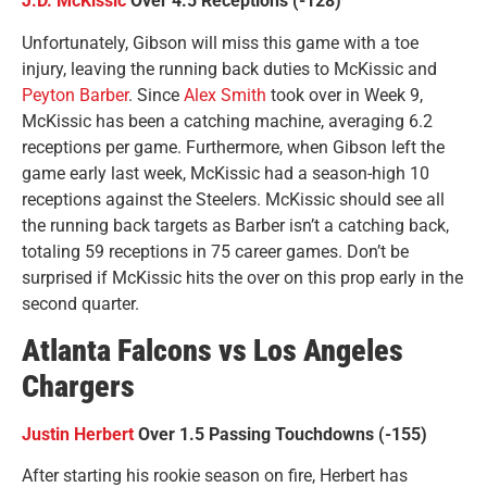
J.D. McKissic
Over 4.5 Receptions (-128)
Unfortunately, Gibson will miss this game with a toe
injury, leaving the running back duties to McKissic and
Peyton Barber
. Since
Alex Smith
took over in Week 9,
McKissic has been a catching machine, averaging 6.2
receptions per game. Furthermore, when Gibson left the
game early last week, McKissic had a season-high 10
receptions against the Steelers. McKissic should see all
the running back targets as Barber isn’t a catching back,
totaling 59 receptions in 75 career games. Don’t be
surprised if McKissic hits the over on this prop early in the
second quarter.
Atlanta Falcons vs Los Angeles
Chargers
Justin Herbert
Over 1.5 Passing Touchdowns (-155)
After starting his rookie season on fire, Herbert has