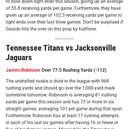
to slow down tight ends this season, giving up an average
of 55.8 receiving yards per game. Furthermore, they have
given up an average of 102.3 receiving yards per game to
tight ends over their last three games. Don’t be surprised if
Gesicki hits the over on this prop by halftime.
Advertisement
Tennessee Titans vs Jacksonville
Jaguars
James Robinson
Over 77.5 Rushing Yards (-112)
The undrafted rookie is third in the league with 968
rushing yards and should go over the 1,000-yard mark
sometime tomorrow. Robinson is averaging 81 rushing
yards per game this season and has 73 or more in six
straight games, averaging 101 per game during that span.
Furthermore, Robinson has at least 17 rushing attempts
in each of his last six games after having 16 or fewer in