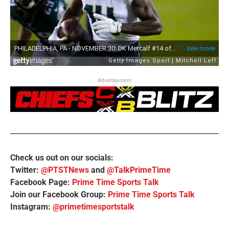
Advertisement
Check us out on our socials:
Twitter:
@PTSTNews
and
@TalkPrimeTime
Facebook Page:
Prime Time Sports Talk
Join our Facebook Group:
Prime Time Sports Talk
Instagram:
@primetimesportstalk