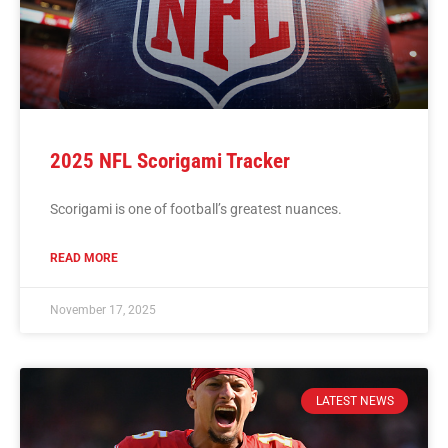
2025 NFL Scorigami Tracker
Scorigami is one of football’s greatest nuances.
READ MORE
November 17, 2025
LATEST NEWS