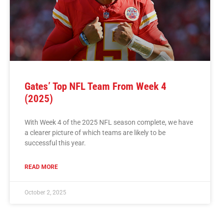
Gates’ Top NFL Team From Week 4
(2025)
With Week 4 of the 2025 NFL season complete, we have
a clearer picture of which teams are likely to be
successful this year.
READ MORE
October 2, 2025