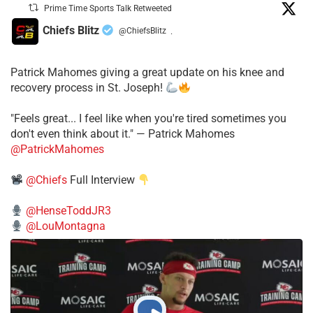
Prime Time Sports Talk Retweeted
Chiefs Blitz
@ChiefsBlitz
·
Patrick Mahomes giving a great update on his knee and
recovery process in St. Joseph!
"Feels great... I feel like when you're tired sometimes you
don't even think about it." — Patrick Mahomes
@PatrickMahomes
@Chiefs
Full Interview
@HenseToddJR3
@LouMontagna