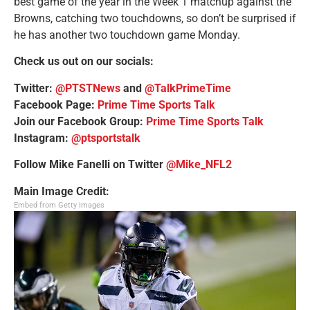
best game of the year in the Week 1 matchup against the
Browns, catching two touchdowns, so don’t be surprised if
he has another two touchdown game Monday.
Check us out on our socials:
Twitter:
@PTSTNews
and
@TalkPrimeTime
Facebook Page:
Prime Time Sports Talk
Join our Facebook Group:
Prime Time Sports Talk
Instagram:
@ptsportstalk
Follow Mike Fanelli on Twitter
@Mike_NFL2
Main Image Credit:
Embed from Getty Images