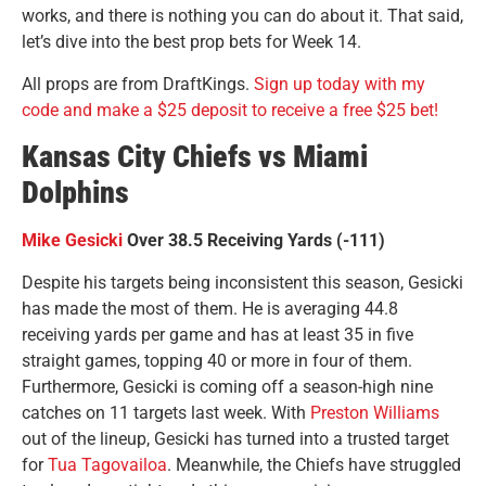
works, and there is nothing you can do about it. That said,
let’s dive into the best prop bets for Week 14.
All props are from DraftKings.
Sign up today with my
code and make a $25 deposit to receive a free $25 bet!
Kansas City Chiefs vs Miami
Dolphins
Mike Gesicki
Over 38.5 Receiving Yards (-111)
Despite his targets being inconsistent this season, Gesicki
has made the most of them. He is averaging 44.8
receiving yards per game and has at least 35 in five
straight games, topping 40 or more in four of them.
Furthermore, Gesicki is coming off a season-high nine
catches on 11 targets last week. With
Preston Williams
out of the lineup, Gesicki has turned into a trusted target
for
Tua Tagovailoa
. Meanwhile, the Chiefs have struggled