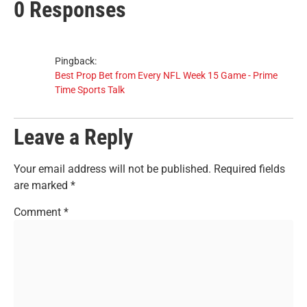
0 Responses
Pingback:
Best Prop Bet from Every NFL Week 15 Game - Prime
Time Sports Talk
Leave a Reply
Your email address will not be published.
Required fields
are marked
*
Comment
*