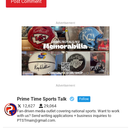
Advertisement
Advertisement
Prime Time Sports Talk
Follow
12,627
29,064
Fan-driven media outlet covering national sports. Want to work
with us? Send writing applications + business inquiries to
PTSTmain@gmail.com.