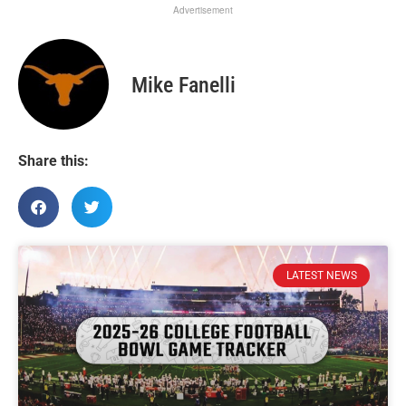
Advertisement
Mike Fanelli
Share this:
LATEST NEWS