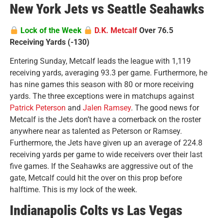
New York Jets vs Seattle Seahawks
Lock of the Week
D.K. Metcalf
Over 76.5
Receiving Yards (-130)
Entering Sunday, Metcalf leads the league with 1,119
receiving yards, averaging 93.3 per game. Furthermore, he
has nine games this season with 80 or more receiving
yards. The three exceptions were in matchups against
Patrick Peterson
and
Jalen Ramsey
. The good news for
Metcalf is the Jets don’t have a cornerback on the roster
anywhere near as talented as Peterson or Ramsey.
Furthermore, the Jets have given up an average of 224.8
receiving yards per game to wide receivers over their last
five games. If the Seahawks are aggressive out of the
gate, Metcalf could hit the over on this prop before
halftime. This is my lock of the week.
Indianapolis Colts vs Las Vegas