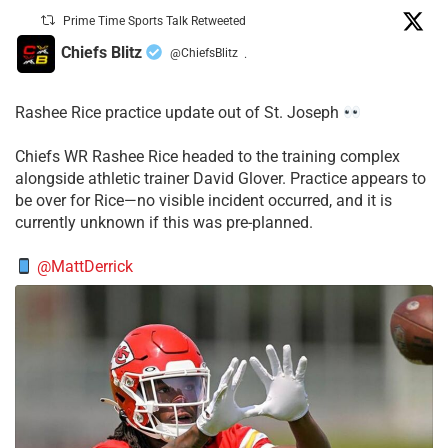
Prime Time Sports Talk Retweeted
Chiefs Blitz
@ChiefsBlitz
·
Rashee Rice practice update out of St. Joseph
Chiefs WR Rashee Rice headed to the training complex
alongside athletic trainer David Glover. Practice appears to
be over for Rice—no visible incident occurred, and it is
currently unknown if this was pre-planned.
@MattDerrick