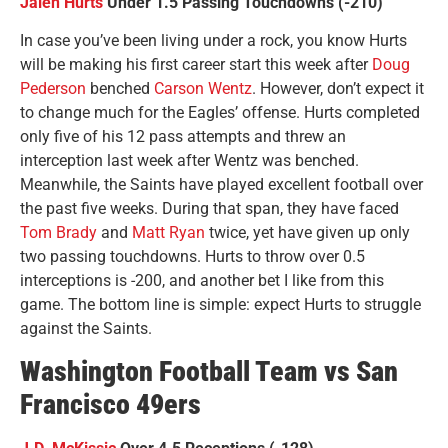
Jalen Hurts
Under 1.5 Passing Touchdowns (-210)
In case you’ve been living under a rock, you know Hurts
will be making his first career start this week after
Doug
Pederson
benched
Carson Wentz
. However, don’t expect it
to change much for the Eagles’ offense. Hurts completed
only five of his 12 pass attempts and threw an
interception last week after Wentz was benched.
Meanwhile, the Saints have played excellent football over
the past five weeks. During that span, they have faced
Tom Brady
and
Matt Ryan
twice, yet have given up only
two passing touchdowns. Hurts to throw over 0.5
interceptions is -200, and another bet I like from this
game. The bottom line is simple: expect Hurts to struggle
against the Saints.
Washington Football Team vs San
Francisco 49ers