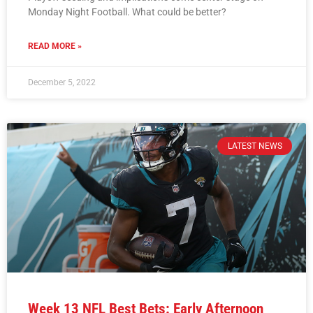
Monday Night Football. What could be better?
READ MORE »
December 5, 2022
LATEST NEWS
Week 13 NFL Best Bets: Early Afternoon