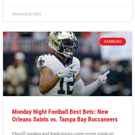
December 8, 2022
GAMBLING
Monday Night Football Best Bets: New
Orleans Saints vs. Tampa Bay Buccaneers
Playoff seeding and implications come center stage on