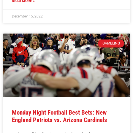
READ MORE »
December 15, 2022
GAMBLING
Monday Night Football Best Bets: New
England Patriots vs. Arizona Cardinals