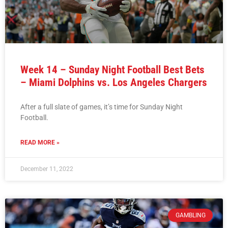
Week 14 – Sunday Night Football Best Bets
– Miami Dolphins vs. Los Angeles Chargers
After a full slate of games, it’s time for Sunday Night
Football.
READ MORE »
December 11, 2022
GAMBLING