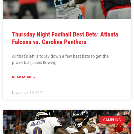
Thursday Night Football Best Bets: Atlanta
Falcons vs. Carolina Panthers
All that’s left is to lay down a few best bets to get the
proverbial juices flowing.
READ MORE »
November 10, 2022
GAMBLING