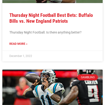
Thursday Night Football Best Bets: Buffalo
Bills vs. New England Patriots
Thursday Night Football. Is there anything better?
READ MORE »
December 1, 2022
GAMBLING