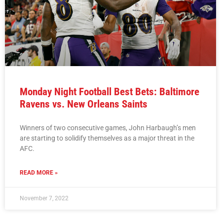
Monday Night Football Best Bets: Baltimore
Ravens vs. New Orleans Saints
Winners of two consecutive games, John Harbaugh’s men
are starting to solidify themselves as a major threat in the
AFC.
READ MORE »
November 7, 2022