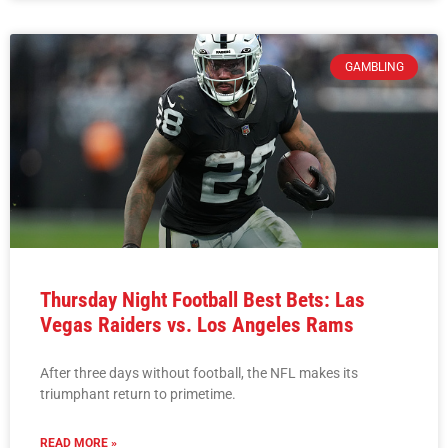
GAMBLING
Thursday Night Football Best Bets: Las
Vegas Raiders vs. Los Angeles Rams
After three days without football, the NFL makes its
triumphant return to primetime.
READ MORE »