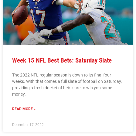
Week 15 NFL Best Bets: Saturday Slate
The 2022 NFL regular season is down to its final four
weeks. With that comes a full slate of football on Saturday,
providing a fresh docket of bets sure to win you some
money.
READ MORE »
December 17, 2022