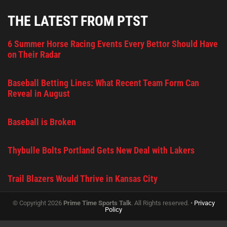
THE LATEST FROM PTST
6 Summer Horse Racing Events Every Bettor Should Have
on Their Radar
Baseball Betting Lines: What Recent Team Form Can
Reveal in August
Baseball is Broken
Thybulle Bolts Portland Gets New Deal with Lakers
Trail Blazers Would Thrive in Kansas City
© Copyright 2026
Prime Time Sports Talk
. All Rights reserved. •
Privacy
Policy