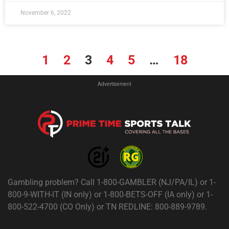
November 6, 2022
1
2
3
4
5
…
18
Advertisement
Gambling problem? Call 1-800-GAMBLER (NJ/PA/IL) or 1-
800-9-WITH-IT (IN only) or 1-800-BETS-OFF (IA only) or 1-
800-522-4700 (CO Only) or TN REDLINE: 800-889-9789.