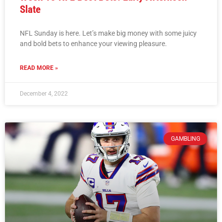
Slate
NFL Sunday is here. Let’s make big money with some juicy
and bold bets to enhance your viewing pleasure.
READ MORE »
December 4, 2022
GAMBLING