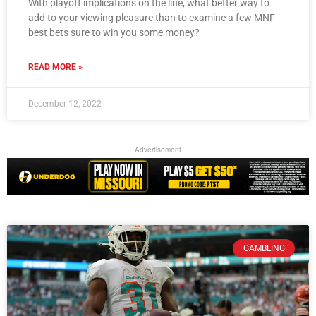
With playoff implications on the line, what better way to
add to your viewing pleasure than to examine a few MNF
best bets sure to win you some money?
READ MORE »
December 12, 2022
Advertisement
GAMBLING