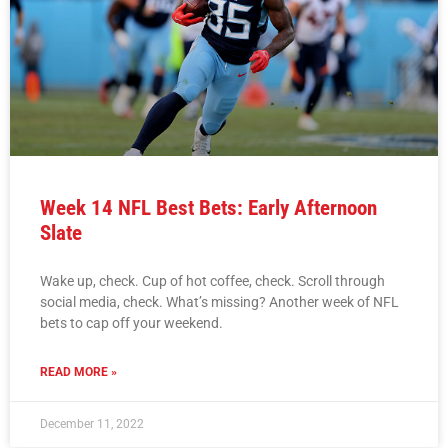
Week 14 NFL Best Bets: Early Afternoon
Slate
Wake up, check. Cup of hot coffee, check. Scroll through
social media, check. What’s missing? Another week of NFL
bets to cap off your weekend.
READ MORE »
December 11, 2022