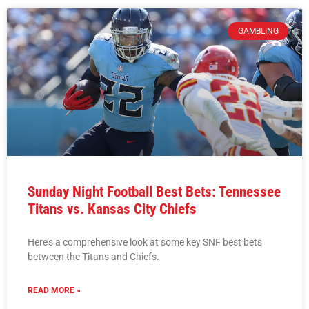
GAMBLING
Sunday Night Football Best Bets: Tennessee
Titans vs. Kansas City Chiefs
Here’s a comprehensive look at some key SNF best bets
between the Titans and Chiefs.
READ MORE »