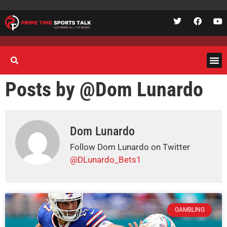
Posts by @
Dom Lunardo
Dom Lunardo
Follow Dom Lunardo on Twitter
@DLunardo_Bets1
GAMBLING