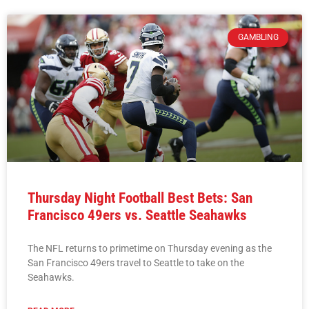
GAMBLING
Thursday Night Football Best Bets: San
Francisco 49ers vs. Seattle Seahawks
The NFL returns to primetime on Thursday evening as the
San Francisco 49ers travel to Seattle to take on the
Seahawks.