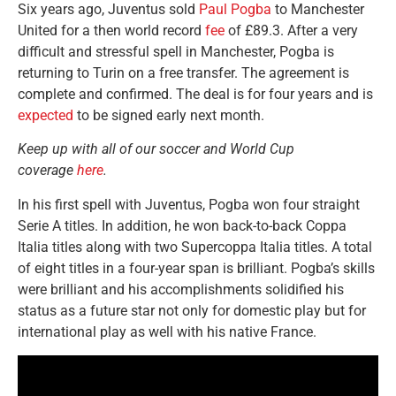
Six years ago, Juventus sold
Paul Pogba
to Manchester
United for a then world record
fee
of £89.3. After a very
difficult and stressful spell in Manchester, Pogba is
returning to Turin on a free transfer. The agreement is
complete and confirmed. The deal is for four years and is
expected
to be signed early next month.
Keep up with all of our soccer and World Cup
coverage
here
.
In his first spell with Juventus, Pogba won four straight
Serie A titles. In addition, he won back-to-back Coppa
Italia titles along with two Supercoppa Italia titles. A total
of eight titles in a four-year span is brilliant. Pogba’s skills
were brilliant and his accomplishments solidified his
status as a future star not only for domestic play but for
international play as well with his native France.