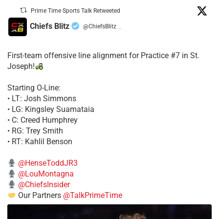
Prime Time Sports Talk Retweeted
Chiefs Blitz
@ChiefsBlitz
·
First-team offensive line alignment for Practice #7 in St.
Joseph!
Starting O-Line:
• LT: Josh Simmons
• LG: Kingsley Suamataia
• C: Creed Humphrey
• RG: Trey Smith
• RT: Kahlil Benson
@HenseToddJR3
@LouMontagna
@ChiefsInsider
Our Partners
@TalkPrimeTime