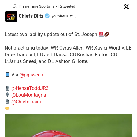
Prime Time Sports Talk Retweeted
Chiefs Blitz
@ChiefsBlitz
·
Latest availability update out of St. Joseph
​Not practicing today: WR Cyrus Allen, WR Xavier Worthy, LB
Drue Tranquill, LB Jeff Bassa, CB Kristian Fulton, CB
L’Jarius Sneed, and DL Ashton Gillotte.
Via
@pgsween
@HenseToddJR3
@LouMontagna
@ChiefsInsider