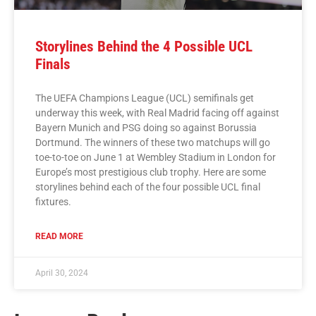
Storylines Behind the 4 Possible UCL
Finals
The UEFA Champions League (UCL) semifinals get
underway this week, with Real Madrid facing off against
Bayern Munich and PSG doing so against Borussia
Dortmund. The winners of these two matchups will go
toe-to-toe on June 1 at Wembley Stadium in London for
Europe’s most prestigious club trophy. Here are some
storylines behind each of the four possible UCL final
fixtures.
READ MORE
April 30, 2024