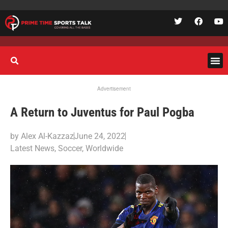
Advertisement
A Return to Juventus for Paul Pogba
by
Alex Al-Kazzaz
June 24, 2022
Latest News
,
Soccer
,
Worldwide