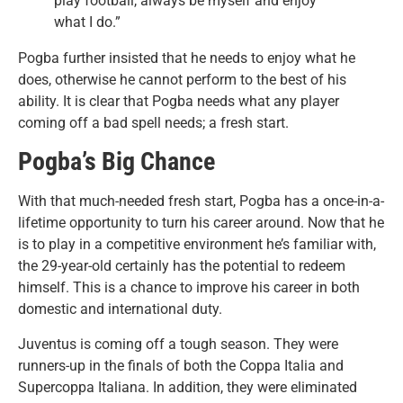
play football, always be myself and enjoy
what I do.”
Pogba further insisted that he needs to enjoy what he
does, otherwise he cannot perform to the best of his
ability. It is clear that Pogba needs what any player
coming off a bad spell needs; a fresh start.
Pogba’s Big Chance
With that much-needed fresh start, Pogba has a once-in-a-
lifetime opportunity to turn his career around. Now that he
is to play in a competitive environment he’s familiar with,
the 29-year-old certainly has the potential to redeem
himself. This is a chance to improve his career in both
domestic and international duty.
Juventus is coming off a tough season. They were
runners-up in the finals of both the Coppa Italia and
Supercoppa Italiana. In addition, they were eliminated