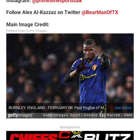
Instagram:
@primetimesportstalk
Follow Alex Al-Kazzaz on Twitter
@BearManOfTX
Main Image Credit:
Embed from Getty Images
Advertisement