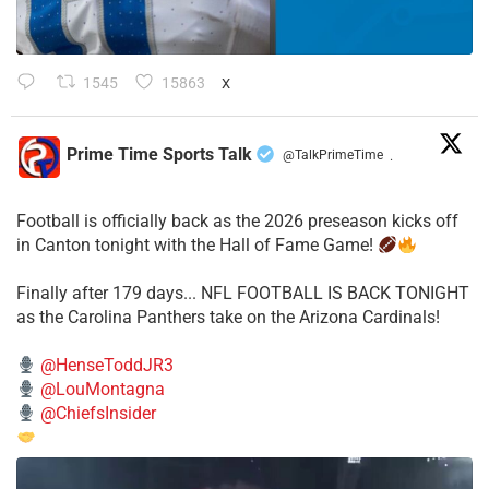
1545
15863
X
Prime Time Sports Talk
@TalkPrimeTime
·
Football is officially back as the 2026 preseason kicks off
in Canton tonight with the Hall of Fame Game!
Finally after 179 days... NFL FOOTBALL IS BACK TONIGHT
as the Carolina Panthers take on the Arizona Cardinals!
@HenseToddJR3
@LouMontagna
@ChiefsInsider