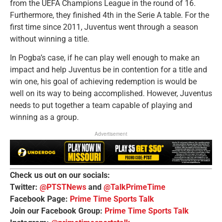
from the UEFA Champions League in the round of 16.
Furthermore, they finished 4th in the Serie A table. For the
first time since 2011, Juventus went through a season
without winning a title.
In Pogba’s case, if he can play well enough to make an
impact and help Juventus be in contention for a title and
win one, his goal of achieving redemption is would be
well on its way to being accomplished. However, Juventus
needs to put together a team capable of playing and
winning as a group.
Advertisement
Check us out on our socials:
Twitter:
@PTSTNews
and
@TalkPrimeTime
Facebook Page:
Prime Time Sports Talk
Join our Facebook Group:
Prime Time Sports Talk