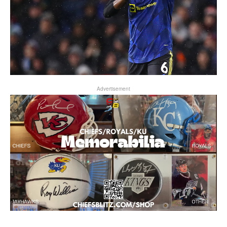
Advertisement