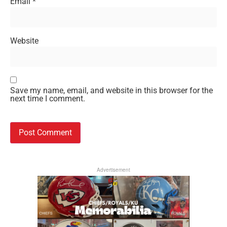
Email
*
Website
Save my name, email, and website in this browser for the
next time I comment.
Advertisement