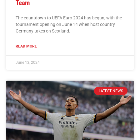
Team
The countdown to UEFA Euro 2024 has begun, with the
tournament opening on June 14 when host country
Germany takes on Scotland.
READ MORE
June 13, 2024
LATEST NEWS