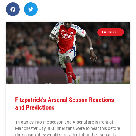
LACROSSE
Fitzpatrick’s Arsenal Season Reactions
and Predictions
14 games into the season and Arsenal are in front of
Manchester City. If Gunner fans were to hear this before
the season, they would surely think that their squad is