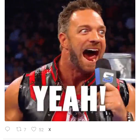
7
52
X