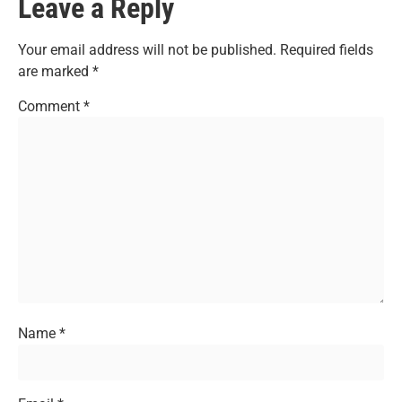
Leave a Reply
Your email address will not be published.
Required fields
are marked
*
Comment
*
Name
*