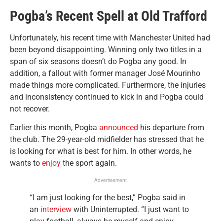
Pogba’s Recent Spell at Old Trafford
Unfortunately, his recent time with Manchester United had
been beyond disappointing. Winning only two titles in a
span of six seasons doesn’t do Pogba any good. In
addition, a fallout with former manager José Mourinho
made things more complicated. Furthermore, the injuries
and inconsistency continued to kick in and Pogba could
not recover.
Earlier this month, Pogba
announced
his departure from
the club. The 29-year-old midfielder has stressed that he
is looking for what is best for him. In other words, he
wants to
enjoy
the sport again.
Advertisement
“I am just looking for the best,” Pogba said in
an
interview
with Uninterrupted. “I just want to