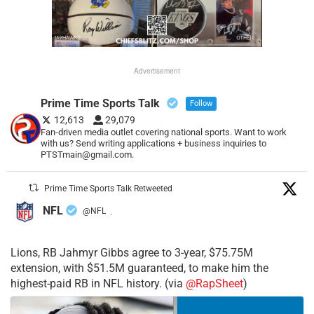
Advertisement
Prime Time Sports Talk
Follow
12,613
29,079
Fan-driven media outlet covering national sports. Want to work
with us? Send writing applications + business inquiries to
PTSTmain@gmail.com.
Prime Time Sports Talk Retweeted
NFL
@NFL
·
Lions, RB Jahmyr Gibbs agree to 3-year, $75.75M
extension, with $51.5M guaranteed, to make him the
highest-paid RB in NFL history. (via
@RapSheet
)