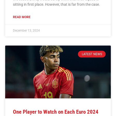
sitting in first place. However, that is far from the case.
READ MORE
December 13, 2024
LATEST NEWS
One Player to Watch on Each Euro 2024