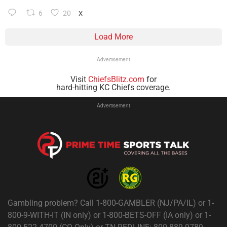
6
20
X
Load More
Advertisement
Visit
ChiefsBlitz.com
for
hard-hitting KC Chiefs coverage.
Advertisement
Gambling problem? Call 1-800-GAMBLER (NJ/PA/IL) or 1-
800-9-WITH-IT (IN only) or 1-800-BETS-OFF (IA only) or 1-