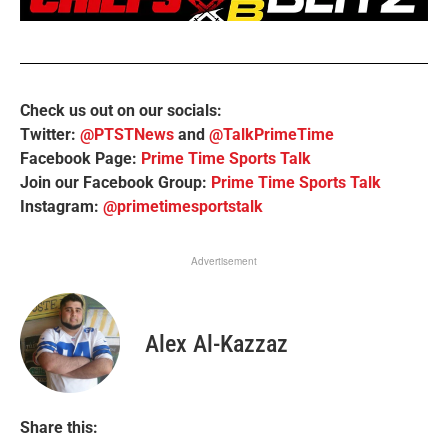
Check us out on our socials:
Twitter:
@PTSTNews
and
@TalkPrimeTime
Facebook Page:
Prime Time Sports Talk
Join our Facebook Group:
Prime Time Sports Talk
Instagram:
@primetimesportstalk
Advertisement
Alex Al-Kazzaz
Share this: