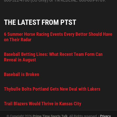
800-522-4700 (CO Only) or TN REDLINE: 800-889-9789.
THE LATEST FROM PTST
6 Summer Horse Racing Events Every Bettor Should Have
on Their Radar
Baseball Betting Lines: What Recent Team Form Can
Reveal in August
Baseball is Broken
Thybulle Bolts Portland Gets New Deal with Lakers
Trail Blazers Would Thrive in Kansas City
© Copyright 2026
Prime Time Sports Talk
. All Rights reserved. •
Privacy