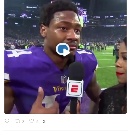
3
5
X