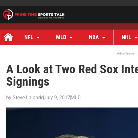
NFL
MLB
NBA
NHL
Advertisement
A Look at Two Red Sox Int
Signings
by
Steve Lalonde
July 9, 2017
MLB