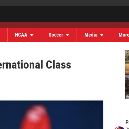
NCAA
Soccer
Media
Mor
ernational Class
P