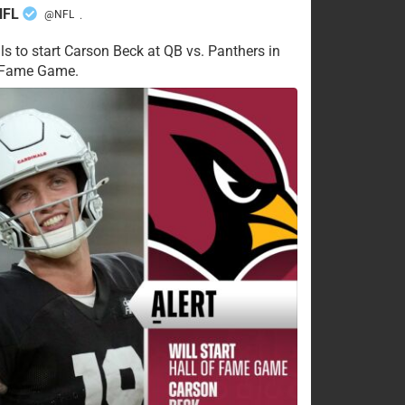
NFL
@NFL
·
ls to start Carson Beck at QB vs. Panthers in
f Fame Game.