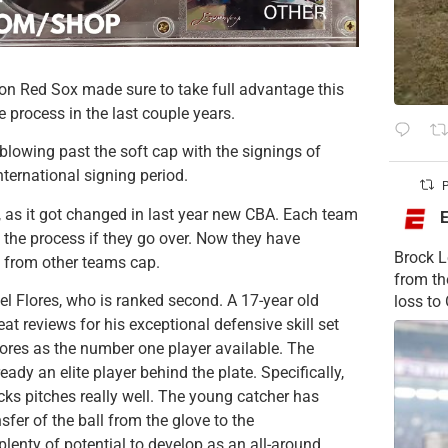
ton Red Sox made sure to take full advantage this
he process in the last couple years.
 blowing past the soft cap with the signings of
ernational signing period.
P
nd, as it got changed in last year new CBA. Each team
 the process if they go over. Now they have
Brock L
 from other teams cap.
from t
l Flores, who is ranked second. A 17-year old
loss to
eat reviews for his exceptional defensive skill set
ores as the number one player available. The
ady an elite player behind the plate. Specifically,
ocks pitches really well. The young catcher has
fer of the ball from the glove to the
plenty of potential to develop as an all-around