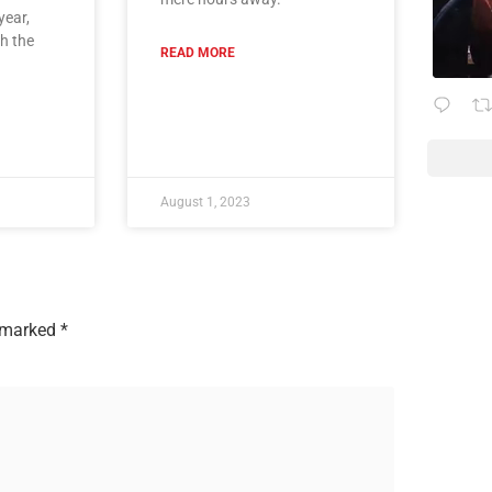
year,
th the
READ MORE
August 1, 2023
e marked
*