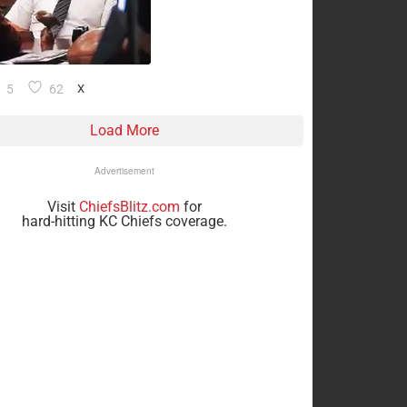
5
62
X
Load More
Advertisement
Visit
ChiefsBlitz.com
for
hard-hitting KC Chiefs coverage.