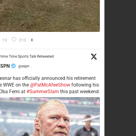
19
310
X
rime Time Sports Talk Retweeted
ESPN
@espn
·
esnar has officially announced his retirement
he WWE on the
@PatMcAfeeShow
following his
 Oba Femi at
#SummerSlam
this past weekend.