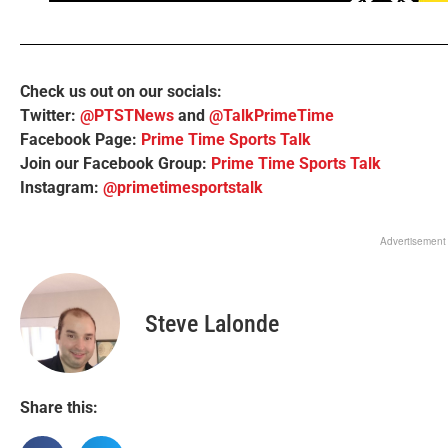
Check us out on our socials:
Twitter:
@PTSTNews
and
@TalkPrimeTime
Facebook Page:
Prime Time Sports Talk
Join our Facebook Group:
Prime Time Sports Talk
Instagram:
@primetimesportstalk
Advertisement
Steve Lalonde
Share this: