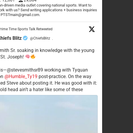
n-driven media outlet covering national sports. Want to
rk with us? Send writing applications + business inquiries
o PTSTmain@gmail.com.
rime Time Sports Talk Retweeted
hiefs Blitz
@ChiefsBlitz
·
mith Sr. soaking in knowledge with the young
 St. Joseph!
his—@stevesmithsr89 working with Tyquan
on
@Humble_Ty19
post-practice. On the way
ked Steve about posting it. He was good with it:
old head ain’t a hater like some of these