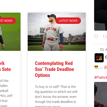
EST NEWS
LATEST NEWS
P
C
ork
Contemplating Red
.....
@
n Soto
Sox’ Trade Deadline
Options
#Patri
of the
allen.
To buy or to sell? That is the
seball
big question to which we still
PN’s Jeff
don’t know the answer, even
 that
though the trade deadline is
 Juan
mere hours away.