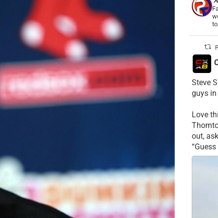
Fa
wo
t
P
C
Steve S
guys in
Love t
Thornt
out, as
“Guess 