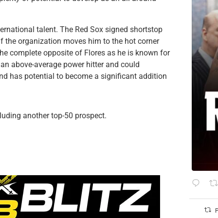
ternational talent. The Red Sox signed shortstop
if the organization moves him to the hot corner
 the complete opposite of Flores as he is known for
 be an above-average power hitter and could
and has potential to become a significant addition
cluding another top-50 prospect.
P