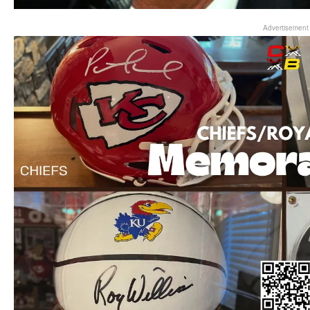
Advertisement