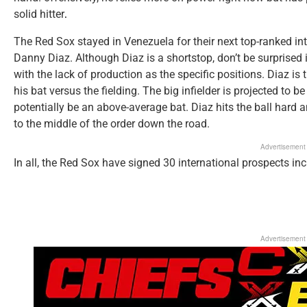
solid hitter
.
The Red Sox stayed in Venezuela for their next top-ranked in
Danny Diaz. Although Diaz is a shortstop, don’t be surprised 
with the lack of production as the specific positions. Diaz is
his bat versus the fielding. The big infielder is projected to
potentially be an above-average bat. Diaz hits the ball hard 
to the middle of the order down the road.
Advertisement
In all, the Red Sox have signed 30 international prospects in
Advertisement