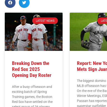
LATEST NEWS
LAT
Breaking Down the
Report: New Y
Red Sox 2025
Mets Sign Jua
Opening Day Roster
The biggest domino 
MLB offseason has f
After a busy offseason and
On the eve of the Ba
exciting batch of Spring
Winter Meetings, ES
Training games, the Boston
Passan has reported
Red Sox have settled on the
superstar outfielder
select group of 26 players