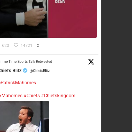
620
14721
X
rime Time Sports Talk Retweeted
hiefs Blitz
@ChiefsBlitz
·
PatrickMahomes
ckMahomes
#Chiefs
#Chiefskingdom