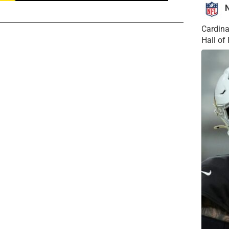
Cardina
Hall o