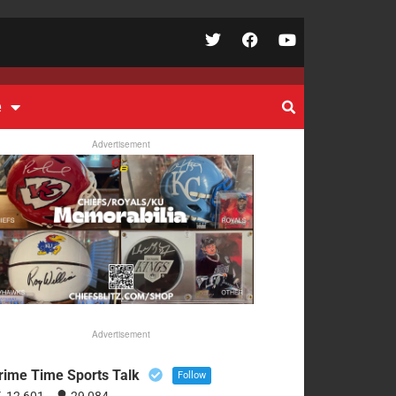
e
Advertisement
Advertisement
rime Time Sports Talk
Follow
12,601
29,084