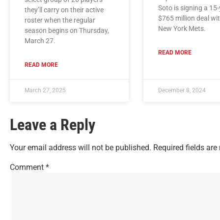
Soto is signing a 15-
they’ll carry on their active
$765 million deal wi
roster when the regular
New York Mets.
season begins on Thursday,
March 27.
READ MORE
READ MORE
March 27, 2025
December 8, 2024
Leave a Reply
Your email address will not be published.
Required fields ar
Comment
*