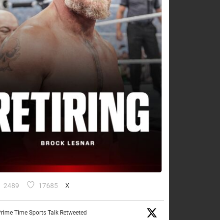
2489
17685
X
rime Time Sports Talk Retweeted