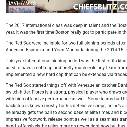
The 2017 international class was deep in talent and the Bos
year. It was the first time Boston really got to participate in t
The Red Sox were ineligible for two full signing periods after
Anderson Espinoza and Yoan Moncada during the 2014-15 int
This year international signing period was the first of its ki
used to have a soft cap and pretty much exile any team from
implemented a new hard cap that can be extended via trades
The Red Sox started things off with Venezuelan catcher Danie
switch-hitter, Flores is a strong, physical player who draws gr
with high offensive performance as well. Some teams had Fl
backstop is known mostly for his defensive chops, as he’s alre
he already gets the ball to second base at elite times and bl
impressive footwork, release point as well as a seamless trans
hand. offensively, he relies more on power right now but has 