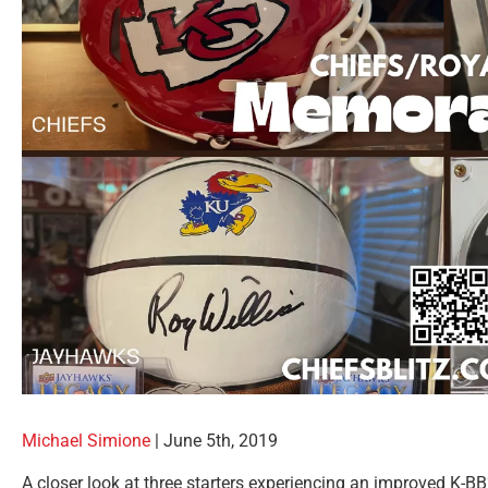
Michael Simione
| June 5th, 2019
A closer look at three starters experiencing an improved K-B