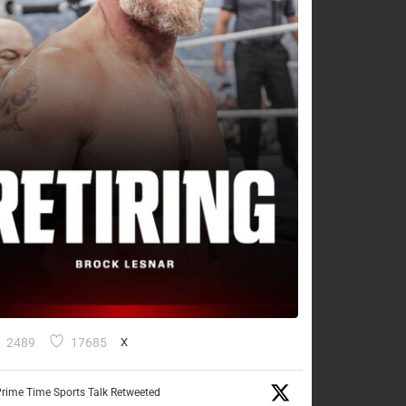
2489
17685
X
rime Time Sports Talk Retweeted