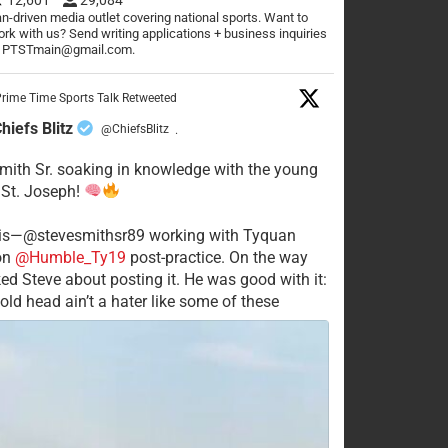
n-driven media outlet covering national sports. Want to
rk with us? Send writing applications + business inquiries
o PTSTmain@gmail.com.
rime Time Sports Talk Retweeted
hiefs Blitz
@ChiefsBlitz
·
mith Sr. soaking in knowledge with the young
 St. Joseph!
his—@stevesmithsr89 working with Tyquan
on
@Humble_Ty19
post-practice. On the way
ked Steve about posting it. He was good with it:
old head ain’t a hater like some of these