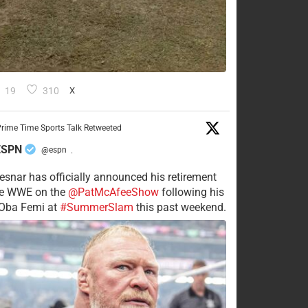
19
310
X
rime Time Sports Talk Retweeted
ESPN
@espn
·
esnar has officially announced his retirement
he WWE on the
@PatMcAfeeShow
following his
 Oba Femi at
#SummerSlam
this past weekend.