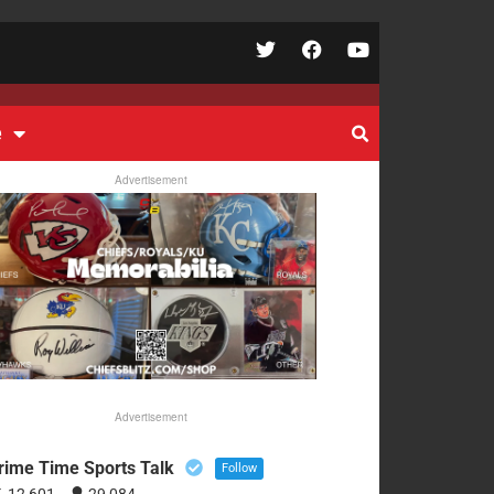
e
Advertisement
Advertisement
rime Time Sports Talk
Follow
12,601
29,084