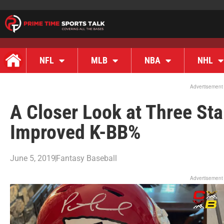
NFL
MLB
NBA
NHL
Advertisement
A Closer Look at Three Sta
Improved K-BB%
June 5, 2019
Fantasy Baseball
Advertisement