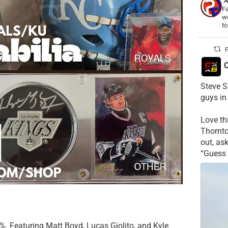
Fa
wo
t
P
C
Steve S
guys in
Love t
Thornt
out, as
“Guess 
B%. Featuring Matt Boyd, Lucas Giolito, and Kyle