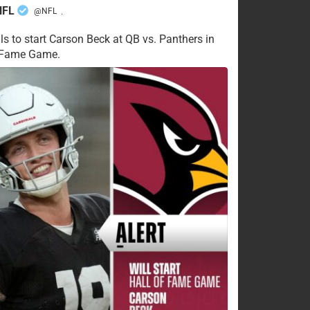
NFL
@NFL
·
ls to start Carson Beck at QB vs. Panthers in
f Fame Game.