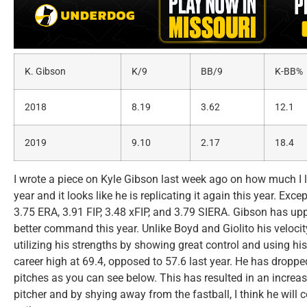
K. Gibson
K/9
BB/9
K-BB%
2018
8.19
3.62
12.1
2019
9.10
2.17
18.4
I wrote a piece on Kyle Gibson last week ago on how much I l
year and it looks like he is replicating it again this year. Ex
3.75 ERA, 3.91 FIP, 3.48 xFIP, and 3.79 SIERA. Gibson has u
better command this year. Unlike Boyd and Giolito his velocit
utilizing his strengths by showing great control and using his
career high at 69.4, opposed to 57.6 last year. He has droppe
pitches as you can see below. This has resulted in an incre
pitcher and by shying away from the fastball, I think he will