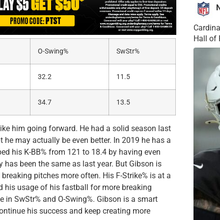
Cardina
Hall o
O-Swing%
SwStr%
32.2
11.5
34.7
13.5
ike him going forward. He had a solid season last
cept he may actually be even better. In 2019 he has a
pped his K-BB% from 121 to 18.4 by having even
y has been the same as last year. But Gibson is
 breaking pitches more often. His F-Strike% is at a
d his usage of his fastball for more breaking
ase in SwStr% and O-Swing%. Gibson is a smart
 continue his success and keep creating more