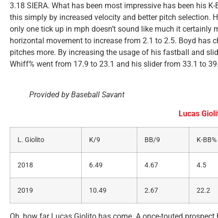
3.18 SIERA. What has been most impressive has been his K-
this simply by increased velocity and better pitch selection. H
only one tick up in mph doesn’t sound like much it certainly 
horizontal movement to increase from 2.1 to 2.5. Boyd has ch
pitches more. By increasing the usage of his fastball and slid
Whiff% went from 17.9 to 23.1 and his slider from 33.1 to 39.
Provided by Baseball Savant
Lucas Gioli
L. Giolito
K/9
BB/9
K-BB%
2018
6.49
4.67
4.5
2019
10.49
2.67
22.2
Oh, how far Lucas Giolito has come. A once-touted prospect h