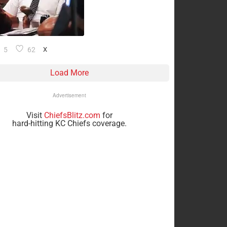
5
62
X
Load More
Advertisement
Visit
ChiefsBlitz.com
for
hard-hitting KC Chiefs coverage.