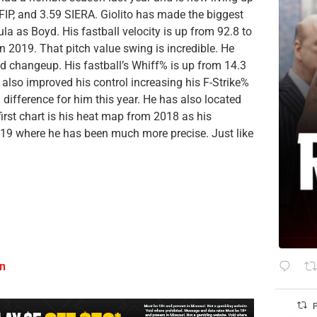
xFIP, and 3.59 SIERA. Giolito has made the biggest
 as Boyd. His fastball velocity is up from 92.8 to
n 2019. That pitch value swing is incredible. He
nd changeup. His fastball’s Whiff% is up from 14.3
 also improved his control increasing his F-Strike%
difference for him this year. He has also located
first chart is his heat map from 2018 as his
2019 where he has been much more precise. Just like
on
P