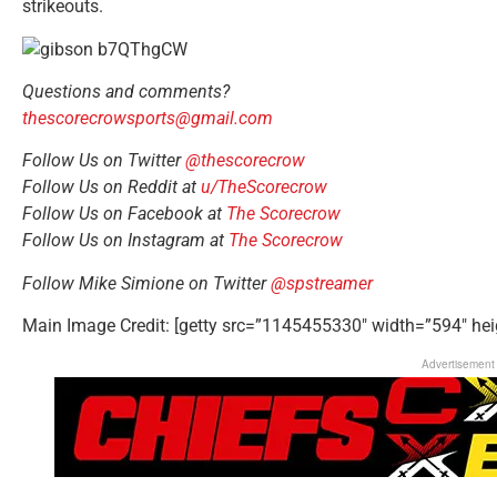
strikeouts.
Questions and comments?
thescorecrowsports@gmail.com
Follow Us on Twitter
@thescorecrow
Follow Us on Reddit at
u/TheScorecrow
Follow Us on Facebook at
The Scorecrow
Follow Us on Instagram at
The Scorecrow
Follow Mike Simione on Twitter
@spstreamer
Main Image Credit: [getty src=”1145455330″ width=”594″ hei
Advertisement