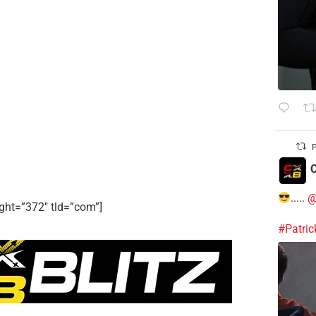
P
C
.....
@
ght=”372″ tld=”com”]
#Patri