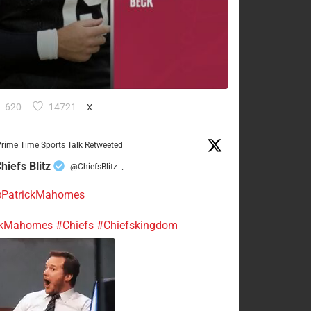
620
14721
X
rime Time Sports Talk Retweeted
hiefs Blitz
@ChiefsBlitz
·
PatrickMahomes
ckMahomes
#Chiefs
#Chiefskingdom