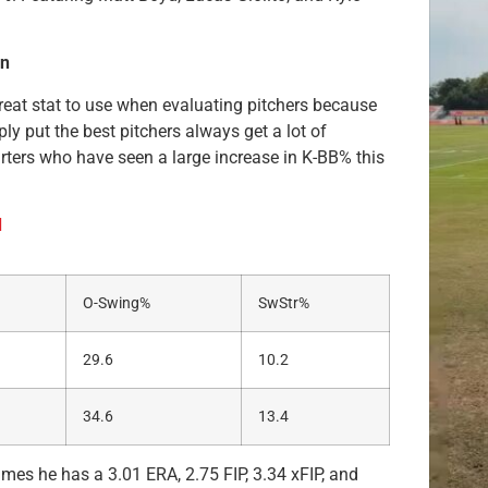
on
 great stat to use when evaluating pitchers because
y put the best pitchers always get a lot of
arters who have seen a large increase in K-BB% this
d
O-Swing%
SwStr%
29.6
10.2
34.6
13.4
mes he has a 3.01 ERA, 2.75 FIP, 3.34 xFIP, and