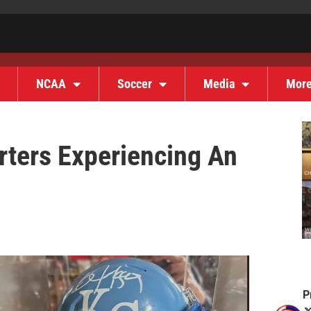
NCAA
Soccer
Media
Mor
rters Experiencing An
P