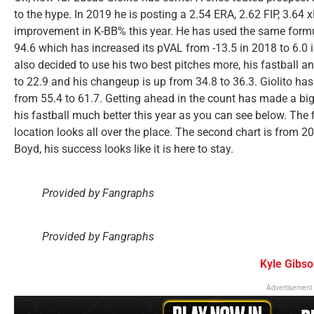
to the hype. In 2019 he is posting a 2.54 ERA, 2.62 FIP, 3.64 
improvement in K-BB% this year. He has used the same formula
94.6 which has increased its pVAL from -13.5 in 2018 to 6.0 i
also decided to use his two best pitches more, his fastball a
to 22.9 and his changeup is up from 34.8 to 36.3. Giolito has
from 55.4 to 61.7. Getting ahead in the count has made a big 
his fastball much better this year as you can see below. The 
location looks all over the place. The second chart is from 
Boyd, his success looks like it is here to stay.
Provided by Fangraphs
Provided by Fangraphs
Kyle Gibs
Advertisement