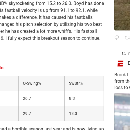
BB% skyrocketing from 15.2 to 26.0. Boyd has done
is fastball velocity is up from 91.1 to 92.1, while
makes a difference. It has caused his fastballs
anged his pitch selection by utilizing his two best
er he has created a lot more whiffs. His fastball
6. I fully expect this breakout season to continue.
P
to
Brock L
from t
O-Swing%
SwStr%
loss to
26.7
8.3
29.7
13.3
ad a horrible season last year and is now living up