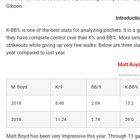
Gibson.
Introducti
K-BB% is one of the best stats for analyzing pitchers. It is a
they have complete control over their K% and BB%. More simpl
strikeouts while giving up very few walks. Below are three st
year compared to last year.
Matt Boy
Advertisement
M. Boyd
K/9
BB/9
K-BB%
2018
8.40
2.69
15.2
2019
11.24
1.74
26.0
Matt Boyd has been very impressive this year. Through 13 ga