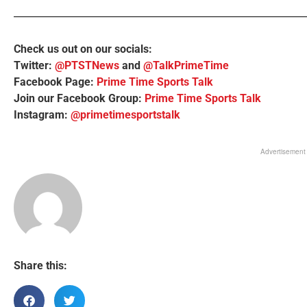
Check us out on our socials:
Twitter:
@PTSTNews
and
@TalkPrimeTime
Facebook Page:
Prime Time Sports Talk
Join our Facebook Group:
Prime Time Sports Talk
Instagram:
@primetimesportstalk
Advertisement
Share this: