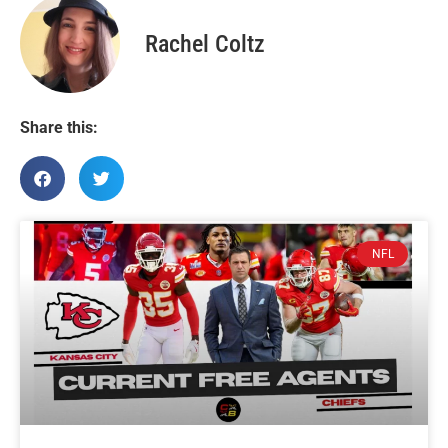
Rachel Coltz
Share this:
NFL