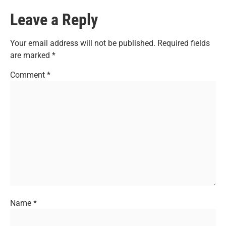
Leave a Reply
Your email address will not be published.
Required fields
are marked
*
Comment
*
Name
*