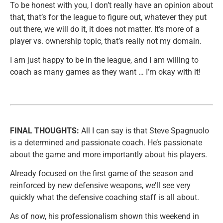
To be honest with you, I don’t really have an opinion about
that, that’s for the league to figure out, whatever they put
out there, we will do it, it does not matter. It’s more of a
player vs. ownership topic, that’s really not my domain.
I am just happy to be in the league, and I am willing to
coach as many games as they want … I’m okay with it!
FINAL THOUGHTS:
All I can say is that Steve Spagnuolo
is a determined and passionate coach. He’s passionate
about the game and more importantly about his players.
Already focused on the first game of the season and
reinforced by new defensive weapons, we’ll see very
quickly what the defensive coaching staff is all about.
As of now, his professionalism shown this weekend in