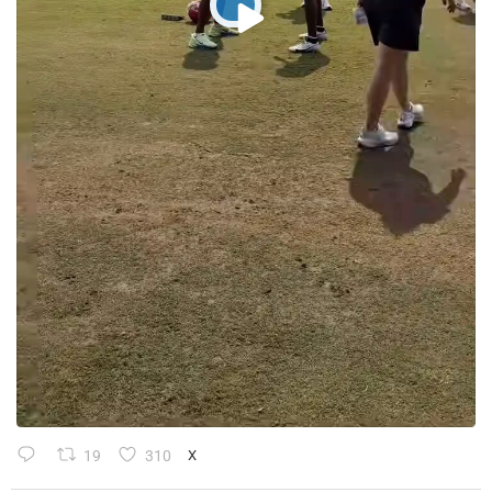
19
310
X