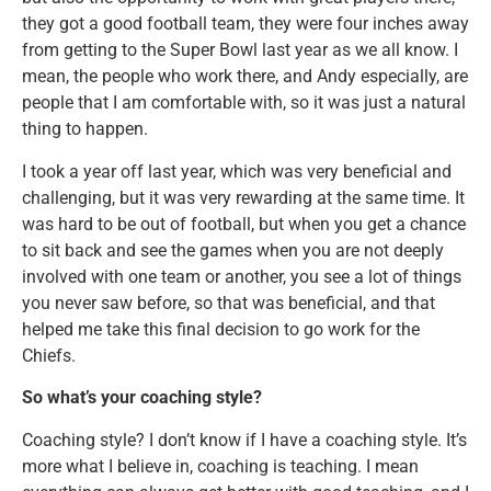
they got a good football team, they were four inches away
from getting to the Super Bowl last year as we all know. I
mean, the people who work there, and Andy especially, are
people that I am comfortable with, so it was just a natural
thing to happen.
I took a year off last year, which was very beneficial and
challenging, but it was very rewarding at the same time. It
was hard to be out of football, but when you get a chance
to sit back and see the games when you are not deeply
involved with one team or another, you see a lot of things
you never saw before, so that was beneficial, and that
helped me take this final decision to go work for the
Chiefs.
So what’s your coaching style?
Coaching style? I don’t know if I have a coaching style. It’s
more what I believe in, coaching is teaching. I mean