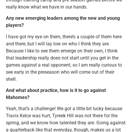
really know what we have in our hands.
Any new emerging leaders among the new and young
players?
I have got my eye on them, there’s a couple of them here
and there, but I will lay low on who I think they are.
Because I like to see them emerge on their own, I think
that leadership really does not start until you get in the
games against a real opponent, so I am really curious to
see early in the preseason who will come out of their
shell.
And what about practice, how is it to go against
Mahomes?
Yeah, that’s a challenge! We got a little bit lucky because
Travis Kelce was hurt, Tyreek Hill was not there for the
spring, and we know how talented they are. Going against
a quarterback like that everyday, though, makes us a lot