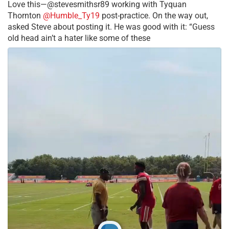
Love this—@stevesmithsr89 working with Tyquan
Thornton
@Humble_Ty19
post-practice. On the way out,
asked Steve about posting it. He was good with it: “Guess
old head ain’t a hater like some of these