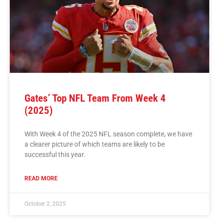
Gates’ Top NFL Team From Week 4
(2025)
With Week 4 of the 2025 NFL season complete, we have
a clearer picture of which teams are likely to be
successful this year.
READ MORE
October 2, 2025