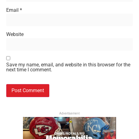
Email
*
Website
Save my name, email, and website in this browser for the
next time I comment.
Advertisement