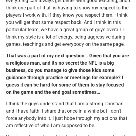
everything can always get better with good teaching, and I
think one part of it all is having to show my respect to the
players I work with. If they know you respect them, I think
you will get that same respect back. And I think in this
particular team, we have a great group of guys overall. I
think my style is a lot of energy, being aggressive during
games, teachings and get everybody on the same page.
That was a part of my next question… Given that you are
a religious man, and it’s no secret the NFL is a big
business, do you manage to give those kids some
guidance through practice or meetings for example? I
guess it can be hard for some of them to stay focused
on the game and the end goal sometimes…
I think the guys understand that I am a strong Christian
and I have faith. I share that once in a while but I don’t
force anybody into it. I just hope through my actions that I
am reflective of who I am supposed to be.