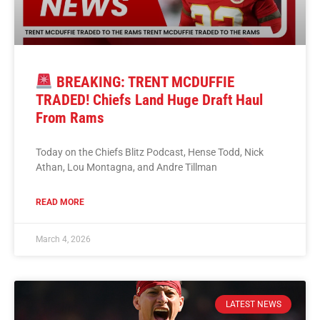
BREAKING: TRENT MCDUFFIE
TRADED! Chiefs Land Huge Draft Haul
From Rams
Today on the Chiefs Blitz Podcast, Hense Todd, Nick
Athan, Lou Montagna, and Andre Tillman
READ MORE
March 4, 2026
LATEST NEWS