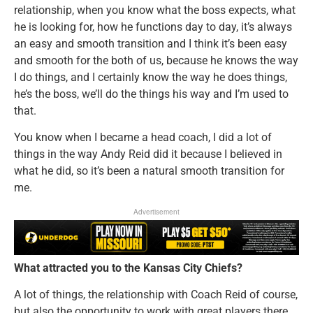
relationship, when you know what the boss expects, what
he is looking for, how he functions day to day, it’s always
an easy and smooth transition and I think it’s been easy
and smooth for the both of us, because he knows the way
I do things, and I certainly know the way he does things,
he’s the boss, we’ll do the things his way and I’m used to
that.
You know when I became a head coach, I did a lot of
things in the way Andy Reid did it because I believed in
what he did, so it’s been a natural smooth transition for
me.
Advertisement
What attracted you to the Kansas City Chiefs?
A lot of things, the relationship with Coach Reid of course,
but also the opportunity to work with great players there,