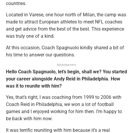
countries.
Located in Varese, one hour north of Milan, the camp was
made to attract European athletes to meet NFL coaches
and get advice from the best of the best. This experience
was truly one of a kind.
At this occasion, Coach Spagnuolo kindly shared a bit of
his time to answer our questions.
Advertisement
Hello Coach Spagnuolo, let’s begin, shall we? You started
your career alongside Andy Reid in Philadelphia. How
was it to reunite with him?
Yes, that’s right, I was coaching from 1999 to 2006 with
Coach Reid in Philadelphia, we won a lot of football
games and I enjoyed working for him then. I’m happy to
be back with him now.
It was terrific reuniting with him because it’s a real