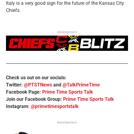
Italy is a very good sign for the future of the Kansas City
Chiefs.
Advertisement
Check us out on our socials:
Twitter:
@PTSTNews
and
@TalkPrimeTime
Facebook Page:
Prime Time Sports Talk
Join our Facebook Group:
Prime Time Sports Talk
Instagram:
@primetimesportstalk
Advertisement