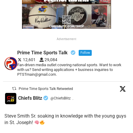
Advertisement
Prime Time Sports Talk
Follow
12,601
29,084
Fan-driven media outlet covering national sports. Want to work
with us? Send writing applications + business inquiries to
PTSTmain@gmail.com.
Prime Time Sports Talk Retweeted
Chiefs Blitz
@ChiefsBlitz
·
Steve Smith Sr. soaking in knowledge with the young guys
in St. Joseph!