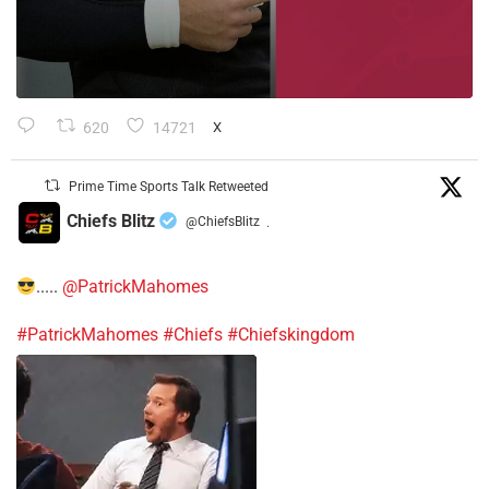
620
14721
X
Prime Time Sports Talk Retweeted
Chiefs Blitz
@ChiefsBlitz
·
.....
@PatrickMahomes
#PatrickMahomes
#Chiefs
#Chiefskingdom