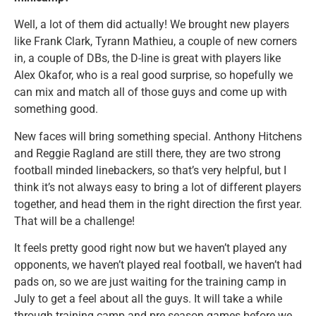
Well, a lot of them did actually! We brought new players
like Frank Clark, Tyrann Mathieu, a couple of new corners
in, a couple of DBs, the D-line is great with players like
Alex Okafor, who is a real good surprise, so hopefully we
can mix and match all of those guys and come up with
something good.
New faces will bring something special. Anthony Hitchens
and Reggie Ragland are still there, they are two strong
football minded linebackers, so that’s very helpful, but I
think it’s not always easy to bring a lot of different players
together, and head them in the right direction the first year.
That will be a challenge!
It feels pretty good right now but we haven’t played any
opponents, we haven’t played real football, we haven’t had
pads on, so we are just waiting for the training camp in
July to get a feel about all the guys. It will take a while
through training camp and pre season games before we