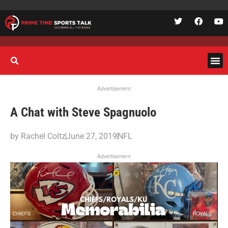
Advertisement
A Chat with Steve Spagnuolo
by
Rachel Coltz
June 27, 2019
NFL
Advertisement