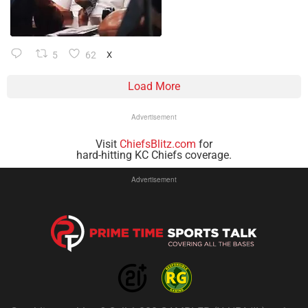
5
62
X
Load More
Advertisement
Visit
ChiefsBlitz.com
for
hard-hitting KC Chiefs coverage.
Advertisement