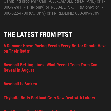
Gambling problem? Call 1-800-GAMBLER (NJ/PA/IL) or 1-
800-9-WITH-IT (IN only) or 1-800-BETS-OFF (IA only) or 1-
800-522-4700 (CO Only) or TN REDLINE: 800-889-9789.
THE LATEST FROM PTST
6 Summer Horse Racing Events Every Bettor Should Have
on Their Radar
Baseball Betting Lines: What Recent Team Form Can
Reveal in August
Baseball is Broken
Thybulle Bolts Portland Gets New Deal with Lakers