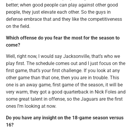
better; when good people can play against other good
people, they just elevate each other. So the guys in
defense embrace that and they like the competitiveness
on the field.
Which offense do you fear the most for the season to
come?
Well, right now, I would say Jacksonville, that’s who we
play first. The schedule comes out and I just focus on the
first game, that’s your first challenge. If you look at any
other game than that one, then you are in trouble. This
one is an away game, first game of the season, it will be
very warm, they got a good quarterback in Nick Foles and
some great talent in offense, so the Jaguars are the first
ones I’m looking at now.
Do you have any insight on the 18-game season versus
16?