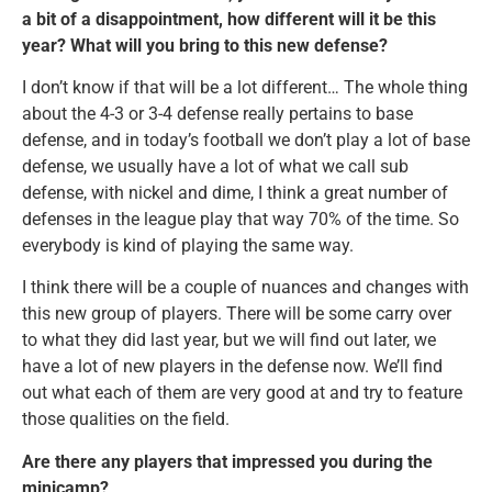
a bit of a disappointment, how different will it be this
year? What will you bring to this new defense?
I don’t know if that will be a lot different… The whole thing
about the 4-3 or 3-4 defense really pertains to base
defense, and in today’s football we don’t play a lot of base
defense, we usually have a lot of what we call sub
defense, with nickel and dime, I think a great number of
defenses in the league play that way 70% of the time. So
everybody is kind of playing the same way.
I think there will be a couple of nuances and changes with
this new group of players. There will be some carry over
to what they did last year, but we will find out later, we
have a lot of new players in the defense now. We’ll find
out what each of them are very good at and try to feature
those qualities on the field.
Are there any players that impressed you during the
minicamp?