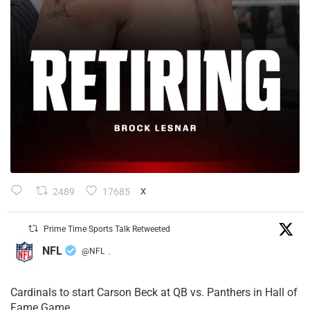
2489
17685
X
Prime Time Sports Talk Retweeted
NFL
@NFL
·
Cardinals to start Carson Beck at QB vs. Panthers in Hall of
Fame Game.