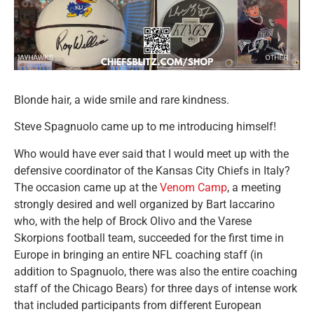
Blonde hair, a wide smile and rare kindness.
Steve Spagnuolo came up to me introducing himself!
Who would have ever said that I would meet up with the
defensive coordinator of the Kansas City Chiefs in Italy?
The occasion came up at the
Venom Camp
, a meeting
strongly desired and well organized by Bart Iaccarino
who, with the help of Brock Olivo and the Varese
Skorpions football team, succeeded for the first time in
Europe in bringing an entire NFL coaching staff (in
addition to Spagnuolo, there was also the entire coaching
staff of the Chicago Bears) for three days of intense work
that included participants from different European