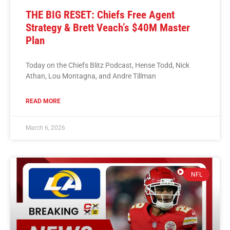
THE BIG RESET: Chiefs Free Agent
Strategy & Brett Veach’s $40M Master
Plan
Today on the Chiefs Blitz Podcast, Hense Todd, Nick
Athan, Lou Montagna, and Andre Tillman
READ MORE
March 6, 2026
NFL