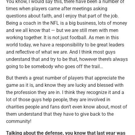
You know, I would say this, there have been a number of
times when players came after meetings asking
questions about faith, and I enjoy that part of the job.
Being a coach in the NFL is a big business, lots of money
and we all know that — but we are still men with men
working together. It is not just football. As men in this
world today, we have a responsibility to be great leaders
and reflective of what we are. And I think most guys
understand that and try to be that, however there’s always
going to be somebody who goes off the trail…
But there’s a great number of players that appreciate the
game as it is, and know they are lucky and blessed with
the profession they are in. I think they recognize it and a
lot of those guys help people, they are involved in
charities people and fans don’t even know about, most of
them understand that they have to give back to the
community!
Talking about the defense, you know that last year was