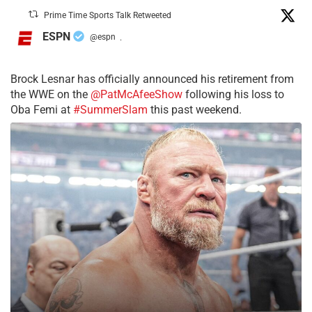
Prime Time Sports Talk Retweeted
ESPN
@espn
·
Brock Lesnar has officially announced his retirement from
the WWE on the
@PatMcAfeeShow
following his loss to
Oba Femi at
#SummerSlam
this past weekend.