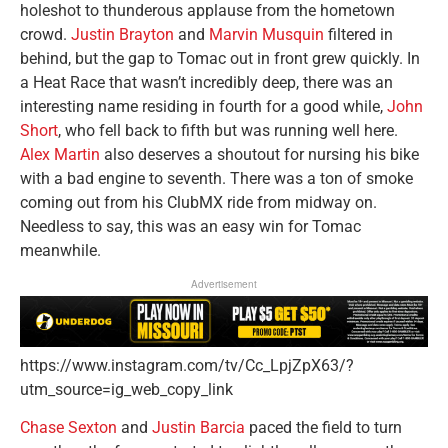
holeshot to thunderous applause from the hometown
crowd.
Justin Brayton
and
Marvin Musquin
filtered in
behind, but the gap to Tomac out in front grew quickly. In
a Heat Race that wasn’t incredibly deep, there was an
interesting name residing in fourth for a good while,
John
Short
, who fell back to fifth but was running well here.
Alex Martin
also deserves a shoutout for nursing his bike
with a bad engine to seventh. There was a ton of smoke
coming out from his ClubMX ride from midway on.
Needless to say, this was an easy win for Tomac
meanwhile.
Advertisement
https://www.instagram.com/tv/Cc_LpjZpX63/?
utm_source=ig_web_copy_link
Chase Sexton
and
Justin Barcia
paced the field to turn