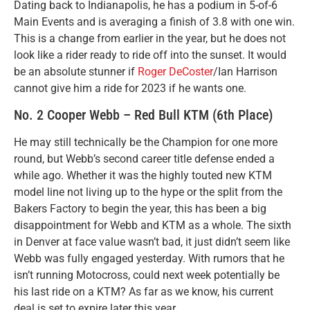
Dating back to Indianapolis, he has a podium in 5-of-6
Main Events and is averaging a finish of 3.8 with one win.
This is a change from earlier in the year, but he does not
look like a rider ready to ride off into the sunset. It would
be an absolute stunner if
Roger DeCoster
/Ian Harrison
cannot give him a ride for 2023 if he wants one.
No. 2 Cooper Webb – Red Bull KTM (6th Place)
He may still technically be the Champion for one more
round, but Webb’s second career title defense ended a
while ago. Whether it was the highly touted new KTM
model line not living up to the hype or the split from the
Bakers Factory to begin the year, this has been a big
disappointment for Webb and KTM as a whole. The sixth
in Denver at face value wasn’t bad, it just didn’t seem like
Webb was fully engaged yesterday. With rumors that he
isn’t running Motocross, could next week potentially be
his last ride on a KTM? As far as we know, his current
deal is set to expire later this year.