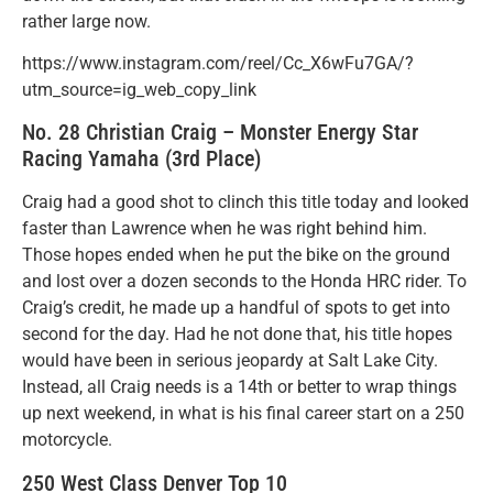
rather large now.
https://www.instagram.com/reel/Cc_X6wFu7GA/?
utm_source=ig_web_copy_link
No. 28 Christian Craig – Monster Energy Star
Racing Yamaha (3rd Place)
Craig had a good shot to clinch this title today and looked
faster than Lawrence when he was right behind him.
Those hopes ended when he put the bike on the ground
and lost over a dozen seconds to the Honda HRC rider. To
Craig’s credit, he made up a handful of spots to get into
second for the day. Had he not done that, his title hopes
would have been in serious jeopardy at Salt Lake City.
Instead, all Craig needs is a 14th or better to wrap things
up next weekend, in what is his final career start on a 250
motorcycle.
250 West Class Denver Top 10