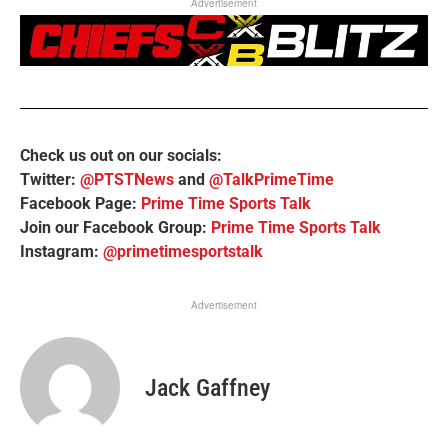
Advertisement
Check us out on our socials:
Twitter:
@PTSTNews
and
@TalkPrimeTime
Facebook Page:
Prime Time Sports Talk
Join our Facebook Group:
Prime Time Sports Talk
Instagram:
@primetimesportstalk
Advertisement
Jack Gaffney