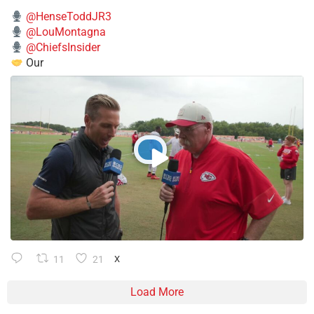
@HenseToddJR3
@LouMontagna
@ChiefsInsider
Our
11
21
X
Load More