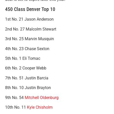
450 Class Denver Top 10
1st No. 21 Jason Anderson
2nd No. 27 Malcolm Stewart
3rd No. 25 Marvin Musquin
4th No. 23 Chase Sexton
5th No. 1 Eli Tomac
6th No. 2 Cooper Webb
7th No. 51 Justin Barcia
8th No. 10 Justin Brayton
9th No. 54
Mitchell Oldenburg
10th No. 11
Kyle Chisholm