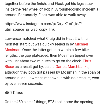
together before the finish, and Flock got his legs stuck
inside the rear wheel of Robin. A rough-looking incident all
around. Fortunately, Flock was able to walk away.
https://www.instagram.com/p/Cc_JK1oO_io/?
utm_source=ig_web_copy_link
Lawrence matched what Craig did in Heat 2 with a
monster start, but was quickly reeled in by
Michael
Mosiman
. Once the latter got into within a few bike
lengths, the gap plateaued, then Mosiman tipped over
with just about two minutes to go on the clock.
Chris
Blose
as a result got by, as did
Garrett Marchbanks
,
although they both got passed by Mosiman in the span of
around a lap. Lawrence meanwhile with no pressure, won
by over seven seconds.
450 Class
On the 450 side of things, ET3 took home the opening