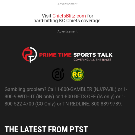
Advertisement
Visit
ChiefsBlitz.com
for
hard-hitting KC Chiefs coverage.
Advertisement
Gambling problem? Call 1-800-GAMBLER (NJ/PA/IL) or 1-
800-9-WITH-IT (IN only) or 1-800-BETS-OFF (IA only) or 1-
800-522-4700 (CO Only) or TN REDLINE: 800-889-9789.
THE LATEST FROM PTST