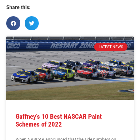
Share this:
LATEST NEWS
Gaffney’s 10 Best NASCAR Paint
Schemes of 2022
When NASCAR announced that the side numbers on