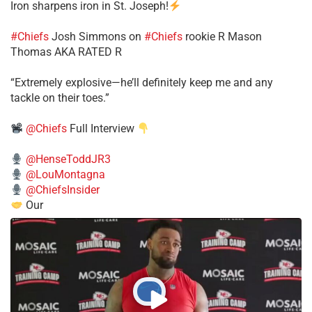
Iron sharpens iron in St. Joseph!
#Chiefs
​Josh Simmons on
#Chiefs
rookie R Mason
Thomas AKA RATED R
​“Extremely explosive—he’ll definitely keep me and any
tackle on their toes.”
@Chiefs
Full Interview
@HenseToddJR3
@LouMontagna
@ChiefsInsider
Our