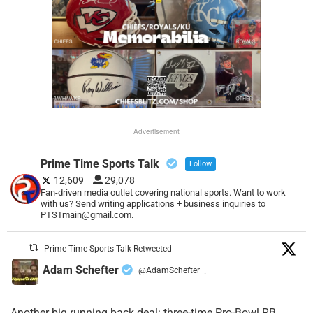
Advertisement
Prime Time Sports Talk
Follow
12,609
29,078
Fan-driven media outlet covering national sports. Want to work
with us? Send writing applications + business inquiries to
PTSTmain@gmail.com.
Prime Time Sports Talk Retweeted
Adam Schefter
@AdamSchefter
·
Another big running back deal: three-time Pro-Bowl RB