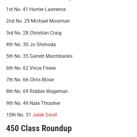
1st No. 41 Hunter Lawrence
2nd No. 29 Michael Mosiman
3rd No. 28 Christian Craig
4th No. 30 Jo Shimoda
5th No. 35 Garrett Marchbanks
6th No. 62 Vince Friese
7th No. 66 Chris Blose
8th No. 69 Robbie Wageman
9th No. 49 Nate Thrasher
10th No. 31
Jalek Swoll
450 Class Roundup