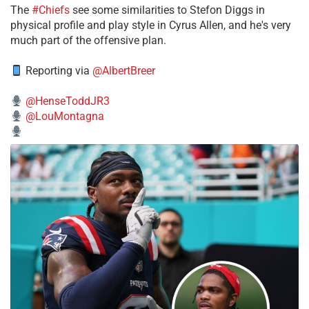
The
#Chiefs
see some similarities to Stefon Diggs in
physical profile and play style in Cyrus Allen, and he's very
much part of the offensive plan.
Reporting via
@AlbertBreer
@HenseToddJR3
@LouMontagna