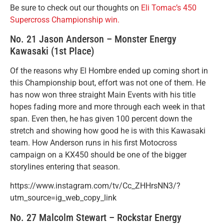
Be sure to check out our thoughts on
Eli Tomac’s 450
Supercross Championship win.
No. 21 Jason Anderson – Monster Energy
Kawasaki (1st Place)
Of the reasons why El Hombre ended up coming short in
this Championship bout, effort was not one of them. He
has now won three straight Main Events with his title
hopes fading more and more through each week in that
span. Even then, he has given 100 percent down the
stretch and showing how good he is with this Kawasaki
team. How Anderson runs in his first Motocross
campaign on a KX450 should be one of the bigger
storylines entering that season.
https://www.instagram.com/tv/Cc_ZHHrsNN3/?
utm_source=ig_web_copy_link
No. 27 Malcolm Stewart – Rockstar Energy