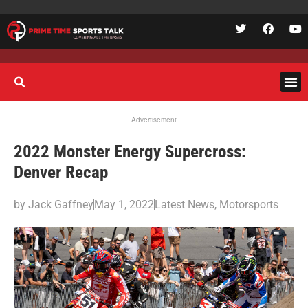
Advertisement
2022 Monster Energy Supercross:
Denver Recap
by
Jack Gaffney
May 1, 2022
Latest News
,
Motorsports