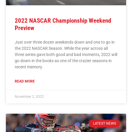
2022 NASCAR Championship Weekend
Preview
Just over three dozen weekends down and one to go in
the 2022 NASCAR Season. While the year across all
three series gave both good and bad moments, 2022 will
go down in the books as one of the crazier seasons in
recent memory.
READ MORE
November 2, 2022
LATEST NEWS