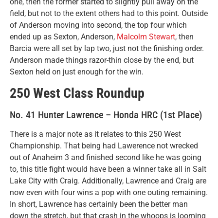
one, then the former started to slightly pull away on the
field, but not to the extent others had to this point. Outside
of Anderson moving into second, the top four which
ended up as Sexton, Anderson,
Malcolm Stewart
, then
Barcia were all set by lap two, just not the finishing order.
Anderson made things razor-thin close by the end, but
Sexton held on just enough for the win.
250 West Class Roundup
No. 41 Hunter Lawrence – Honda HRC (1st Place)
There is a major note as it relates to this 250 West
Championship. That being had Lawerence not wrecked
out of Anaheim 3 and finished second like he was going
to, this title fight would have been a winner take all in Salt
Lake City with Craig. Additionally, Lawrence and Craig are
now even with four wins a pop with one outing remaining.
In short, Lawrence has certainly been the better man
down the stretch, but that crash in the whoops is looming