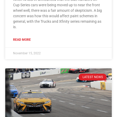
Cup Series cars were being moved up to near the front
wheel well, there was a fair amount of skepticism. A big
concern was how this would affect paint schemes in
general, with the Trucks and Xfinity series remaining as
is.
READ MORE
November 15, 2022
LATEST NEWS