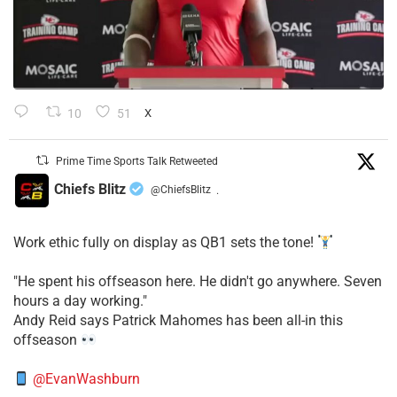
10
51
X
Prime Time Sports Talk Retweeted
Chiefs Blitz
@ChiefsBlitz
·
Work ethic fully on display as QB1 sets the tone!
​"He spent his offseason here. He didn't go anywhere. Seven
hours a day working."
​Andy Reid says Patrick Mahomes has been all-in this
offseason
@EvanWashburn