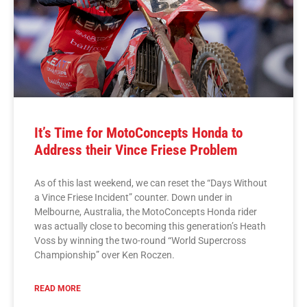
It’s Time for MotoConcepts Honda to
Address their Vince Friese Problem
As of this last weekend, we can reset the “Days Without
a Vince Friese Incident” counter. Down under in
Melbourne, Australia, the MotoConcepts Honda rider
was actually close to becoming this generation’s Heath
Voss by winning the two-round “World Supercross
Championship” over Ken Roczen.
READ MORE