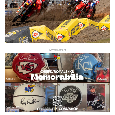
Advertisement