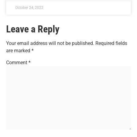
October 24, 2022
Leave a Reply
Your email address will not be published.
Required fields
are marked
*
Comment
*