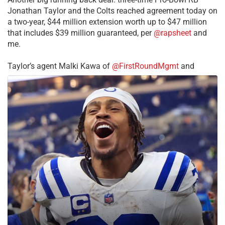
Jonathan Taylor and the Colts reached agreement today on
a two-year, $44 million extension worth up to $47 million
that includes $39 million guaranteed, per
@rapsheet
and
me.
Taylor’s agent Malki Kawa of
@FirstRoundMgmt
and