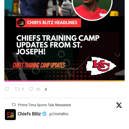
5
20
X
Prime Time Sports Talk Retweeted
Chiefs Blitz
@ChiefsBlitz
·