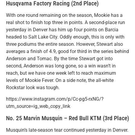
Husqvarna Factory Racing (2nd Place)
With one round remaining on the season, Mookie has a
real shot to finish top three in points. A second-place run
yesterday in Denver has him up four points on Barcia
headed to Salt Lake City. Oddly enough, this is only with
three podiums the entire season. However, Stewart also
averages a finish of 4.9, good for third in the series behind
Anderson and Tomac. By the time Stewart got into
second, Anderson was long gone, so a win wasn’t in
reach, but we have one week left to reach maximum
levels of Mookie Fever. On a side note, the all-white
Rockstar look was tough.
https://www.instagram.com/p/Cc-pg5-rxNG/?
utm_source=ig_web_copy_link
No. 25 Marvin Musquin – Red Bull KTM (3rd Place)
Musquin’s late-season tear continued yesterday in Denver.