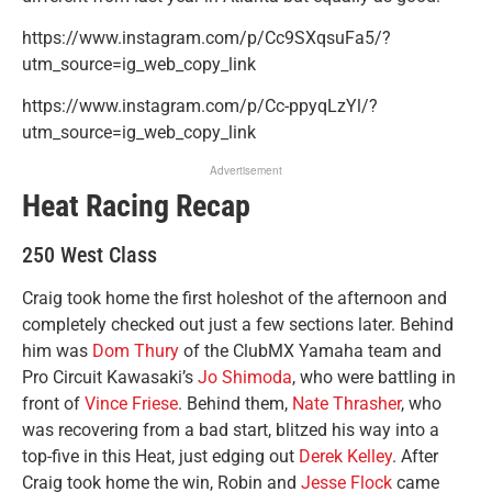
https://www.instagram.com/p/Cc9SXqsuFa5/?
utm_source=ig_web_copy_link
https://www.instagram.com/p/Cc-ppyqLzYl/?
utm_source=ig_web_copy_link
Advertisement
Heat Racing Recap
250 West Class
Craig took home the first holeshot of the afternoon and
completely checked out just a few sections later. Behind
him was
Dom Thury
of the ClubMX Yamaha team and
Pro Circuit Kawasaki’s
Jo Shimoda
, who were battling in
front of
Vince Friese
. Behind them,
Nate Thrasher
, who
was recovering from a bad start, blitzed his way into a
top-five in this Heat, just edging out
Derek Kelley
. After
Craig took home the win, Robin and
Jesse Flock
came