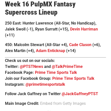
Week 16 PulpMX Fantasy
Supercross Lineup
250 East: Hunter Lawrence (All-Star, No Handicap),
Jalek Swoll (-1), Ryan Surratt (+15),
Devin Harriman
(+11)
450: Malcolm Stewart (All-Star +4),
Cade Clason
(+6),
Alex Martin (+4),
Adam Enticknap
(+14)
Check us out on our socials:
Twitter:
@PTSTNews
and
@TalkPrimeTime
Facebook Page:
Prime Time Sports Talk
Join our Facebook Group:
Prime Time Sports Talk
Instagram:
@primetimesportstalk
Follow Jack Gaffney on Twitter
@JackGaffneyPTST
Main Image Credit:
Embed from Getty Images