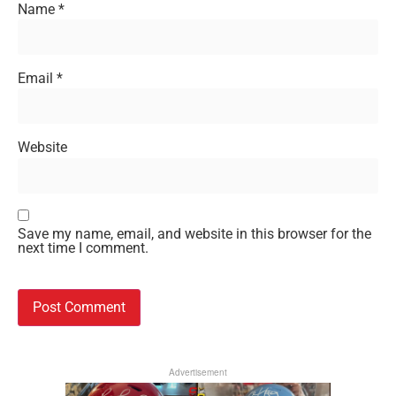
Name
*
Email
*
Website
Save my name, email, and website in this browser for the
next time I comment.
Advertisement