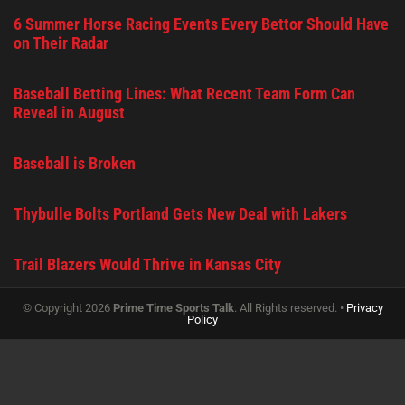
6 Summer Horse Racing Events Every Bettor Should Have
on Their Radar
Baseball Betting Lines: What Recent Team Form Can
Reveal in August
Baseball is Broken
Thybulle Bolts Portland Gets New Deal with Lakers
Trail Blazers Would Thrive in Kansas City
© Copyright 2026
Prime Time Sports Talk
. All Rights reserved. •
Privacy
Policy