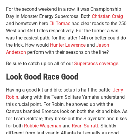
For the second weekend in a row, it was Championship
Day in Monster Energy Supercross. Both
Christian Craig
and hometown hero
Eli Tomac
had clear roads to the 250
West and 450 Titles respectively. For the former a win
was the easiest path, for the latter 14th or better could do
the trick. How would
Hunter Lawrence
and
Jason
Anderson
perform with their seasons on the line?
Be sure to catch up on all of our
Supercross coverage
.
Look Good Race Good
Having a good kit and bike setup is half the battle.
Jerry
Robin
, along with the Team Solitare Yamaha understand
this crucial point. For Robin, he showed up with the
Canvas branded Broncos look on both the kit and bike. As
for Team Solitare, they broke out the Slayer kits and bikes
for both
Robbie Wageman
and
Ryan Surratt
. Slightly
different from last year in Atlanta but equally as good.