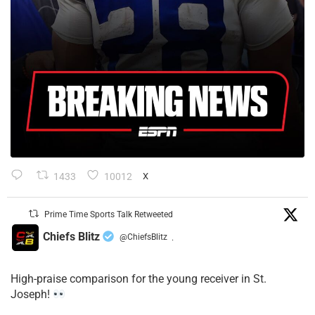
1433
10012
X
Prime Time Sports Talk Retweeted
Chiefs Blitz
@ChiefsBlitz
·
High-praise comparison for the young receiver in St.
Joseph!