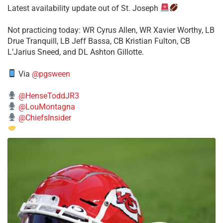
Latest availability update out of St. Joseph
​Not practicing today: WR Cyrus Allen, WR Xavier Worthy, LB
Drue Tranquill, LB Jeff Bassa, CB Kristian Fulton, CB
L’Jarius Sneed, and DL Ashton Gillotte.
Via
@pgsween
@HenseToddJR3
@LouMontagna
@ChiefsInsider