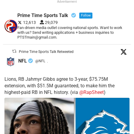
Advertisement
Prime Time Sports Talk
Follow
12,613
29,079
Fan-driven media outlet covering national sports. Want to work
with us? Send writing applications + business inquiries to
PTSTmain@gmail.com.
Prime Time Sports Talk Retweeted
NFL
@NFL
·
Lions, RB Jahmyr Gibbs agree to 3-year, $75.75M
extension, with $51.5M guaranteed, to make him the
highest-paid RB in NFL history. (via
@RapSheet
)