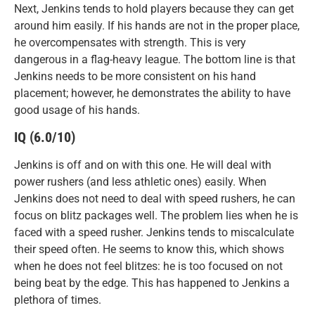
Next, Jenkins tends to hold players because they can get
around him easily. If his hands are not in the proper place,
he overcompensates with strength. This is very
dangerous in a flag-heavy league. The bottom line is that
Jenkins needs to be more consistent on his hand
placement; however, he demonstrates the ability to have
good usage of his hands.
IQ (6.0/10)
Jenkins is off and on with this one. He will deal with
power rushers (and less athletic ones) easily. When
Jenkins does not need to deal with speed rushers, he can
focus on blitz packages well. The problem lies when he is
faced with a speed rusher. Jenkins tends to miscalculate
their speed often. He seems to know this, which shows
when he does not feel blitzes: he is too focused on not
being beat by the edge. This has happened to Jenkins a
plethora of times.