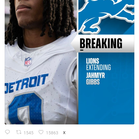
1545
15863
X