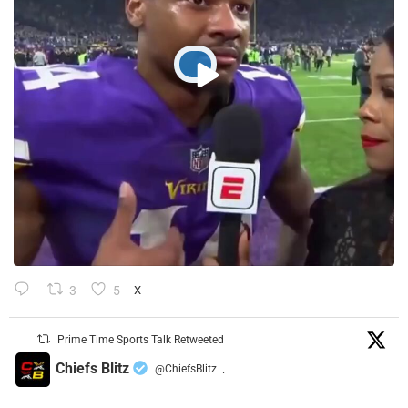
3
5
X
Prime Time Sports Talk Retweeted
Chiefs Blitz
@ChiefsBlitz
·