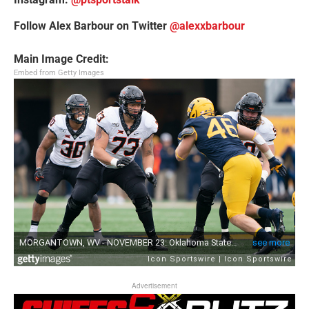
Follow Alex Barbour on Twitter
@alexxbarbour
Main Image Credit:
Embed from Getty Images
Advertisement