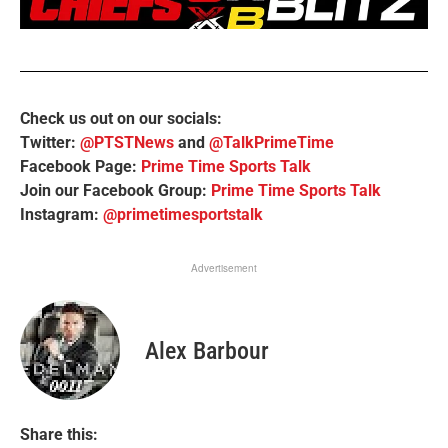
Check us out on our socials:
Twitter:
@PTSTNews
and
@TalkPrimeTime
Facebook Page:
Prime Time Sports Talk
Join our Facebook Group:
Prime Time Sports Talk
Instagram:
@primetimesportstalk
Advertisement
Alex Barbour
Share this: