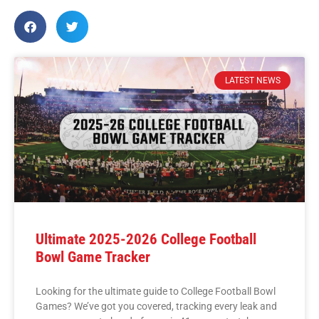
LATEST NEWS
Ultimate 2025-2026 College Football
Bowl Game Tracker
Looking for the ultimate guide to College Football Bowl
Games? We’ve got you covered, tracking every leak and