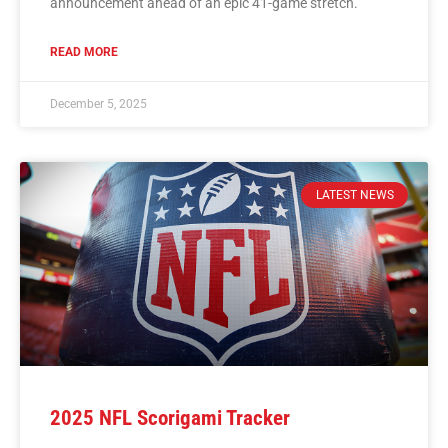
announcement ahead of an epic 41-game stretch.
READ MORE
December 5, 2025
LATEST NEWS
2025 NFL Scorigami Tracker