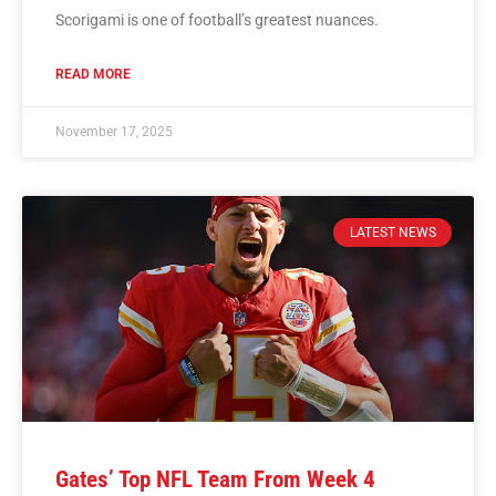
Scorigami is one of football’s greatest nuances.
READ MORE
November 17, 2025
LATEST NEWS
Gates’ Top NFL Team From Week 4