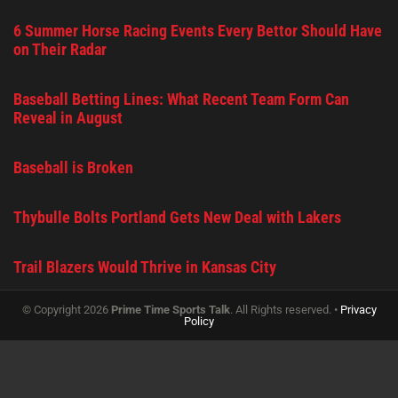
6 Summer Horse Racing Events Every Bettor Should Have
on Their Radar
Baseball Betting Lines: What Recent Team Form Can
Reveal in August
Baseball is Broken
Thybulle Bolts Portland Gets New Deal with Lakers
Trail Blazers Would Thrive in Kansas City
© Copyright 2026
Prime Time Sports Talk
. All Rights reserved. •
Privacy
Policy