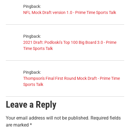
Pingback:
NFL Mock Draft version 1.0 - Prime Time Sports Talk
Pingback:
2021 Draft: Podloski’s Top 100 Big Board 3.0 - Prime
Time Sports Talk
Pingback:
Thompson's Final First Round Mock Draft - Prime Time
Sports Talk
Leave a Reply
Your email address will not be published.
Required fields
are marked
*