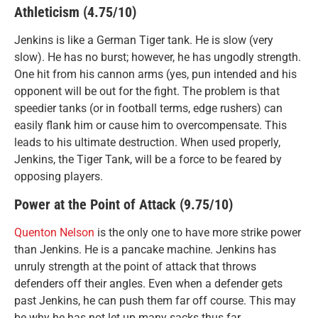
Athleticism (4.75/10)
Jenkins is like a German Tiger tank. He is slow (very
slow). He has no burst; however, he has ungodly strength.
One hit from his cannon arms (yes, pun intended and his
opponent will be out for the fight. The problem is that
speedier tanks (or in football terms, edge rushers) can
easily flank him or cause him to overcompensate. This
leads to his ultimate destruction. When used properly,
Jenkins, the Tiger Tank, will be a force to be feared by
opposing players.
Power at the Point of Attack (9.75/10)
Quenton Nelson
is the only one to have more strike power
than Jenkins. He is a pancake machine. Jenkins has
unruly strength at the point of attack that throws
defenders off their angles. Even when a defender gets
past Jenkins, he can push them far off course. This may
be why he has not let up many sacks thus far.