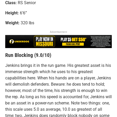
Class:
RS Senior
Height:
6’6”
Weight:
320 lbs
Advertisement
Run Blocking (9.0/10)
Jenkins brings it in the run game. His greatest asset is his
immense strength which he uses to his greatest
capabilities here. When his hands are on a player, Jenkins
will demolish defenders. Beware: he does tend to hold;
however, most of the time, his strength is enough to win
the rep. As long as his speed is accounted for, Jenkins will
be an asset in a power-run scheme. Note two things: one,
this scale uses 5.0 as average, 10.0 as greatest of all
time; two, Jenkins does randomly block nobody on some