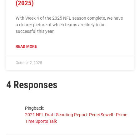
(2025)
With Week 4 of the 2025 NFL season complete, we have
a clearer picture of which teams are likely to be
successful this year.
READ MORE
October 2, 2025
4 Responses
Pingback:
2021 NFL Draft Scouting Report: Penei Sewell - Prime
Time Sports Talk