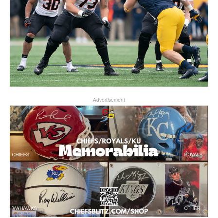
Advertisement