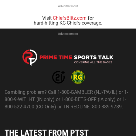
Advertisement
Visit
ChiefsBlitz.com
for
hard-hitting KC Chiefs coverage.
Advertisement
Gambling problem? Call 1-800-GAMBLER (NJ/PA/IL) or 1-
800-9-WITH-IT (IN only) or 1-800-BETS-OFF (IA only) or 1-
800-522-4700 (CO Only) or TN REDLINE: 800-889-9789.
THE LATEST FROM PTST