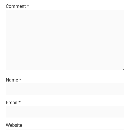
Comment
*
Name
*
Email
*
Website