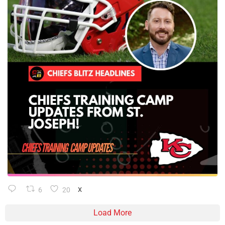
6
20
X
Load More