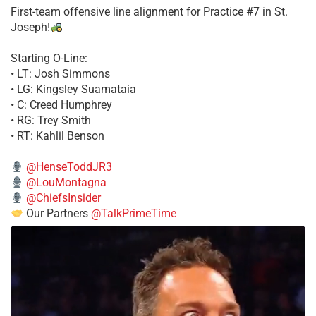
First-team offensive line alignment for Practice #7 in St.
Joseph!
Starting O-Line:
• LT: Josh Simmons
• LG: Kingsley Suamataia
• C: Creed Humphrey
• RG: Trey Smith
• RT: Kahlil Benson
@HenseToddJR3
@LouMontagna
@ChiefsInsider
Our Partners
@TalkPrimeTime