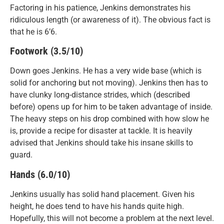
Factoring in his patience, Jenkins demonstrates his
ridiculous length (or awareness of it). The obvious fact is
that he is 6’6.
Footwork (3.5/10)
Down goes Jenkins. He has a very wide base (which is
solid for anchoring but not moving). Jenkins then has to
have clunky long-distance strides, which (described
before) opens up for him to be taken advantage of inside.
The heavy steps on his drop combined with how slow he
is, provide a recipe for disaster at tackle. It is heavily
advised that Jenkins should take his insane skills to
guard.
Hands (6.0/10)
Jenkins usually has solid hand placement. Given his
height, he does tend to have his hands quite high.
Hopefully, this will not become a problem at the next level.