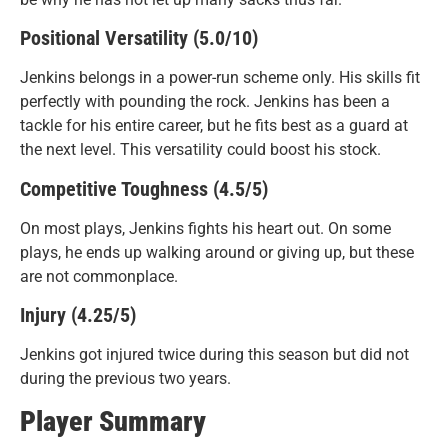
Positional Versatility (5.0/10)
Jenkins belongs in a power-run scheme only. His skills fit
perfectly with pounding the rock. Jenkins has been a
tackle for his entire career, but he fits best as a guard at
the next level. This versatility could boost his stock.
Competitive Toughness (4.5/5)
On most plays, Jenkins fights his heart out. On some
plays, he ends up walking around or giving up, but these
are not commonplace.
Injury (4.25/5)
Jenkins got injured twice during this season but did not
during the previous two years.
Player Summary