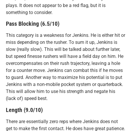
plays. It does not appear to be a red flag, but it is
something to consider.
Pass Blocking (6.5/10)
This category is a weakness for Jenkins. He is either hit or
miss depending on the rusher. To sum it up, Jenkins is
slow (really slow). This will be talked about further later,
but speed finesse rushers will have a field day on him. He
overcompensates on their rush trajectory, leaving a hole
for a counter move. Jenkins can combat this if he moves
to guard. Another way to maximize his potential is to put
Jenkins with a non-mobile pocket system or quarterback.
This will allow him to use his strength and negate his
(lack of) speed best.
Length (9.0/10)
There are essentially zero reps where Jenkins does not
get to make the first contact. He does have great patience.