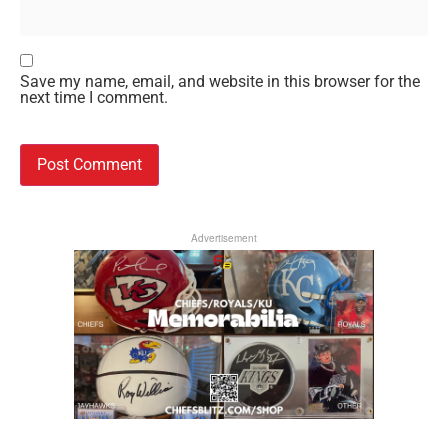
Save my name, email, and website in this browser for the
next time I comment.
Advertisement