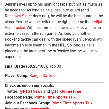
Jenkins lives up to his highlight tape, but not as much as
he needs to. As long as he slides in to guard (and
Rashawn Slater
does not), he will be the best guard in the
class. Yes, he will be better in the right scheme than
Alijah
Vera-Tucker
. With his immense power, Jenkins will be an
extreme asset in the run game. As long as another
bookend tackle can deal with the speed rush, Jenkins will
become an elite lineman in the NFL. So long as he is
placed on the interior of the offensive line, he will be a
superstar.
Final Grade (68.25/100):
Top 30
Player Comp:
Rodger Saffold
Check us out on our socials:
Twitter:
@PTSTNews
and
@TalkPrimeTime
Facebook Page:
Prime Time Sports Talk
Join our Facebook Group:
Prime Time Sports Talk
Instagram:
@ptsportstalk