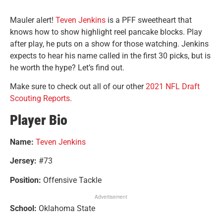
Mauler alert!
Teven Jenkins
is a PFF sweetheart that
knows how to show highlight reel pancake blocks. Play
after play, he puts on a show for those watching. Jenkins
expects to hear his name called in the first 30 picks, but is
he worth the hype? Let’s find out.
Make sure to check out all of our other
2021 NFL Draft
Scouting Reports
.
Player Bio
Name:
Teven Jenkins
Jersey:
#73
Position:
Offensive Tackle
Advertisement
School:
Oklahoma State