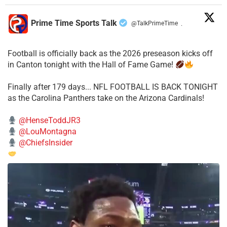
Prime Time Sports Talk
@TalkPrimeTime
·
Football is officially back as the 2026 preseason kicks off
in Canton tonight with the Hall of Fame Game!
Finally after 179 days... NFL FOOTBALL IS BACK TONIGHT
as the Carolina Panthers take on the Arizona Cardinals!
@HenseToddJR3
@LouMontagna
@ChiefsInsider