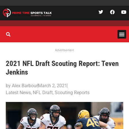
Advertisement
2021 NFL Draft Scouting Report: Teven
Jenkins
by
Alex Barbour
March 2, 2021
Latest News
,
NFL Draft
,
Scouting Reports