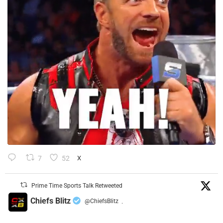
7
52
X
Prime Time Sports Talk Retweeted
Chiefs Blitz
@ChiefsBlitz
·