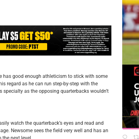
e has good enough athleticism to stick with some
this regard as he can run step-by-step with the
is specialty as the opposing quarterbacks wouldn’t
asily watch the quarterback’s eyes and read and
mage. Newsome sees the field very well and has an
the next level.