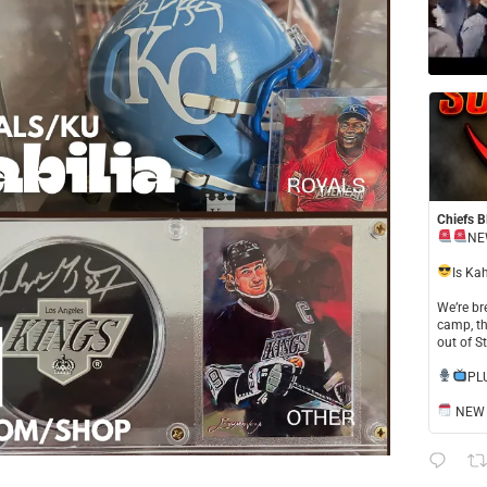
Chiefs B
NE
​Is Ka
​We’re b
camp, th
out of S
​PL
NEW S