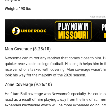
Weight:
190 lbs
Advertisement
Man Coverage (8.25/10)
Newsome can mirror any receiver that comes close to him. H
quicker receivers in college football. His length helps him in 
receiver who is tasked with covering. Man coverage wasn’t h
look his way for the majority of the 2020 season.
Zone Coverage (9.25/10)
Half-turn Bail coverage was Newsome’s specialty. He could e
react as a result of him playing away from the line of scrim
expanded knowledge which will be more expanded going into 