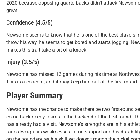
2020 because opposing quarterbacks didn’t attack Newsome d
great.
Confidence (4.5/5)
Newsome seems to know that he is one of the best players in
throw his way, he seems to get bored and starts jogging. Ne
makes this trait take a bit of a knock.
Injury (3.5/5)
Newsome has missed 13 games during his time at Northweste
This is a concern, and it may keep him out of the first round.
Player Summary
Newsome has the chance to make there be two first-round sel
cornerback-needy teams in the backend of the first round. T
has already had a visit. Newsome’s strengths are in his athle
far outweigh his weaknesses in run support and his durability
on the boundary, as his skill set doesn’t match the nickel co