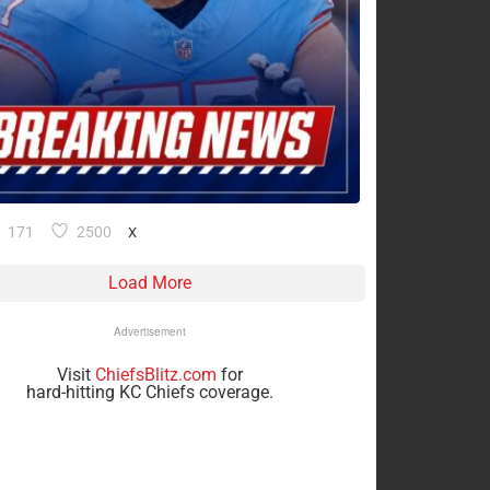
171
2500
X
Load More
Advertisement
Visit
ChiefsBlitz.com
for
hard-hitting KC Chiefs coverage.