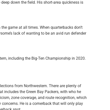
eep down the field. His short-area quickness is
 the game at all times. When quarterbacks don’t
wsome’s lack of wanting to be an avid run defender
rn, including the Big-Ten Championship in 2020.
ections from Northwestern. There are plenty of
hat includes the Green Bay Packers, with who he
ticism, zone coverage, and route recognition, which
 concerns. He is a cornerback that will only play
rnerback spot.