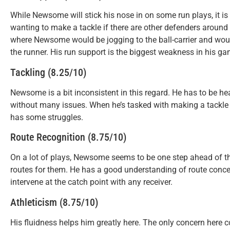
While Newsome will stick his nose in on some run plays, it is
wanting to make a tackle if there are other defenders around 
where Newsome would be jogging to the ball-carrier and woul
the runner. His run support is the biggest weakness in his ga
Tackling (8.25/10)
Newsome is a bit inconsistent in this regard. He has to be hea
without many issues. When he’s tasked with making a tackle wi
has some struggles.
Route Recognition (8.75/10)
On a lot of plays, Newsome seems to be one step ahead of the 
routes for them. He has a good understanding of route conce
intervene at the catch point with any receiver.
Athleticism (8.75/10)
His fluidness helps him greatly here. The only concern here 