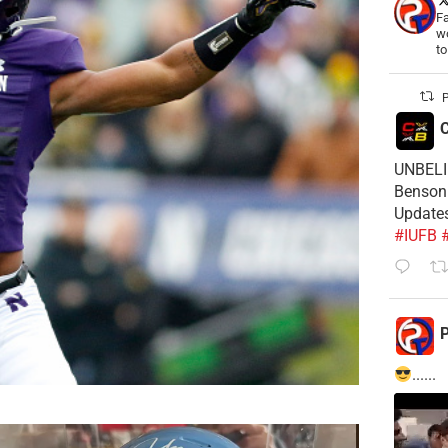
Fa
wo
t
P
C
UNBELIE
Benson 
Update
#IUFB
P
......