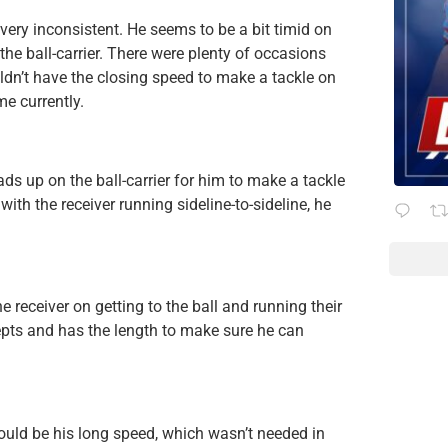
 very inconsistent. He seems to be a bit timid on
the ball-carrier. There were plenty of occasions
dn’t have the closing speed to make a tackle on
me currently.
ds up on the ball-carrier for him to make a tackle
th the receiver running sideline-to-sideline, he
receiver on getting to the ball and running their
pts and has the length to make sure he can
could be his long speed, which wasn’t needed in