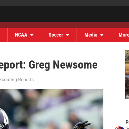
NCAA
Soccer
Media
Mor
Report: Greg Newsome
Scouting Reports
P