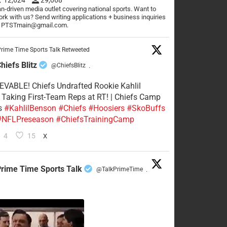
n-driven media outlet covering national sports. Want to
rk with us? Send writing applications + business inquiries
o PTSTmain@gmail.com.
rime Time Sports Talk Retweeted
hiefs Blitz
@ChiefsBlitz
·
VABLE! Chiefs Undrafted Rookie Kahlil
Taking First-Team Reps at RT! | Chiefs Camp
s
#KahlilBenson
#Chiefs
#Hoosiers
#SkoBuffs
#NFLPreseason
#ChiefsTrainingCamp
4
15
X
rime Time Sports Talk
@TalkPrimeTime
·