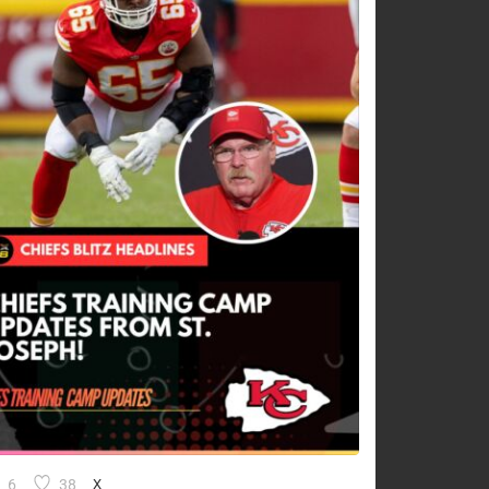
6
38
X