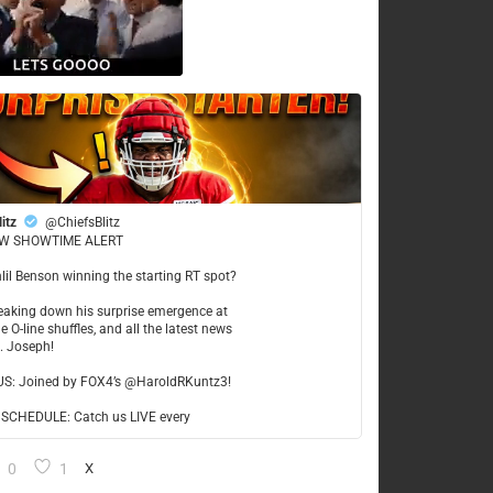
litz
@ChiefsBlitz
W SHOWTIME ALERT
hlil Benson winning the starting RT spot?
reaking down his surprise emergence at
e O-line shuffles, and all the latest news
t. Joseph!
US: Joined by FOX4’s @HaroldRKuntz3!
CHEDULE: Catch us LIVE every
0
1
X