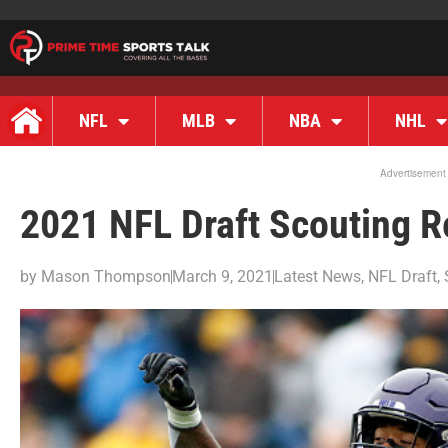
NFL
MLB
NBA
NHL
Advertisement
2021 NFL Draft Scouting 
by
Mason Thompson
March 9, 2021
Latest News
,
NFL Draft
,