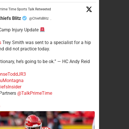
rime Time Sports Talk Retweeted
hiefs Blitz
@ChiefsBlitz
·
Camp Injury Update
s
Trey Smith was sent to a specialist for a hip
nd did not practice today.
tionary, he’s going to be ok.” — HC Andy Reid
nseToddJR3
uMontagna
efsInsider
Partners
@TalkPrimeTime
s