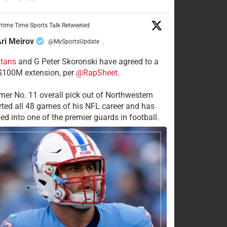
rime Time Sports Talk Retweeted
ri Meirov
@MySportsUpdate
·
itans
and G Peter Skoronski have agreed to a
 $100M extension, per
@RapSheet
.
mer No. 11 overall pick out of Northwestern
rted all 48 games of his NFL career and has
ed into one of the premier guards in football.