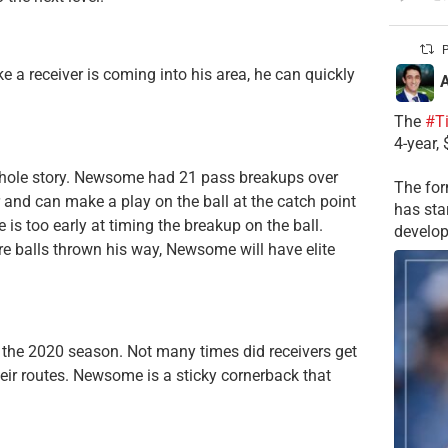
P
ike a receiver is coming into his area, he can quickly
A
The
#T
4-year,
he whole story. Newsome had 21 pass breakups over
The for
r and can make a play on the ball at the catch point
has sta
s too early at timing the breakup on the ball.
develop
re balls thrown his way, Newsome will have elite
 the 2020 season. Not many times did receivers get
heir routes. Newsome is a sticky cornerback that