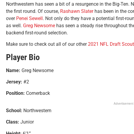
Northwestern has seen a bit of a resurgence in the Big-Ten. N
the first round. Of course,
Rashawn Slater
has been in the con
over
Penei Sewell
. Not only do they have a potential first-ro
as well.
Greg Newsome
has seen a steady rise throughout the
backend first-round selection.
Make sure to check out all of our other
2021 NFL Draft Scout
Player Bio
Name:
Greg Newsome
Jersey:
#2
Position:
Cornerback
Advertisement
School:
Northwestern
Class:
Junior
Height:
6’1”