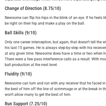
Change of Direction (8.75/10)
Newsome can flip his hips in the blink of an eye. If he feels l
be right on their hip and make a play on the ball.
Ball Skills (9/10)
Only one career interception, but again, that doesn’t tell t
his last 15 games. He is always step-by-step with his receive
at any given time. Newsome does have a time or two when he i
There were a few pass interference calls as a result. With mo
ball production at the next level.
Fluidity (9/10)
Newsome can turn and run with any receiver that he faced in
the best of him off the line of scrimmage or at the break in t
won’t allow many to get the best of him.
Run Support (7.25/10)