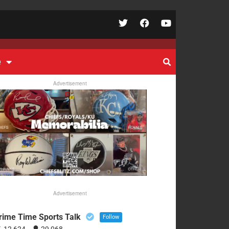
e
Advertisement
Advertisement
rime Time Sports Talk
Follow
12,624
29,068