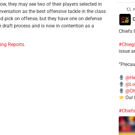
ow, they may see two of their players selected in
P
versation as the best offensive tackle in the class
und pick on offense, but they have one on defense
C
 draft process and is now in contention as a
Chiefs 
#Chieg
ing Reports
.
issue a
“Precau
@He
@Lo
@Chi
Our 
#Chief