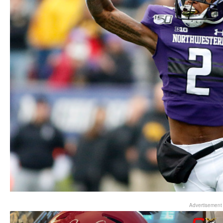
Advertisement