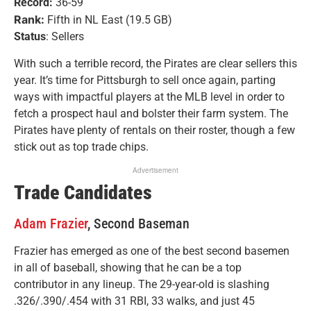
Record:
36-59
Rank:
Fifth in NL East (19.5 GB)
Status
: Sellers
With such a terrible record, the Pirates are clear sellers this
year. It’s time for Pittsburgh to sell once again, parting
ways with impactful players at the MLB level in order to
fetch a prospect haul and bolster their farm system. The
Pirates have plenty of rentals on their roster, though a few
stick out as top trade chips.
Advertisement
Trade Candidates
Adam Frazier
, Second Baseman
Frazier has emerged as one of the best second basemen
in all of baseball, showing that he can be a top
contributor in any lineup. The 29-year-old is slashing
.326/.390/.454 with 31 RBI, 33 walks, and just 45