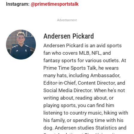
Instagram:
@primetimesportstalk
Advertisement
Andersen Pickard
Andersen Pickard is an avid sports
fan who covers MLB, NFL, and
fantasy sports for various outlets. At
Prime Time Sports Talk, he wears
many hats, including Ambassador,
Editor-in-Chief, Content Director, and
Social Media Director. When he's not
writing about, reading about, or
playing sports, you can find him
listening to country music, hiking with
his family, or spending time with his
dog. Andersen studies Statistics and