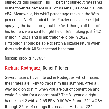
strikeouts this season. His 11 percent strikeout rate ranks
in the top-three percent in all of baseball, as does his .296
xBA. Meanwhile, his whiff percentage ranks in the 98th
percentile. A left-handed hitter, Frazier does a decent job
spraying the ball throughout the field, though all four of
his homers were sent to right field. He’s making just $4.2
million in 2021 and is arbitration-eligible in 2022.
Pittsburgh should be able to fetch a sizable return when
they trade their All-Star second baseman.
[pickup_prop id=”8765″]
Richard Rodriguez
, Relief Pitcher
Several teams have interest in Rodriguez, which means
the Pirates are likely to trade him this summer. After all,
why hold on to him when you are out of contention and
could flip him for a decent haul? The 31-year-old right-
hander is 4-2 with a 2.65 ERA, 0.80 WHIP, and .221 wOBA
through 36 relief outings this season. He has a 22.1