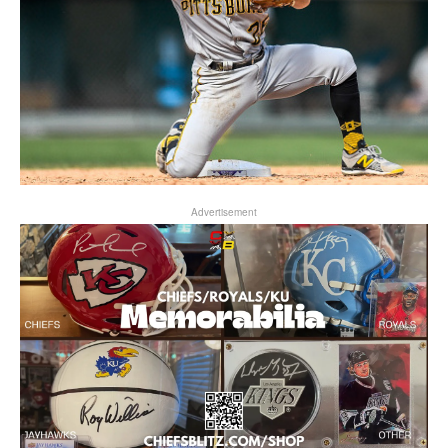
Advertisement