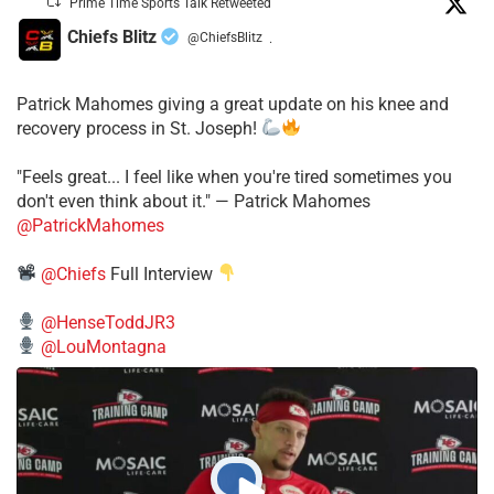
Prime Time Sports Talk Retweeted
Chiefs Blitz
@ChiefsBlitz
·
Patrick Mahomes giving a great update on his knee and
recovery process in St. Joseph!
"Feels great... I feel like when you're tired sometimes you
don't even think about it." — Patrick Mahomes
@PatrickMahomes
@Chiefs
Full Interview
@HenseToddJR3
@LouMontagna