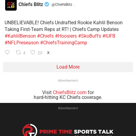
Chiefs Blitz
@ChiefsBlitz
·
UNBELIEVABLE! Chiefs Undrafted Rookie Kahlil Benson
Taking First-Team Reps at RT! | Chiefs Camp Updates
#KahlilBenson
#Chiefs
#Hoosiers
#SkoBuffs
#IUFB
#NFLPreseason
#ChiefsTrainingCamp
4
20
X
Load More
Advertisement
Visit
ChiefsBlitz.com
for
hard-hitting KC Chiefs coverage.
Advertisement