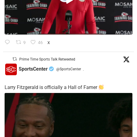
9
46
X
Prime Time Sports Talk Retweeted
SportsCenter
@SportsCenter
·
Larry Fitzgerald is officially a Hall of Famer