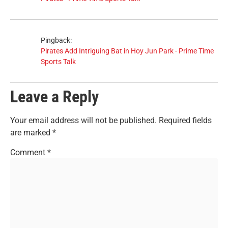
Pingback:
Pirates Add Intriguing Bat in Hoy Jun Park - Prime Time
Sports Talk
Leave a Reply
Your email address will not be published.
Required fields
are marked
*
Comment
*