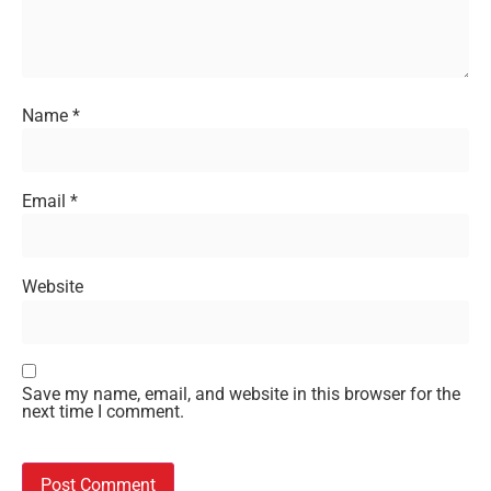
Name
*
Email
*
Website
Save my name, email, and website in this browser for the
next time I comment.