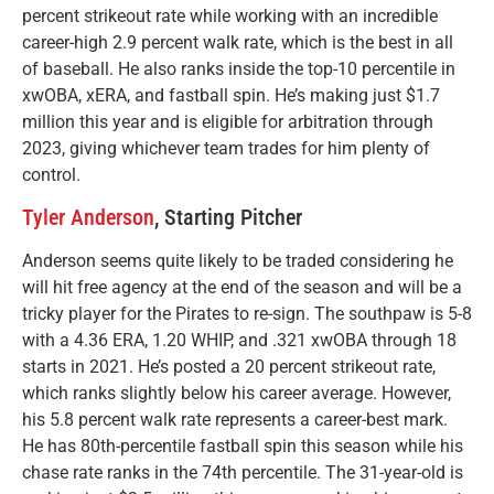
percent strikeout rate while working with an incredible
career-high 2.9 percent walk rate, which is the best in all
of baseball. He also ranks inside the top-10 percentile in
xwOBA, xERA, and fastball spin. He’s making just $1.7
million this year and is eligible for arbitration through
2023, giving whichever team trades for him plenty of
control.
Tyler Anderson
, Starting Pitcher
Anderson seems quite likely to be traded considering he
will hit free agency at the end of the season and will be a
tricky player for the Pirates to re-sign. The southpaw is 5-8
with a 4.36 ERA, 1.20 WHIP, and .321 xwOBA through 18
starts in 2021. He’s posted a 20 percent strikeout rate,
which ranks slightly below his career average. However,
his 5.8 percent walk rate represents a career-best mark.
He has 80th-percentile fastball spin this season while his
chase rate ranks in the 74th percentile. The 31-year-old is