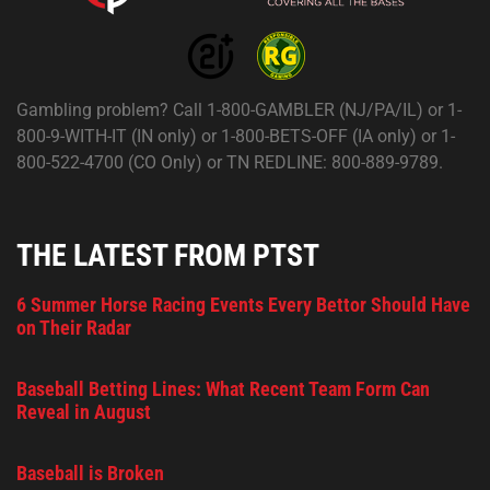
Gambling problem? Call 1-800-GAMBLER (NJ/PA/IL) or 1-
800-9-WITH-IT (IN only) or 1-800-BETS-OFF (IA only) or 1-
800-522-4700 (CO Only) or TN REDLINE: 800-889-9789.
THE LATEST FROM PTST
6 Summer Horse Racing Events Every Bettor Should Have
on Their Radar
Baseball Betting Lines: What Recent Team Form Can
Reveal in August
Baseball is Broken