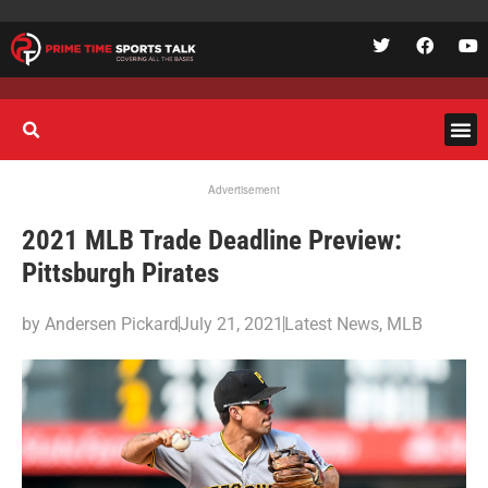
Advertisement
2021 MLB Trade Deadline Preview:
Pittsburgh Pirates
by
Andersen Pickard
July 21, 2021
Latest News
,
MLB