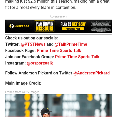
making just $2.5 million this season, making him a great
fit for almost every team in contention.
Advertisement
Check us out on our socials:
Twitter:
@PTSTNews
and
@TalkPrimeTime
Facebook Page:
Prime Time Sports Talk
Join our Facebook Group:
Prime Time Sports Talk
Instagram:
@ptsportstalk
Follow Andersen Pickard on Twitter
@AndersenPickard
Main Image Credit:
Embed from Getty Images