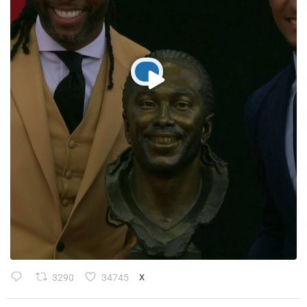
3290
34745
X