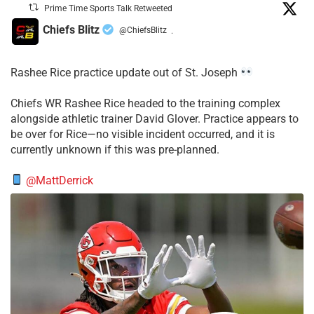
Prime Time Sports Talk Retweeted
Chiefs Blitz
@ChiefsBlitz
·
Rashee Rice practice update out of St. Joseph
Chiefs WR Rashee Rice headed to the training complex
alongside athletic trainer David Glover. Practice appears to
be over for Rice—no visible incident occurred, and it is
currently unknown if this was pre-planned.
@MattDerrick