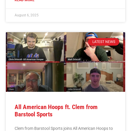
READ MORE
August 6, 2025
LATEST NEWS
All American Hoops ft. Clem from
Barstool Sports
Clem from Barstool Sports joins All American Hoops to