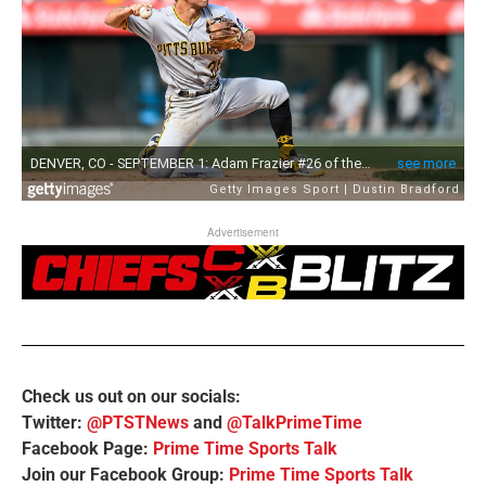
Advertisement
Check us out on our socials:
Twitter:
@PTSTNews
and
@TalkPrimeTime
Facebook Page:
Prime Time Sports Talk
Join our Facebook Group:
Prime Time Sports Talk