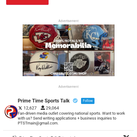
Advertisement
Advertisement
Prime Time Sports Talk
Follow
12,627
29,064
Fan-driven media outlet covering national sports. Want to work
with us? Send writing applications + business inquiries to
PTSTmain@gmail.com.