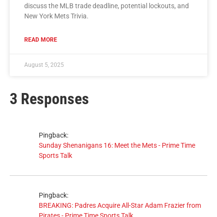
discuss the MLB trade deadline, potential lockouts, and
New York Mets Trivia.
READ MORE
August 5, 2025
3 Responses
Pingback:
Sunday Shenanigans 16: Meet the Mets - Prime Time
Sports Talk
Pingback:
BREAKING: Padres Acquire All-Star Adam Frazier from
Pirates - Prime Time Sports Talk