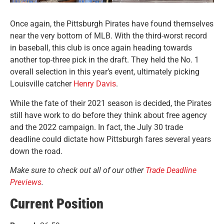
Once again, the Pittsburgh Pirates have found themselves
near the very bottom of MLB. With the third-worst record
in baseball, this club is once again heading towards
another top-three pick in the draft. They held the No. 1
overall selection in this year’s event, ultimately picking
Louisville catcher
Henry Davis
.
While the fate of their 2021 season is decided, the Pirates
still have work to do before they think about free agency
and the 2022 campaign. In fact, the July 30 trade
deadline could dictate how Pittsburgh fares several years
down the road.
Make sure to check out all of our other
Trade Deadline
Previews
.
Current Position