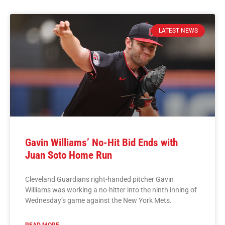
LATEST NEWS
Gavin Williams’ No-Hit Bid Ends with
Juan Soto Home Run
Cleveland Guardians right-handed pitcher Gavin
Williams was working a no-hitter into the ninth inning of
Wednesday’s game against the New York Mets.