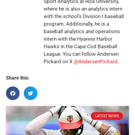
Sport Analytics at Rice University,
where he is also an analytics intern
with the school's Division I baseball
program. Additionally, he is a
baseball analytics and operations
intern with the Hyannis Harbor
Hawks in the Cape Cod Baseball
League. You can follow Andersen
Pickard on X
@AndersenPickard
.
Share this:
LATEST NEWS