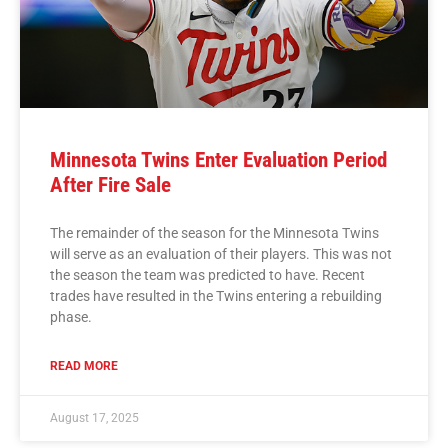
Minnesota Twins Enter Evaluation Period
After Fire Sale
The remainder of the season for the Minnesota Twins
will serve as an evaluation of their players. This was not
the season the team was predicted to have. Recent
trades have resulted in the Twins entering a rebuilding
phase.
READ MORE
August 17, 2025