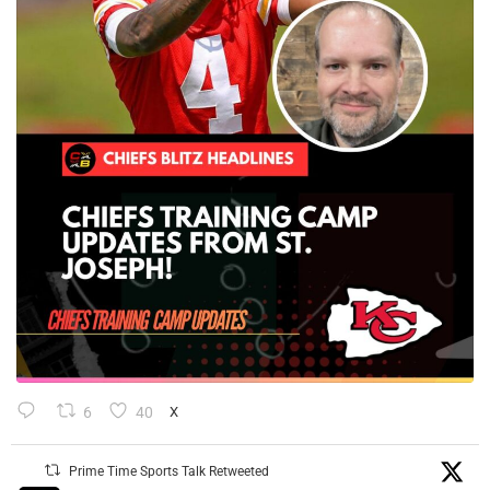
6
40
X
Prime Time Sports Talk Retweeted