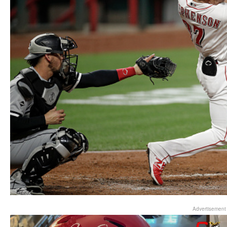
Advertisement