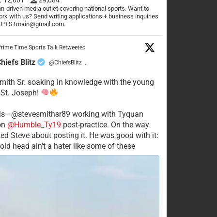
n-driven media outlet covering national sports. Want to
rk with us? Send writing applications + business inquiries
o PTSTmain@gmail.com.
rime Time Sports Talk Retweeted
hiefs Blitz
@ChiefsBlitz
·
mith Sr. soaking in knowledge with the young
 St. Joseph!
his—@stevesmithsr89 working with Tyquan
on
@Humble_Ty19
post-practice. On the way
ked Steve about posting it. He was good with it:
old head ain’t a hater like some of these