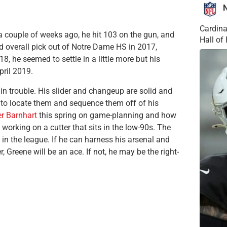
Cardina
 a couple of weeks ago, he hit 103 on the gun, and
Hall o
nd overall pick out of Notre Dame HS in 2017,
018, he seemed to settle in a little more but his
ril 2019.
 in trouble. His slider and changeup are solid and
le to locate them and sequence them off of his
r Barnhart
this spring on game-planning and how
 working on a cutter that sits in the low-90s. The
 in the league. If he can harness his arsenal and
Greene will be an ace. If not, he may be the right-