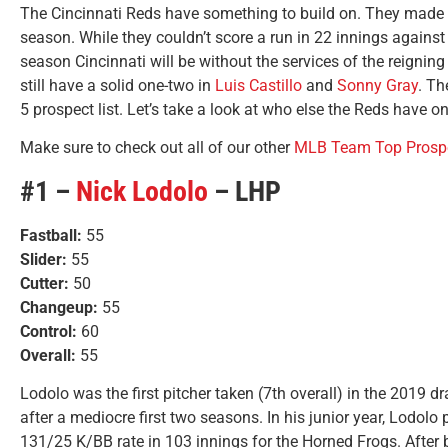
The Cincinnati Reds have something to build on. They made th
season. While they couldn’t score a run in 22 innings against 
season Cincinnati will be without the services of the reigni
still have a solid one-two in
Luis Castillo
and
Sonny Gray
. Th
5 prospect list. Let’s take a look at who else the Reds have o
Make sure to check out all of our other
MLB Team Top Prospe
#1 –
Nick Lodolo
– LHP
Fastball:
55
Slider:
55
Cutter:
50
Changeup:
55
Control:
60
Overall:
55
Lodolo was the first pitcher taken (7th overall) in the 2019 dr
after a mediocre first two seasons. In his junior year, Lodol
131/25 K/BB rate in 103 innings for the Horned Frogs. After 