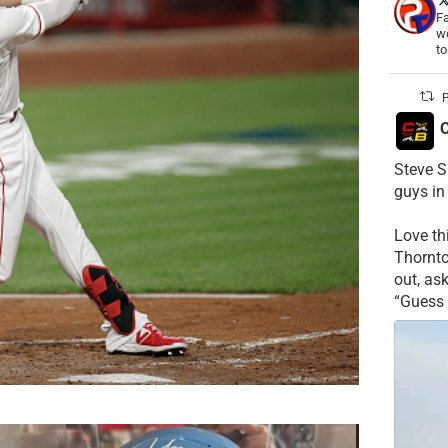
Fa
wo
t
P
C
Steve S
guys in
Love t
Thornt
out, as
“Guess 