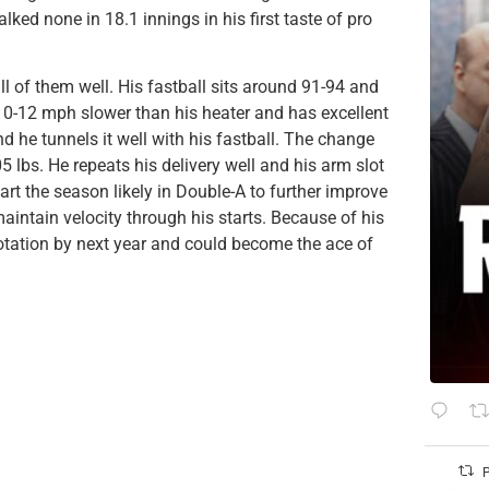
ed none in 18.1 innings in his first taste of pro
of them well. His fastball sits around 91-94 and
 10-12 mph slower than his heater and has excellent
d he tunnels it well with his fastball. The change
05 lbs. He repeats his delivery well and his arm slot
art the season likely in Double-A to further improve
intain velocity through his starts. Because of his
rotation by next year and could become the ace of
P