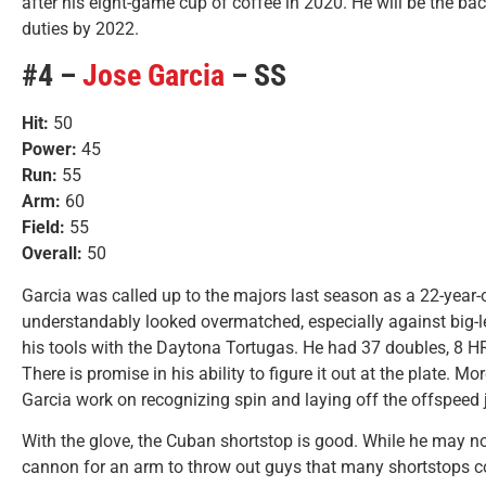
after his eight-game cup of coffee in 2020. He will be the ba
duties by 2022.
#4 –
Jose Garcia
– SS
Hit:
50
Power:
45
Run:
55
Arm:
60
Field:
55
Overall:
50
Garcia was called up to the majors last season as a 22-year
understandably looked overmatched, especially against big-l
his tools with the Daytona Tortugas. He had 37 doubles, 8 HR
There is promise in his ability to figure it out at the plate. 
Garcia work on recognizing spin and laying off the offspeed 
With the glove, the Cuban shortstop is good. While he may not
cannon for an arm to throw out guys that many shortstops c