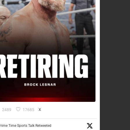
2489
17685
X
rime Time Sports Talk Retweeted