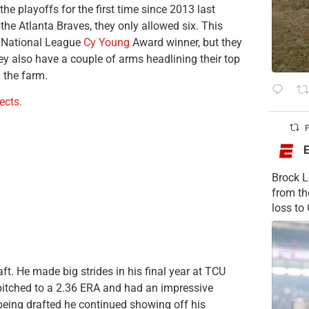
e playoffs for the first time since 2013 last
the Atlanta Braves, they only allowed six. This
ng National League
Cy Young
Award winner, but they
ey also have a couple of arms headlining their top
n the farm.
cts.
P
Brock L
from t
loss to
aft. He made big strides in his final year at TCU
o pitched to a 2.36 ERA and had an impressive
being drafted he continued showing off his