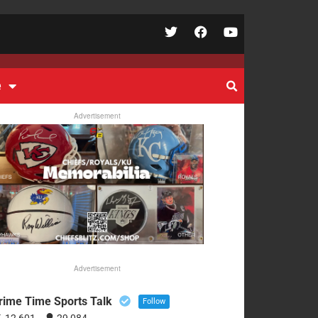
e
Advertisement
Advertisement
rime Time Sports Talk
Follow
12,601
29,084