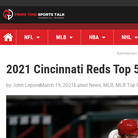
NFL
MLB
NBA
NHL
Advertisement
2021 Cincinnati Reds Top 
by
John Lepore
March 19, 2021
Latest News
,
MLB
,
MLB Top 