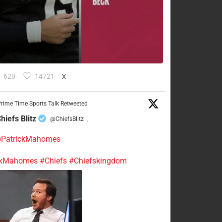
620
14721
X
rime Time Sports Talk Retweeted
hiefs Blitz
@ChiefsBlitz
·
PatrickMahomes
ckMahomes
#Chiefs
#Chiefskingdom