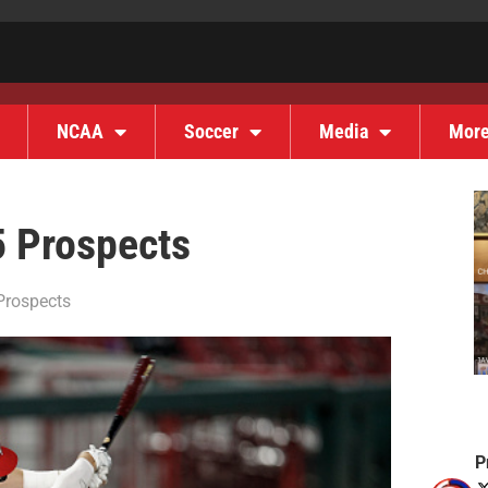
NCAA
Soccer
Media
Mor
5 Prospects
Prospects
P