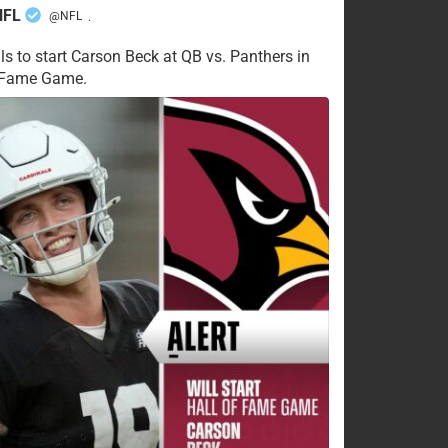
NFL
@NFL
·
ls to start Carson Beck at QB vs. Panthers in
f Fame Game.