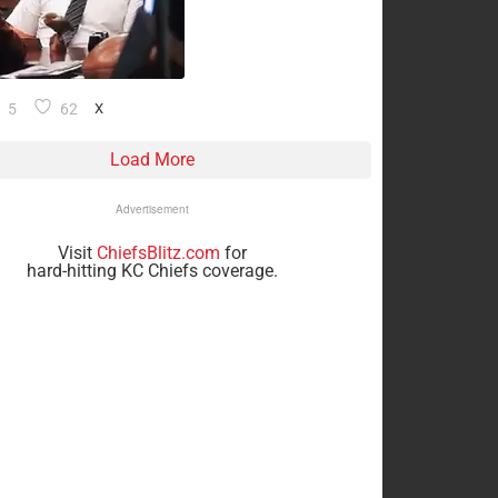
5
62
X
Load More
Advertisement
Visit
ChiefsBlitz.com
for
hard-hitting KC Chiefs coverage.