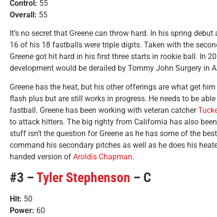
Control:
55
Overall:
55
It’s no secret that Greene can throw hard. In his spring debut
16 of his 18 fastballs were triple digits. Taken with the seco
Greene got hit hard in his first three starts in rookie ball. In 2
development would be derailed by Tommy John Surgery in Ap
Greene has the heat, but his other offerings are what get him
flash plus but are still works in progress. He needs to be ab
fastball. Greene has been working with veteran catcher
Tucke
to attack hitters. The big righty from California has also been
stuff isn’t the question for Greene as he has some of the best
command his secondary pitches as well as he does his heater, 
handed version of
Aroldis Chapman
.
#3 –
Tyler Stephenson
– C
Hit:
50
Power:
60