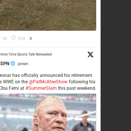
19
310
X
rime Time Sports Talk Retweeted
ESPN
@espn
·
esnar has officially announced his retirement
he WWE on the
@PatMcAfeeShow
following his
 Oba Femi at
#SummerSlam
this past weekend.