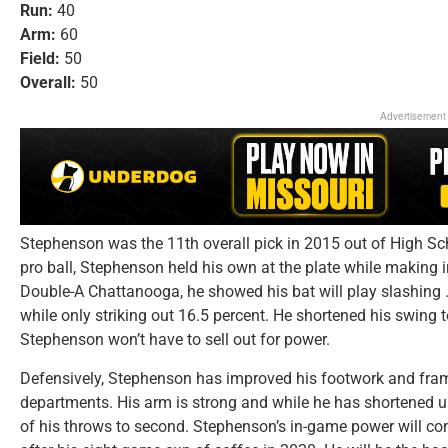
Run:
40
Arm:
60
Field:
50
Overall:
50
Advertisement
Stephenson was the 11th overall pick in 2015 out of High Sch
pro ball, Stephenson held his own at the plate while making
Double-A Chattanooga, he showed his bat will play slashing 
while only striking out 16.5 percent. He shortened his swing 
Stephenson won’t have to sell out for power.
Defensively, Stephenson has improved his footwork and fram
departments. His arm is strong and while he has shortened up
of his throws to second. Stephenson’s in-game power will co