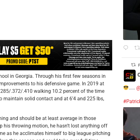
P
C
ool in Georgia. Through his first few seasons in
 improvements to his defensive game. In 2019 at
.....
@
.285/.372/.410 walking 10.2 percent of the time
to maintain solid contact and at 6’4 and 225 lbs,
#Patri
ing and should be at least average in those
 his throwing motion, he hasn’t lost anything off
me as he acclimates himself to big league pitching