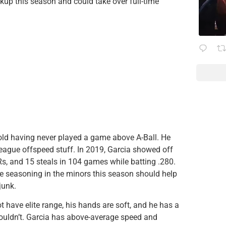
ckup this season and could take over full-time
-old having never played a game above A-Ball. He
eague offspeed stuff. In 2019, Garcia showed off
s, and 15 steals in 104 games while batting .280.
More seasoning in the minors this season should help
junk.
 have elite range, his hands are soft, and he has a
ouldn’t. Garcia has above-average speed and