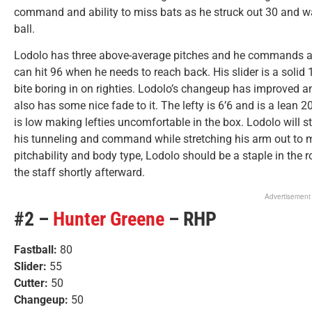
command and ability to miss bats as he struck out 30 and walk
ball.
Lodolo has three above-average pitches and he commands all 
can hit 96 when he needs to reach back. His slider is a solid
bite boring in on righties. Lodolo’s changeup has improved an
also has some nice fade to it. The lefty is 6’6 and is a lean 2
is low making lefties uncomfortable in the box. Lodolo will st
his tunneling and command while stretching his arm out to ma
pitchability and body type, Lodolo should be a staple in the 
the staff shortly afterward.
Advertisement
#2 –
Hunter Greene
– RHP
Fastball:
80
Slider:
55
Cutter:
50
Changeup:
50