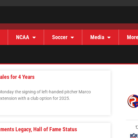
NCAA
Soccer
Media
Mor
les for 4 Years
onday the signing of left-handed pitcher Marco
xtension with a club option for 2025.
ments Legacy, Hall of Fame Status