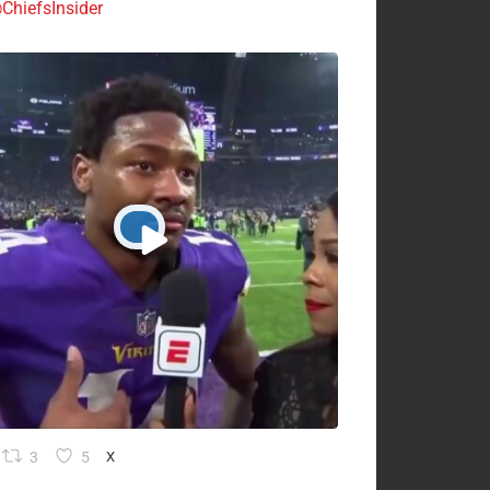
ChiefsInsider
3
5
X