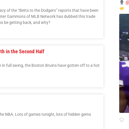
@
cy of the “Betts to the Dodgers” reports that have been
 Peter Gammons of MLB Network has dubbed this trade
ox be getting back, and why?
uth in the Second Half
 in full swing, the Boston Bruins have gotten off to a hot
the NBA. Lots of games tonight, lots of hidden gems