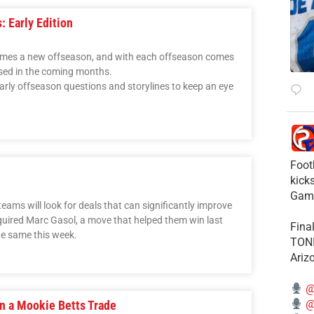
: Early Edition
comes a new offseason, and with each offseason comes
ssed in the coming months.
early offseason questions and storylines to keep an eye
Foot
kick
Gam
eams will look for deals that can significantly improve
cquired Marc Gasol, a move that helped them win last
Fina
he same this week.
TONI
Ariz
@
@
in a Mookie Betts Trade