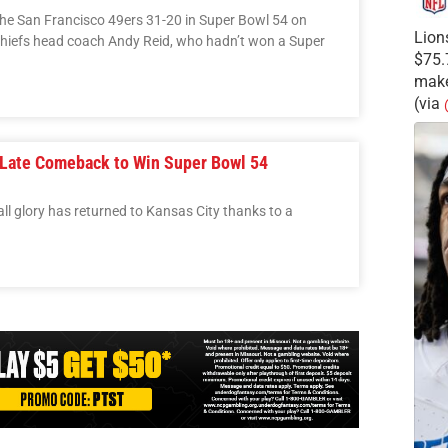
the San Francisco 49ers 31-20 in Super Bowl 54 on
Lion
Chiefs head coach Andy Reid, who hadn’t won a Super
$75.
make
(via
 Late Comeback to Win Super Bowl 54
all glory has returned to Kansas City thanks to a