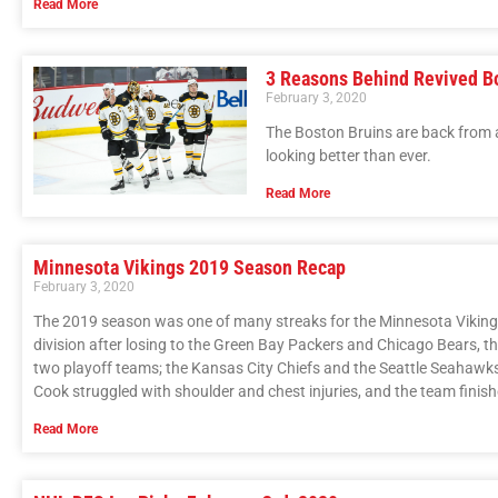
Read More
3 Reasons Behind Revived Bo
February 3, 2020
The Boston Bruins are back from 
looking better than ever.
Read More
Minnesota Vikings 2019 Season Recap
February 3, 2020
The 2019 season was one of many streaks for the Minnesota Vikings.
division after losing to the Green Bay Packers and Chicago Bears, th
two playoff teams; the Kansas City Chiefs and the Seattle Seahawks.
Cook struggled with shoulder and chest injuries, and the team finis
Read More