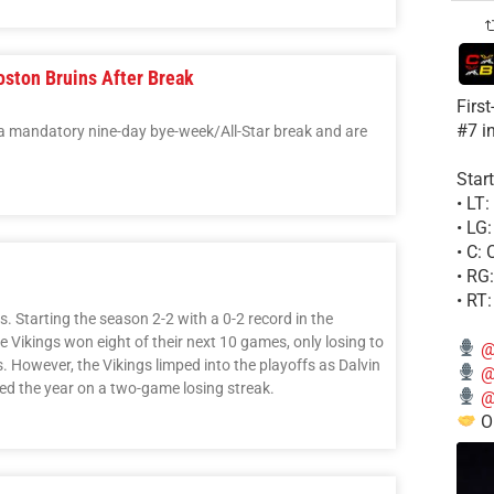
ston Bruins After Break
Firs
#7 i
a mandatory nine-day bye-week/All-Star break and are
Start
• LT
• LG
• C:
• RG
• RT
 Starting the season 2-2 with a 0-2 record in the
e Vikings won eight of their next 10 games, only losing to
@
 However, the Vikings limped into the playoffs as Dalvin
@
hed the year on a two-game losing streak.
@
Ou