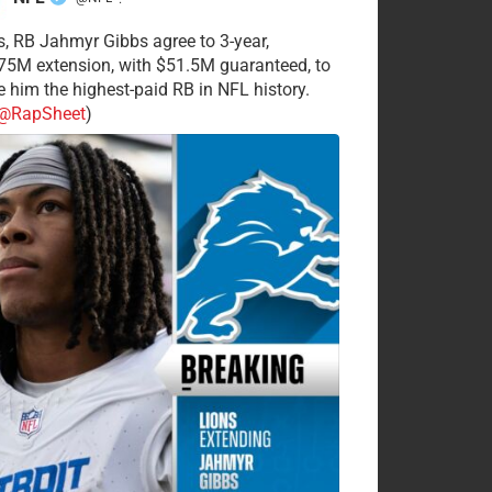
·
s, RB Jahmyr Gibbs agree to 3-year,
75M extension, with $51.5M guaranteed, to
 him the highest-paid RB in NFL history.
@RapSheet
)