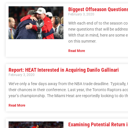
Biggest Offseason Questions
February 3, 2020
With each end of to the season 
new questions that will be addre
With that in mind, here are some 
on this summer.
Read More
Report: HEAT Interested in Acquiring Danilo Gallinari
February 3, 2020
We’ve only a few days away from the NBA trade deadline. Typically, t
their chances in their conference. Last year, the Toronto Raptors a
year’s championship. The Miami Heat are reportedly looking to do t
Read More
Examining Potential Return 