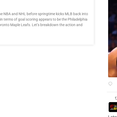
 the NBA and NHL before springtime kicks MLB back into
 terms of goal scoring appears to be the Philadelphia
 Toronto Maple Leafs. Let’s breakdown the action and