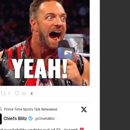
7
52
X
Prime Time Sports Talk Retweeted
Chiefs Blitz
@ChiefsBlitz
·