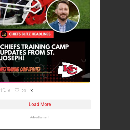
6
20
X
Load More
Advertisement