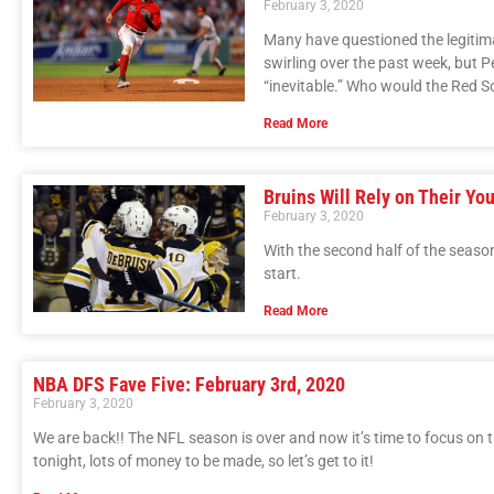
February 3, 2020
Many have questioned the legitima
swirling over the past week, but
“inevitable.” Who would the Red S
Read More
Bruins Will Rely on Their Yo
February 3, 2020
With the second half of the season
start.
Read More
NBA DFS Fave Five: February 3rd, 2020
February 3, 2020
We are back!! The NFL season is over and now it’s time to focus on 
tonight, lots of money to be made, so let’s get to it!