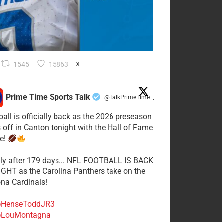
1545
15863
X
Prime Time Sports Talk
@TalkPrimeTime
·
ball is officially back as the 2026 preseason
s off in Canton tonight with the Hall of Fame
e!
lly after 179 days... NFL FOOTBALL IS BACK
GHT as the Carolina Panthers take on the
ona Cardinals!
HenseToddJR3
LouMontagna