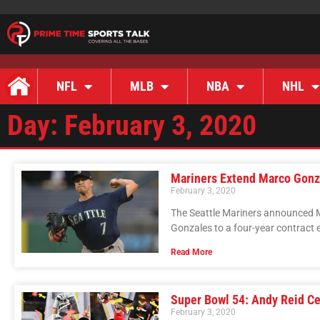
NFL
MLB
NBA
NHL
Day: February 3, 2020
Mariners Extend Marco Gonza
February 3, 2020
The Seattle Mariners announced M
Gonzales to a four-year contract e
Read More
Super Bowl 54: Andy Reid Ce
February 3, 2020