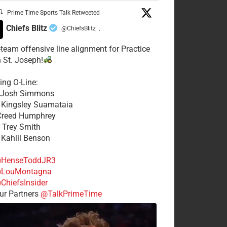
Prime Time Sports Talk Retweeted
Chiefs Blitz
@ChiefsBlitz
·
t-team offensive line alignment for Practice
n St. Joseph!
ing O-Line:
: Josh Simmons
: Kingsley Suamataia
 Creed Humphrey
: Trey Smith
: Kahlil Benson
HenseToddJR3
LouMontagna
ChiefsInsider
r Partners
@TalkPrimeTime