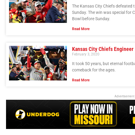
The Kansas City Chiefs defeated 
Sunday. The win was special for 
Bowl before Sunday.
Read More
Kansas City Chiefs Engineer
February 3, 2020
It took 50 years, but eternal footb
comeback for the ages.
Read More
Advertisement