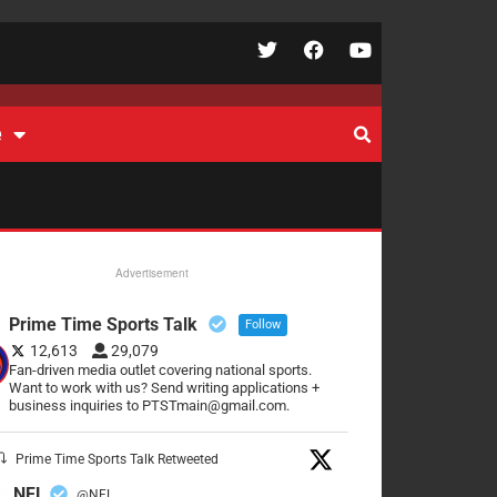
e
Advertisement
Prime Time Sports Talk
Follow
12,613
29,079
Fan-driven media outlet covering national sports.
Want to work with us? Send writing applications +
business inquiries to PTSTmain@gmail.com.
Prime Time Sports Talk Retweeted
NFL
@NFL