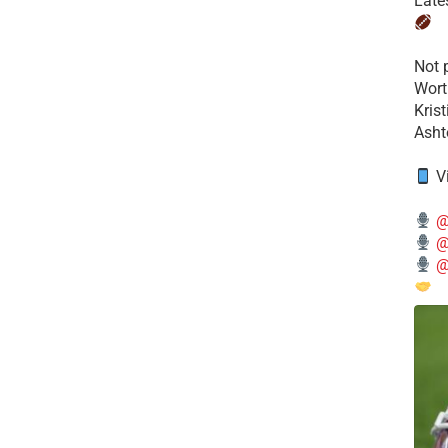
Late
​Not
Wort
Kris
Ashto
V
@
@
@