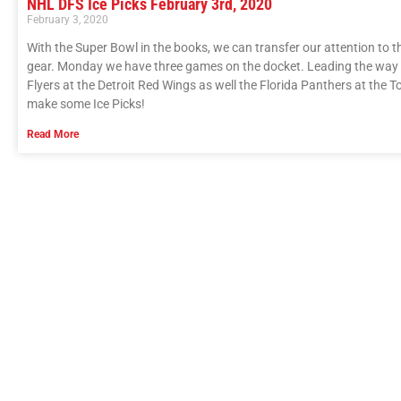
NHL DFS Ice Picks February 3rd, 2020
February 3, 2020
With the Super Bowl in the books, we can transfer our attention to
gear. Monday we have three games on the docket. Leading the way in
Flyers at the Detroit Red Wings as well the Florida Panthers at the
make some Ice Picks!
Read More