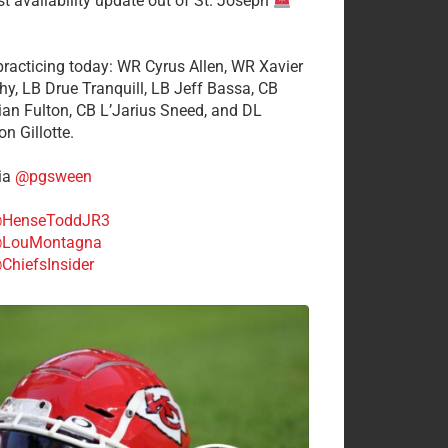
st availability update out of St. Joseph
 practicing today: WR Cyrus Allen, WR Xavier
hy, LB Drue Tranquill, LB Jeff Bassa, CB
tian Fulton, CB L’Jarius Sneed, and DL
n Gillotte.
ia
@pgsween
HenseToddJR3
LouMontagna
ChiefsInsider