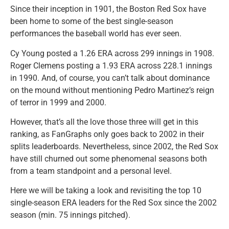
Since their inception in 1901, the Boston Red Sox have
been home to some of the best single-season
performances the baseball world has ever seen.
Cy Young posted a 1.26 ERA across 299 innings in 1908.
Roger Clemens posting a 1.93 ERA across 228.1 innings
in 1990. And, of course, you can’t talk about dominance
on the mound without mentioning Pedro Martinez’s reign
of terror in 1999 and 2000.
However, that’s all the love those three will get in this
ranking, as FanGraphs only goes back to 2002 in their
splits leaderboards. Nevertheless, since 2002, the Red Sox
have still churned out some phenomenal seasons both
from a team standpoint and a personal level.
Here we will be taking a look and revisiting the top 10
single-season ERA leaders for the Red Sox since the 2002
season (min. 75 innings pitched).