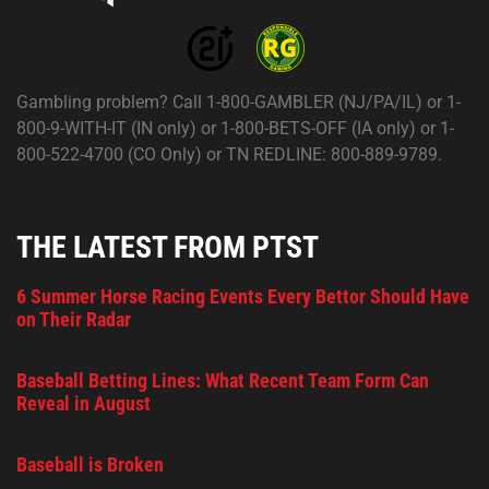
Gambling problem? Call 1-800-GAMBLER (NJ/PA/IL) or 1-
800-9-WITH-IT (IN only) or 1-800-BETS-OFF (IA only) or 1-
800-522-4700 (CO Only) or TN REDLINE: 800-889-9789.
THE LATEST FROM PTST
6 Summer Horse Racing Events Every Bettor Should Have
on Their Radar
Baseball Betting Lines: What Recent Team Form Can
Reveal in August
Baseball is Broken