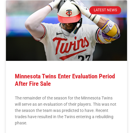
LATEST NEWS
Minnesota Twins Enter Evaluation Period
After Fire Sale
The remainder of the season for the Minnesota Twins
will serve as an evaluation of their players. This was not
the season the team was predicted to have. Recent
trades have resulted in the Twins entering a rebuilding
phase.