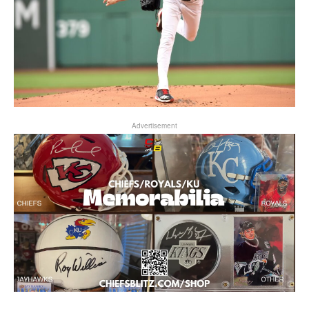
Advertisement