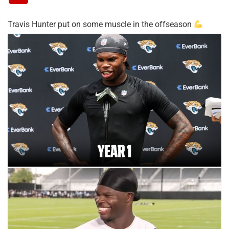
Travis Hunter put on some muscle in the offseason