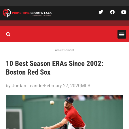
Advertisement
10 Best Season ERAs Since 2002:
Boston Red Sox
by
Jordan Leandre
February 27, 2020
MLB