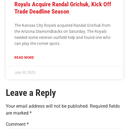
Royals Acquire Randal Grichuk, Kick Off
Trade Deadline Season
The Kansas City Royals acquired Randal Grichuk from
the Arizona Diamondbacks on Saturday. The Royals
needed some veteran outfield help and found one who
can play the corner spots.
READ MORE
July 30, 2025
Leave a Reply
Your email address will not be published.
Required fields
are marked
*
Comment
*