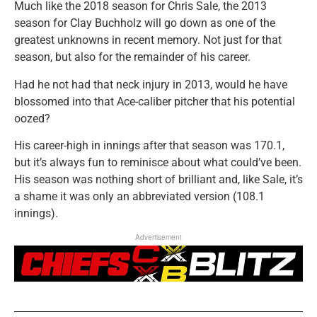
Much like the 2018 season for Chris Sale, the 2013
season for Clay Buchholz will go down as one of the
greatest unknowns in recent memory. Not just for that
season, but also for the remainder of his career.
Had he not had that neck injury in 2013, would he have
blossomed into that Ace-caliber pitcher that his potential
oozed?
His career-high in innings after that season was 170.1,
but it’s always fun to reminisce about what could’ve been.
His season was nothing short of brilliant and, like Sale, it’s
a shame it was only an abbreviated version (108.1
innings).
Advertisement