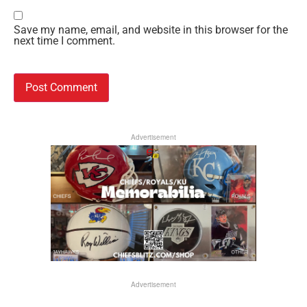
Save my name, email, and website in this browser for the
next time I comment.
Advertisement
Advertisement