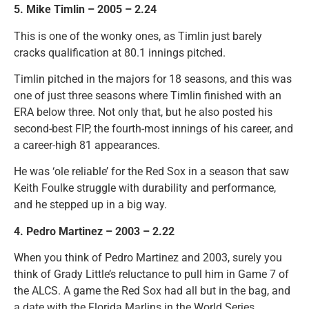
5. Mike Timlin – 2005 – 2.24
This is one of the wonky ones, as Timlin just barely
cracks qualification at 80.1 innings pitched.
Timlin pitched in the majors for 18 seasons, and this was
one of just three seasons where Timlin finished with an
ERA below three. Not only that, but he also posted his
second-best FIP, the fourth-most innings of his career, and
a career-high 81 appearances.
He was ‘ole reliable’ for the Red Sox in a season that saw
Keith Foulke struggle with durability and performance,
and he stepped up in a big way.
4. Pedro Martinez – 2003 – 2.22
When you think of Pedro Martinez and 2003, surely you
think of Grady Little’s reluctance to pull him in Game 7 of
the ALCS. A game the Red Sox had all but in the bag, and
a date with the Florida Marlins in the World Series.