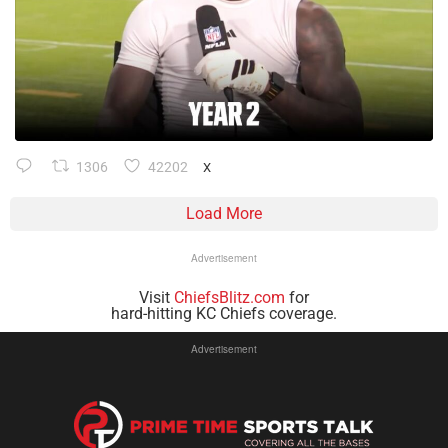
1306
42202
X
Load More
Advertisement
Visit
ChiefsBlitz.com
for
hard-hitting KC Chiefs coverage.
Advertisement