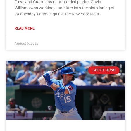
Cleveland Guardians right-handed pitcher Gavin
Williams was working a no-hitter into the ninth inning of
Wednesday’s game against the New York Mets.
READ MORE
August 6, 2025
LATEST NEWS