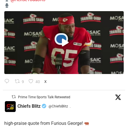
9
40
X
Prime Time Sports Talk Retweeted
Chiefs Blitz
@ChiefsBlitz
·
high-praise quote from Furious George!