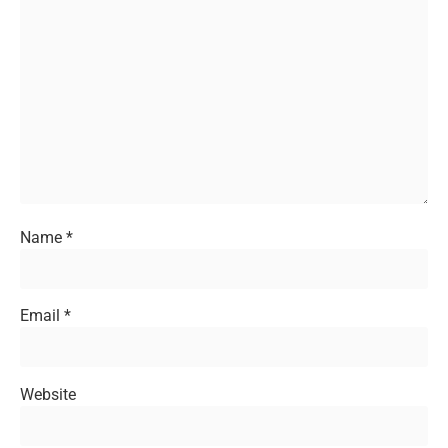
Name
*
Email
*
Website