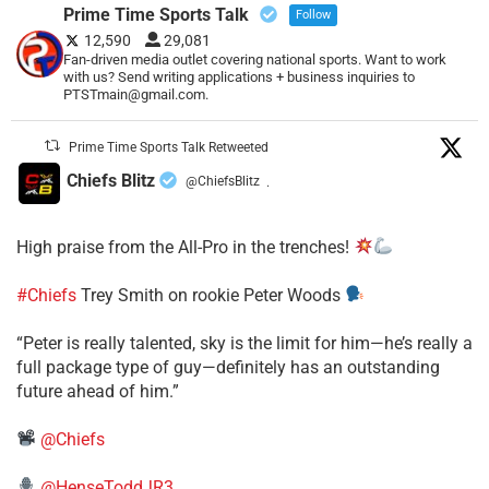
Prime Time Sports Talk
Follow
12,590
29,081
Fan-driven media outlet covering national sports. Want to work
with us? Send writing applications + business inquiries to
PTSTmain@gmail.com.
Prime Time Sports Talk Retweeted
Chiefs Blitz
@ChiefsBlitz
·
High praise from the All-Pro in the trenches!
#Chiefs
Trey Smith on rookie Peter Woods
“Peter is really talented, sky is the limit for him—he’s really a
full package type of guy—definitely has an outstanding
future ahead of him.”
@Chiefs
@HenseToddJR3