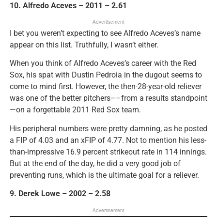
10. Alfredo Aceves – 2011 – 2.61
Advertisement
I bet you weren’t expecting to see Alfredo Aceves’s name
appear on this list. Truthfully, I wasn’t either.
When you think of Alfredo Aceves’s career with the Red
Sox, his spat with Dustin Pedroia in the dugout seems to
come to mind first. However, the then-28-year-old reliever
was one of the better pitchers––from a results standpoint
—on a forgettable 2011 Red Sox team.
His peripheral numbers were pretty damning, as he posted
a FIP of 4.03 and an xFIP of 4.77. Not to mention his less-
than-impressive 16.9 percent strikeout rate in 114 innings.
But at the end of the day, he did a very good job of
preventing runs, which is the ultimate goal for a reliever.
9. Derek Lowe – 2002 – 2.58
Advertisement