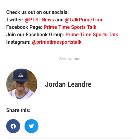
Check us out on our socials:
Twitter:
@PTSTNews
and
@TalkPrimeTime
Facebook Page:
Prime Time Sports Talk
Join our Facebook Group:
Prime Time Sports Talk
Instagram:
@primetimesportstalk
Advertisement
Jordan Leandre
Share this: