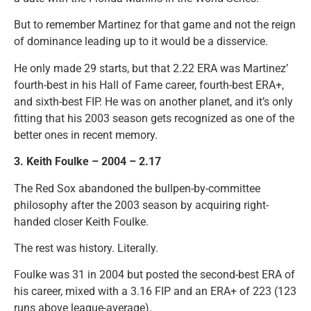
But to remember Martinez for that game and not the reign
of dominance leading up to it would be a disservice.
He only made 29 starts, but that 2.22 ERA was Martinez’
fourth-best in his Hall of Fame career, fourth-best ERA+,
and sixth-best FIP. He was on another planet, and it’s only
fitting that his 2003 season gets recognized as one of the
better ones in recent memory.
3. Keith Foulke – 2004 – 2.17
The Red Sox abandoned the bullpen-by-committee
philosophy after the 2003 season by acquiring right-
handed closer Keith Foulke.
The rest was history. Literally.
Foulke was 31 in 2004 but posted the second-best ERA of
his career, mixed with a 3.16 FIP and an ERA+ of 223 (123
runs above league-average).