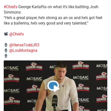
#Chiefs
George Karlaftis on what it’s like battling Josh
Simmons:
“He’s a great player, he’s strong as an ox and he’s got feet
like a ballerina, he’s very good and very talented.”
@Chiefs
@HenseToddJR3
@LouMontagna