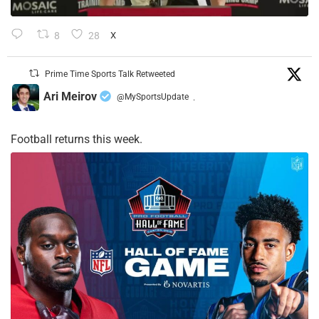
8
28
X
Prime Time Sports Talk Retweeted
Ari Meirov
@MySportsUpdate
·
Football returns this week.