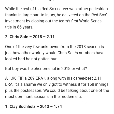
While the rest of his Red Sox career was rather pedestrian
thanks in large part to injury, he delivered on the Red Sox’
investment by closing out the team’s first World Series
title in 86 years.
2. Chris Sale – 2018 – 2.11
One of the very few unknowns from the 2018 season is
just how other-worldly would Chris Sale’s numbers have
looked had he not gotten hurt.
But boy was he phenomenal in 2018 or what?
A 1.98 FIP, a 209 ERA+, along with his career-best 2.11
ERA. It’s a shame we only got to witness it for 158 innings
plus the postseason. We could be talking about one of the
most dominant seasons in the modern era.
1. Clay Buchholz – 2013 – 1.74