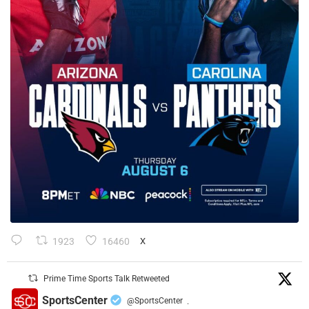
1923
16460
X
Prime Time Sports Talk Retweeted
SportsCenter
@SportsCenter
·