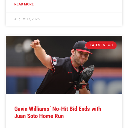
READ MORE
August 17, 2025
LATEST NEWS
Gavin Williams’ No-Hit Bid Ends with
Juan Soto Home Run