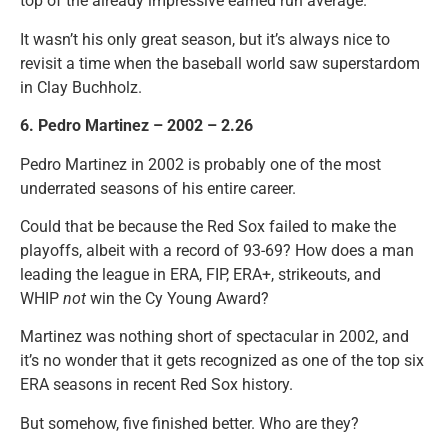
top of the already impressive earned run average.
It wasn’t his only great season, but it’s always nice to
revisit a time when the baseball world saw superstardom
in Clay Buchholz.
6. Pedro Martinez – 2002 – 2.26
Pedro Martinez in 2002 is probably one of the most
underrated seasons of his entire career.
Could that be because the Red Sox failed to make the
playoffs, albeit with a record of 93-69? How does a man
leading the league in ERA, FIP, ERA+, strikeouts, and
WHIP
not
win the Cy Young Award?
Martinez was nothing short of spectacular in 2002, and
it’s no wonder that it gets recognized as one of the top six
ERA seasons in recent Red Sox history.
But somehow, five finished better. Who are they?