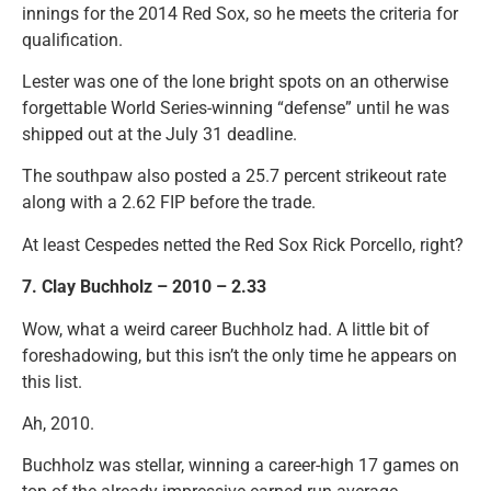
innings for the 2014 Red Sox, so he meets the criteria for
qualification.
Lester was one of the lone bright spots on an otherwise
forgettable World Series-winning “defense” until he was
shipped out at the July 31 deadline.
The southpaw also posted a 25.7 percent strikeout rate
along with a 2.62 FIP before the trade.
At least Cespedes netted the Red Sox Rick Porcello, right?
7. Clay Buchholz – 2010 – 2.33
Wow, what a weird career Buchholz had. A little bit of
foreshadowing, but this isn’t the only time he appears on
this list.
Ah, 2010.
Buchholz was stellar, winning a career-high 17 games on