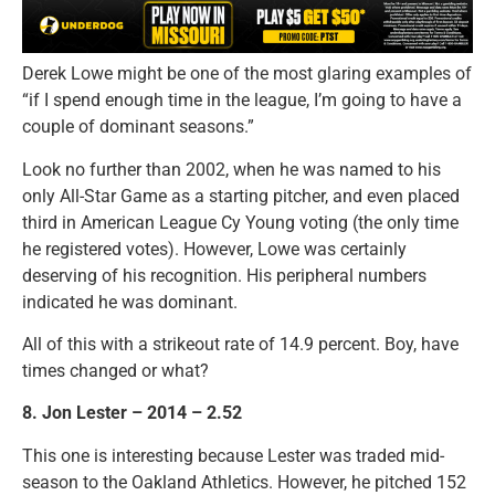
Derek Lowe might be one of the most glaring examples of
“if I spend enough time in the league, I’m going to have a
couple of dominant seasons.”
Look no further than 2002, when he was named to his
only All-Star Game as a starting pitcher, and even placed
third in American League Cy Young voting (the only time
he registered votes). However, Lowe was certainly
deserving of his recognition. His peripheral numbers
indicated he was dominant.
All of this with a strikeout rate of 14.9 percent. Boy, have
times changed or what?
8. Jon Lester – 2014 – 2.52
This one is interesting because Lester was traded mid-
season to the Oakland Athletics. However, he pitched 152