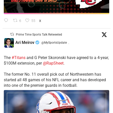
6
55
X
Prime Time Sports Talk Retweeted
Ari Meirov
@MySportsUpdate
·
The
#Titans
and G Peter Skoronski have agreed to a 4-year,
$100M extension, per
@RapSheet
.
The former No. 11 overall pick out of Northwestern has
started all 48 games of his NFL career and has developed
into one of the premier guards in football.