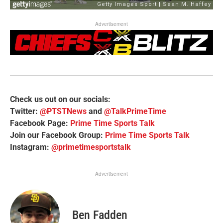
Advertisement
Check us out on our socials:
Twitter:
@PTSTNews
and
@TalkPrimeTime
Facebook Page:
Prime Time Sports Talk
Join our Facebook Group:
Prime Time Sports Talk
Instagram:
@primetimesportstalk
Advertisement
Ben Fadden