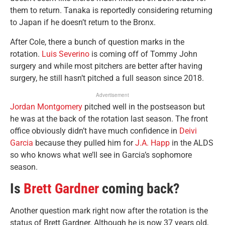
them to return. Tanaka is reportedly considering returning
to Japan if he doesn’t return to the Bronx.
After Cole, there a bunch of question marks in the
rotation.
Luis Severino
is coming off of Tommy John
surgery and while most pitchers are better after having
surgery, he still hasn’t pitched a full season since 2018.
Advertisement
Jordan Montgomery
pitched well in the postseason but
he was at the back of the rotation last season. The front
office obviously didn’t have much confidence in
Deivi
Garcia
because they pulled him for
J.A. Happ
in the ALDS
so who knows what we’ll see in Garcia’s sophomore
season.
Is
Brett Gardner
coming back?
Another question mark right now after the rotation is the
status of Brett Gardner. Although he is now 37 years old,