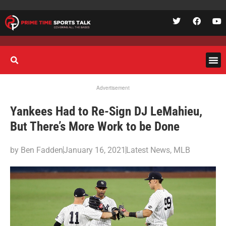
Advertisement
Yankees Had to Re-Sign DJ LeMahieu,
But There’s More Work to be Done
by
Ben Fadden
January 16, 2021
Latest News
,
MLB