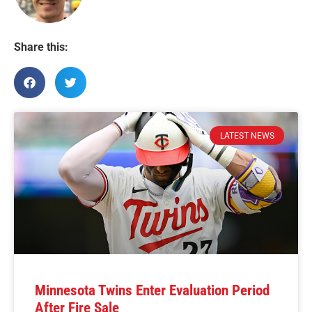
Share this:
LATEST NEWS
Minnesota Twins Enter Evaluation Period
After Fire Sale