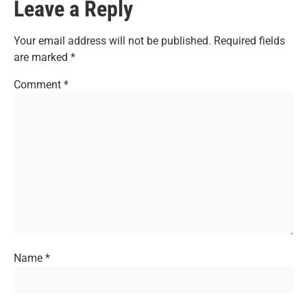
Leave a Reply
Your email address will not be published.
Required fields
are marked
*
Comment
*
Name
*