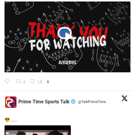
4
18
X
Prime Time Sports Talk
@TalkPrimeTime
·
......