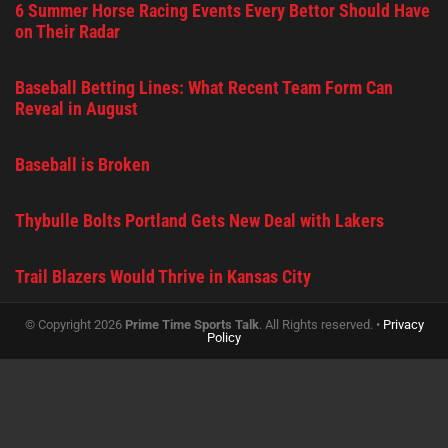
6 Summer Horse Racing Events Every Bettor Should Have
on Their Radar
Baseball Betting Lines: What Recent Team Form Can
Reveal in August
Baseball is Broken
Thybulle Bolts Portland Gets New Deal with Lakers
Trail Blazers Would Thrive in Kansas City
© Copyright 2026
Prime Time Sports Talk
. All Rights reserved. •
Privacy
Policy