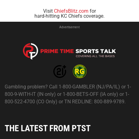
Visit
ChiefsBlitz.com
for
hard-hitting KC Chiefs coverage.
Advertisement
Gambling problem? Call 1-800-GAMBLER (NJ/PA/IL) or 1-
800-9-WITH-IT (IN only) or 1-800-BETS-OFF (IA only) or 1-
800-522-4700 (CO Only) or TN REDLINE: 800-889-9789.
THE LATEST FROM PTST