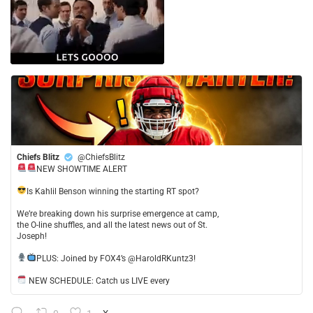
Chiefs Blitz
@ChiefsBlitz
NEW SHOWTIME ALERT
​Is Kahlil Benson winning the starting RT spot?
​We’re breaking down his surprise emergence at camp,
the O-line shuffles, and all the latest news out of St.
Joseph!
​PLUS: Joined by FOX4’s @HaroldRKuntz3!
NEW SCHEDULE: Catch us LIVE every