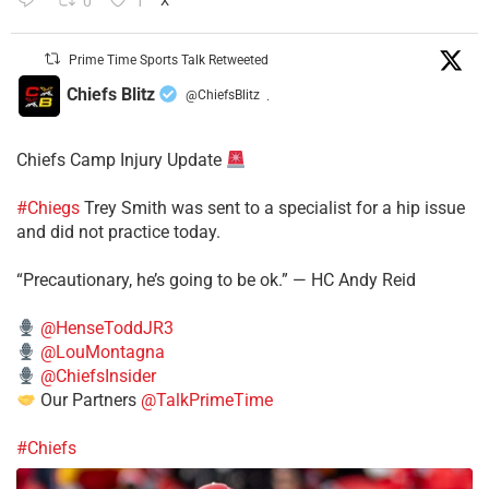
0
1
X
Prime Time Sports Talk Retweeted
Chiefs Blitz
@ChiefsBlitz
·
Chiefs Camp Injury Update
#Chiegs
Trey Smith was sent to a specialist for a hip issue
and did not practice today.
“Precautionary, he’s going to be ok.” — HC Andy Reid
@HenseToddJR3
@LouMontagna
@ChiefsInsider
Our Partners
@TalkPrimeTime
#Chiefs