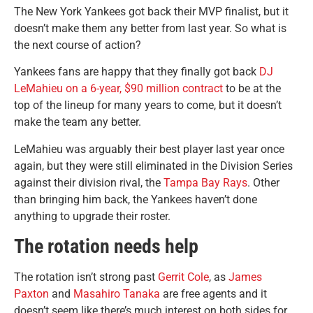
The New York Yankees got back their MVP finalist, but it
doesn’t make them any better from last year. So what is
the next course of action?
Yankees fans are happy that they finally got back
DJ
LeMahieu on a 6-year, $90 million contract
to be at the
top of the lineup for many years to come, but it doesn’t
make the team any better.
LeMahieu was arguably their best player last year once
again, but they were still eliminated in the Division Series
against their division rival, the
Tampa Bay Rays
. Other
than bringing him back, the Yankees haven’t done
anything to upgrade their roster.
The rotation needs help
The rotation isn’t strong past
Gerrit Cole
, as
James
Paxton
and
Masahiro Tanaka
are free agents and it
doesn’t seem like there’s much interest on both sides for