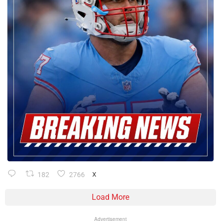
182
2766
X
Load More
Advertisement