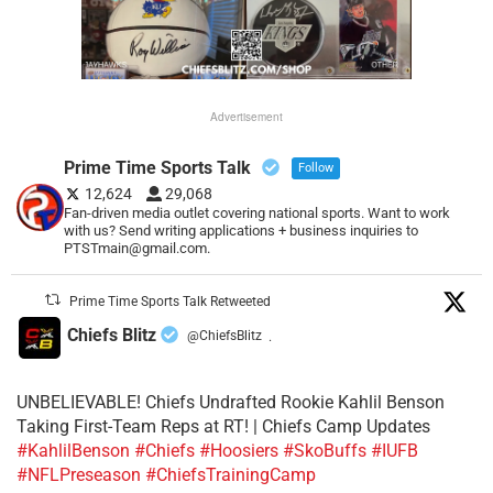
Advertisement
Prime Time Sports Talk
Follow
12,624
29,068
Fan-driven media outlet covering national sports. Want to work
with us? Send writing applications + business inquiries to
PTSTmain@gmail.com.
Prime Time Sports Talk Retweeted
Chiefs Blitz
@ChiefsBlitz
·
UNBELIEVABLE! Chiefs Undrafted Rookie Kahlil Benson
Taking First-Team Reps at RT! | Chiefs Camp Updates
#KahlilBenson
#Chiefs
#Hoosiers
#SkoBuffs
#IUFB
#NFLPreseason
#ChiefsTrainingCamp