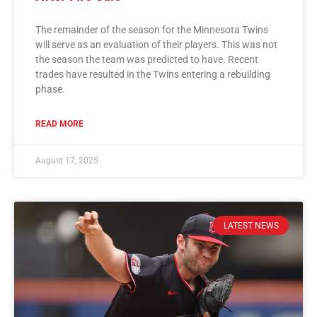
The remainder of the season for the Minnesota Twins
will serve as an evaluation of their players. This was not
the season the team was predicted to have. Recent
trades have resulted in the Twins entering a rebuilding
phase.
READ MORE
August 17, 2025
LATEST NEWS