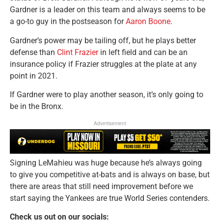
Gardner is a leader on this team and always seems to be
a go-to guy in the postseason for
Aaron Boone
.
Gardner’s power may be tailing off, but he plays better
defense than
Clint Frazier
in left field and can be an
insurance policy if Frazier struggles at the plate at any
point in 2021.
If Gardner were to play another season, it’s only going to
be in the Bronx.
Advertisement
Signing LeMahieu was huge because he’s always going
to give you competitive at-bats and is always on base, but
there are areas that still need improvement before we
start saying the Yankees are true World Series contenders.
Check us out on our socials: