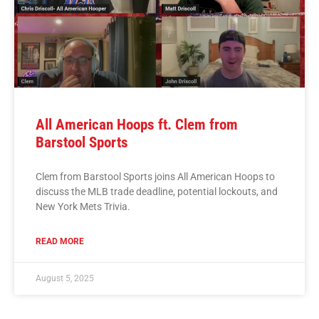
All American Hoops ft. Clem from
Barstool Sports
Clem from Barstool Sports joins All American Hoops to
discuss the MLB trade deadline, potential lockouts, and
New York Mets Trivia.
READ MORE
August 5, 2025