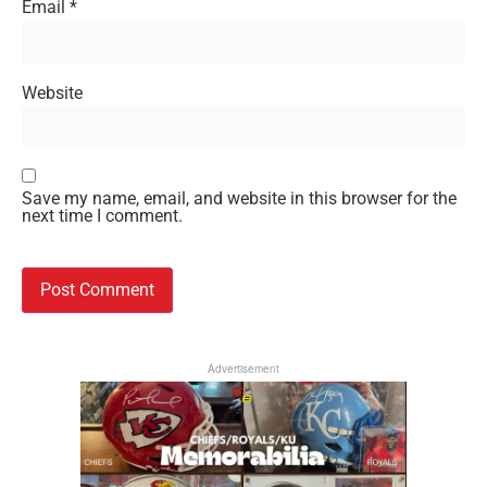
Email
*
Website
Save my name, email, and website in this browser for the
next time I comment.
Advertisement