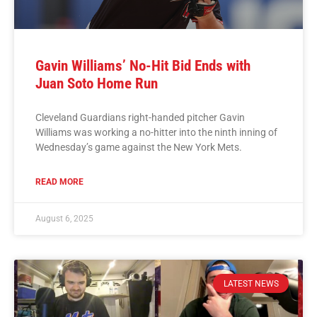
Gavin Williams’ No-Hit Bid Ends with
Juan Soto Home Run
Cleveland Guardians right-handed pitcher Gavin
Williams was working a no-hitter into the ninth inning of
Wednesday’s game against the New York Mets.
READ MORE
August 6, 2025
LATEST NEWS