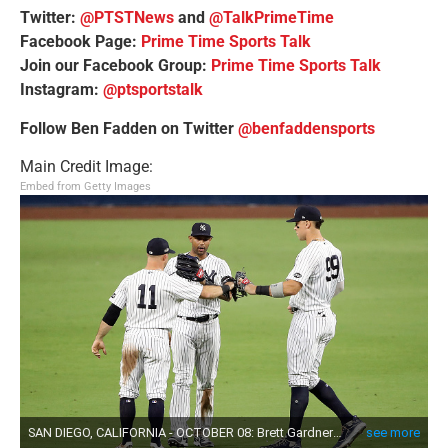
Twitter:
@PTSTNews
and
@TalkPrimeTime
Facebook Page:
Prime Time Sports Talk
Join our Facebook Group:
Prime Time Sports Talk
Instagram:
@ptsportstalk
Follow Ben Fadden on Twitter
@benfaddensports
Main Credit Image:
Embed from Getty Images