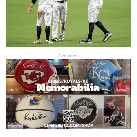
Advertisement