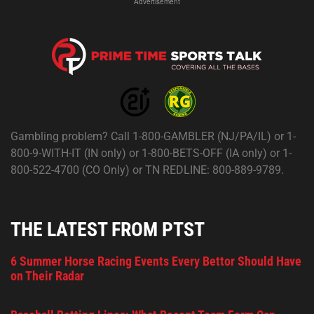
Advertisement
Gambling problem? Call 1-800-GAMBLER (NJ/PA/IL) or 1-
800-9-WITH-IT (IN only) or 1-800-BETS-OFF (IA only) or 1-
800-522-4700 (CO Only) or TN REDLINE: 800-889-9789.
THE LATEST FROM PTST
6 Summer Horse Racing Events Every Bettor Should Have
on Their Radar