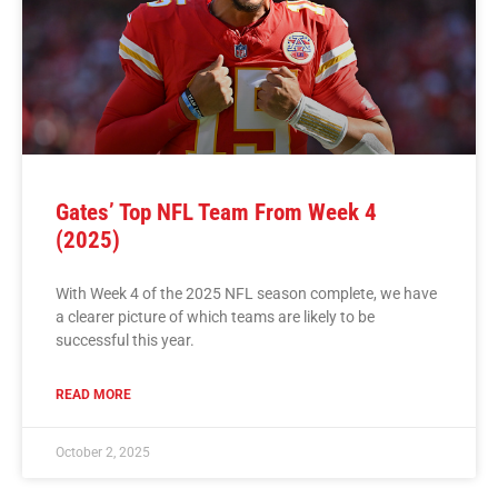
Gates’ Top NFL Team From Week 4
(2025)
With Week 4 of the 2025 NFL season complete, we have
a clearer picture of which teams are likely to be
successful this year.
READ MORE
October 2, 2025