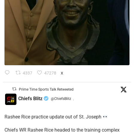
4337
47278
X
Prime Time Sports Talk Retweeted
Chiefs Blitz
@ChiefsBlitz
·
Rashee Rice practice update out of St. Joseph
Chiefs WR Rashee Rice headed to the training complex