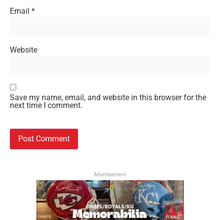
Email
*
Website
Save my name, email, and website in this browser for the
next time I comment.
Advertisement