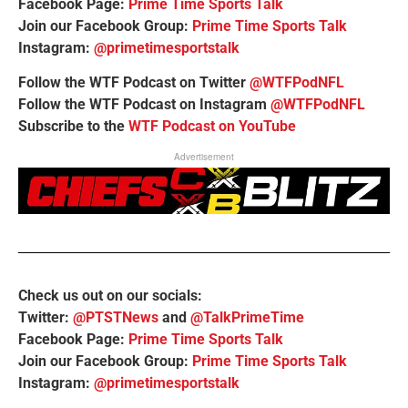
Facebook Page:
Prime Time Sports Talk
Join our Facebook Group:
Prime Time Sports Talk
Instagram:
@primetimesportstalk
Follow the WTF Podcast on Twitter
@WTFPodNFL
Follow the WTF Podcast on Instagram
@WTFPodNFL
Subscribe to the
WTF Podcast on YouTube
Advertisement
Check us out on our socials:
Twitter:
@PTSTNews
and
@TalkPrimeTime
Facebook Page:
Prime Time Sports Talk
Join our Facebook Group:
Prime Time Sports Talk
Instagram:
@primetimesportstalk