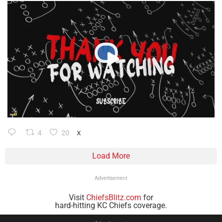
4
20
X
Load More
Advertisement
Visit
ChiefsBlitz.com
for
hard-hitting KC Chiefs coverage.