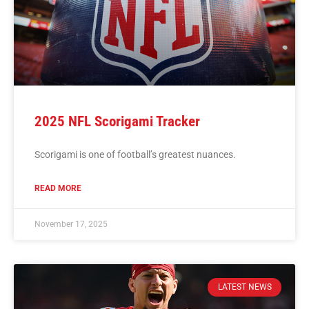
2025 NFL Scorigami Tracker
Scorigami is one of football’s greatest nuances.
READ MORE
November 17, 2025
LATEST NEWS