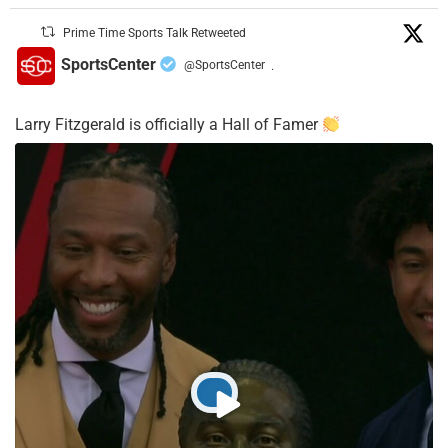
Prime Time Sports Talk Retweeted
SportsCenter
@SportsCenter
·
Larry Fitzgerald is officially a Hall of Famer