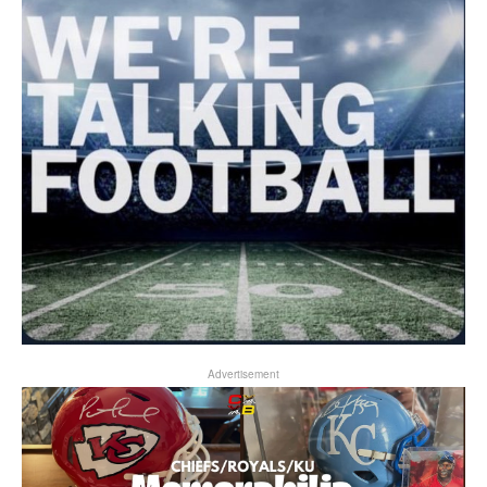
Advertisement