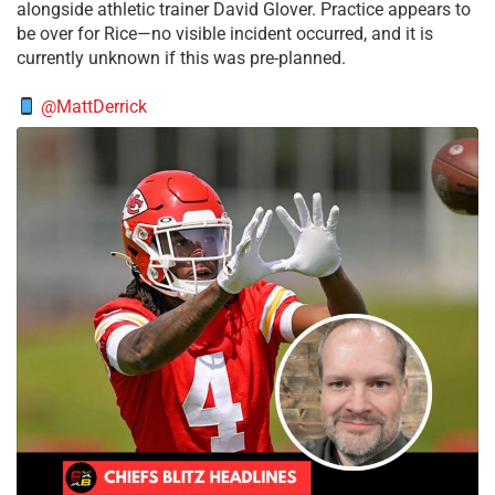
alongside athletic trainer David Glover. Practice appears to
be over for Rice—no visible incident occurred, and it is
currently unknown if this was pre-planned.
@MattDerrick