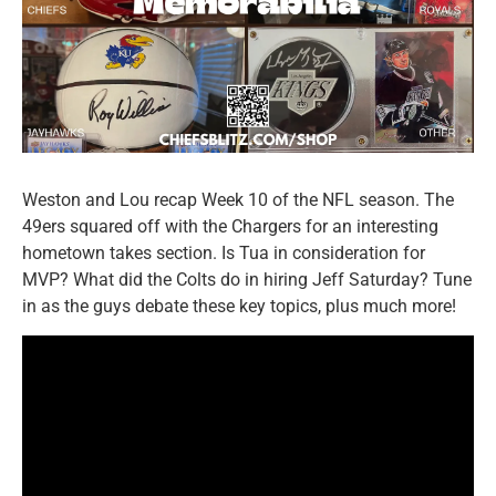
Weston and Lou recap Week 10 of the NFL season. The
49ers squared off with the Chargers for an interesting
hometown takes section. Is Tua in consideration for
MVP? What did the Colts do in hiring Jeff Saturday? Tune
in as the guys debate these key topics, plus much more!