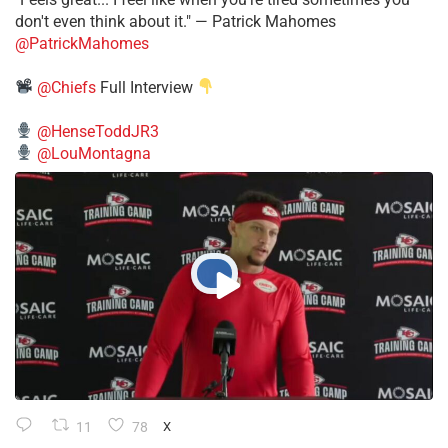
don't even think about it." — Patrick Mahomes
@PatrickMahomes
@Chiefs
Full Interview
@HenseToddJR3
@LouMontagna
11
78
X