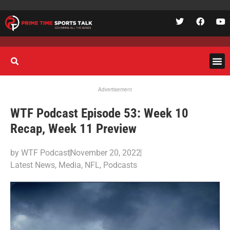
Advertisement
WTF Podcast Episode 53: Week 10
Recap, Week 11 Preview
by
WTF Podcast
November 20, 2022
Latest News
,
Media
,
NFL
,
Podcasts