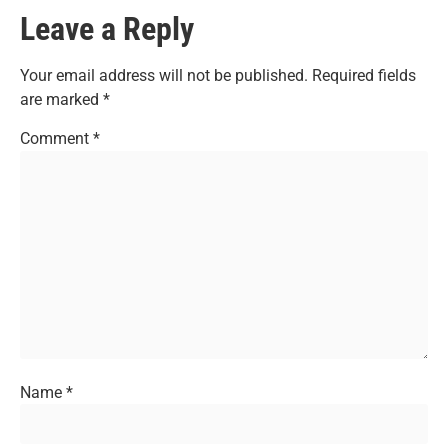
Leave a Reply
Your email address will not be published.
Required fields
are marked
*
Comment
*
Name
*