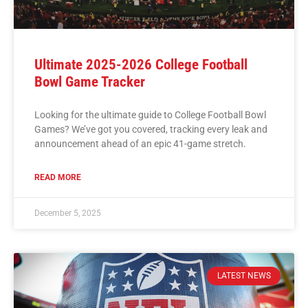
Ultimate 2025-2026 College Football
Bowl Game Tracker
Looking for the ultimate guide to College Football Bowl
Games? We’ve got you covered, tracking every leak and
announcement ahead of an epic 41-game stretch.
READ MORE
December 5, 2025
LATEST NEWS