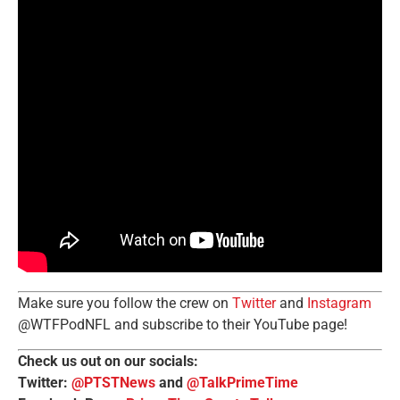
Make sure you follow the crew on
Twitter
and
Instagram
@WTFPodNFL and subscribe to their YouTube page!
Check us out on our socials:
Twitter:
@PTSTNews
and
@TalkPrimeTime