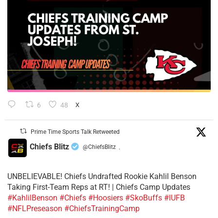
6
48
X
Prime Time Sports Talk Retweeted
Chiefs Blitz
@ChiefsBlitz
·
UNBELIEVABLE! Chiefs Undrafted Rookie Kahlil Benson
Taking First-Team Reps at RT! | Chiefs Camp Updates
#KahlilBenson
#Chiefs
#Hoosiers
#SkoBuffs
#IUFB
#NFLPreseason
#ChiefsTrainingCamp