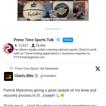
Advertisement
Prime Time Sports Talk
Follow
12,627
29,066
Fan-driven media outlet covering national sports. Want to work
with us? Send writing applications + business inquiries to
PTSTmain@gmail.com.
Prime Time Sports Talk Retweeted
Chiefs Blitz
@ChiefsBlitz
·
Patrick Mahomes giving a great update on his knee and
recovery process in St. Joseph!
"Feels great... I feel like when you're tired sometimes you