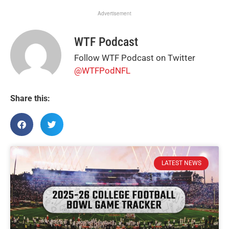
Advertisement
WTF Podcast
Follow WTF Podcast on Twitter
@WTFPodNFL
Share this:
LATEST NEWS