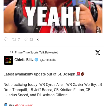
7
52
X
Prime Time Sports Talk Retweeted
Chiefs Blitz
@ChiefsBlitz
·
Latest availability update out of St. Joseph
​Not practicing today: WR Cyrus Allen, WR Xavier Worthy, LB
Drue Tranquill, LB Jeff Bassa, CB Kristian Fulton, CB
L’Jarius Sneed, and DL Ashton Gillotte.
Via
@pgsween