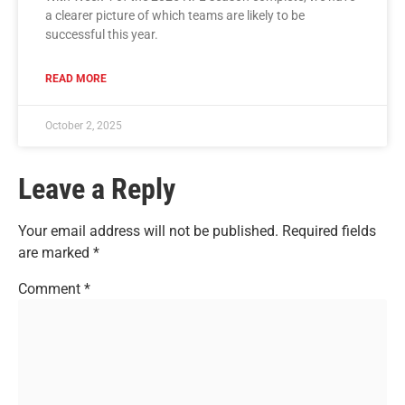
a clearer picture of which teams are likely to be
successful this year.
READ MORE
October 2, 2025
Leave a Reply
Your email address will not be published.
Required fields
are marked
*
Comment
*