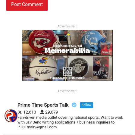
Advertisement
Advertisement
Prime Time Sports Talk
Follow
12,613
29,079
Fan-driven media outlet covering national sports. Want to work
with us? Send writing applications + business inquiries to
PTSTmain@gmail.com.