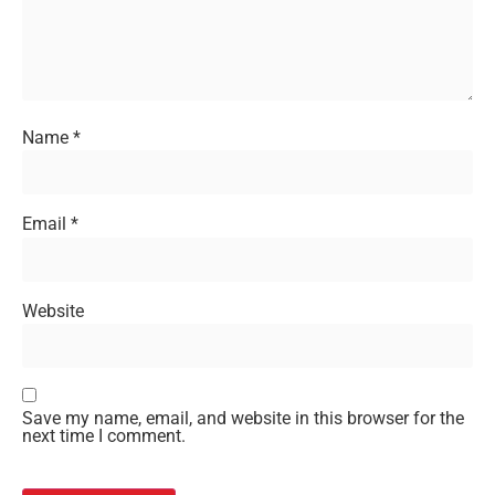
Name
*
Email
*
Website
Save my name, email, and website in this browser for the
next time I comment.