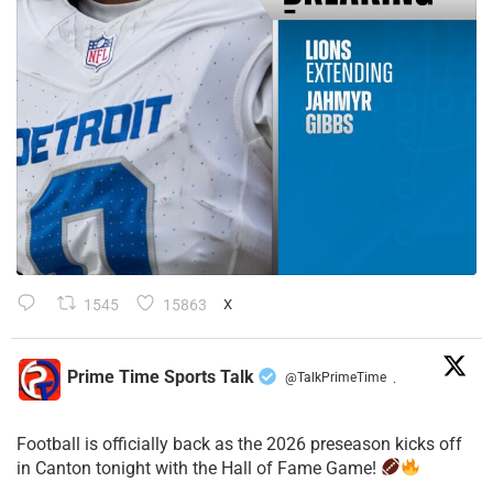
1545
15863
X
Prime Time Sports Talk
@TalkPrimeTime
·
Football is officially back as the 2026 preseason kicks off
in Canton tonight with the Hall of Fame Game!