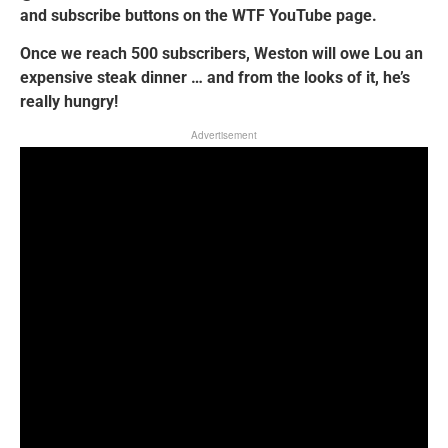
and subscribe buttons on the WTF YouTube page.
Once we reach 500 subscribers, Weston will owe Lou an
expensive steak dinner … and from the looks of it, he’s
really hungry!
Advertisement