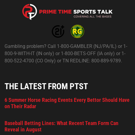
Gambling problem? Call 1-800-GAMBLER (NJ/PA/IL) or 1-
800-9-WITH-IT (IN only) or 1-800-BETS-OFF (IA only) or 1-
800-522-4700 (CO Only) or TN REDLINE: 800-889-9789.
THE LATEST FROM PTST
6 Summer Horse Racing Events Every Bettor Should Have
on Their Radar
Baseball Betting Lines: What Recent Team Form Can
Reveal in August