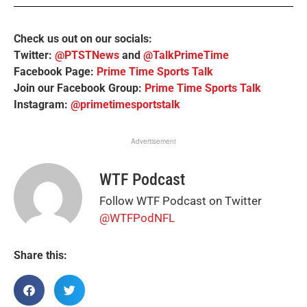
Check us out on our socials:
Twitter:
@PTSTNews
and
@TalkPrimeTime
Facebook Page:
Prime Time Sports Talk
Join our Facebook Group:
Prime Time Sports Talk
Instagram:
@primetimesportstalk
Advertisement
WTF Podcast
Follow WTF Podcast on Twitter
@WTFPodNFL
Share this: