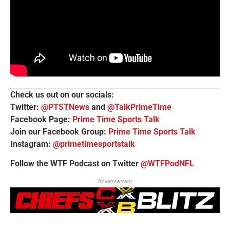
Check us out on our socials:
Twitter:
@PTSTNews
and
@TalkPrimeTime
Facebook Page:
Prime Time Sports Talk
Join our Facebook Group:
Prime Time Sports Talk
Instagram:
@primetimesportstalk
Follow the WTF Podcast on Twitter
@WTFPodNFL
Advertisement