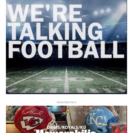
Advertisement