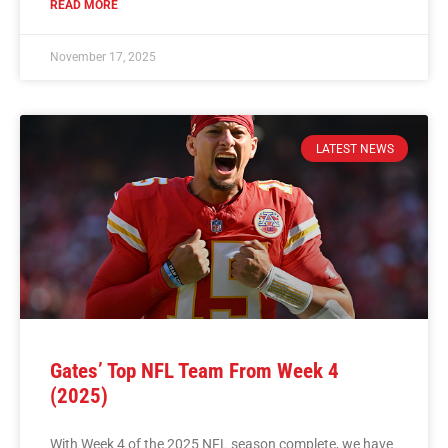
READ MORE
November 17, 2025
LATEST NEWS
Gates’ Top NFL Team From Week 4
(2025)
With Week 4 of the 2025 NFL season complete, we have