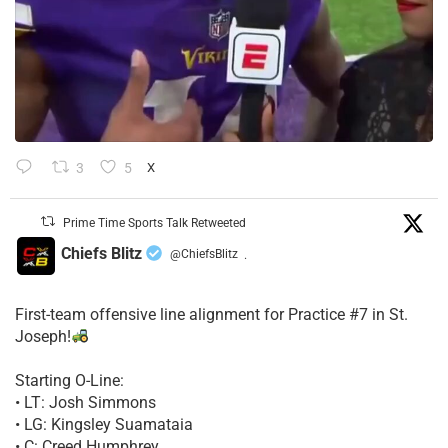
3
5
X
Prime Time Sports Talk Retweeted
Chiefs Blitz
@ChiefsBlitz
·
First-team offensive line alignment for Practice #7 in St.
Joseph!
Starting O-Line:
• LT: Josh Simmons
• LG: Kingsley Suamataia
• C: Creed Humphrey