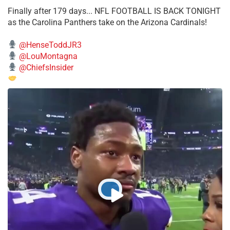
Finally after 179 days... NFL FOOTBALL IS BACK TONIGHT
as the Carolina Panthers take on the Arizona Cardinals!
@HenseToddJR3
@LouMontagna
@ChiefsInsider