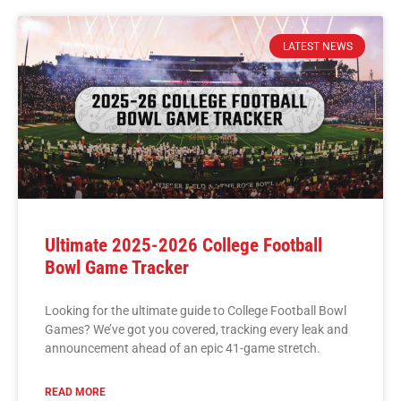
LATEST NEWS
Ultimate 2025-2026 College Football
Bowl Game Tracker
Looking for the ultimate guide to College Football Bowl
Games? We’ve got you covered, tracking every leak and
announcement ahead of an epic 41-game stretch.
READ MORE