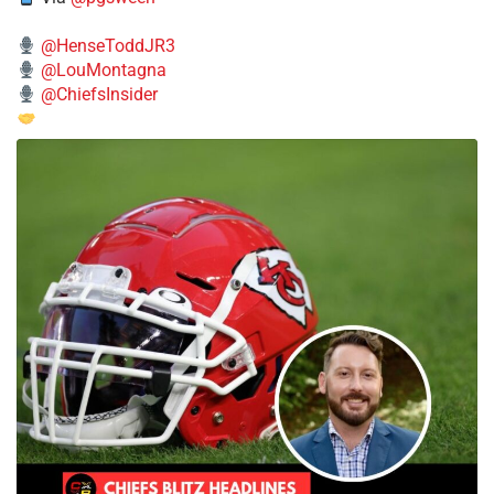
@HenseToddJR3
@LouMontagna
@ChiefsInsider