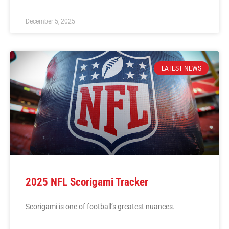
December 5, 2025
LATEST NEWS
2025 NFL Scorigami Tracker
Scorigami is one of football’s greatest nuances.