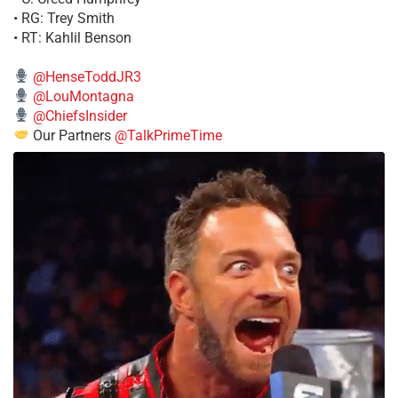
• RG: Trey Smith
• RT: Kahlil Benson
@HenseToddJR3
@LouMontagna
@ChiefsInsider
Our Partners
@TalkPrimeTime