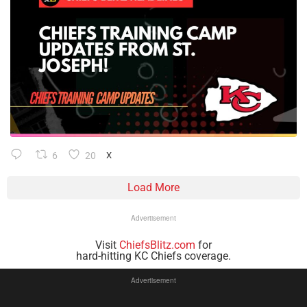
6
20
X
Load More
Advertisement
Visit
ChiefsBlitz.com
for
hard-hitting KC Chiefs coverage.
Advertisement