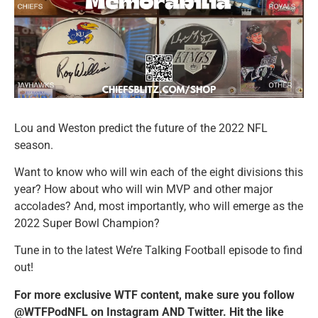
Lou and Weston predict the future of the 2022 NFL
season.
Want to know who will win each of the eight divisions this
year? How about who will win MVP and other major
accolades? And, most importantly, who will emerge as the
2022 Super Bowl Champion?
Tune in to the latest We’re Talking Football episode to find
out!
For more exclusive WTF content, make sure you follow
@WTFPodNFL on Instagram AND Twitter. Hit the like