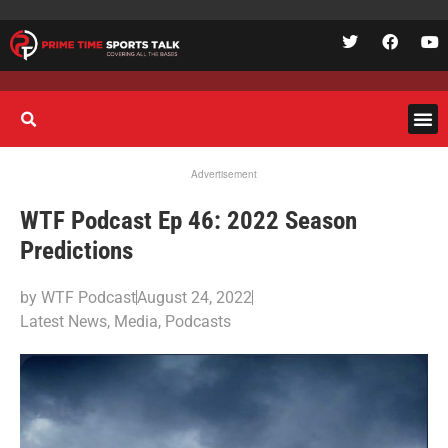
Advertisement
WTF Podcast Ep 46: 2022 Season
Predictions
by
WTF Podcast
August 24, 2022
Latest News
,
Media
,
Podcasts