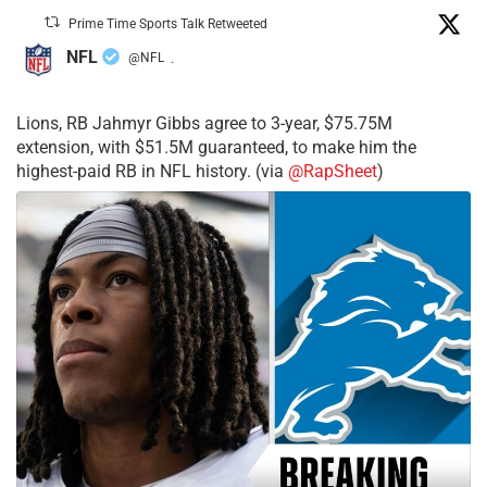
Prime Time Sports Talk Retweeted
NFL
@NFL
·
Lions, RB Jahmyr Gibbs agree to 3-year, $75.75M
extension, with $51.5M guaranteed, to make him the
highest-paid RB in NFL history. (via
@RapSheet
)