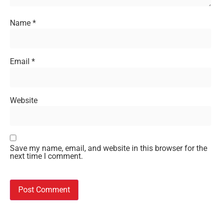
Name
*
Email
*
Website
Save my name, email, and website in this browser for the
next time I comment.