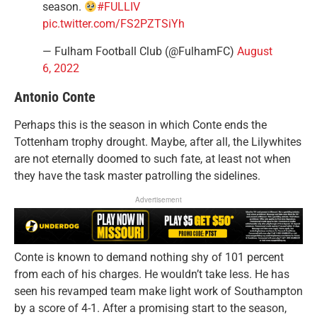
season.
#FULLIV
pic.twitter.com/FS2PZTSiYh
— Fulham Football Club (@FulhamFC)
August
6, 2022
Antonio Conte
Perhaps this is the season in which Conte ends the
Tottenham trophy drought. Maybe, after all, the Lilywhites
are not eternally doomed to such fate, at least not when
they have the task master patrolling the sidelines.
Advertisement
Conte is known to demand nothing shy of 101 percent
from each of his charges. He wouldn’t take less. He has
seen his revamped team make light work of Southampton
by a score of 4-1. After a promising start to the season,