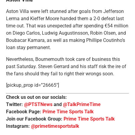
Aston Villa were left stunned after goals from Jefferson
Lerma and Kieffer Moore handed them a 2-0 defeat last
time out. That was unexpected after spending €54 million
on Diego Carlos, Ludwig Augustinsson, Robin Olsen, and
Boubacar Kamara, as well as making Phillipe Coutinho’s
loan stay permanent.
Nevertheless, Bournemouth took care of business this
past Saturday. Steven Gerrard and his staff risk the ire of
the fans should they fail to right their wrongs soon.
[pickup_prop id=”26665″]
Check us out on our socials:
Twitter:
@PTSTNews
and
@TalkPrimeTime
Facebook Page:
Prime Time Sports Talk
Join our Facebook Group:
Prime Time Sports Talk
Instagram:
@primetimesportstalk