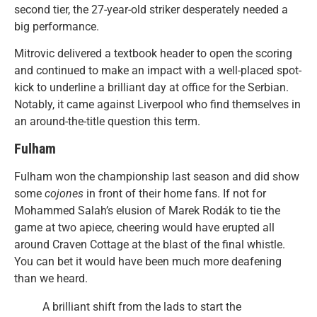
second tier, the 27-year-old striker desperately needed a
big performance.
Mitrovic delivered a textbook header to open the scoring
and continued to make an impact with a well-placed spot-
kick to underline a brilliant day at office for the Serbian.
Notably, it came against Liverpool who find themselves in
an around-the-title question this term.
Fulham
Fulham won the championship last season and did show
some
cojones
in front of their home fans. If not for
Mohammed Salah’s elusion of Marek Rodák to tie the
game at two apiece, cheering would have erupted all
around Craven Cottage at the blast of the final whistle.
You can bet it would have been much more deafening
than we heard.
A brilliant shift from the lads to start the