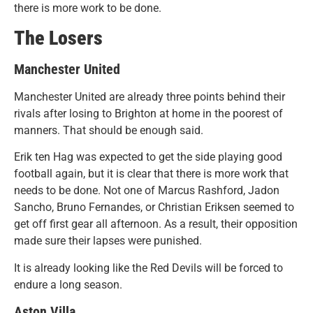
there is more work to be done.
The Losers
Manchester United
Manchester United are already three points behind their
rivals after losing to Brighton at home in the poorest of
manners. That should be enough said.
Erik ten Hag was expected to get the side playing good
football again, but it is clear that there is more work that
needs to be done. Not one of Marcus Rashford, Jadon
Sancho, Bruno Fernandes, or Christian Eriksen seemed to
get off first gear all afternoon. As a result, their opposition
made sure their lapses were punished.
It is already looking like the Red Devils will be forced to
endure a long season.
Aston Villa