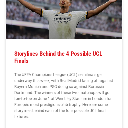
Storylines Behind the 4 Possible UCL
Finals
The UEFA Champions League (UCL) semifinals get
underway this week, with Real Madrid facing off against
Bayern Munich and PSG doing so against Borussia
Dortmund. The winners of these two matchups will go
toe-to-toe on June 1 at Wembley Stadium in London for
Europe’s most prestigious club trophy. Here are some
storylines behind each of the four possible UCL final
fixtures.