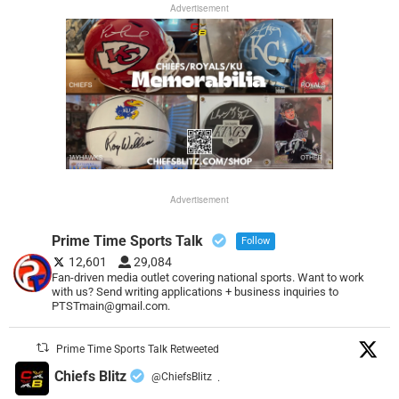
Advertisement
Advertisement
Prime Time Sports Talk
Follow
12,601
29,084
Fan-driven media outlet covering national sports. Want to work
with us? Send writing applications + business inquiries to
PTSTmain@gmail.com.
Prime Time Sports Talk Retweeted
Chiefs Blitz
@ChiefsBlitz
·