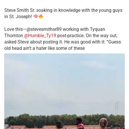
Steve Smith Sr. soaking in knowledge with the young guys
in St. Joseph!
Love this—@stevesmithsr89 working with Tyquan
Thornton
@Humble_Ty19
post-practice. On the way out,
asked Steve about posting it. He was good with it: “Guess
old head ain’t a hater like some of these