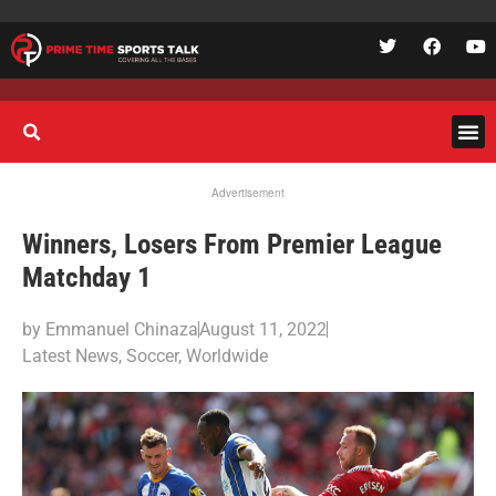
Advertisement
Winners, Losers From Premier League
Matchday 1
by
Emmanuel Chinaza
August 11, 2022
Latest News
,
Soccer
,
Worldwide