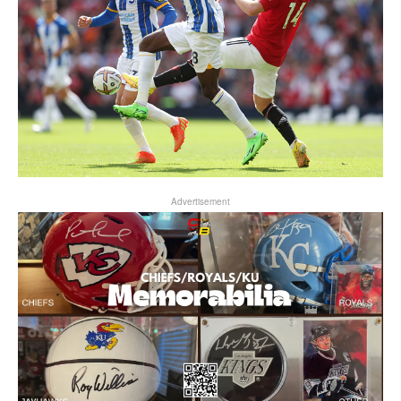
Advertisement