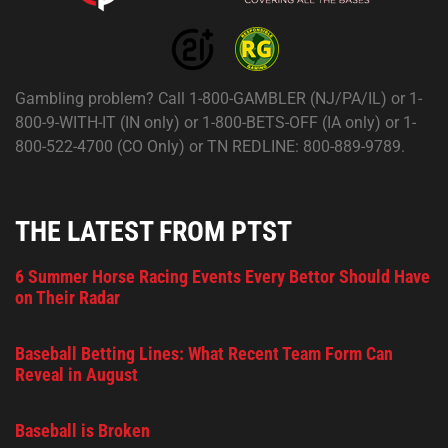
Gambling problem? Call 1-800-GAMBLER (NJ/PA/IL) or 1-
800-9-WITH-IT (IN only) or 1-800-BETS-OFF (IA only) or 1-
800-522-4700 (CO Only) or TN REDLINE: 800-889-9789.
THE LATEST FROM PTST
6 Summer Horse Racing Events Every Bettor Should Have
on Their Radar
Baseball Betting Lines: What Recent Team Form Can
Reveal in August
Baseball is Broken