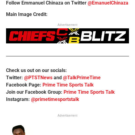
Follow Emmanuel Chinaza on Twitter
@EmanuelChinaza
Main Image Credit:
Advertisement
Check us out on our socials:
Twitter:
@PTSTNews
and
@TalkPrimeTime
Facebook Page:
Prime Time Sports Talk
Join our Facebook Group:
Prime Time Sports Talk
Instagram:
@primetimesportstalk
Advertisement