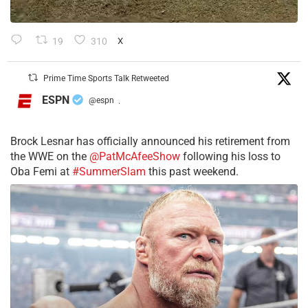
19
310
X
Prime Time Sports Talk Retweeted
ESPN
@espn
·
Brock Lesnar has officially announced his retirement from
the WWE on the
@PatMcAfeeShow
following his loss to
Oba Femi at
#SummerSlam
this past weekend.