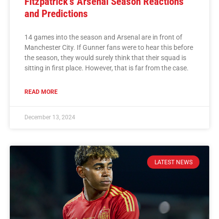
Fitzpatrick’s Arsenal Season Reactions
and Predictions
14 games into the season and Arsenal are in front of
Manchester City. If Gunner fans were to hear this before
the season, they would surely think that their squad is
sitting in first place. However, that is far from the case.
READ MORE
December 13, 2024
LATEST NEWS