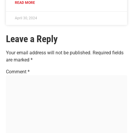
READ MORE
April 30, 2024
Leave a Reply
Your email address will not be published.
Required fields
are marked
*
Comment
*