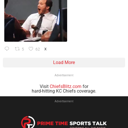
5
62
X
Load More
Advertisement
Visit
ChiefsBlitz.com
for
hard-hitting KC Chiefs coverage.
Advertisement