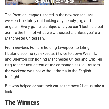
The Premier League ushered in the new season last
weekend, certainly not lacking any beauty, joy, and
anguish. Every game is unique and you can’t just help but
admire the thrill of what we witnessed … unless you’re a
Manchester United fan.
From newbies Fulham holding Liverpool, to Erling
Haaland scoring (as expected) twice to down West Ham,
and Brighton consigning Manchester United and Erik Ten
Hag to their first defeat of the campaign at Old Trafford,
the weekend was not without drama in the English
topflight.
But who helped or hurt their cause the most? Let us take a
look.
The Winners