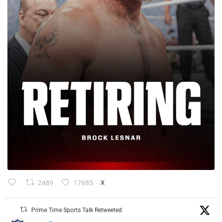
2489
17685
X
Prime Time Sports Talk Retweeted