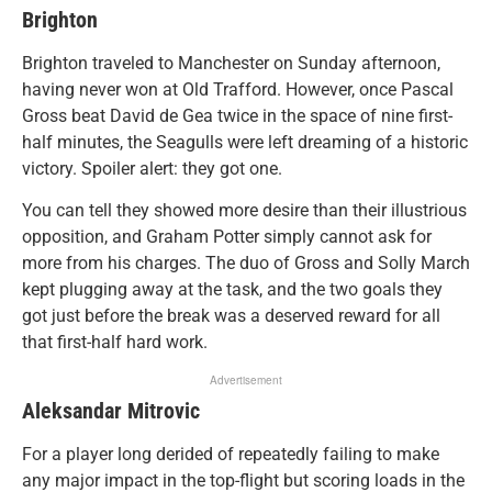
Brighton
Brighton traveled to Manchester on Sunday afternoon,
having never won at Old Trafford. However, once Pascal
Gross beat David de Gea twice in the space of nine first-
half minutes, the Seagulls were left dreaming of a historic
victory. Spoiler alert: they got one.
You can tell they showed more desire than their illustrious
opposition, and Graham Potter simply cannot ask for
more from his charges. The duo of Gross and Solly March
kept plugging away at the task, and the two goals they
got just before the break was a deserved reward for all
that first-half hard work.
Advertisement
Aleksandar Mitrovic
For a player long derided of repeatedly failing to make
any major impact in the top-flight but scoring loads in the