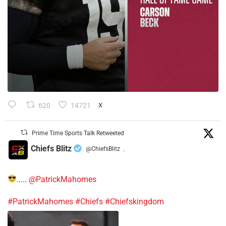
620
14721
X
Prime Time Sports Talk Retweeted
Chiefs Blitz
@ChiefsBlitz
·
.....
@PatrickMahomes
#PatrickMahomes
#Chiefs
#Chiefskingdom