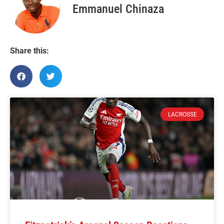
Emmanuel Chinaza
Share this:
LACROSSE