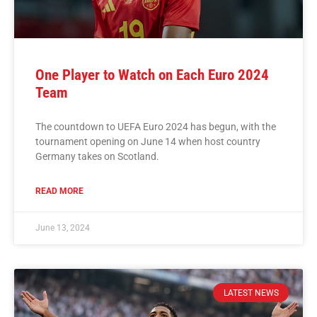
One Player to Watch on Each Euro 2024
Team
The countdown to UEFA Euro 2024 has begun, with the
tournament opening on June 14 when host country
Germany takes on Scotland.
READ MORE
June 13, 2024
LATEST NEWS