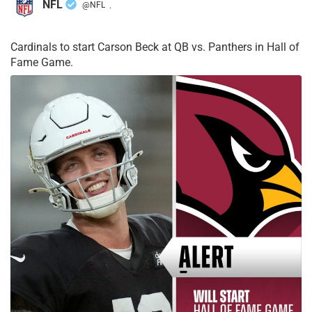
NFL
@NFL
·
Cardinals to start Carson Beck at QB vs. Panthers in Hall of
Fame Game.