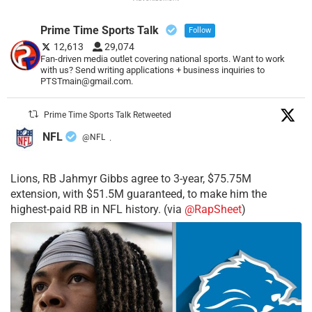
Prime Time Sports Talk
Follow
12,613
29,074
Fan-driven media outlet covering national sports. Want to work
with us? Send writing applications + business inquiries to
PTSTmain@gmail.com.
Prime Time Sports Talk Retweeted
NFL
@NFL
·
Lions, RB Jahmyr Gibbs agree to 3-year, $75.75M
extension, with $51.5M guaranteed, to make him the
highest-paid RB in NFL history. (via
@RapSheet
)