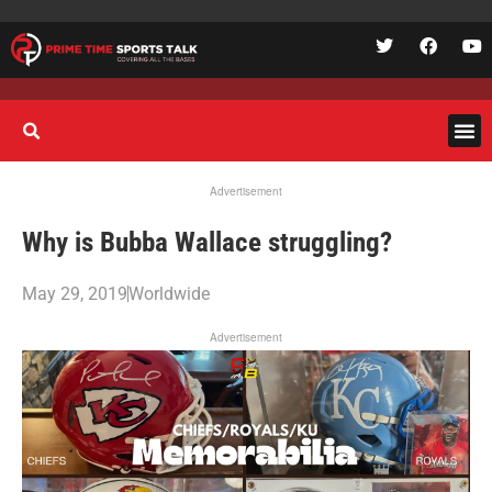
Advertisement
Why is Bubba Wallace struggling?
May 29, 2019
Worldwide
Advertisement