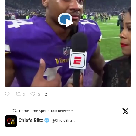
3
5
X
Prime Time Sports Talk Retweeted
Chiefs Blitz
@ChiefsBlitz
·