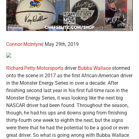
Connor McIntyre
| May 29th, 2019
Richard Petty Motorsports
driver
Bubba Wallace
stormed
onto the scene in 2017 as the first African-American driver
in the Monster Energy Series in over a decade. After
finishing second last year in his first full-time race in the
Monster Energy Series, it was looking like the next big
NASCAR driver had been found. Throughout the season,
though, he had his ups and downs going from finishing
thirty-fourth one week to eighth the next, but the signs
were there that he had the potential to be a good or even
great driver. So what is going wrong with Bubba Wallace