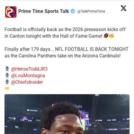
Prime Time Sports Talk
@TalkPrimeTime
·
Football is officially back as the 2026 preseason kicks off
in Canton tonight with the Hall of Fame Game!
Finally after 179 days... NFL FOOTBALL IS BACK TONIGHT
as the Carolina Panthers take on the Arizona Cardinals!
@HenseToddJR3
@LouMontagna
@ChiefsInsider