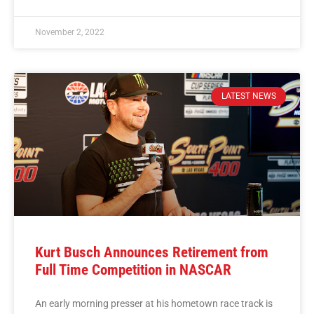
November 2, 2022
LATEST NEWS
Kurt Busch Announces Retirement from
Full Time Competition in NASCAR
An early morning presser at his hometown race track is