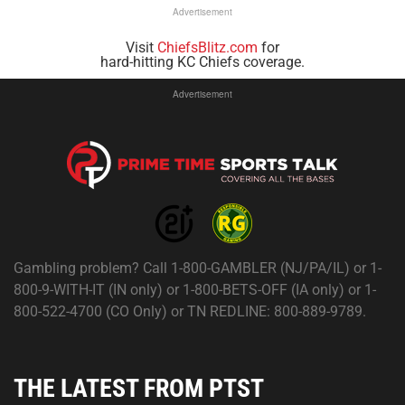
Advertisement
Visit
ChiefsBlitz.com
for
hard-hitting KC Chiefs coverage.
Advertisement
Gambling problem? Call 1-800-GAMBLER (NJ/PA/IL) or 1-
800-9-WITH-IT (IN only) or 1-800-BETS-OFF (IA only) or 1-
800-522-4700 (CO Only) or TN REDLINE: 800-889-9789.
THE LATEST FROM PTST