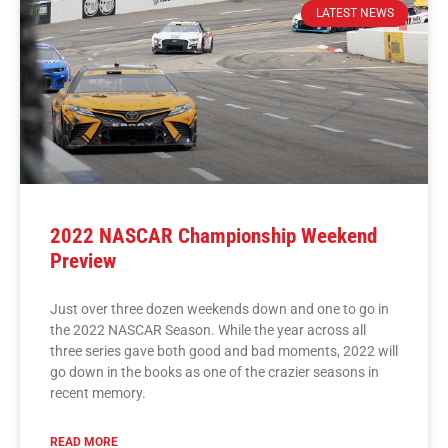
LATEST NEWS
2022 NASCAR Championship Weekend
Preview
Just over three dozen weekends down and one to go in
the 2022 NASCAR Season. While the year across all
three series gave both good and bad moments, 2022 will
go down in the books as one of the crazier seasons in
recent memory.
READ MORE