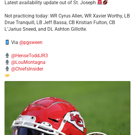
Latest availability update out of St. Joseph
​Not practicing today: WR Cyrus Allen, WR Xavier Worthy, LB
Drue Tranquill, LB Jeff Bassa, CB Kristian Fulton, CB
L’Jarius Sneed, and DL Ashton Gillotte.
Via
@pgsween
@HenseToddJR3
@LouMontagna
@ChiefsInsider