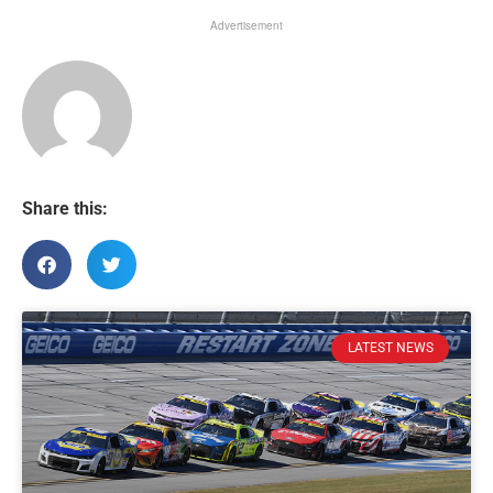
Advertisement
Share this:
LATEST NEWS