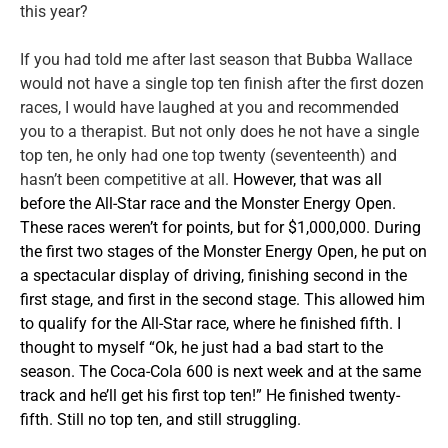
this year?
If you had told me after last season that Bubba Wallace
would not have a single top ten finish after the first dozen
races, I would have laughed at you and recommended
you to a therapist. But not only does he not have a single
top ten, he only had one top twenty (seventeenth) and
hasn’t been competitive at all.
However, that was all
before the All-Star race and the Monster Energy Open.
These races weren’t for points, but for $1,000,000. During
the first two stages of the Monster Energy Open, he put on
a spectacular display of driving, finishing second in the
first stage, and first in the second stage. This allowed him
to qualify for the All-Star race, where he finished fifth. I
thought to myself “Ok, he just had a bad start to the
season. The Coca-Cola 600 is next week and at the same
track and he’ll get his first top ten!” He finished twenty-
fifth. Still no top ten, and still struggling.