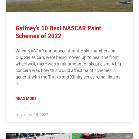
Gaffney’s 10 Best NASCAR Paint
Schemes of 2022
When NASCAR announced that the side numbers on
Cup Series cars were being moved up to near the front
wheel well, there was a fair amount of skepticism. A big
concern was how this would affect paint schemes in
general, with the Trucks and Xfinity series remaining as
is.
READ MORE
November 15, 2022