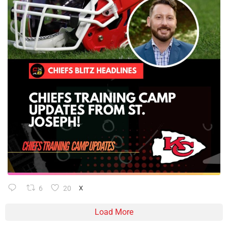
6
20
X
Load More