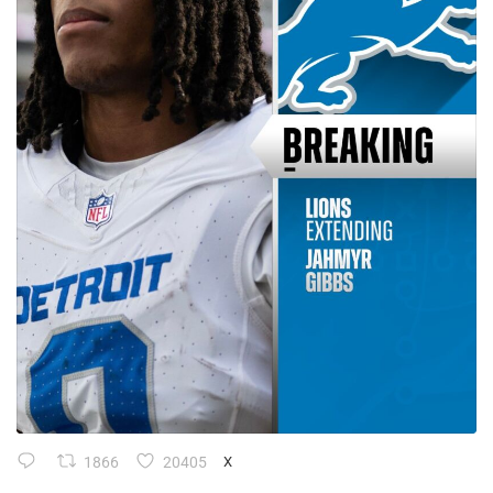
1866
20405
X