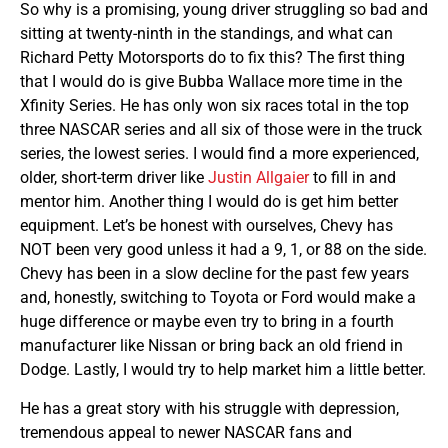
So why is a promising, young driver struggling so bad and
sitting at twenty-ninth in the standings, and what can
Richard Petty Motorsports do to fix this? The first thing
that I would do is give Bubba Wallace more time in the
Xfinity Series. He has only won six races total in the top
three NASCAR series and all six of those were in the truck
series, the lowest series. I would find a more experienced,
older, short-term driver like
Justin Allgaier
to fill in and
mentor him. Another thing I would do is get him better
equipment. Let’s be honest with ourselves, Chevy has
NOT been very good unless it had a 9, 1, or 88 on the side.
Chevy has been in a slow decline for the past few years
and, honestly, switching to Toyota or Ford would make a
huge difference or maybe even try to bring in a fourth
manufacturer like Nissan or bring back an old friend in
Dodge. Lastly, I would try to help market him a little better.
He has a great story with his struggle with depression,
tremendous appeal to newer NASCAR fans and