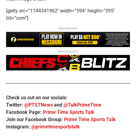
[getty src=”1144341962″ width=”594″ height=”395″
tld=”com”]
Advertisement
Advertisement
Check us out on our socials:
Twitter:
@PTSTNews
and
@TalkPrimeTime
Facebook Page:
Prime Time Sports Talk
Join our Facebook Group:
Prime Time Sports Talk
Instagram:
@primetimesportstalk