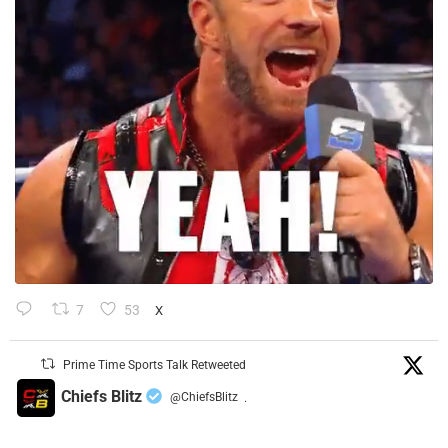
7
53
X
Prime Time Sports Talk Retweeted
Chiefs Blitz
@ChiefsBlitz
·