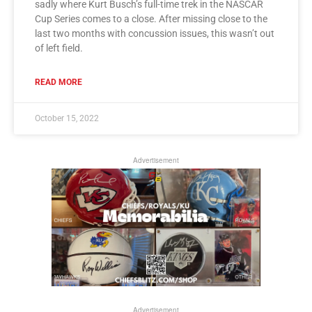
sadly where Kurt Busch’s full-time trek in the NASCAR
Cup Series comes to a close. After missing close to the
last two months with concussion issues, this wasn’t out
of left field.
READ MORE
October 15, 2022
Advertisement
Advertisement