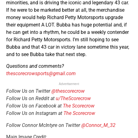
minorities, and is driving the iconic and legendary 43 car.
If he were to be marketed better at all, the merchandise
money would help Richard Petty Motorsports upgrade
their equipment A LOT. Bubba has huge potential and, if
he can get into a rhythm, he could be a weekly contender
for Richard Petty Motorsports. I’m still hoping to see
Bubba and that 43 car in victory lane sometime this year,
and to see Bubba take that next step.
Questions and comments?
thescorecrowsports@gmail.com
Advertisement
Follow Us on Twitter
@thescorecrow
Follow Us on Reddit at
u/TheScorecrow
Follow Us on Facebook at
The Scorecrow
Follow Us on Instagram at
The Scorecrow
Follow Connor McIntyre on Twitter
@Connor_M_32
Main Image Credit: