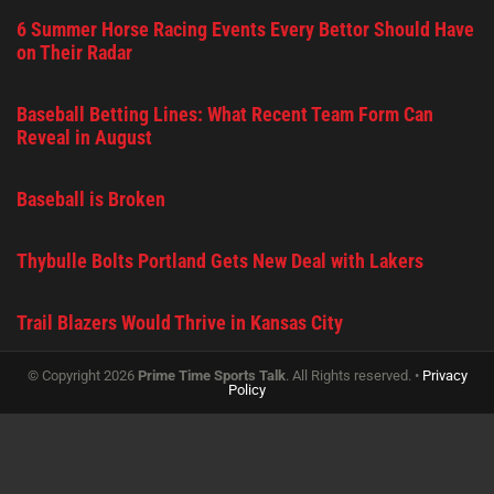
6 Summer Horse Racing Events Every Bettor Should Have
on Their Radar
Baseball Betting Lines: What Recent Team Form Can
Reveal in August
Baseball is Broken
Thybulle Bolts Portland Gets New Deal with Lakers
Trail Blazers Would Thrive in Kansas City
© Copyright 2026
Prime Time Sports Talk
. All Rights reserved. •
Privacy
Policy