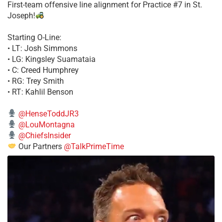
First-team offensive line alignment for Practice #7 in St.
Joseph!
Starting O-Line:
• LT: Josh Simmons
• LG: Kingsley Suamataia
• C: Creed Humphrey
• RG: Trey Smith
• RT: Kahlil Benson
@HenseToddJR3
@LouMontagna
@ChiefsInsider
Our Partners
@TalkPrimeTime