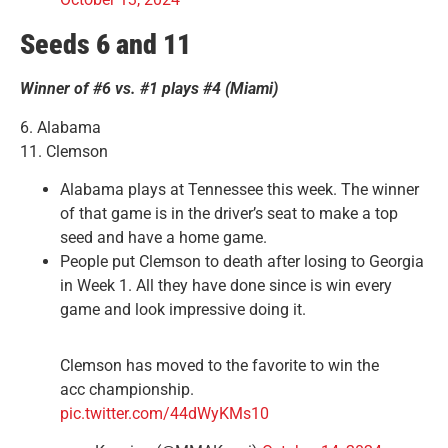
Seeds 6 and 11
Winner of #6 vs. #1 plays #4 (Miami)
6. Alabama
11. Clemson
Alabama plays at Tennessee this week. The winner
of that game is in the driver’s seat to make a top
seed and have a home game.
People put Clemson to death after losing to Georgia
in Week 1. All they have done since is win every
game and look impressive doing it.
Clemson has moved to the favorite to win the
acc championship.
pic.twitter.com/44dWyKMs10