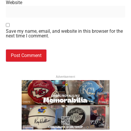
Website
Save my name, email, and website in this browser for the
next time I comment.
Advertisement