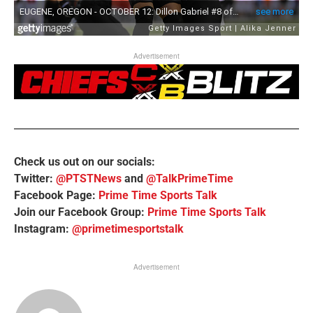
Advertisement
Check us out on our socials:
Twitter:
@PTSTNews
and
@TalkPrimeTime
Facebook Page:
Prime Time Sports Talk
Join our Facebook Group:
Prime Time Sports Talk
Instagram:
@primetimesportstalk
Advertisement