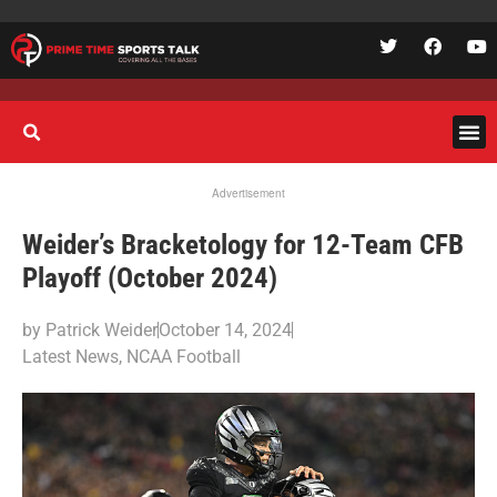
Advertisement
Weider’s Bracketology for 12-Team CFB
Playoff (October 2024)
by
Patrick Weider
October 14, 2024
Latest News
,
NCAA Football