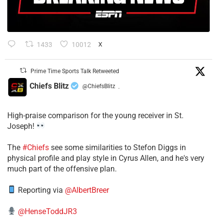
1433
10012
X
Prime Time Sports Talk Retweeted
Chiefs Blitz
@ChiefsBlitz
·
High-praise comparison for the young receiver in St.
Joseph!
The
#Chiefs
see some similarities to Stefon Diggs in
physical profile and play style in Cyrus Allen, and he's very
much part of the offensive plan.
Reporting via
@AlbertBreer
@HenseToddJR3