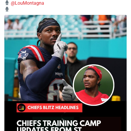
@LouMontagna