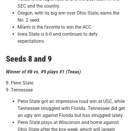
SEC and the country.
Oregon, with its big win over Ohio State, earns the
No. 2 seed.
Miami is the favorite to win the ACC.
Iowa State is 6-0 and continues to defy
expectations.
Seeds 8 and 9
Winner of #8 vs. #9 plays #1 (Texas)
8. Penn State
9. Tennessee
Penn State got an impressive road win at USC, while
Tennessee struggled with Florida. Tennessee did get
an ugly win against Florida but has struggled lately.
Penn State plays at Wisconsin and home against
Ohio State after the bye week, which will largely