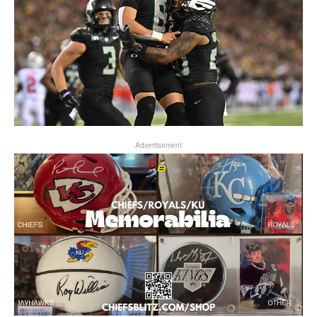
Advertisement