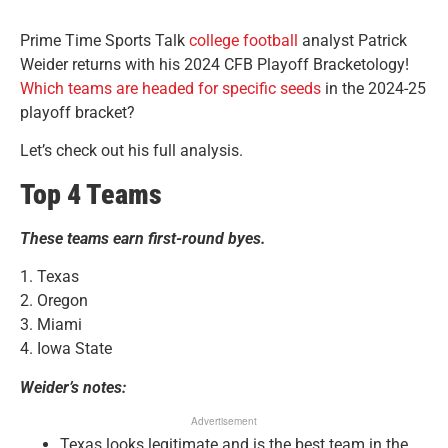
Prime Time Sports Talk
college football
analyst Patrick
Weider returns with his 2024 CFB Playoff Bracketology!
Which teams are headed for specific seeds
in the 2024-25
playoff bracket?
Let’s check out his full analysis.
Top 4 Teams
These teams earn first-round byes.
1. Texas
2. Oregon
3. Miami
4. Iowa State
Weider’s notes:
Advertisement
Texas looks legitimate and is the best team in the