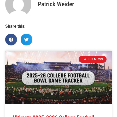
Patrick Weider
Share this:
LATEST NEWS