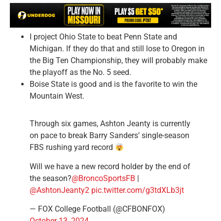
I project Ohio State to beat Penn State and
Michigan. If they do that and still lose to Oregon in
the Big Ten Championship, they will probably make
the playoff as the No. 5 seed.
Boise State is good and is the favorite to win the
Mountain West.
Through six games, Ashton Jeanty is currently
on pace to break Barry Sanders’ single-season
FBS rushing yard record
Will we have a new record holder by the end of
the season?
@BroncoSportsFB
|
@AshtonJeanty2
pic.twitter.com/g3tdXLb3jt
— FOX College Football (@CFBONFOX)
October 13, 2024