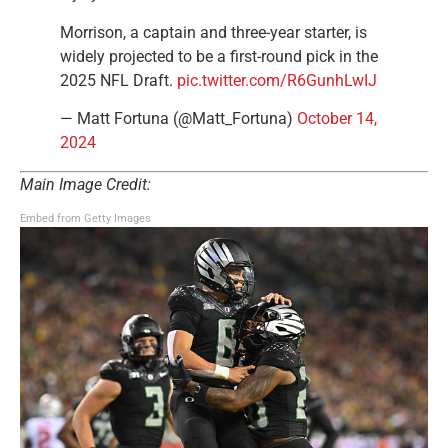
Morrison, a captain and three-year starter, is
widely projected to be a first-round pick in the
2025 NFL Draft.
pic.twitter.com/R6GunhLwIJ
— Matt Fortuna (@Matt_Fortuna)
October 14,
2024
Main Image Credit:
Embed from Getty Images