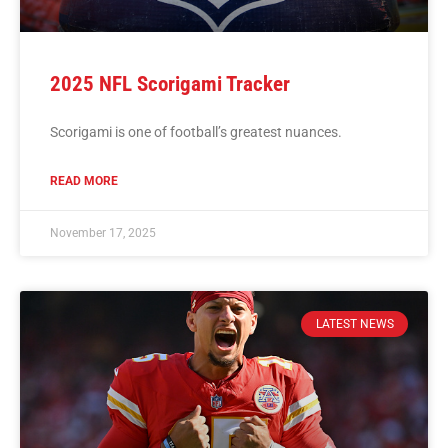
2025 NFL Scorigami Tracker
Scorigami is one of football’s greatest nuances.
READ MORE
November 17, 2025
LATEST NEWS