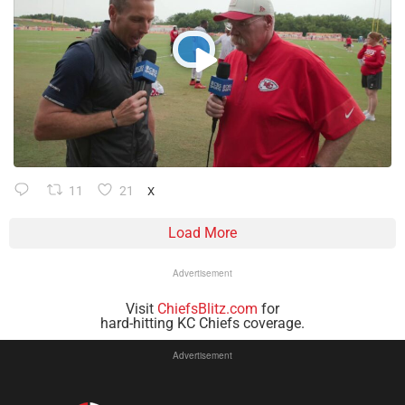
11
21
X
Load More
Advertisement
Visit
ChiefsBlitz.com
for
hard-hitting KC Chiefs coverage.
Advertisement