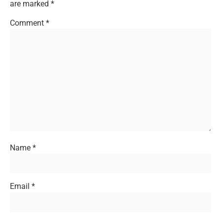
are marked
*
Comment
*
Name
*
Email
*