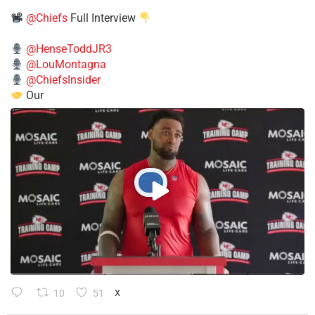
@Chiefs
Full Interview
@HenseToddJR3
@LouMontagna
@ChiefsInsider
Our
10
51
X