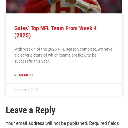
Gates’ Top NFL Team From Week 4
(2025)
With Week 4 of the 2025 NFL season complete, we have
a clearer picture of which teams are likely to be
successful this year.
READ MORE
October 2, 2025
Leave a Reply
Your email address will not be published.
Required fields