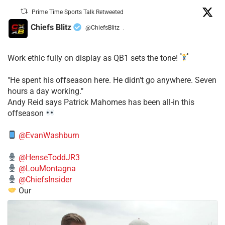
Prime Time Sports Talk Retweeted
Chiefs Blitz
@ChiefsBlitz
·
Work ethic fully on display as QB1 sets the tone!
​"He spent his offseason here. He didn't go anywhere. Seven
hours a day working."
​Andy Reid says Patrick Mahomes has been all-in this
offseason
@EvanWashburn
@HenseToddJR3
@LouMontagna
@ChiefsInsider
Our