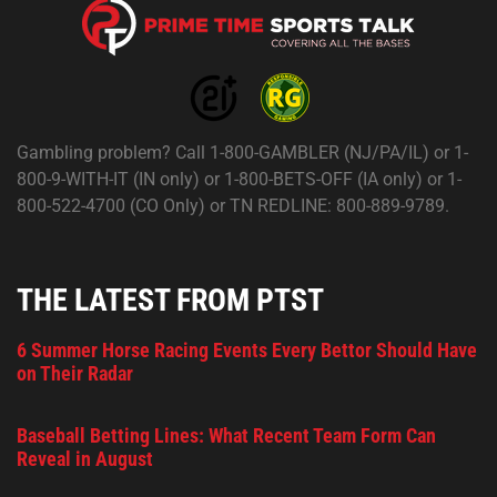
Gambling problem? Call 1-800-GAMBLER (NJ/PA/IL) or 1-
800-9-WITH-IT (IN only) or 1-800-BETS-OFF (IA only) or 1-
800-522-4700 (CO Only) or TN REDLINE: 800-889-9789.
THE LATEST FROM PTST
6 Summer Horse Racing Events Every Bettor Should Have
on Their Radar
Baseball Betting Lines: What Recent Team Form Can
Reveal in August