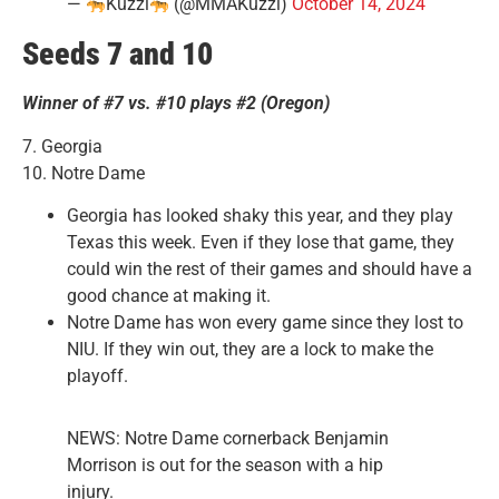
—
Kuzzi
(@MMAKuzzi)
October 14, 2024
Seeds 7 and 10
Winner of #7 vs. #10 plays #2 (Oregon)
7. Georgia
10. Notre Dame
Georgia has looked shaky this year, and they play
Texas this week. Even if they lose that game, they
could win the rest of their games and should have a
good chance at making it.
Notre Dame has won every game since they lost to
NIU. If they win out, they are a lock to make the
playoff.
NEWS: Notre Dame cornerback Benjamin
Morrison is out for the season with a hip
injury.