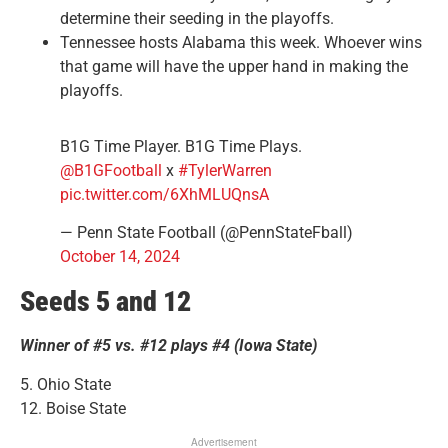
determine their seeding in the playoffs.
Tennessee hosts Alabama this week. Whoever wins
that game will have the upper hand in making the
playoffs.
B1G Time Player. B1G Time Plays.
@B1GFootball
x
#TylerWarren
pic.twitter.com/6XhMLUQnsA
— Penn State Football (@PennStateFball)
October 14, 2024
Seeds 5 and 12
Winner of #5 vs. #12 plays #4 (Iowa State)
5. Ohio State
12. Boise State
Advertisement