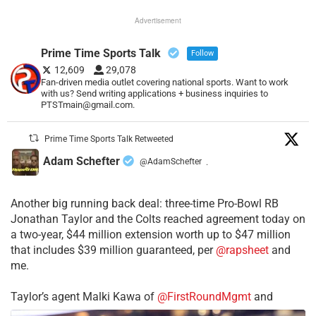
Advertisement
Prime Time Sports Talk
Follow
12,609
29,078
Fan-driven media outlet covering national sports. Want to work
with us? Send writing applications + business inquiries to
PTSTmain@gmail.com.
Prime Time Sports Talk Retweeted
Adam Schefter
@AdamSchefter
·
Another big running back deal: three-time Pro-Bowl RB
Jonathan Taylor and the Colts reached agreement today on
a two-year, $44 million extension worth up to $47 million
that includes $39 million guaranteed, per
@rapsheet
and
me.
Taylor’s agent Malki Kawa of
@FirstRoundMgmt
and