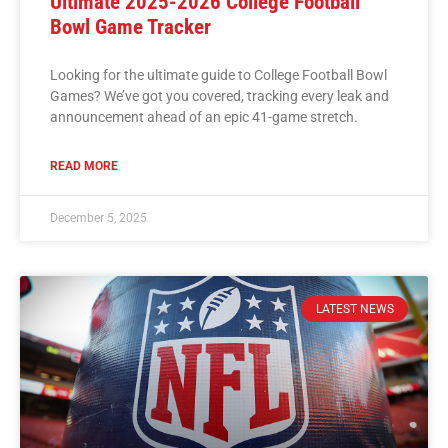
Ultimate 2025-2026 College Football
Bowl Game Tracker
Looking for the ultimate guide to College Football Bowl
Games? We’ve got you covered, tracking every leak and
announcement ahead of an epic 41-game stretch.
READ MORE
December 5, 2025
LATEST NEWS