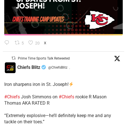
5
20
X
Prime Time Sports Talk Retweeted
Chiefs Blitz
@ChiefsBlitz
·
Iron sharpens iron in St. Joseph!
#Chiefs
​Josh Simmons on
#Chiefs
rookie R Mason
Thomas AKA RATED R
​“Extremely explosive—he’ll definitely keep me and any
tackle on their toes.”