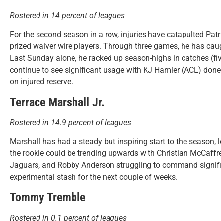
Rostered in 14 percent of leagues
For the second season in a row, injuries have catapulted Pat
prized waiver wire players. Through three games, he has ca
Last Sunday alone, he racked up season-highs in catches (fi
continue to see significant usage with KJ Hamler (ACL) done
on injured reserve.
Terrace Marshall Jr.
Rostered in 14.9 percent of leagues
Marshall has had a steady but inspiring start to the season,
the rookie could be trending upwards with Christian McCaffre
Jaguars, and Robby Anderson struggling to command signific
experimental stash for the next couple of weeks.
Tommy Tremble
Rostered in 0.1 percent of leagues