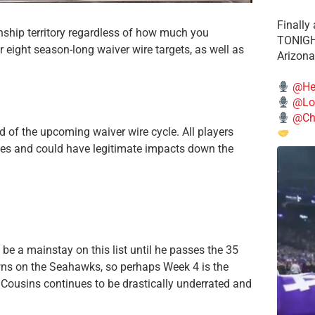
Finally
ship territory regardless of how much you
TONIGHT
r eight season-long waiver wire targets, as well as
Arizona
@He
@Lo
@Chi
d of the upcoming waiver wire cycle. All players
gues and could have legitimate impacts down the
e a mainstay on this list until he passes the 35
wns on the Seahawks, so perhaps Week 4 is the
 Cousins continues to be drastically underrated and