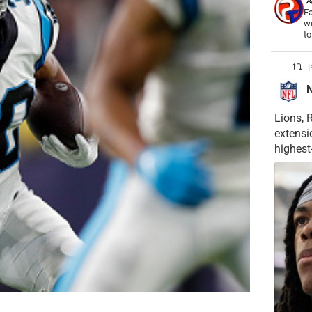
Fa
wo
t
P
Lions, 
extensi
highest