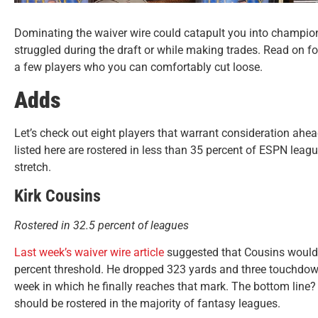
Dominating the waiver wire could catapult you into champion
struggled during the draft or while making trades. Read on fo
a few players who you can comfortably cut loose.
Adds
Let’s check out eight players that warrant consideration ahea
listed here are rostered in less than 35 percent of ESPN lea
stretch.
Kirk Cousins
Rostered in 32.5 percent of leagues
Last week’s waiver wire article
suggested that Cousins would b
percent threshold. He dropped 323 yards and three touchdo
week in which he finally reaches that mark. The bottom line?
should be rostered in the majority of fantasy leagues.