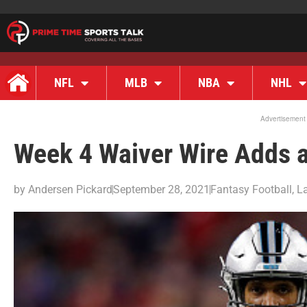
NFL
MLB
NBA
NHL
Advertisement
Week 4 Waiver Wire Adds 
by
Andersen Pickard
September 28, 2021
Fantasy Football
,
L