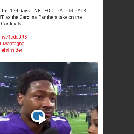
 after 179 days... NFL FOOTBALL IS BACK
 as the Carolina Panthers take on the
 Cardinals!
nseToddJR3
uMontagna
efsInsider