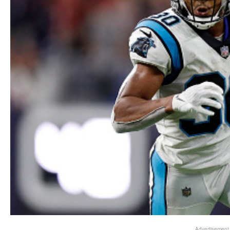
Advertisement