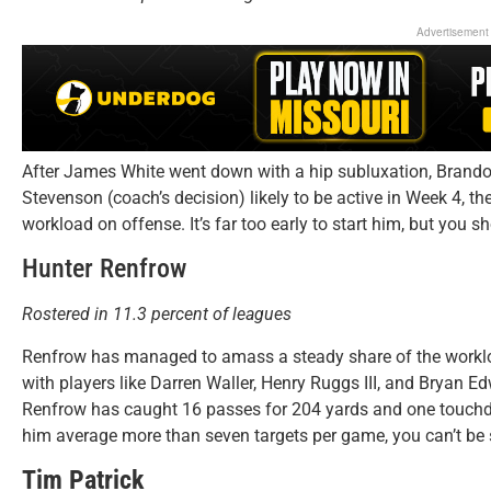
Advertisement
After James White went down with a hip subluxation, Brandon
Stevenson (coach’s decision) likely to be active in Week 4, th
workload on offense. It’s far too early to start him, but you sh
Hunter Renfrow
Rostered in 11.3 percent of leagues
Renfrow has managed to amass a steady share of the workloa
with players like Darren Waller, Henry Ruggs III, and Bryan 
Renfrow has caught 16 passes for 204 yards and one touchd
him average more than seven targets per game, you can’t be s
Tim Patrick