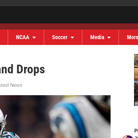
NCAA
Soccer
Media
Mor
and Drops
atest News
P