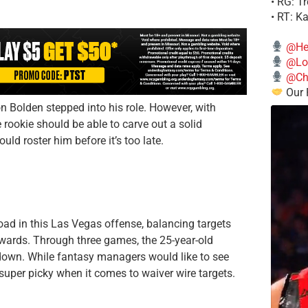
• RG: T
• RT: K
@He
@Lo
@Chi
Our 
 Bolden stepped into his role. However, with
e rookie should be able to carve out a solid
ould roster him before it’s too late.
d in this Las Vegas offense, balancing targets
Edwards. Through three games, the 25-year-old
own. While fantasy managers would like to see
uper picky when it comes to waiver wire targets.