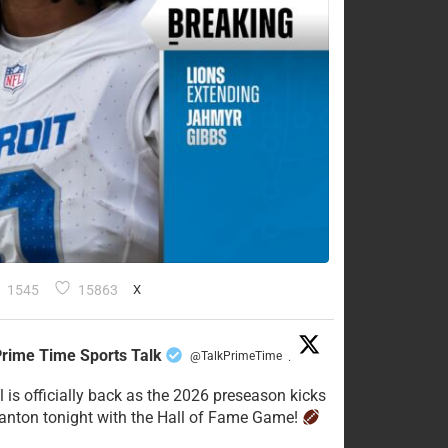
1545
15863
X
rime Time Sports Talk
@TalkPrimeTime
·
l is officially back as the 2026 preseason kicks
Canton tonight with the Hall of Fame Game!