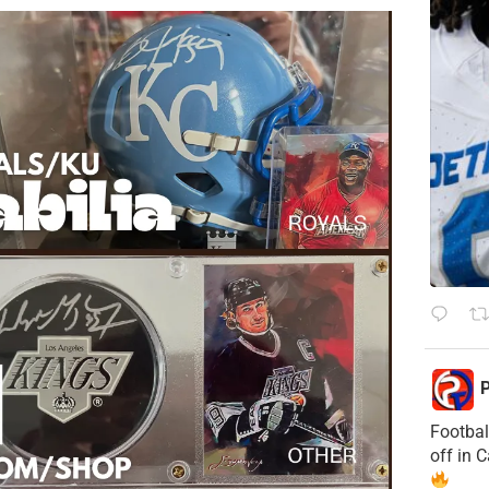
P
Footbal
off in 