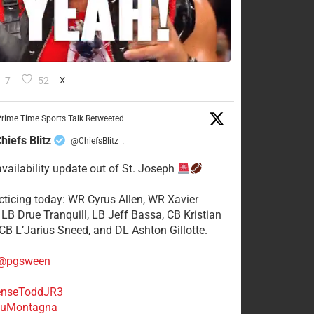
7
52
X
rime Time Sports Talk Retweeted
hiefs Blitz
@ChiefsBlitz
·
availability update out of St. Joseph
acticing today: WR Cyrus Allen, WR Xavier
 LB Drue Tranquill, LB Jeff Bassa, CB Kristian
 CB L’Jarius Sneed, and DL Ashton Gillotte.
@pgsween
nseToddJR3
uMontagna