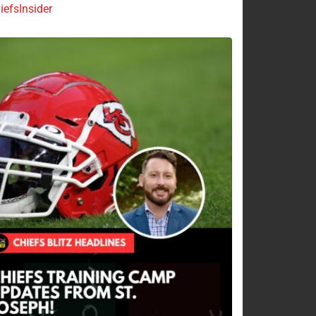
efsInsider