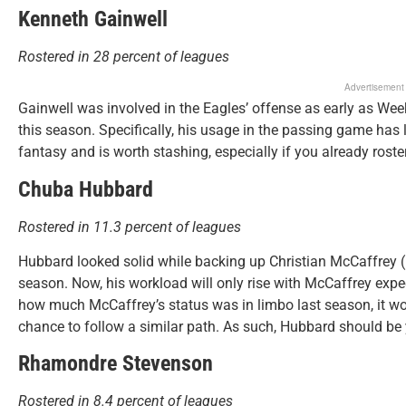
Kenneth Gainwell
Rostered in 28 percent of leagues
Advertisement
Gainwell was involved in the Eagles’ offense as early as Wee
this season. Specifically, his usage in the passing game has
fantasy and is worth stashing, especially if you already rost
Chuba Hubbard
Rostered in 11.3 percent of leagues
Hubbard looked solid while backing up Christian McCaffrey (h
season. Now, his workload will only rise with McCaffrey expec
how much McCaffrey’s status was in limbo last season, it wo
chance to follow a similar path. As such, Hubbard should be 
Rhamondre Stevenson
Rostered in 8.4 percent of leagues