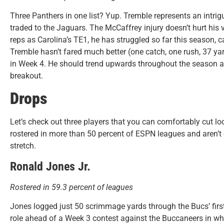
Three Panthers in one list? Yup. Tremble represents an intrig
traded to the Jaguars. The McCaffrey injury doesn’t hurt his v
reps as Carolina’s TE1, he has struggled so far this season, 
Tremble hasn’t fared much better (one catch, one rush, 37 ya
in Week 4. He should trend upwards throughout the season an
breakout.
Drops
Let’s check out three players that you can comfortably cut loos
rostered in more than 50 percent of ESPN leagues and aren’t
stretch.
Ronald Jones Jr.
Rostered in 59.3 percent of leagues
Jones logged just 50 scrimmage yards through the Bucs’ fi
role ahead of a Week 3 contest against the Buccaneers in whi