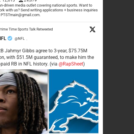
n-driven media outlet covering national sports. Want to
rk with us? Send writing applications + business inquiries
o PTSTmain@gmail.com.
rime Time Sports Talk Retweeted
NFL
@NFL
·
RB Jahmyr Gibbs agree to 3-year, $75.75M
on, with $51.5M guaranteed, to make him the
-paid RB in NFL history. (via
@RapSheet
)