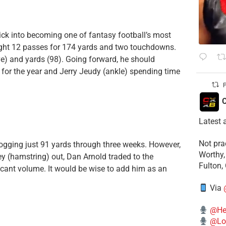
rick into becoming one of fantasy football’s most
ught 12 passes for 174 yards and two touchdowns.
ve) and yards (98). Going forward, he should
 for the year and Jerry Jeudy (ankle) spending time
P
C
Latest 
​Not pr
 logging just 91 yards through three weeks. However,
Worthy,
y (hamstring) out, Dan Arnold traded to the
Fulton,
ant volume. It would be wise to add him as an
Via
@He
@Lo