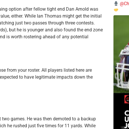
@Chi
uing option after fellow tight end Dan Arnold was
alue, either. While Ian Thomas might get the initial
catching just two passes through three contests.
rds), but he is younger and also found the end zone
d is worth rostering ahead of any potential
e from your roster. All players listed here are
 expected to have legitimate impacts down the
rst two games. He was then demoted to a backup
ch he rushed just five times for 11 yards. While