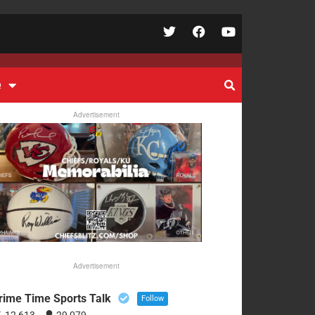
e
Advertisement
Advertisement
rime Time Sports Talk
Follow
12,613
29,079