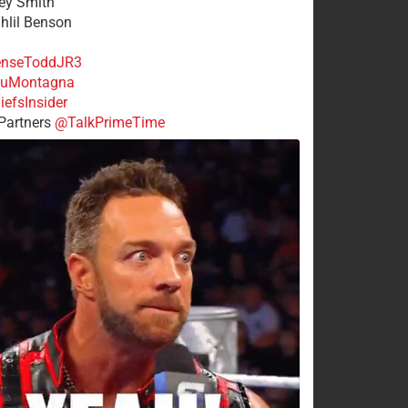
rey Smith
ahlil Benson
nseToddJR3
uMontagna
efsInsider
Partners
@TalkPrimeTime