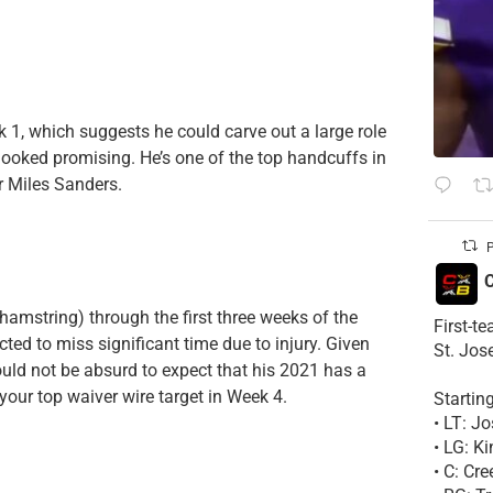
k 1, which suggests he could carve out a large role
 looked promising. He’s one of the top handcuffs in
er Miles Sanders.
P
C
amstring) through the first three weeks of the
First-t
ted to miss significant time due to injury. Given
St. Jos
uld not be absurd to expect that his 2021 has a
your top waiver wire target in Week 4.
Startin
• LT: 
• LG: K
• C: Cr