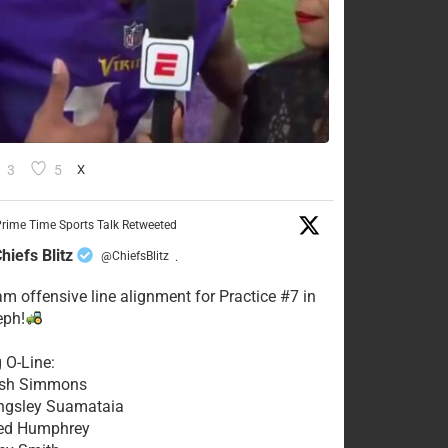
3
5
X
rime Time Sports Talk Retweeted
hiefs Blitz
@ChiefsBlitz
·
eam offensive line alignment for Practice #7 in
eph!
g O-Line:
Josh Simmons
ingsley Suamataia
eed Humphrey