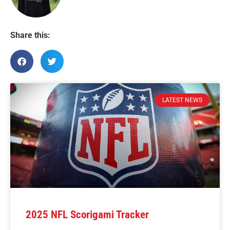
Share this:
LATEST NEWS
2025 NFL Scorigami Tracker