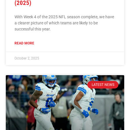
(2025)
With Week 4 of the 2025 NFL season complete, we have
a clearer picture of which teams are likely to be
successful this year.
READ MORE
October 2, 2025
LATEST NEWS