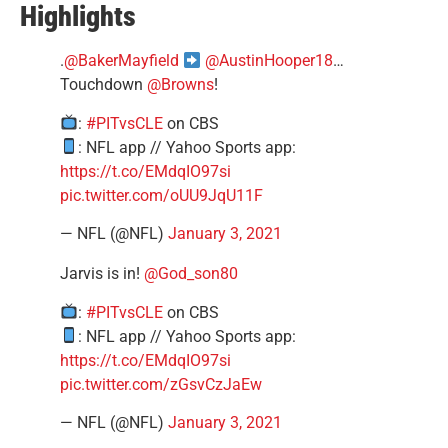
Highlights
.
@BakerMayfield
@AustinHooper18
…
Touchdown
@Browns
!
:
#PITvsCLE
on CBS
: NFL app // Yahoo Sports app:
https://t.co/EMdqIO97si
pic.twitter.com/oUU9JqU11F
— NFL (@NFL)
January 3, 2021
Jarvis is in!
@God_son80
:
#PITvsCLE
on CBS
: NFL app // Yahoo Sports app:
https://t.co/EMdqIO97si
pic.twitter.com/zGsvCzJaEw
— NFL (@NFL)
January 3, 2021