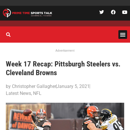
Advertisement
Week 17 Recap: Pittsburgh Steelers vs.
Cleveland Browns
by
Christopher Gallagher
January 5, 2021
Latest News
,
NFL