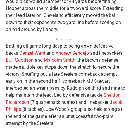
would pick would scamper for 44 yards before finding
Hooper across the middle for a two-yard score. Extending
their lead later on, Cleveland efficiently moved the ball
down to their opponent’s two-yard line before scoring on
an end-around by Landry.
Advertisement
Battling all game long despite being down defensive
backs
Denzel Ward
and
Andrew Sendejo
and linebackers
B.J. Goodson
and
Malcolm Smith
, the Browns defense
made multiple key stops down the stretch to secure the
victory. Snuffing out a late Steelers comeback attempt
early on in the second half, cornerback MJ Stewart
intercepted an errant pass by Rudolph on third and nine to
help maintain the lead. Led by defensive tackle
Sheldon
Richardson
(7 quarterback hurries) and linebacker
Jacob
Phillips
(8 tackles), Joe Wood’s group also held strong at
the end of the game after an unsuccessful two-point
attempt by the Steelers.