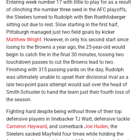
Entering week number 17 with little to play for as a result
of clinching the number three seed in the AFC playoffs,
the Steelers turned to Rudolph with Ben Roethlisberger
sitting out due to rest. Slow starting in the first half,
Pittsburgh managed just two field goals by kicker
Matthew Wright
. However, in only his second start since
losing to the Browns a year ago, the 25-year-old would
begin to catch fire in the final 30 minutes, tossing two
touchdown passes to cut the Browns lead to two.
Finishing with 315 passing yards on the day, Rudolph
was ultimately unable to upset their divisional rival as a
late two-point pass attempt would sail over the head of
Smith-Schuster to hand the team just their fourth loss of
the season.
Fighting hard despite being without three of their top
defensive players in linebacker TJ Watt, defensive tackle
Cameron Heyward
, and cornerback
Joe Haden
, the
Steelers sacked Mayfield four times while holding the