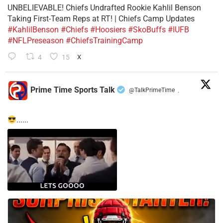
UNBELIEVABLE! Chiefs Undrafted Rookie Kahlil Benson
Taking First-Team Reps at RT! | Chiefs Camp Updates
#KahlilBenson
#Chiefs
#Hoosiers
#SkoBuffs
#IUFB
#NFLPreseason
#ChiefsTrainingCamp
4
15
X
Prime Time Sports Talk
@TalkPrimeTime
·
......