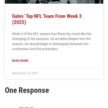
Gates’ Top NFL Team From Week 3
(2025)
Week 3 of the NFL season has flown by, much like the
changing of the seasons. As we delve deeper into the
season, we should begin to distinguish between the
contenders and the pretenders.
READ MORE
September 23, 2025
One Response