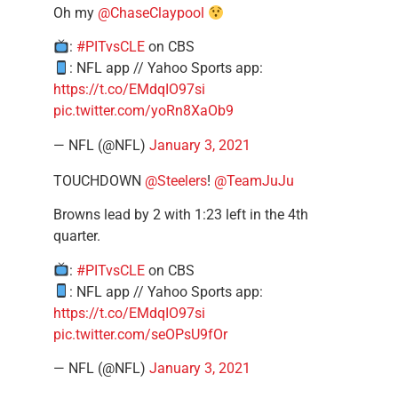
Oh my
@ChaseClaypool
:
#PITvsCLE
on CBS
: NFL app // Yahoo Sports app:
https://t.co/EMdqIO97si
pic.twitter.com/yoRn8XaOb9
— NFL (@NFL)
January 3, 2021
TOUCHDOWN
@Steelers
!
@TeamJuJu
Browns lead by 2 with 1:23 left in the 4th
quarter.
:
#PITvsCLE
on CBS
: NFL app // Yahoo Sports app:
https://t.co/EMdqIO97si
pic.twitter.com/seOPsU9fOr
— NFL (@NFL)
January 3, 2021