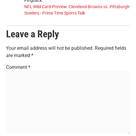
Pingback:
NFL Wild Card Preview: Cleveland Browns vs. Pittsburgh
Steelers - Prime Time Sports Talk
Leave a Reply
Your email address will not be published.
Required fields
are marked
*
Comment
*