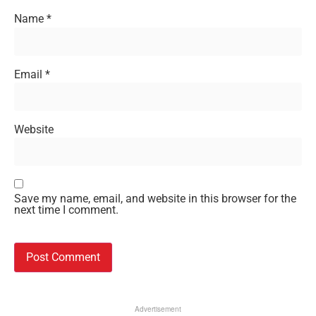
Name
*
Email
*
Website
Save my name, email, and website in this browser for the
next time I comment.
Advertisement