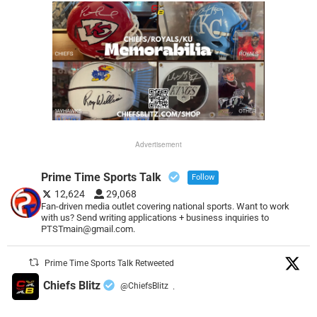
Advertisement
Prime Time Sports Talk
Follow
12,624
29,068
Fan-driven media outlet covering national sports. Want to work
with us? Send writing applications + business inquiries to
PTSTmain@gmail.com.
Prime Time Sports Talk Retweeted
Chiefs Blitz
@ChiefsBlitz
·