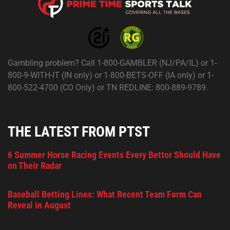
Gambling problem? Call 1-800-GAMBLER (NJ/PA/IL) or 1-
800-9-WITH-IT (IN only) or 1-800-BETS-OFF (IA only) or 1-
800-522-4700 (CO Only) or TN REDLINE: 800-889-9789.
THE LATEST FROM PTST
6 Summer Horse Racing Events Every Bettor Should Have
on Their Radar
Baseball Betting Lines: What Recent Team Form Can
Reveal in August