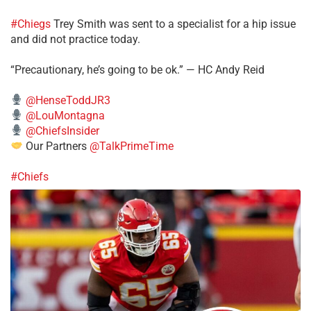
#Chiegs
Trey Smith was sent to a specialist for a hip issue
and did not practice today.
“Precautionary, he’s going to be ok.” — HC Andy Reid
@HenseToddJR3
@LouMontagna
@ChiefsInsider
Our Partners
@TalkPrimeTime
#Chiefs