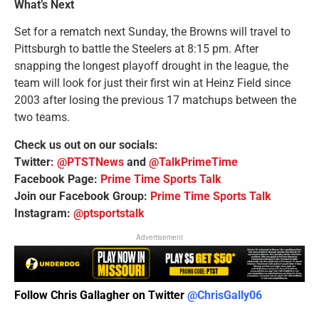
What’s Next
Set for a rematch next Sunday, the Browns will travel to
Pittsburgh to battle the Steelers at 8:15 pm. After
snapping the longest playoff drought in the league, the
team will look for just their first win at Heinz Field since
2003 after losing the previous 17 matchups between the
two teams.
Check us out on our socials:
Twitter:
@PTSTNews
and
@TalkPrimeTime
Facebook Page:
Prime Time Sports Talk
Join our Facebook Group:
Prime Time Sports Talk
Instagram:
@ptsportstalk
Advertisement
Follow Chris Gallagher on Twitter
@ChrisGally06