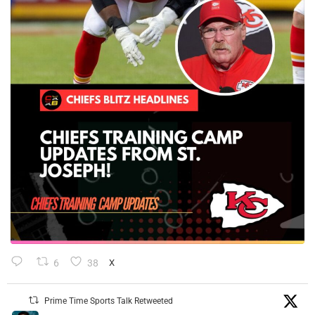
6
38
X
Prime Time Sports Talk Retweeted