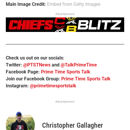
Main Image Credit:
Embed from Getty Images
Advertisement
Check us out on our socials:
Twitter:
@PTSTNews
and
@TalkPrimeTime
Facebook Page:
Prime Time Sports Talk
Join our Facebook Group:
Prime Time Sports Talk
Instagram:
@primetimesportstalk
Advertisement
Christopher Gallagher