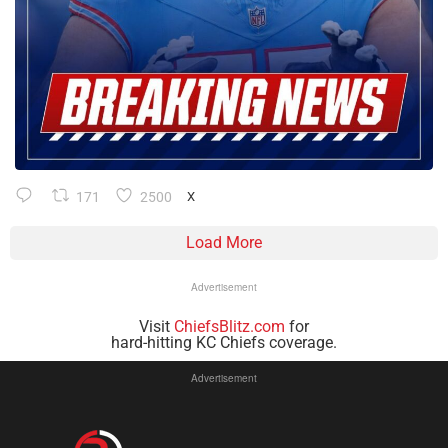
171
2500
X
Load More
Advertisement
Visit
ChiefsBlitz.com
for
hard-hitting KC Chiefs coverage.
Advertisement