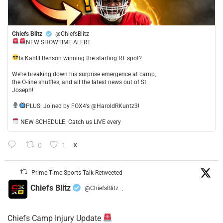
Chiefs Blitz
@ChiefsBlitz
NEW SHOWTIME ALERT
​Is Kahlil Benson winning the starting RT spot?
​We’re breaking down his surprise emergence at camp,
the O-line shuffles, and all the latest news out of St.
Joseph!
​PLUS: Joined by FOX4’s @HaroldRKuntz3!
NEW SCHEDULE: Catch us LIVE every
0
1
X
Prime Time Sports Talk Retweeted
Chiefs Blitz
@ChiefsBlitz
·
Chiefs Camp Injury Update