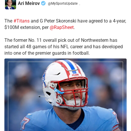
Ari Meirov
@MySportsUpdate
·
The
#Titans
and G Peter Skoronski have agreed to a 4-year,
$100M extension, per
@RapSheet
.
The former No. 11 overall pick out of Northwestern has
started all 48 games of his NFL career and has developed
into one of the premier guards in football.