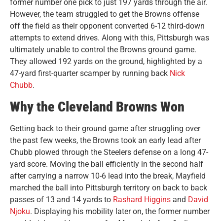
former number one pick to just 197 yards through the air.
However, the team struggled to get the Browns offense
off the field as their opponent converted 6-12 third-down
attempts to extend drives. Along with this, Pittsburgh was
ultimately unable to control the Browns ground game.
They allowed 192 yards on the ground, highlighted by a
47-yard first-quarter scamper by running back
Nick
Chubb
.
Why the Cleveland Browns Won
Getting back to their ground game after struggling over
the past few weeks, the Browns took an early lead after
Chubb plowed through the Steelers defense on a long 47-
yard score. Moving the ball efficiently in the second half
after carrying a narrow 10-6 lead into the break, Mayfield
marched the ball into Pittsburgh territory on back to back
passes of 13 and 14 yards to
Rashard Higgins
and
David
Njoku
. Displaying his mobility later on, the former number