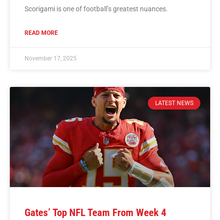
Scorigami is one of football’s greatest nuances.
READ MORE
November 17, 2025
LATEST NEWS
Gates’ Top NFL Team From Week 4