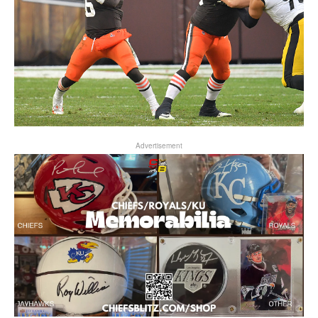
Advertisement