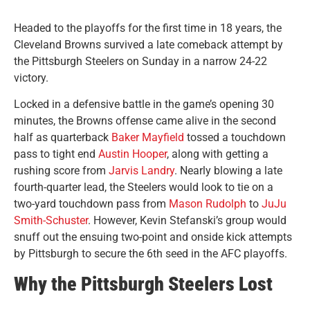
Headed to the playoffs for the first time in 18 years, the
Cleveland Browns survived a late comeback attempt by
the Pittsburgh Steelers on Sunday in a narrow 24-22
victory.
Locked in a defensive battle in the game’s opening 30
minutes, the Browns offense came alive in the second
half as quarterback
Baker Mayfield
tossed a touchdown
pass to tight end
Austin Hooper
, along with getting a
rushing score from
Jarvis Landry
. Nearly blowing a late
fourth-quarter lead, the Steelers would look to tie on a
two-yard touchdown pass from
Mason Rudolph
to
JuJu
Smith-Schuster
. However, Kevin Stefanski’s group would
snuff out the ensuing two-point and onside kick attempts
by Pittsburgh to secure the 6th seed in the AFC playoffs.
Why the Pittsburgh Steelers Lost