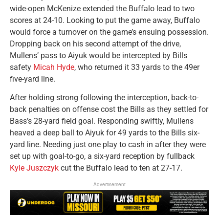
wide-open McKenize extended the Buffalo lead to two
scores at 24-10. Looking to put the game away, Buffalo
would force a turnover on the game’s ensuing possession.
Dropping back on his second attempt of the drive,
Mullens’ pass to Aiyuk would be intercepted by Bills
safety
Micah Hyde
, who returned it 33 yards to the 49er
five-yard line.
After holding strong following the interception, back-to-
back penalties on offense cost the Bills as they settled for
Bass’s 28-yard field goal. Responding swiftly, Mullens
heaved a deep ball to Aiyuk for 49 yards to the Bills six-
yard line. Needing just one play to cash in after they were
set up with goal-to-go, a six-yard reception by fullback
Kyle Juszczyk
cut the Buffalo lead to ten at 27-17.
Advertisement