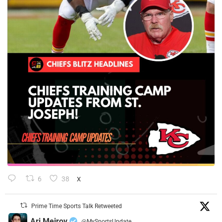
6
38
X
Prime Time Sports Talk Retweeted
Ari Meirov
@MySportsUpdate