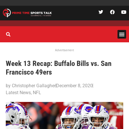
Advertisement
Week 13 Recap: Buffalo Bills vs. San
Francisco 49ers
by
Christopher Gallagher
December 8, 2020
Latest News
,
NFL