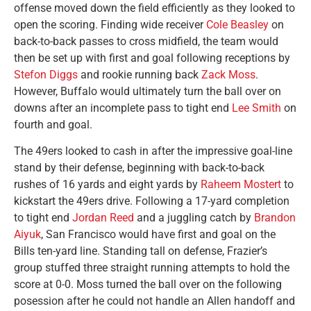
offense moved down the field efficiently as they looked to
open the scoring. Finding wide receiver
Cole Beasley
on
back-to-back passes to cross midfield, the team would
then be set up with first and goal following receptions by
Stefon Diggs
and rookie running back
Zack Moss
.
However, Buffalo would ultimately turn the ball over on
downs after an incomplete pass to tight end
Lee Smith
on
fourth and goal.
The 49ers looked to cash in after the impressive goal-line
stand by their defense, beginning with back-to-back
rushes of 16 yards and eight yards by
Raheem Mostert
to
kickstart the 49ers drive. Following a 17-yard completion
to tight end
Jordan Reed
and a juggling catch by
Brandon
Aiyuk
, San Francisco would have first and goal on the
Bills ten-yard line. Standing tall on defense, Frazier’s
group stuffed three straight running attempts to hold the
score at 0-0. Moss turned the ball over on the following
posession after he could not handle an Allen handoff and