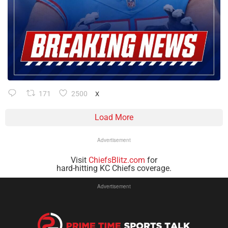
171
2500
X
Load More
Advertisement
Visit
ChiefsBlitz.com
for
hard-hitting KC Chiefs coverage.
Advertisement