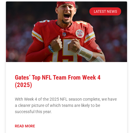
LATEST NEWS
Gates’ Top NFL Team From Week 4
(2025)
With Week 4 of the 2025 NFL season complete, we have
a clearer picture of which teams are likely to be
successful this year.
READ MORE