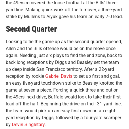
the 49ers recovered the loose football at the Bills’ three-
yard line. Making quick work off the turnover, a three-yard
strike by Mullens to Aiyuk gave his team an early 7-0 lead.
Second Quarter
Looking to tie the game up as the second quarter opened,
Allen and the Bills offense would be on the move once
again. Needing just six plays to find the end zone, back to
back long receptions by Diggs and Beasley set the team
up deep inside San Francisco territory. After a 22-yard
reception by rookie
Gabriel Davis
to set up first and goal,
an easy five-yard touchdown strike to Beasley knotted the
game at seven a piece. Forcing a quick three and out on
the 49ers’ next drive, Buffalo would look to take their first
lead off the half. Beginning the drive on their 31-yard line,
the team would pick up an easy first down on an eight-
yard reception by Diggs, followed by a four-yard scamper
by
Devin Singletary
.