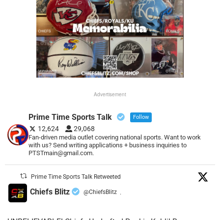
Advertisement
Prime Time Sports Talk
Follow
12,624
29,068
Fan-driven media outlet covering national sports. Want to work
with us? Send writing applications + business inquiries to
PTSTmain@gmail.com.
Prime Time Sports Talk Retweeted
Chiefs Blitz
@ChiefsBlitz
·