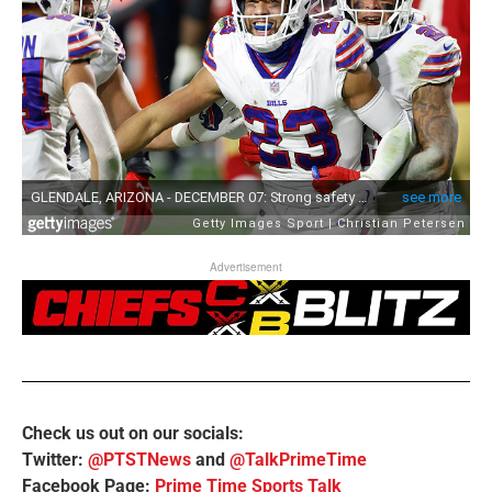
Advertisement
Check us out on our socials:
Twitter:
@PTSTNews
and
@TalkPrimeTime
Facebook Page:
Prime Time Sports Talk