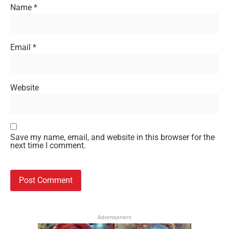
Name
*
Email
*
Website
Save my name, email, and website in this browser for the
next time I comment.
Advertisement