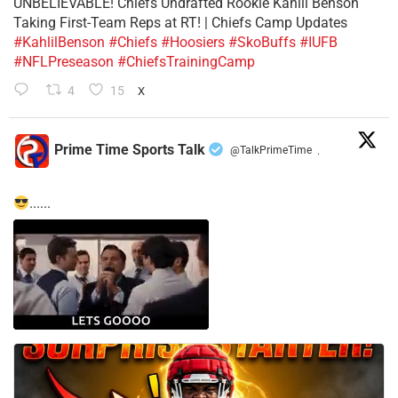
UNBELIEVABLE! Chiefs Undrafted Rookie Kahlil Benson
Taking First-Team Reps at RT! | Chiefs Camp Updates
#KahlilBenson
#Chiefs
#Hoosiers
#SkoBuffs
#IUFB
#NFLPreseason
#ChiefsTrainingCamp
4
15
X
Prime Time Sports Talk
@TalkPrimeTime
·
......