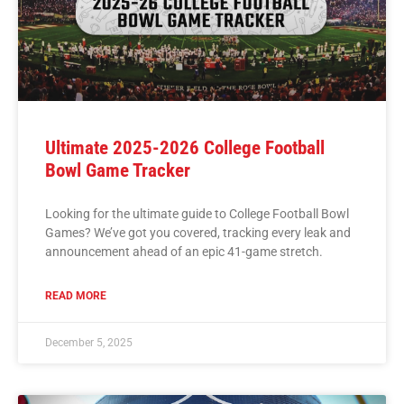
Ultimate 2025-2026 College Football
Bowl Game Tracker
Looking for the ultimate guide to College Football Bowl
Games? We’ve got you covered, tracking every leak and
announcement ahead of an epic 41-game stretch.
READ MORE
December 5, 2025