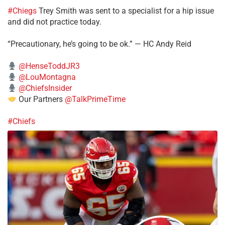
#Chiegs
Trey Smith was sent to a specialist for a hip issue
and did not practice today.
“Precautionary, he’s going to be ok.” — HC Andy Reid
@HenseToddJR3
@LouMontagna
@ChiefsInsider
Our Partners
@TalkPrimeTime
#Chiefs