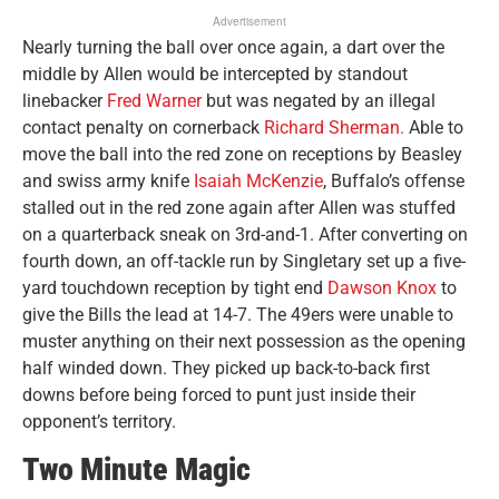
Advertisement
Nearly turning the ball over once again, a dart over the
middle by Allen would be intercepted by standout
linebacker
Fred Warner
but was negated by an illegal
contact penalty on cornerback
Richard Sherman.
Able to
move the ball into the red zone on receptions by Beasley
and swiss army knife
Isaiah McKenzie
, Buffalo’s offense
stalled out in the red zone again after Allen was stuffed
on a quarterback sneak on 3rd-and-1. After converting on
fourth down, an off-tackle run by Singletary set up a five-
yard touchdown reception by tight end
Dawson Knox
to
give the Bills the lead at 14-7. The 49ers were unable to
muster anything on their next possession as the opening
half winded down. They picked up back-to-back first
downs before being forced to punt just inside their
opponent’s territory.
Two Minute Magic