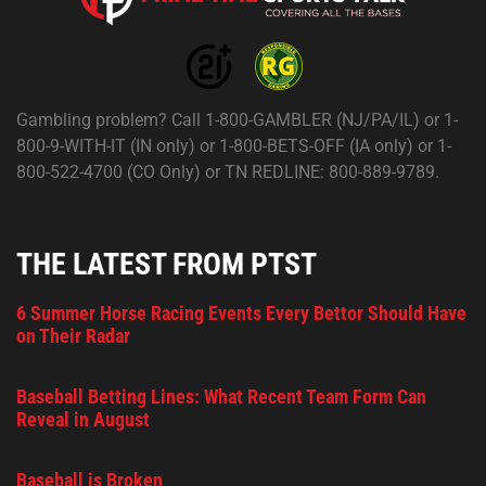
Gambling problem? Call 1-800-GAMBLER (NJ/PA/IL) or 1-
800-9-WITH-IT (IN only) or 1-800-BETS-OFF (IA only) or 1-
800-522-4700 (CO Only) or TN REDLINE: 800-889-9789.
THE LATEST FROM PTST
6 Summer Horse Racing Events Every Bettor Should Have
on Their Radar
Baseball Betting Lines: What Recent Team Form Can
Reveal in August
Baseball is Broken