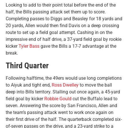
Looking to add to their point total before the end of the
half, the Bills passing attack set them up to score.
Completing passes to Diggs and Beasley for 18 yards and
20 yards, Allen would then find Davis on a deep crossing
route to set up a field goal attempt. Cashing in on the
impressive end of half drive, a 37-yard field goal by rookie
kicker
Tyler Bass
gave the Bills a 17-7 advantage at the
break.
Third Quarter
Following halftime, the 49ers would use long completions
to Aiyuk and tight end,
Ross Dwelley
to move the ball
deep into Bills territory. Stalling out once again, a 45-yard
field goal by kicker
Robbie Gould
cut the Buffalo lead to
seven. Answering the score by San Francisco, Allen and
the team’s passing attack went to work once again on
their first drive of the half. The quarterback completed six-
of-seven passes on the drive, and a 23-yard strike to a