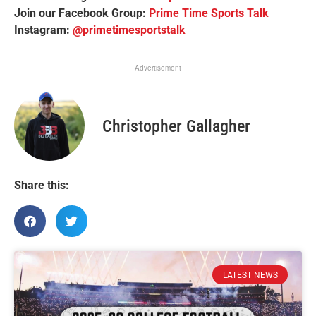
Join our Facebook Group:
Prime Time Sports Talk
Instagram:
@primetimesportstalk
Advertisement
Christopher Gallagher
Share this:
LATEST NEWS