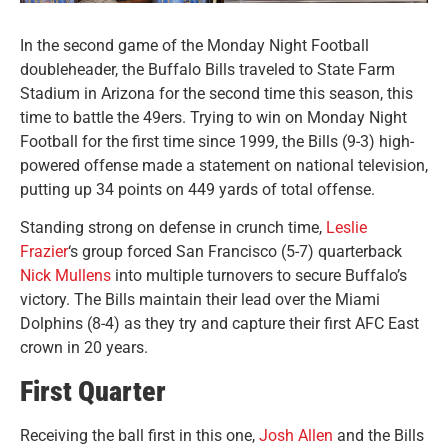
In the second game of the Monday Night Football
doubleheader, the Buffalo Bills traveled to State Farm
Stadium in Arizona for the second time this season, this
time to battle the 49ers.
Trying to win on Monday Night
Football for the first time since 1999, the Bills (9-3) high-
powered offense made a statement on national television,
putting up 34 points on 449 yards of total offense.
Standing strong on defense in crunch time,
Leslie
Frazier
‘s group forced San Francisco (5-7) quarterback
Nick Mullens
into multiple turnovers to secure Buffalo’s
victory. The Bills maintain their lead over the Miami
Dolphins (8-4) as they try and capture their first AFC East
crown in 20 years.
First Quarter
Receiving the ball first in this one,
Josh Allen
and the Bills