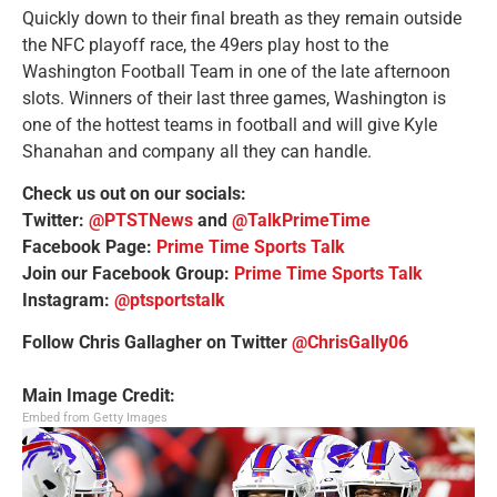
Quickly down to their final breath as they remain outside
the NFC playoff race, the 49ers play host to the
Washington Football Team in one of the late afternoon
slots. Winners of their last three games, Washington is
one of the hottest teams in football and will give Kyle
Shanahan and company all they can handle.
Check us out on our socials:
Twitter:
@PTSTNews
and
@TalkPrimeTime
Facebook Page:
Prime Time Sports Talk
Join our Facebook Group:
Prime Time Sports Talk
Instagram:
@ptsportstalk
Follow Chris Gallagher on Twitter
@ChrisGally06
Main Image Credit:
Embed from Getty Images