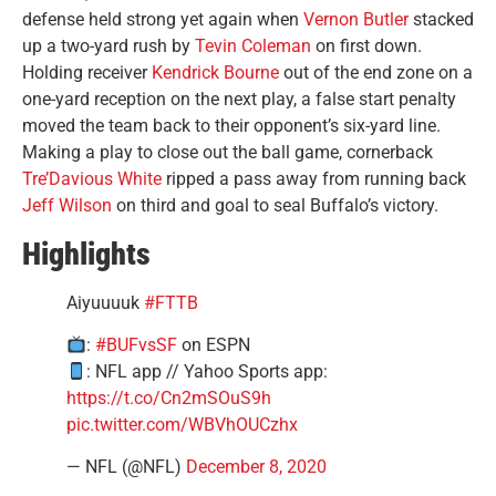
defense held strong yet again when
Vernon Butler
stacked
up a two-yard rush by
Tevin Coleman
on first down.
Holding receiver
Kendrick Bourne
out of the end zone on a
one-yard reception on the next play, a false start penalty
moved the team back to their opponent’s six-yard line.
Making a play to close out the ball game, cornerback
Tre’Davious White
ripped a pass away from running back
Jeff Wilson
on third and goal to seal Buffalo’s victory.
Highlights
Aiyuuuuk
#FTTB
:
#BUFvsSF
on ESPN
: NFL app // Yahoo Sports app:
https://t.co/Cn2mSOuS9h
pic.twitter.com/WBVhOUCzhx
— NFL (@NFL)
December 8, 2020