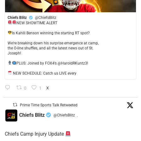
Chiefs Blitz
@ChiefsBlitz
NEW SHOWTIME ALERT
​Is Kahlil Benson winning the starting RT spot?
​We’re breaking down his surprise emergence at camp,
the O-line shuffles, and all the latest news out of St.
Joseph!
​PLUS: Joined by FOX4’s @HaroldRKuntz3!
NEW SCHEDULE: Catch us LIVE every
0
1
X
Prime Time Sports Talk Retweeted
Chiefs Blitz
@ChiefsBlitz
·
Chiefs Camp Injury Update