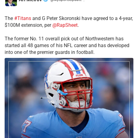
·
The
#Titans
and G Peter Skoronski have agreed to a 4-year,
$100M extension, per
@RapSheet
.
The former No. 11 overall pick out of Northwestern has
started all 48 games of his NFL career and has developed
into one of the premier guards in football.