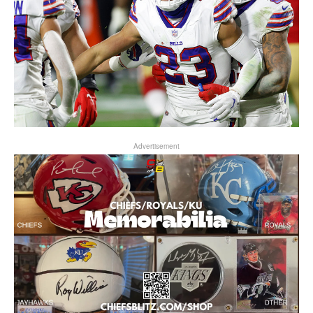
Advertisement