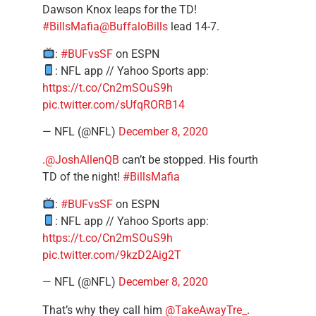
Dawson Knox leaps for the TD!
#BillsMafia
@BuffaloBills
lead 14-7.
:
#BUFvsSF
on ESPN
: NFL app // Yahoo Sports app:
https://t.co/Cn2mSOuS9h
pic.twitter.com/sUfqRORB14
— NFL (@NFL)
December 8, 2020
.
@JoshAllenQB
can’t be stopped. His fourth
TD of the night!
#BillsMafia
:
#BUFvsSF
on ESPN
: NFL app // Yahoo Sports app:
https://t.co/Cn2mSOuS9h
pic.twitter.com/9kzD2Aig2T
— NFL (@NFL)
December 8, 2020
That’s why they call him
@TakeAwayTre_
.