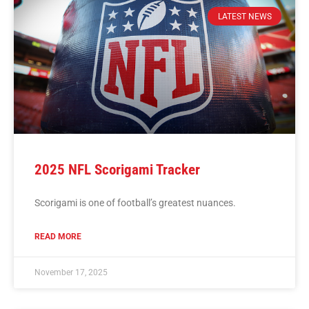
LATEST NEWS
2025 NFL Scorigami Tracker
Scorigami is one of football’s greatest nuances.
READ MORE
November 17, 2025