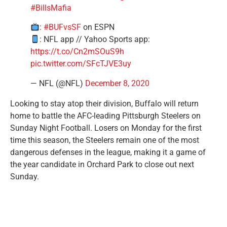
#BillsMafia
:
#BUFvsSF
on ESPN
: NFL app // Yahoo Sports app:
https://t.co/Cn2mSOuS9h
pic.twitter.com/SFcTJVE3uy
— NFL (@NFL)
December 8, 2020
Looking to stay atop their division, Buffalo will return
home to battle the AFC-leading Pittsburgh Steelers on
Sunday Night Football. Losers on Monday for the first
time this season, the Steelers remain one of the most
dangerous defenses in the league, making it a game of
the year candidate in Orchard Park to close out next
Sunday.