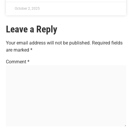
October 2, 2025
Leave a Reply
Your email address will not be published.
Required fields
are marked
*
Comment
*