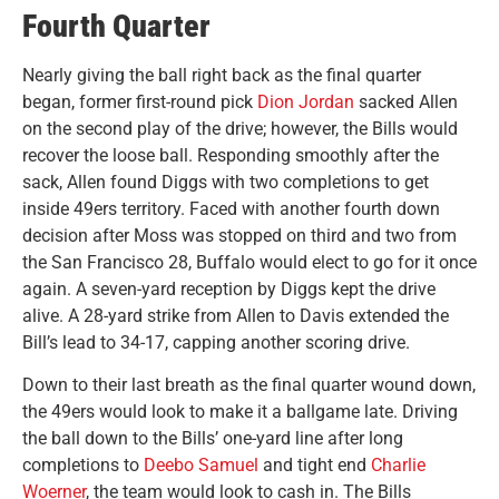
Fourth Quarter
Nearly giving the ball right back as the final quarter
began, former first-round pick
Dion Jordan
sacked Allen
on the second play of the drive; however, the Bills would
recover the loose ball. Responding smoothly after the
sack, Allen found Diggs with two completions to get
inside 49ers territory. Faced with another fourth down
decision after Moss was stopped on third and two from
the San Francisco 28, Buffalo would elect to go for it once
again. A seven-yard reception by Diggs kept the drive
alive. A 28-yard strike from Allen to Davis extended the
Bill’s lead to 34-17, capping another scoring drive.
Down to their last breath as the final quarter wound down,
the 49ers would look to make it a ballgame late. Driving
the ball down to the Bills’ one-yard line after long
completions to
Deebo Samuel
and tight end
Charlie
Woerner
, the team would look to cash in. The Bills