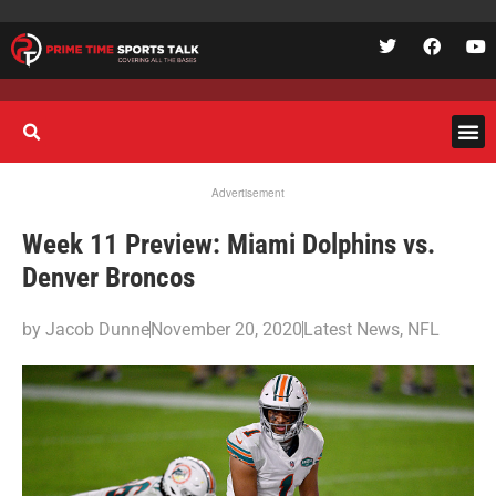
Advertisement
Week 11 Preview: Miami Dolphins vs.
Denver Broncos
by
Jacob Dunne
November 20, 2020
Latest News
,
NFL