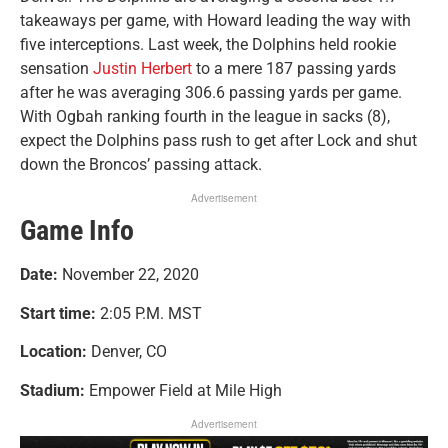
takeaways per game, with Howard leading the way with
five interceptions. Last week, the Dolphins held rookie
sensation
Justin Herbert
to a mere 187 passing yards
after he was averaging 306.6 passing yards per game.
With Ogbah ranking fourth in the league in sacks (8),
expect the Dolphins pass rush to get after Lock and shut
down the Broncos’ passing attack.
Advertisement
Game Info
Date:
November 22, 2020
Start time:
2:05 P.M. MST
Location:
Denver, CO
Stadium:
Empower Field at Mile High
Advertisement