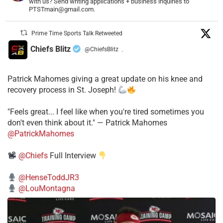
with us? Send writing applications + business inquiries to
PTSTmain@gmail.com.
Prime Time Sports Talk Retweeted
Chiefs Blitz
@ChiefsBlitz
·
Patrick Mahomes giving a great update on his knee and
recovery process in St. Joseph!
"Feels great... I feel like when you're tired sometimes you
don't even think about it." — Patrick Mahomes
@PatrickMahomes
@Chiefs
Full Interview
@HenseToddJR3
@LouMontagna