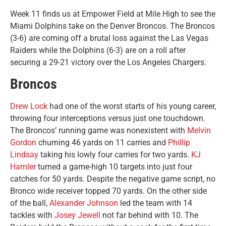
Week 11 finds us at Empower Field at Mile High to see the
Miami Dolphins take on the Denver Broncos. The Broncos
(3-6) are coming off a brutal loss against the Las Vegas
Raiders while the Dolphins (6-3) are on a roll after
securing a 29-21 victory over the Los Angeles Chargers.
Broncos
Drew Lock
had one of the worst starts of his young career,
throwing four interceptions versus just one touchdown.
The Broncos’ running game was nonexistent with
Melvin
Gordon
churning 46 yards on 11 carries and
Phillip
Lindsay
taking his lowly four carries for two yards.
KJ
Hamler
turned a game-high 10 targets into just four
catches for 50 yards. Despite the negative game script, no
Bronco wide receiver topped 70 yards. On the other side
of the ball,
Alexander Johnson
led the team with 14
tackles with
Josey Jewell
not far behind with 10. The