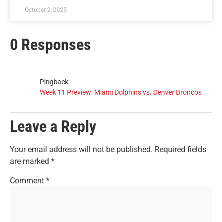
October 2, 2025
0 Responses
Pingback:
Week 11 Preview: Miami Dolphins vs. Denver Broncos
Leave a Reply
Your email address will not be published.
Required fields
are marked
*
Comment
*