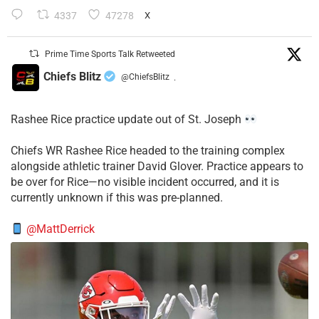
4337
47278
X
Prime Time Sports Talk Retweeted
Chiefs Blitz
@ChiefsBlitz
·
Rashee Rice practice update out of St. Joseph
Chiefs WR Rashee Rice headed to the training complex
alongside athletic trainer David Glover. Practice appears to
be over for Rice—no visible incident occurred, and it is
currently unknown if this was pre-planned.
@MattDerrick