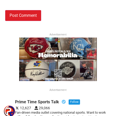
Advertisement
Advertisement
Prime Time Sports Talk
Follow
12,627
29,066
Fan-driven media outlet covering national sports. Want to work