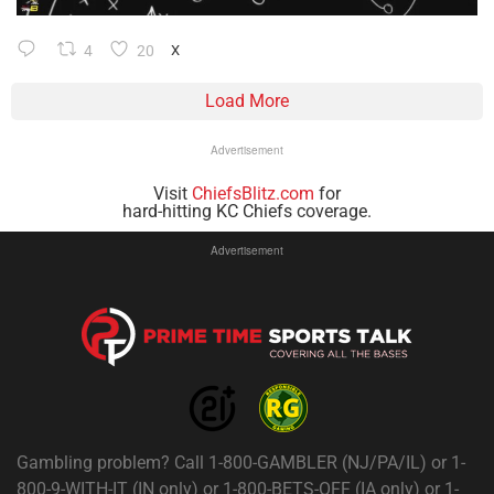
4
20
X
Load More
Advertisement
Visit
ChiefsBlitz.com
for
hard-hitting KC Chiefs coverage.
Advertisement
Gambling problem? Call 1-800-GAMBLER (NJ/PA/IL) or 1-
800-9-WITH-IT (IN only) or 1-800-BETS-OFF (IA only) or 1-