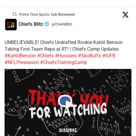
Prime Time Sports Talk Retweeted
Chiefs Blitz
@ChiefsBlitz
·
UNBELIEVABLE! Chiefs Undrafted Rookie Kahlil Benson
Taking First-Team Reps at RT! | Chiefs Camp Updates
#KahlilBenson
#Chiefs
#Hoosiers
#SkoBuffs
#IUFB
#NFLPreseason
#ChiefsTrainingCamp