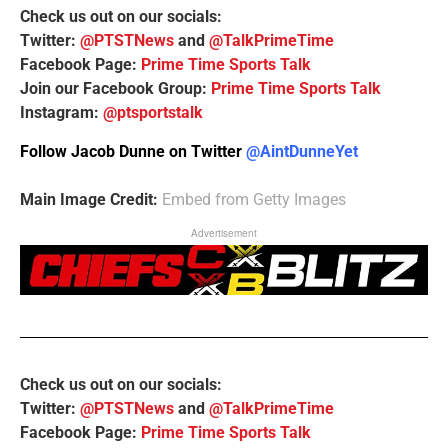
Check us out on our socials:
Twitter:
@PTSTNews
and
@TalkPrimeTime
Facebook Page:
Prime Time Sports Talk
Join our Facebook Group:
Prime Time Sports Talk
Instagram:
@ptsportstalk
Follow Jacob Dunne on Twitter
@AintDunneYet
Main Image Credit:
Embed from Getty Images
Advertisement
Check us out on our socials:
Twitter:
@PTSTNews
and
@TalkPrimeTime
Facebook Page:
Prime Time Sports Talk