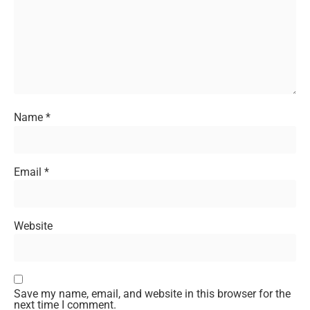
Name
*
Email
*
Website
Save my name, email, and website in this browser for the
next time I comment.