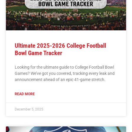
Ultimate 2025-2026 College Football
Bowl Game Tracker
Looking for the ultimate guide to College Football Bowl
Games? We’ve got you covered, tracking every leak and
announcement ahead of an epic 41-game stretch.
READ MORE
December 5, 2025