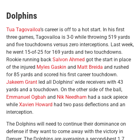
Dolphins
Tua Tagovailoa
‘s career is off to a hot start. In his first
three games, Tagovailoa is 3-0 while throwing 519 yards
and five touchdowns versus zero interceptions. Last week,
he went 15-of-25 for 169 yards and two touchdowns.
Rookie running back
Salvon Ahmed
got the start in place
of the injured
Myles Gaskin
and
Matt Breida
and rushed
for 85 yards and scored his first career touchdown.
Jakeem Grant
led all Dolphins’ wide receivers with 43
yards and a touchdown. On the other side of the ball,
Emmanuel Ogbah
and
Nik Needham
had a sack apiece
while
Xavien Howard
had two pass deflections and an
interception.
The Dolphins will need to continue their dominance on
defense if they want to come away with the victory in
Denver. The Dolphins are averaging a second-best 1.7