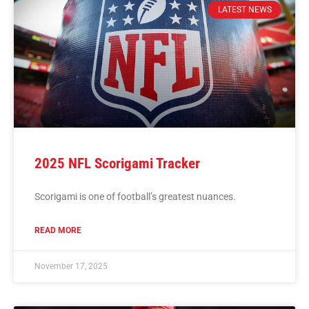
LATEST NEWS
2025 NFL Scorigami Tracker
Scorigami is one of football’s greatest nuances.
READ MORE
November 17, 2025