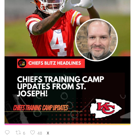
6
48
X