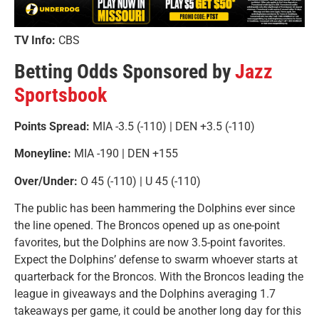
TV Info:
CBS
Betting Odds Sponsored by
Jazz
Sportsbook
Points Spread:
MIA -3.5 (-110) | DEN +3.5 (-110)
Moneyline:
MIA -190 | DEN +155
Over/Under:
O 45 (-110) | U 45 (-110)
The public has been hammering the Dolphins ever since
the line opened. The Broncos opened up as one-point
favorites, but the Dolphins are now 3.5-point favorites.
Expect the Dolphins’ defense to swarm whoever starts at
quarterback for the Broncos. With the Broncos leading the
league in giveaways and the Dolphins averaging 1.7
takeaways per game, it could be another long day for this