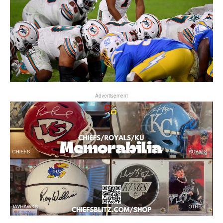
Advertisement