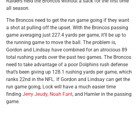
Raiders held the Broncos without a sack for the first time
all season.
The Broncos need to get the run game going if they want
a shot at pulling off the upset. With the Broncos passing
game averaging just 227.4 yards per game, it’ll be up to
the running game to move the ball. The problem is,
Gordon and Lindsay have combined for an atrocious 89
total rushing yards over the past two games. The Broncos
need to take advantage of a poor Dolphins rush defense
that’s been giving up 128.1 rushing yards per game, which
ranks 22nd in the NFL. If Gordon and Lindsay can get the
run game going, Lock will have a much easier time
finding
Jerry Jeudy
,
Noah Fant
, and Hamler in the passing
game.