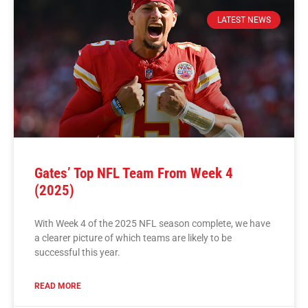
LATEST NEWS
Gates’ Top NFL Team From Week 4
(2025)
With Week 4 of the 2025 NFL season complete, we have
a clearer picture of which teams are likely to be
successful this year.
READ MORE