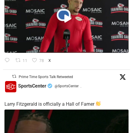
11
78
X
Prime Time Sports Talk Retweeted
SportsCenter
@SportsCenter
·
Larry Fitzgerald is officially a Hall of Famer