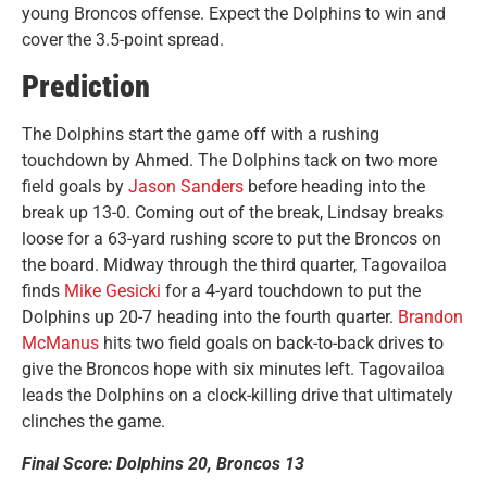
young Broncos offense. Expect the Dolphins to win and
cover the 3.5-point spread.
Prediction
The Dolphins start the game off with a rushing
touchdown by Ahmed. The Dolphins tack on two more
field goals by
Jason Sanders
before heading into the
break up 13-0. Coming out of the break, Lindsay breaks
loose for a 63-yard rushing score to put the Broncos on
the board. Midway through the third quarter, Tagovailoa
finds
Mike Gesicki
for a 4-yard touchdown to put the
Dolphins up 20-7 heading into the fourth quarter.
Brandon
McManus
hits two field goals on back-to-back drives to
give the Broncos hope with six minutes left. Tagovailoa
leads the Dolphins on a clock-killing drive that ultimately
clinches the game.
Final Score: Dolphins 20, Broncos 13