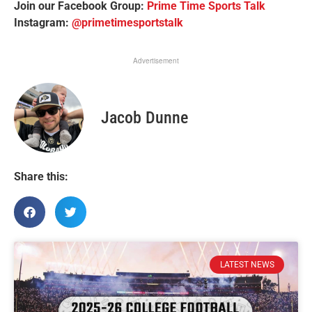
Join our Facebook Group:
Prime Time Sports Talk
Instagram:
@primetimesportstalk
Advertisement
Jacob Dunne
Share this:
LATEST NEWS