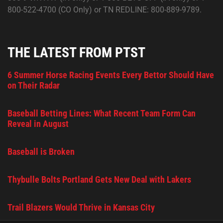
800-522-4700 (CO Only) or TN REDLINE: 800-889-9789.
THE LATEST FROM PTST
6 Summer Horse Racing Events Every Bettor Should Have
on Their Radar
Baseball Betting Lines: What Recent Team Form Can
Reveal in August
Baseball is Broken
Thybulle Bolts Portland Gets New Deal with Lakers
Trail Blazers Would Thrive in Kansas City