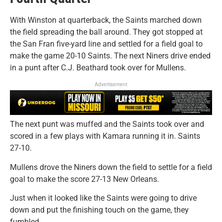
With Winston at quarterback, the Saints marched down
the field spreading the ball around. They got stopped at
the San Fran five-yard line and settled for a field goal to
make the game 20-10 Saints. The next Niners drive ended
in a punt after C.J. Beathard took over for Mullens.
Advertisement
The next punt was muffed and the Saints took over and
scored in a few plays with Kamara running it in. Saints
27-10.
Mullens drove the Niners down the field to settle for a field
goal to make the score 27-13 New Orleans.
Just when it looked like the Saints were going to drive
down and put the finishing touch on the game, they
fumbled.