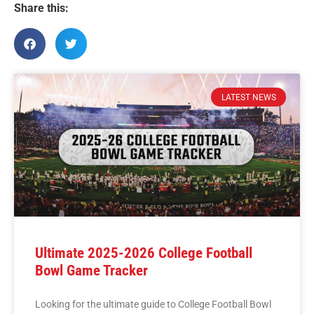
Share this:
LATEST NEWS
Ultimate 2025-2026 College Football
Bowl Game Tracker
Looking for the ultimate guide to College Football Bowl