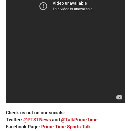
Check us out on our socials:
Twitter:
@PTSTNews
and
@TalkPrimeTime
Facebook Page:
Prime Time Sports Talk