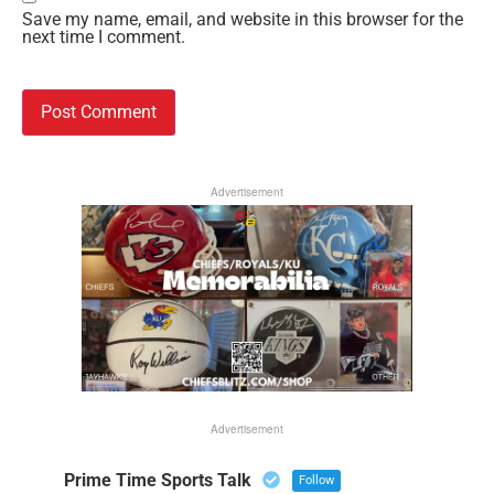
Save my name, email, and website in this browser for the
next time I comment.
Advertisement
Advertisement
Prime Time Sports Talk
Follow