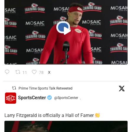
11
78
X
Prime Time Sports Talk Retweeted
SportsCenter
@SportsCenter
·
Larry Fitzgerald is officially a Hall of Famer