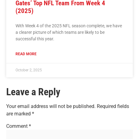
Gates’ Top NFL Team From Week 4
(2025)
With Week 4 of the 2025 NFL season complete, we have
a clearer picture of which teams are likely to be
successful this year.
READ MORE
October 2, 2025
Leave a Reply
Your email address will not be published.
Required fields
are marked
*
Comment
*