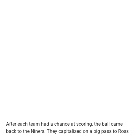
After each team had a chance at scoring, the ball came
back to the Niners. They capitalized on a big pass to Ross