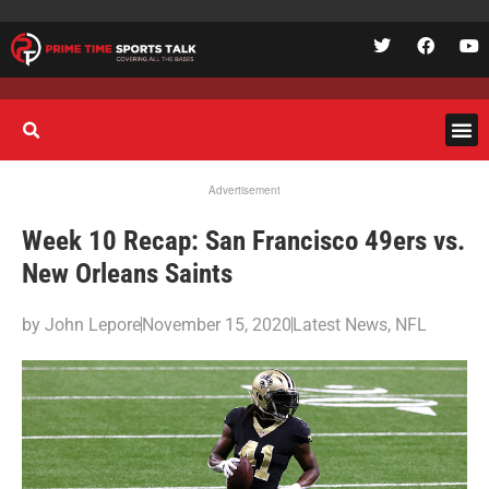
Advertisement
Week 10 Recap: San Francisco 49ers vs.
New Orleans Saints
by
John Lepore
November 15, 2020
Latest News
,
NFL