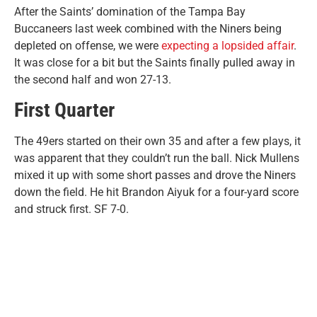
After the Saints’ domination of the Tampa Bay
Buccaneers last week combined with the Niners being
depleted on offense, we were
expecting a lopsided affair
.
It was close for a bit but the Saints finally pulled away in
the second half and won 27-13.
First Quarter
The 49ers started on their own 35 and after a few plays, it
was apparent that they couldn’t run the ball. Nick Mullens
mixed it up with some short passes and drove the Niners
down the field. He hit Brandon Aiyuk for a four-yard score
and struck first. SF 7-0.