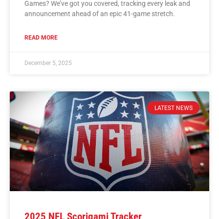
Games? We’ve got you covered, tracking every leak and
announcement ahead of an epic 41-game stretch.
READ MORE
December 5, 2025
LATEST NEWS
2025 NFL Scorigami Tracker