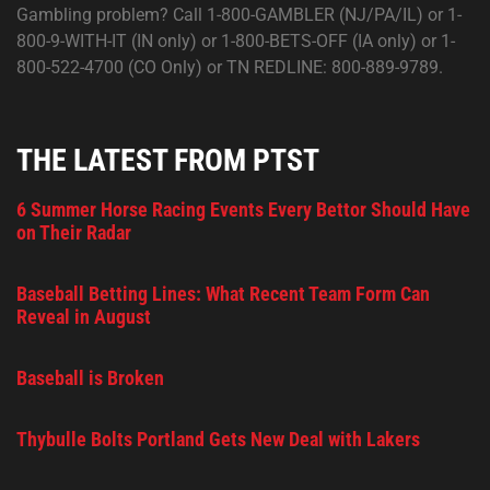
Gambling problem? Call 1-800-GAMBLER (NJ/PA/IL) or 1-
800-9-WITH-IT (IN only) or 1-800-BETS-OFF (IA only) or 1-
800-522-4700 (CO Only) or TN REDLINE: 800-889-9789.
THE LATEST FROM PTST
6 Summer Horse Racing Events Every Bettor Should Have
on Their Radar
Baseball Betting Lines: What Recent Team Form Can
Reveal in August
Baseball is Broken
Thybulle Bolts Portland Gets New Deal with Lakers