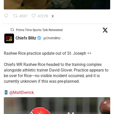
4337
47278
X
Prime Time Sports Talk Retweeted
Chiefs Blitz
@ChiefsBlitz
·
Rashee Rice practice update out of St. Joseph
Chiefs WR Rashee Rice headed to the training complex
alongside athletic trainer David Glover. Practice appears to
be over for Rice—no visible incident occurred, and it is
currently unknown if this was pre-planned.
@MattDerrick