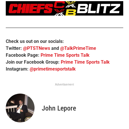
Check us out on our socials:
Twitter:
@PTSTNews
and
@TalkPrimeTime
Facebook Page:
Prime Time Sports Talk
Join our Facebook Group:
Prime Time Sports Talk
Instagram:
@primetimesportstalk
Advertisement
John Lepore