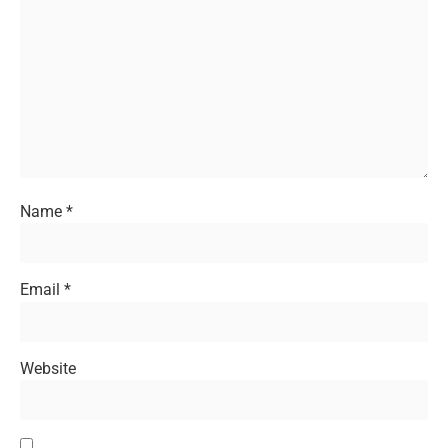
Name
*
Email
*
Website