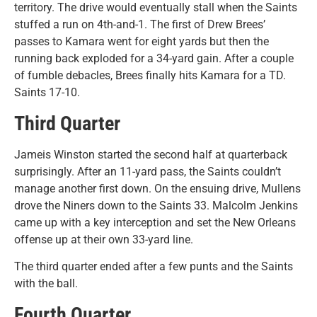
territory. The drive would eventually stall when the Saints
stuffed a run on 4th-and-1. The first of Drew Brees’
passes to Kamara went for eight yards but then the
running back exploded for a 34-yard gain. After a couple
of fumble debacles, Brees finally hits Kamara for a TD.
Saints 17-10.
Third Quarter
Jameis Winston started the second half at quarterback
surprisingly. After an 11-yard pass, the Saints couldn’t
manage another first down. On the ensuing drive, Mullens
drove the Niners down to the Saints 33. Malcolm Jenkins
came up with a key interception and set the New Orleans
offense up at their own 33-yard line.
The third quarter ended after a few punts and the Saints
with the ball.
Fourth Quarter