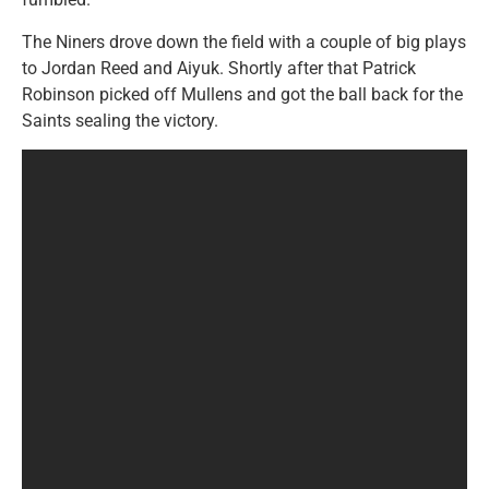
The Niners drove down the field with a couple of big plays
to Jordan Reed and Aiyuk. Shortly after that Patrick
Robinson picked off Mullens and got the ball back for the
Saints sealing the victory.