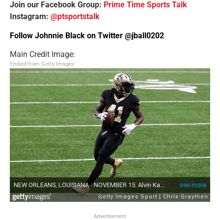
Join our Facebook Group:
Prime Time Sports Talk
Instagram:
@ptsportstalk
Follow Johnnie Black on Twitter
@jball0202
Main Credit Image:
Embed from Getty Images
Advertisement