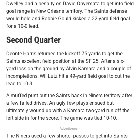
Dwelley and a penalty on David Onyemata to get into field
goal range in New Orleans territory. The Saints defense
would hold and Robbie Gould kicked a 32-yard field goal
for a 10-0 lead.
Second Quarter
Deonte Harris returned the kickoff 75 yards to get the
Saints excellent field position at the SF 25. After a six-
yard loss on the ground by Alvin Kamara and a couple of
incompletions, Wil Lutz hit a 49-yard field goal to cut the
lead to 10-3.
A muffed punt put the Saints back in Niners territory after
a few failed drives. An ugly few plays ensued but
ultimately wound up with a Kamara two-yard run off the
left side in for the score. The game was tied 10-10.
Advertisement
The Niners used a few shorter passes to get into Saints