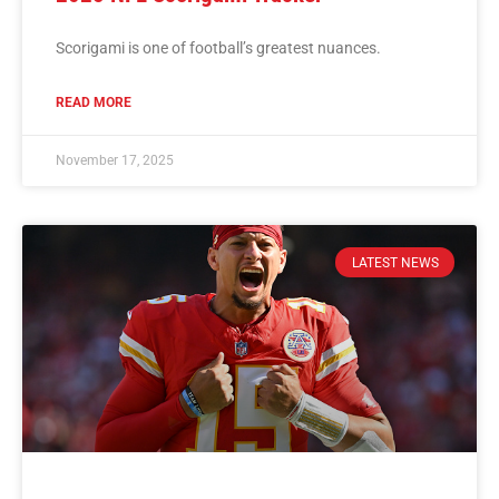
Scorigami is one of football’s greatest nuances.
READ MORE
November 17, 2025
LATEST NEWS