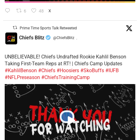
6
48
X
Prime Time Sports Talk Retweeted
Chiefs Blitz
@ChiefsBlitz
·
UNBELIEVABLE! Chiefs Undrafted Rookie Kahlil Benson
Taking First-Team Reps at RT! | Chiefs Camp Updates
#KahlilBenson
#Chiefs
#Hoosiers
#SkoBuffs
#IUFB
#NFLPreseason
#ChiefsTrainingCamp