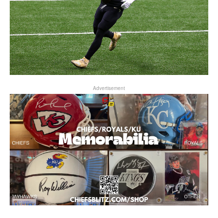
Advertisement