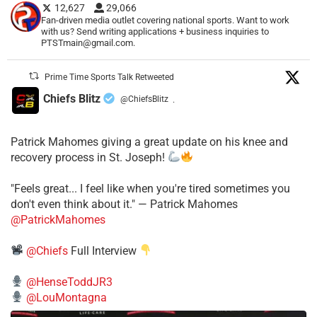
12,627
29,066
Fan-driven media outlet covering national sports. Want to work
with us? Send writing applications + business inquiries to
PTSTmain@gmail.com.
Prime Time Sports Talk Retweeted
Chiefs Blitz
@ChiefsBlitz
·
Patrick Mahomes giving a great update on his knee and
recovery process in St. Joseph!
"Feels great... I feel like when you're tired sometimes you
don't even think about it." — Patrick Mahomes
@PatrickMahomes
@Chiefs
Full Interview
@HenseToddJR3
@LouMontagna