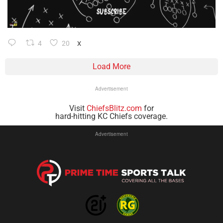
4
20
X
Load More
Advertisement
Visit
ChiefsBlitz.com
for
hard-hitting KC Chiefs coverage.
Advertisement