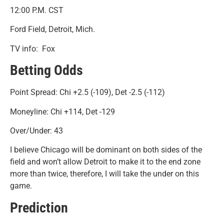
12:00 P.M. CST
Ford Field, Detroit, Mich.
TV info: Fox
Betting Odds
Point Spread: Chi +2.5 (-109), Det -2.5 (-112)
Moneyline: Chi +114, Det -129
Over/Under: 43
I believe Chicago will be dominant on both sides of the
field and won’t allow Detroit to make it to the end zone
more than twice, therefore, I will take the under on this
game.
Prediction