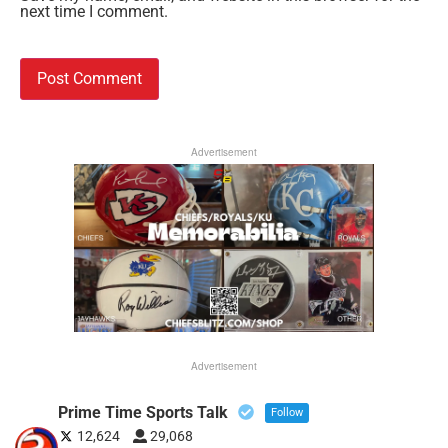
next time I comment.
Advertisement
Advertisement
Prime Time Sports Talk
Follow
12,624
29,068