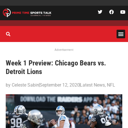
Advertisement
Week 1 Preview: Chicago Bears vs.
Detroit Lions
by
Celeste Sabin
September 12, 2020
Latest News
,
NFL