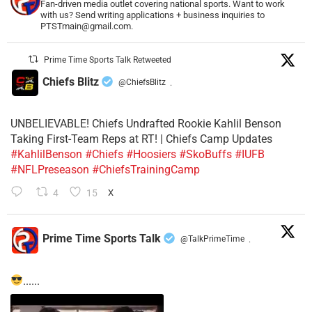
Fan-driven media outlet covering national sports. Want to work
with us? Send writing applications + business inquiries to
PTSTmain@gmail.com.
Prime Time Sports Talk Retweeted
Chiefs Blitz
@ChiefsBlitz
·
UNBELIEVABLE! Chiefs Undrafted Rookie Kahlil Benson
Taking First-Team Reps at RT! | Chiefs Camp Updates
#KahlilBenson
#Chiefs
#Hoosiers
#SkoBuffs
#IUFB
#NFLPreseason
#ChiefsTrainingCamp
4
15
X
Prime Time Sports Talk
@TalkPrimeTime
·
......