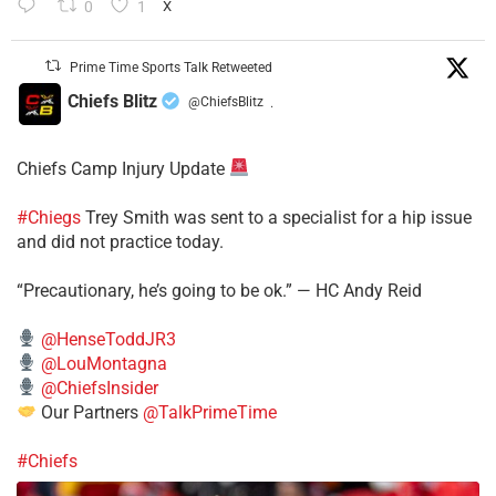
0
1
X
Prime Time Sports Talk Retweeted
Chiefs Blitz
@ChiefsBlitz
·
Chiefs Camp Injury Update
#Chiegs
Trey Smith was sent to a specialist for a hip issue
and did not practice today.
“Precautionary, he’s going to be ok.” — HC Andy Reid
@HenseToddJR3
@LouMontagna
@ChiefsInsider
Our Partners
@TalkPrimeTime
#Chiefs