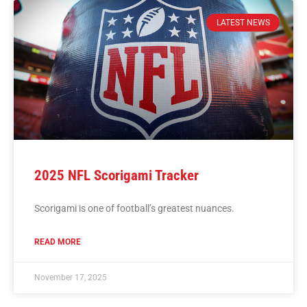
LATEST NEWS
2025 NFL Scorigami Tracker
Scorigami is one of football’s greatest nuances.
READ MORE
November 17, 2025