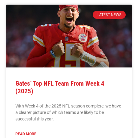
LATEST NEWS
Gates’ Top NFL Team From Week 4
(2025)
With Week 4 of the 2025 NFL season complete, we have
a clearer picture of which teams are likely to be
successful this year.
READ MORE