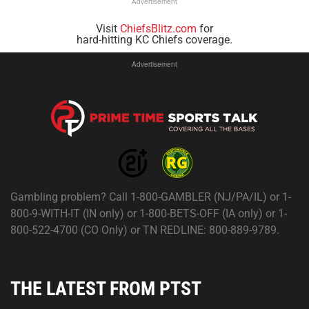
Advertisement
Visit
ChiefsBlitz.com
for
hard-hitting KC Chiefs coverage.
Advertisement
Gambling problem? Call 1-800-GAMBLER (NJ/PA/IL) or 1-
800-9-WITH-IT (IN only) or 1-800-BETS-OFF (IA only) or 1-
800-522-4700 (CO Only) or TN REDLINE: 800-889-9789.
THE LATEST FROM PTST