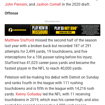
John Penisini
, and
Jashon Cornell
in the 2020 draft.
Offense
Advertisement
Matthew Stafford
missed the second half of the season
last year with a broken back but recorded 187 of 291
attempts for 2,499 yards, 19 touchdowns, and five
interceptions for a 106 passer rating before his injury.
Stafford has 41,025 career pass yards and became the
fastest player in the NFL to reach 40,000 yards.
Peterson will be making his debut with Detroit on Sunday
and ranks fourth in the league with 111 rushing
touchdowns and is fifth in the league with 14,216 rush
yards.
Kenny Golladay
led the NFL with 11 receiving
touchdowns in 2019, which was his career-high, and also