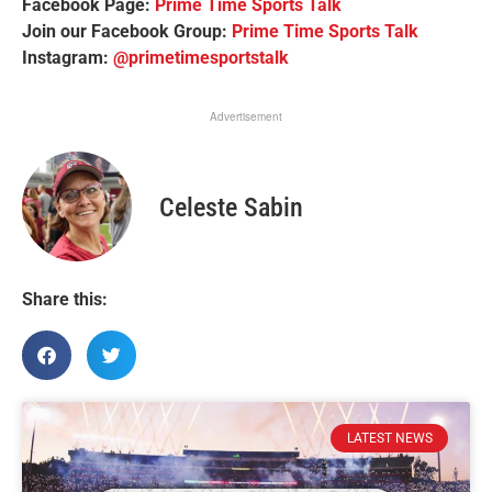
Facebook Page:
Prime Time Sports Talk
Join our Facebook Group:
Prime Time Sports Talk
Instagram:
@primetimesportstalk
Advertisement
Celeste Sabin
Share this:
LATEST NEWS