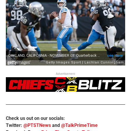
Advertisement
Check us out on our socials:
Twitter:
@PTSTNews
and
@TalkPrimeTime