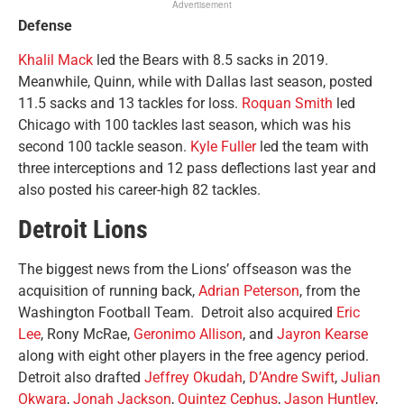
Advertisement
Defense
Khalil Mack
led the Bears with 8.5 sacks in 2019.
Meanwhile, Quinn, while with Dallas last season, posted
11.5 sacks and 13 tackles for loss.
Roquan Smith
led
Chicago with 100 tackles last season, which was his
second 100 tackle season.
Kyle Fuller
led the team with
three interceptions and 12 pass deflections last year and
also posted his career-high 82 tackles.
Detroit Lions
The biggest news from the Lions’ offseason was the
acquisition of running back,
Adrian Peterson
, from the
Washington Football Team. Detroit also acquired
Eric
Lee
, Rony McRae,
Geronimo Allison
, and
Jayron Kearse
along with eight other players in the free agency period.
Detroit also drafted
Jeffrey Okudah
,
D’Andre Swift
,
Julian
Okwara
,
Jonah Jackson
,
Quintez Cephus
,
Jason Huntley
,