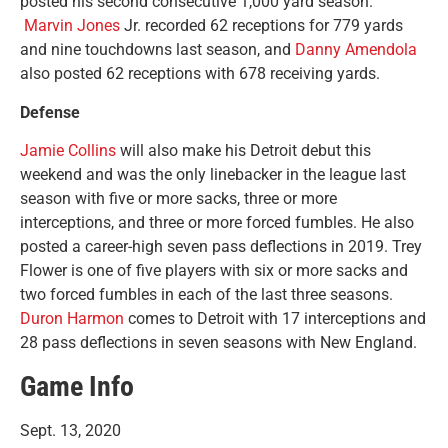
posted his second consecutive 1,000 yard season.
Marvin Jones
Jr. recorded 62 receptions for 779 yards
and nine touchdowns last season, and
Danny Amendola
also posted 62 receptions with 678 receiving yards.
Defense
Jamie Collins
will also make his Detroit debut this
weekend and was the only linebacker in the league last
season with five or more sacks, three or more
interceptions, and three or more forced fumbles. He also
posted a career-high seven pass deflections in 2019. Trey
Flower is one of five players with six or more sacks and
two forced fumbles in each of the last three seasons.
Duron Harmon
comes to Detroit with 17 interceptions and
28 pass deflections in seven seasons with New England.
Game Info
Sept. 13, 2020