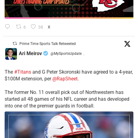
6
38
X
Prime Time Sports Talk Retweeted
Ari Meirov
@MySportsUpdate
·
The
#Titans
and G Peter Skoronski have agreed to a 4-year,
$100M extension, per
@RapSheet
.
The former No. 11 overall pick out of Northwestern has
started all 48 games of his NFL career and has developed
into one of the premier guards in football.