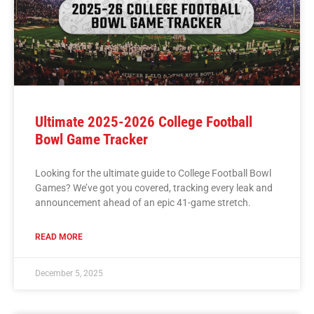
Ultimate 2025-2026 College Football
Bowl Game Tracker
Looking for the ultimate guide to College Football Bowl
Games? We’ve got you covered, tracking every leak and
announcement ahead of an epic 41-game stretch.
READ MORE
December 5, 2025