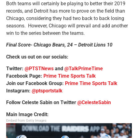
Both teams will certainly be playing to better their 2019
records, and Detroit has more to prove on the field than
Chicago, considering they had two back to back losing
seasons. However, Chicago will prevail and add another
win to the series between the teams.
Final Score- Chicago Bears, 24 – Detroit Lions 10
Check us out on our socials:
Twitter:
@PTSTNews
and
@TalkPrimeTime
Facebook Page:
Prime Time Sports Talk
Join our Facebook Group:
Prime Time Sports Talk
Instagram:
@ptsportstalk
Follow Celeste Sabin on Twitter
@CelesteSabin
Main Image Credit:
Embed from Getty Images