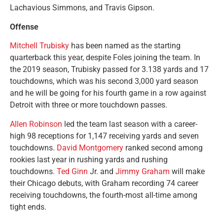
Lachavious Simmons, and Travis Gipson.
Offense
Mitchell Trubisky
has been named as the starting
quarterback this year, despite Foles joining the team. In
the 2019 season, Trubisky passed for 3.138 yards and 17
touchdowns, which was his second 3,000 yard season
and he will be going for his fourth game in a row against
Detroit with three or more touchdown passes.
Allen Robinson
led the team last season with a career-
high 98 receptions for 1,147 receiving yards and seven
touchdowns.
David Montgomery
ranked second among
rookies last year in rushing yards and rushing
touchdowns.
Ted Ginn
Jr. and
Jimmy Graham
will make
their Chicago debuts, with Graham recording 74 career
receiving touchdowns, the fourth-most all-time among
tight ends.