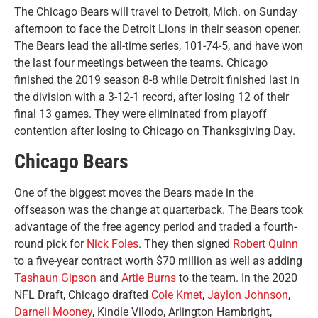
The Chicago Bears will travel to Detroit, Mich. on Sunday
afternoon to face the Detroit Lions in their season opener.
The Bears lead the all-time series, 101-74-5, and have won
the last four meetings between the teams.
Chicago
finished the 2019 season 8-8 while Detroit finished last in
the division with a 3-12-1 record, after losing 12 of their
final 13 games. They were eliminated from playoff
contention after losing to Chicago on Thanksgiving Day.
Chicago Bears
One of the biggest moves the Bears made in the
offseason was the change at quarterback. The Bears took
advantage of the free agency period and traded a fourth-
round pick for
Nick Foles
. They then signed
Robert Quinn
to a five-year contract worth $70 million as well as adding
Tashaun Gipson
and
Artie Burns
to the team. In the 2020
NFL Draft, Chicago drafted
Cole Kmet
,
Jaylon Johnson
,
Darnell Mooney
, Kindle Vilodo, Arlington Hambright,