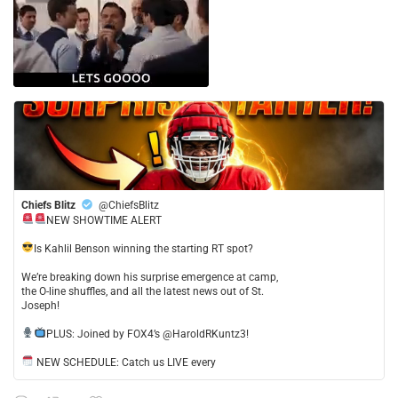
Chiefs Blitz
@ChiefsBlitz
NEW SHOWTIME ALERT
​Is Kahlil Benson winning the starting RT spot?
​We’re breaking down his surprise emergence at camp,
the O-line shuffles, and all the latest news out of St.
Joseph!
​PLUS: Joined by FOX4’s @HaroldRKuntz3!
NEW SCHEDULE: Catch us LIVE every