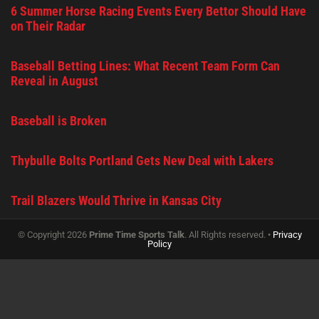
6 Summer Horse Racing Events Every Bettor Should Have
on Their Radar
Baseball Betting Lines: What Recent Team Form Can
Reveal in August
Baseball is Broken
Thybulle Bolts Portland Gets New Deal with Lakers
Trail Blazers Would Thrive in Kansas City
© Copyright 2026
Prime Time Sports Talk
. All Rights reserved. •
Privacy
Policy