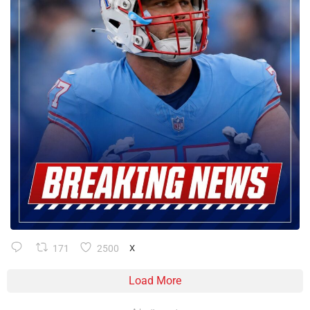
171
2500
X
Load More