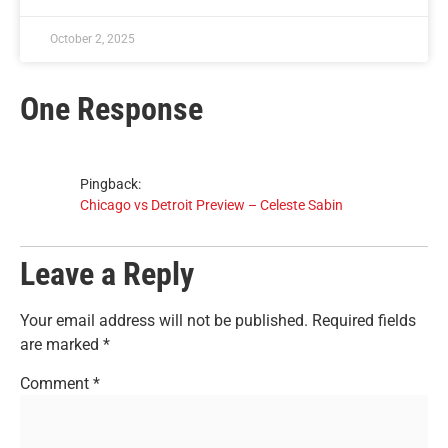
October 2, 2025
One Response
Pingback:
Chicago vs Detroit Preview – Celeste Sabin
Leave a Reply
Your email address will not be published.
Required fields
are marked
*
Comment
*