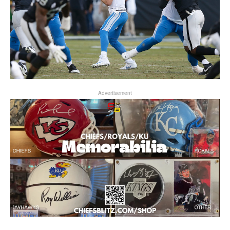
Advertisement