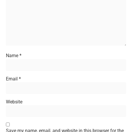
Name
*
Email
*
Website
Save my name, email, and website in this browser for the