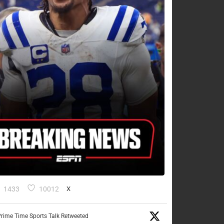
1433
10012
X
rime Time Sports Talk Retweeted