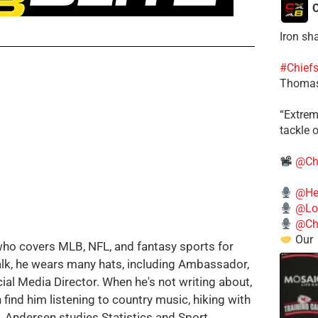
C
Iron sh
#Chief
Thomas
​“Extre
tackle o
@Ch
@He
@Lo
@Chi
Our
who covers MLB, NFL, and fantasy sports for
alk, he wears many hats, including Ambassador,
cial Media Director. When he's not writing about,
 find him listening to country music, hiking with
g. Andersen studies Statistics and Sport