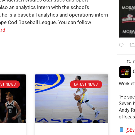
also an analytics intern with the school's
, he is a baseball analytics and operations intern
ape Cod Baseball League. You can follow
rd
.
P
C
Work et
EST NEWS
LATEST NEWS
​"He sp
Seven h
​Andy R
offsea
@Ev