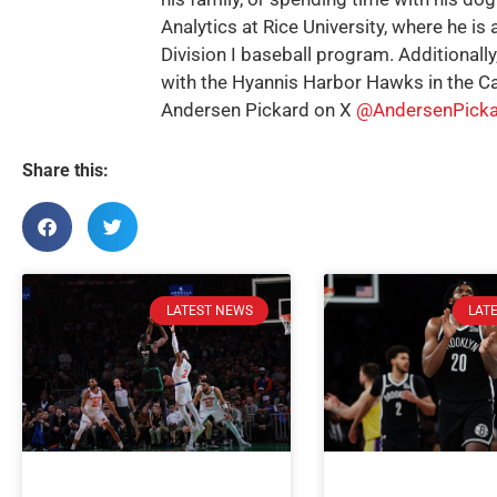
Analytics at Rice University, where he is 
Division I baseball program. Additionally
with the Hyannis Harbor Hawks in the C
Andersen Pickard on X
@AndersenPicka
Share this:
LATEST NEWS
LAT