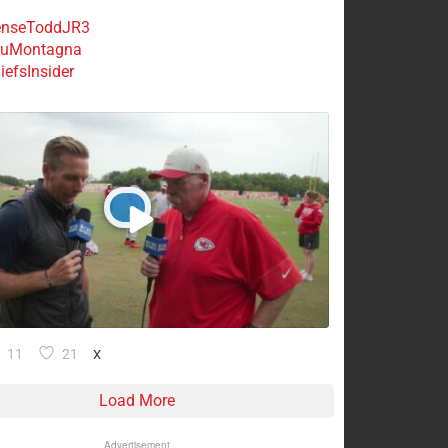
nseToddJR3
uMontagna
efsInsider
11
21
X
Load More
Advertisement