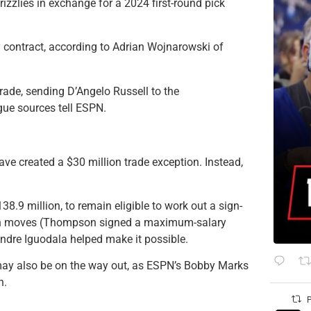
zzlies in exchange for a 2024 first-round pick
y contract, according to Adrian Wojnarowski of
ade, sending D’Angelo Russell to the
ue sources tell ESPN.
ave created a $30 million trade exception. Instead,
8.9 million, to remain eligible to work out a sign-
son moves (Thompson signed a maximum-salary
Andre Iguodala helped make it possible.
may also be on the way out, as ESPN’s Bobby Marks
n.
P