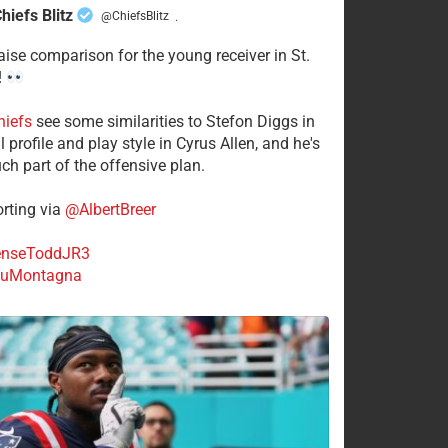
hiefs Blitz
@ChiefsBlitz
·
aise comparison for the young receiver in St.
!
hiefs
see some similarities to Stefon Diggs in
 profile and play style in Cyrus Allen, and he's
ch part of the offensive plan.
rting via
@AlbertBreer
nseToddJR3
uMontagna