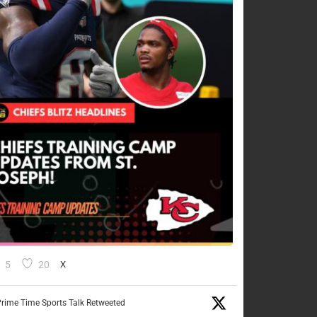
5
20
X
rime Time Sports Talk Retweeted