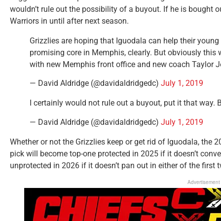
wouldn’t rule out the possibility of a buyout. If he is bought ou
Warriors in until after next season.
Grizzlies are hoping that Iguodala can help their young
promising core in Memphis, clearly. But obviously this w
with new Memphis front office and new coach Taylor J
— David Aldridge (@davidaldridgedc)
July 1, 2019
I certainly would not rule out a buyout, put it that way. B
— David Aldridge (@davidaldridgedc)
July 1, 2019
Whether or not the Grizzlies keep or get rid of Iguodala, the 20
pick will become top-one protected in 2025 if it doesn’t conve
unprotected in 2026 if it doesn’t pan out in either of the first 
Advertisement