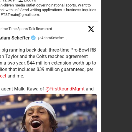
n-driven media outlet covering national sports. Want to
rk with us? Send writing applications + business inquiries
o PTSTmain@gmail.com.
rime Time Sports Talk Retweeted
Adam Schefter
@AdamSchefter
·
 big running back deal: three-time Pro-Bowl RB
n Taylor and the Colts reached agreement
n a two-year, $44 million extension worth up to
lion that includes $39 million guaranteed, per
eet
and me.
s agent Malki Kawa of
@FirstRoundMgmt
and