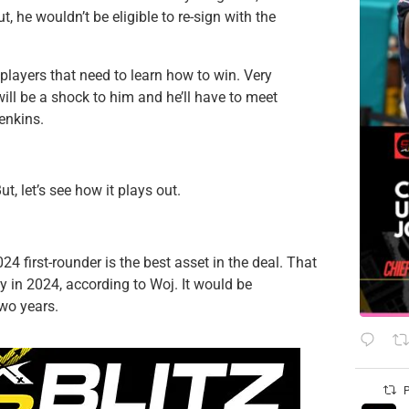
t, he wouldn’t be eligible to re-sign with the
 players that need to learn how to win. Very
ill be a shock to him and he’ll have to meet
enkins.
ut, let’s see how it plays out.
24 first-rounder is the best asset in the deal. That
y in 2024, according to Woj. It would be
two years.
P