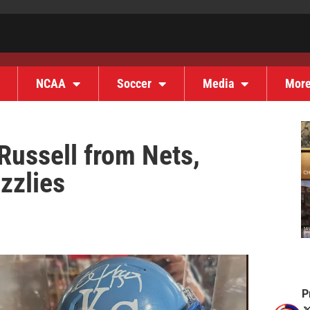
NCAA
Soccer
Media
Mor
Russell from Nets,
zzlies
P