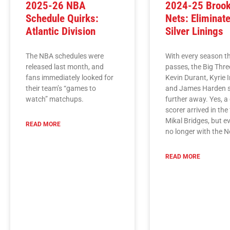
2025-26 NBA
2024-25 Brook
Schedule Quirks:
Nets: Eliminate
Atlantic Division
Silver Linings
The NBA schedules were
With every season t
released last month, and
passes, the Big Thre
fans immediately looked for
Kevin Durant, Kyrie I
their team’s “games to
and James Harden s
watch” matchups.
further away. Yes, a
scorer arrived in the
Mikal Bridges, but ev
READ MORE
no longer with the N
READ MORE