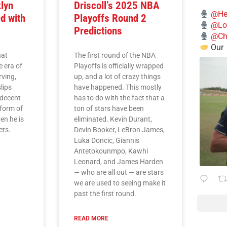
lyn
Driscoll’s 2025 NBA
@He
d with
Playoffs Round 2
@Lo
Predictions
@Chi
Our
hat
The first round of the NBA
e era of
Playoffs is officially wrapped
rving,
up, and a lot of crazy things
lips
have happened. This mostly
 decent
has to do with the fact that a
 form of
ton of stars have been
en he is
eliminated. Kevin Durant,
ets.
Devin Booker, LeBron James,
Luka Doncic, Giannis
Antetokounmpo, Kawhi
Leonard, and James Harden
— who are all out — are stars
we are used to seeing make it
past the first round.
READ MORE