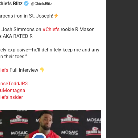
hiefs Blitz
@ChiefsBlitz
·
arpens iron in St. Joseph!
s
​Josh Simmons on
#Chiefs
rookie R Mason
 AKA RATED R
mely explosive—he’ll definitely keep me and any
n their toes.”
iefs
Full Interview
nseToddJR3
uMontagna
efsInsider