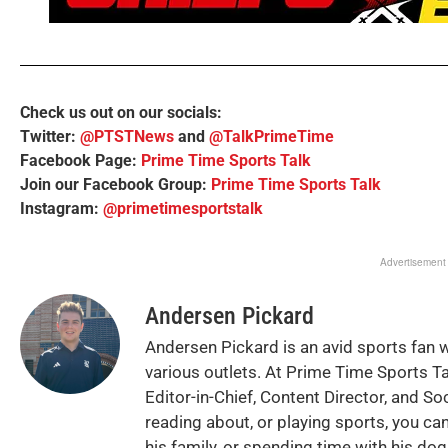
Check us out on our socials:
Twitter:
@PTSTNews
and
@TalkPrimeTime
Facebook Page:
Prime Time Sports Talk
Join our Facebook Group:
Prime Time Sports Talk
Instagram:
@primetimesportstalk
Advertisement
Andersen Pickard
Andersen Pickard is an avid sports fan 
various outlets. At Prime Time Sports T
Editor-in-Chief, Content Director, and So
reading about, or playing sports, you can
his family, or spending time with his do