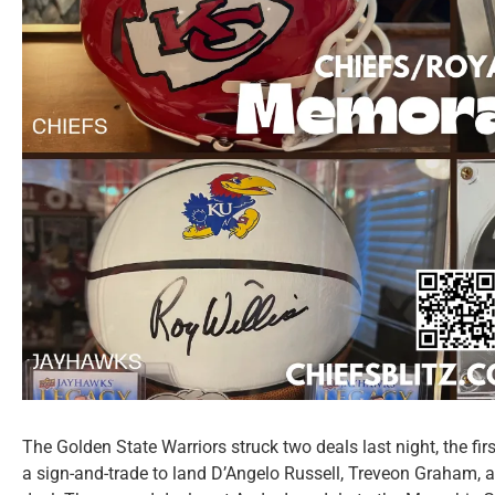
The Golden State Warriors struck two deals last night, the fir
a sign-and-trade to land D’Angelo Russell, Treveon Graham,