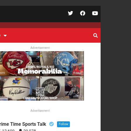
e
Advertisement
Advertisement
rime Time Sports Talk
Follow
12,609
29,078