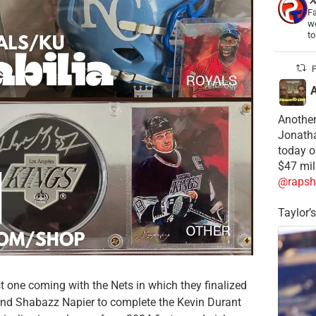
Fa
wo
t
P
Another
Jonatha
today o
$47 mil
@rapsh
Taylor’
st one coming with the Nets in which they finalized
 and Shabazz Napier to complete the Kevin Durant