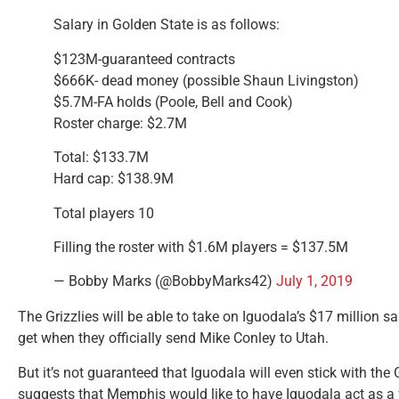
Salary in Golden State is as follows:
$123M-guaranteed contracts
$666K- dead money (possible Shaun Livingston)
$5.7M-FA holds (Poole, Bell and Cook)
Roster charge: $2.7M
Total: $133.7M
Hard cap: $138.9M
Total players 10
Filling the roster with $1.6M players = $137.5M
— Bobby Marks (@BobbyMarks42)
July 1, 2019
The Grizzlies will be able to take on Iguodala’s $17 million sa
get when they officially send Mike Conley to Utah.
But it’s not guaranteed that Iguodala will even stick with the 
suggests that Memphis would like to have Iguodala act as a 