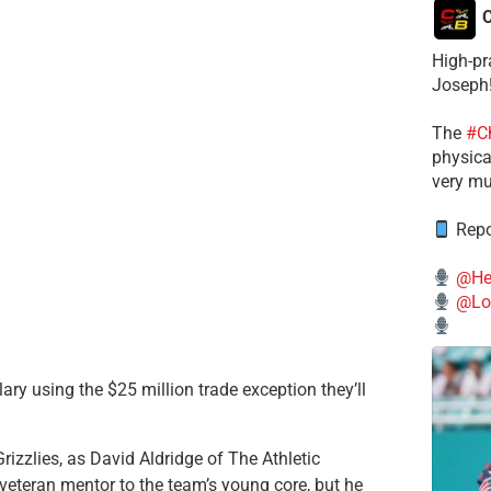
C
High-pr
Joseph
The
#C
physical
very mu
Repo
@He
@Lo
lary using the $25 million trade exception they’ll
Grizzlies, as David Aldridge of The Athletic
veteran mentor to the team’s young core, but he