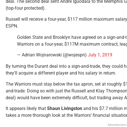
deal. The second deal sent Andre Iguodala to the Memphis Gri
(top-four protected).
Russell will receive a four-year, $117 million maximum salar
ESPN.
Golden State and Brooklyn have agreed on a sign-and-tr
Warriors on a four-year, $117M maximum contract, leag
— Adrian Wojnarowski (@wojespn)
July 1, 2019
By turning the Durant deal into a sign-and-trade, they could h
they’ll acquire a different player and his salary in return.
The Warriors must stay below the tax apron, set at roughly $13
and-trade. Doing so with just the Russell and Klay Thomp
deal) would have been extremely difficult, but trading away 
It appears likely that
Shaun Livingston
and his $7.7 million 
takes a more thorough look at the Warriors’ financial situatio
Advertisement