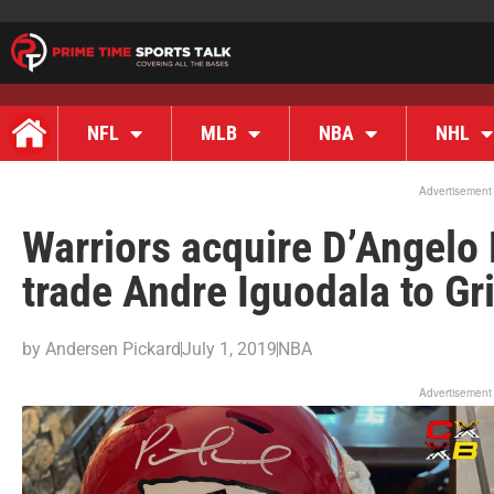
NFL
MLB
NBA
NHL
Advertisement
Warriors acquire D’Angelo 
trade Andre Iguodala to Gri
by
Andersen Pickard
July 1, 2019
NBA
Advertisement