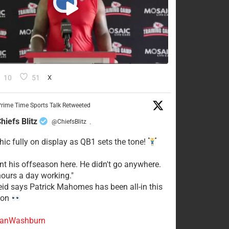
10
51
X
rime Time Sports Talk Retweeted
hiefs Blitz
@ChiefsBlitz
·
hic fully on display as QB1 sets the tone!
ent his offseason here. He didn't go anywhere.
ours a day working."
eid says Patrick Mahomes has been all-in this
son
anWashburn