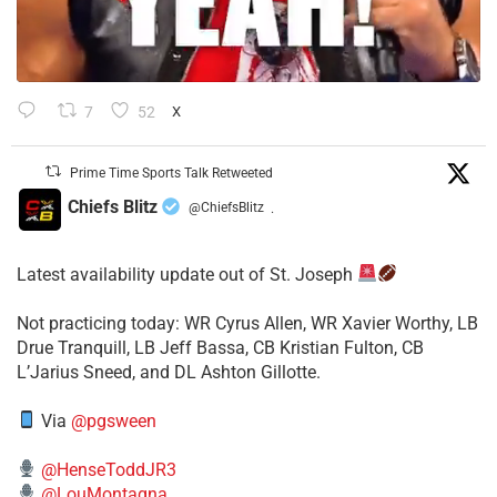
7
52
X
Prime Time Sports Talk Retweeted
Chiefs Blitz
@ChiefsBlitz
·
Latest availability update out of St. Joseph
​Not practicing today: WR Cyrus Allen, WR Xavier Worthy, LB
Drue Tranquill, LB Jeff Bassa, CB Kristian Fulton, CB
L’Jarius Sneed, and DL Ashton Gillotte.
Via
@pgsween
@HenseToddJR3
@LouMontagna