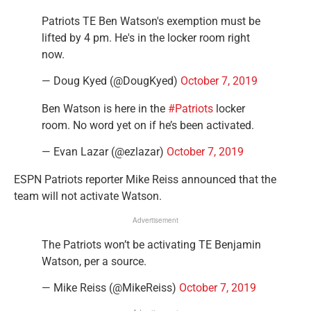
Patriots TE Ben Watson's exemption must be
lifted by 4 pm. He's in the locker room right
now.
— Doug Kyed (@DougKyed)
October 7, 2019
Ben Watson is here in the
#Patriots
locker
room. No word yet on if he’s been activated.
— Evan Lazar (@ezlazar)
October 7, 2019
ESPN Patriots reporter Mike Reiss announced that the
team will not activate Watson.
Advertisement
The Patriots won’t be activating TE Benjamin
Watson, per a source.
— Mike Reiss (@MikeReiss)
October 7, 2019