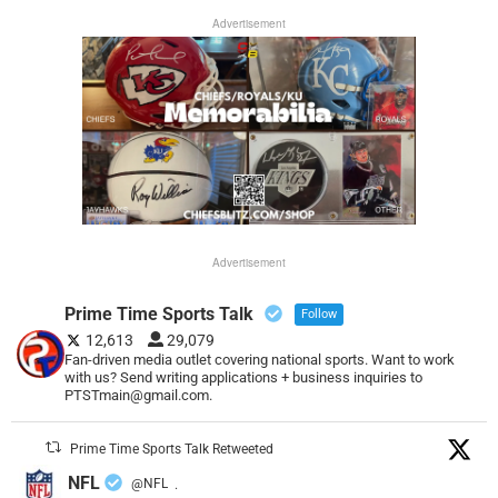
Advertisement
Advertisement
Prime Time Sports Talk
Follow
12,613
29,079
Fan-driven media outlet covering national sports. Want to work
with us? Send writing applications + business inquiries to
PTSTmain@gmail.com.
Prime Time Sports Talk Retweeted
NFL
@NFL
·