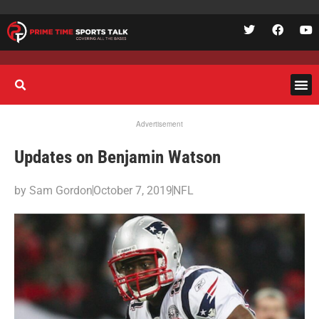
Advertisement
Updates on Benjamin Watson
by
Sam Gordon
October 7, 2019
NFL