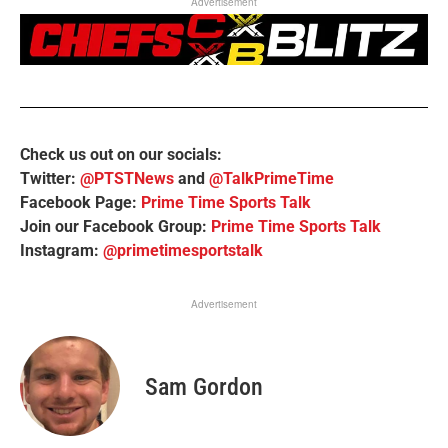
Advertisement
Check us out on our socials:
Twitter:
@PTSTNews
and
@TalkPrimeTime
Facebook Page:
Prime Time Sports Talk
Join our Facebook Group:
Prime Time Sports Talk
Instagram:
@primetimesportstalk
Advertisement
Sam Gordon