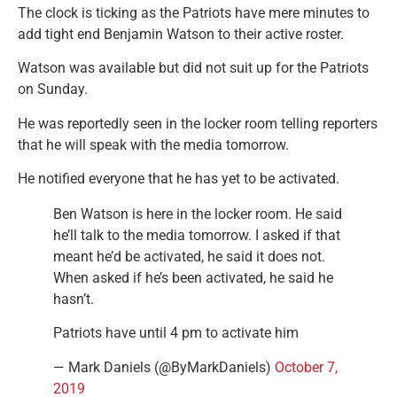
The clock is ticking as the Patriots have mere minutes to
add tight end Benjamin Watson to their active roster.
Watson was available but did not suit up for the Patriots
on Sunday.
He was reportedly seen in the locker room telling reporters
that he will speak with the media tomorrow.
He notified everyone that he has yet to be activated.
Ben Watson is here in the locker room. He said
he’ll talk to the media tomorrow. I asked if that
meant he’d be activated, he said it does not.
When asked if he’s been activated, he said he
hasn’t.
Patriots have until 4 pm to activate him
— Mark Daniels (@ByMarkDaniels)
October 7,
2019