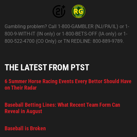
Gambling problem? Call 1-800-GAMBLER (NJ/PA/IL) or 1-
800-9-WITH-IT (IN only) or 1-800-BETS-OFF (IA only) or 1-
800-522-4700 (CO Only) or TN REDLINE: 800-889-9789.
THE LATEST FROM PTST
6 Summer Horse Racing Events Every Bettor Should Have
on Their Radar
Baseball Betting Lines: What Recent Team Form Can
Reveal in August
Baseball is Broken