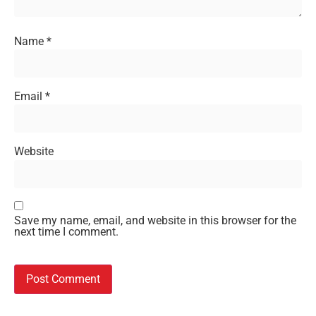
Name
*
Email
*
Website
Save my name, email, and website in this browser for the
next time I comment.