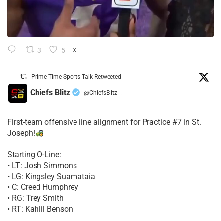
3
5
X
Prime Time Sports Talk Retweeted
Chiefs Blitz
@ChiefsBlitz
·
First-team offensive line alignment for Practice #7 in St.
Joseph!
Starting O-Line:
• LT: Josh Simmons
• LG: Kingsley Suamataia
• C: Creed Humphrey
• RG: Trey Smith
• RT: Kahlil Benson