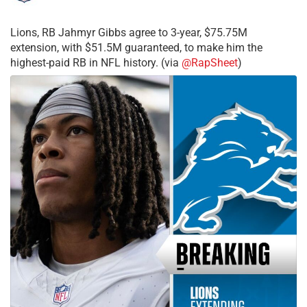
Lions, RB Jahmyr Gibbs agree to 3-year, $75.75M
extension, with $51.5M guaranteed, to make him the
highest-paid RB in NFL history. (via
@RapSheet
)