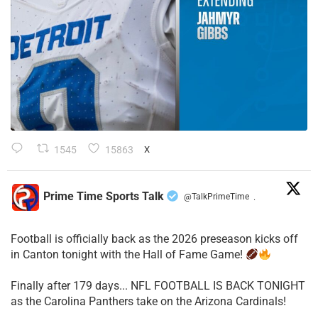
1545
15863
X
Prime Time Sports Talk
@TalkPrimeTime
·
Football is officially back as the 2026 preseason kicks off
in Canton tonight with the Hall of Fame Game!
Finally after 179 days... NFL FOOTBALL IS BACK TONIGHT
as the Carolina Panthers take on the Arizona Cardinals!