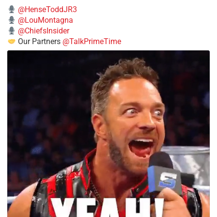
@HenseToddJR3
@LouMontagna
@ChiefsInsider
Our Partners
@TalkPrimeTime