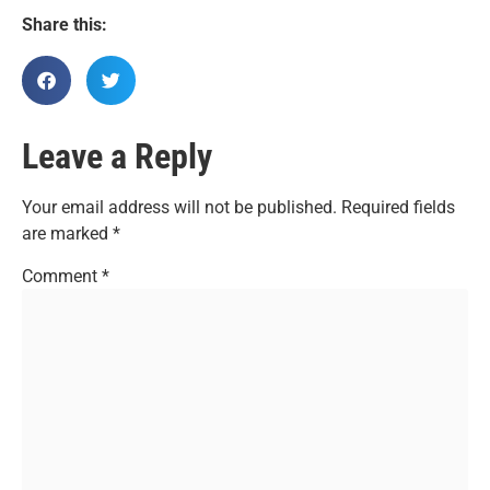
Share this:
Leave a Reply
Your email address will not be published.
Required fields
are marked
*
Comment
*