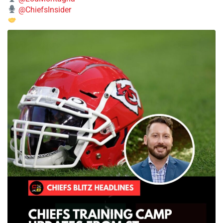
@ChiefsInsider