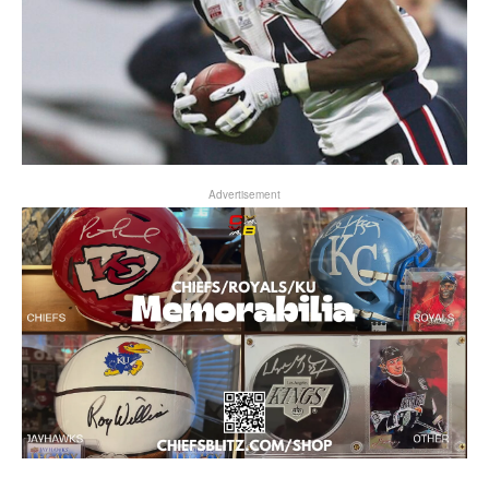
Advertisement