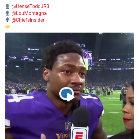
@HenseToddJR3
@LouMontagna
@ChiefsInsider