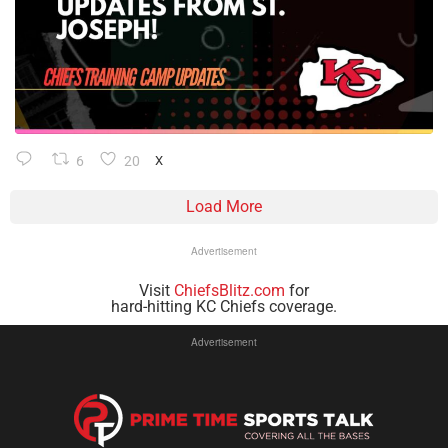
6
20
X
Load More
Advertisement
Visit
ChiefsBlitz.com
for
hard-hitting KC Chiefs coverage.
Advertisement