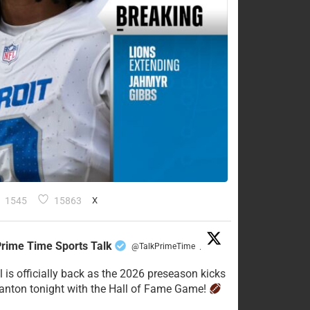
1545
15863
X
rime Time Sports Talk
@TalkPrimeTime
·
l is officially back as the 2026 preseason kicks
Canton tonight with the Hall of Fame Game!