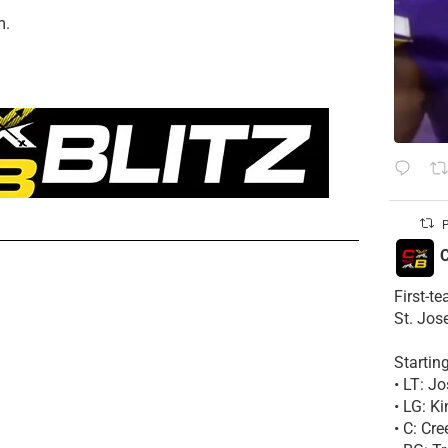
m.
P
C
First-t
St. Jos
Startin
• LT: 
• LG: K
• C: Cr