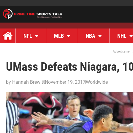
NFL
MLB
NBA
NHL
Advertisement
UMass Defeats Niagara, 1
by
Hannah Brewitt
November 19, 2017
Worldwide