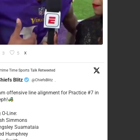
3
5
X
rime Time Sports Talk Retweeted
hiefs Blitz
@ChiefsBlitz
·
eam offensive line alignment for Practice #7 in
eph!
g O-Line:
Josh Simmons
ingsley Suamataia
eed Humphrey