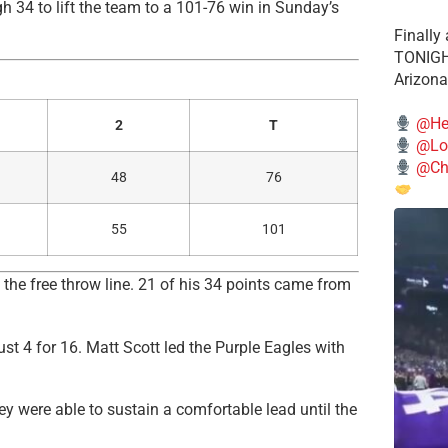
34 to lift the team to a 101-76 win in Sunday’s
Finally
TONIGHT
Arizona
@He
2
T
@Lo
@Chi
48
76
55
101
 the free throw line. 21 of his 34 points came from
ust 4 for 16. Matt Scott led the Purple Eagles with
y were able to sustain a comfortable lead until the