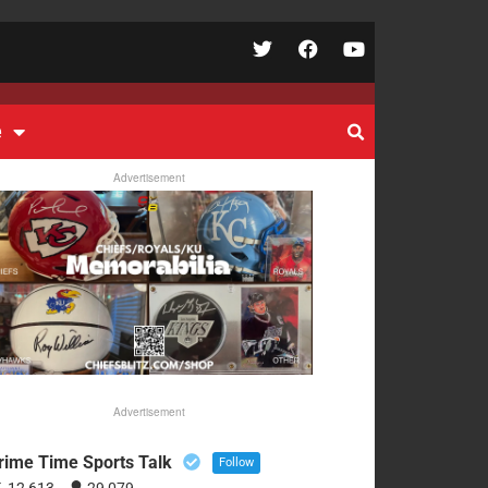
e
Advertisement
Advertisement
rime Time Sports Talk
Follow
12,613
29,079