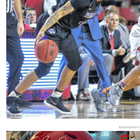
Advertisement