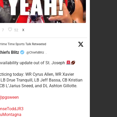
7
52
X
rime Time Sports Talk Retweeted
hiefs Blitz
@ChiefsBlitz
·
availability update out of St. Joseph
acticing today: WR Cyrus Allen, WR Xavier
 LB Drue Tranquill, LB Jeff Bassa, CB Kristian
 CB L’Jarius Sneed, and DL Ashton Gillotte.
@pgsween
nseToddJR3
uMontagna