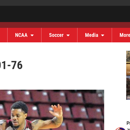
NCAA
Soccer
Media
Mor
01-76
P