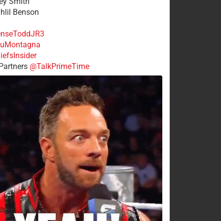
rey Smith
ahlil Benson
nseToddJR3
uMontagna
efsInsider
Partners
@TalkPrimeTime