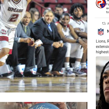
Fa
wo
t
P
Lions, 
extensi
highest