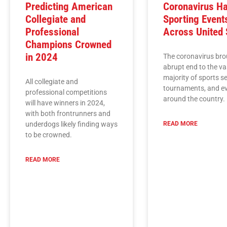
Predicting American
Coronavirus Ha
Collegiate and
Sporting Event
Professional
Across United 
Champions Crowned
in 2024
The coronavirus bro
abrupt end to the va
majority of sports s
All collegiate and
tournaments, and e
professional competitions
around the country.
will have winners in 2024,
with both frontrunners and
underdogs likely finding ways
READ MORE
to be crowned.
READ MORE