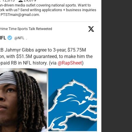
n-driven media outlet covering national sports. Want to
rk with us? Send writing applications + business inquiries
o PTSTmain@gmail.com.
rime Time Sports Talk Retweeted
NFL
@NFL
·
RB Jahmyr Gibbs agree to 3-year, $75.75M
on, with $51.5M guaranteed, to make him the
-paid RB in NFL history. (via
@RapSheet
)