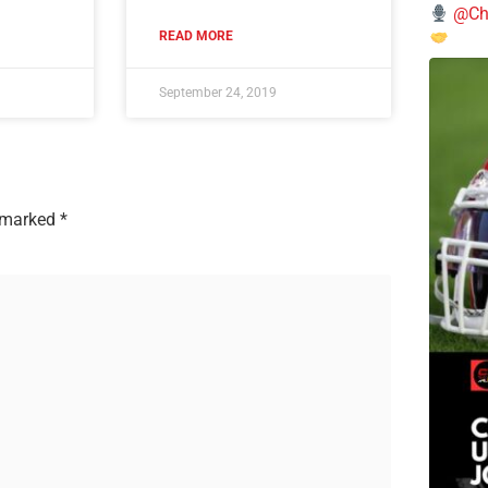
@Chi
READ MORE
September 24, 2019
e marked
*