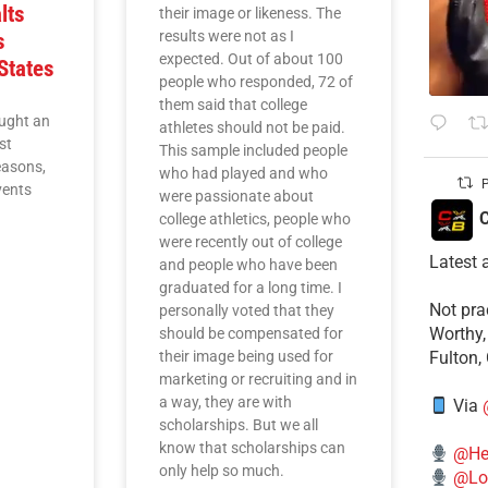
lts
their image or likeness. The
results were not as I
s
expected. Out of about 100
States
people who responded, 72 of
them said that college
ught an
athletes should not be paid.
st
This sample included people
easons,
who had played and who
P
vents
were passionate about
C
college athletics, people who
were recently out of college
Latest 
and people who have been
graduated for a long time. I
​Not pr
personally voted that they
Worthy,
should be compensated for
their image being used for
Fulton,
marketing or recruiting and in
a way, they are with
Via
scholarships. But we all
know that scholarships can
@He
only help so much.
@Lo