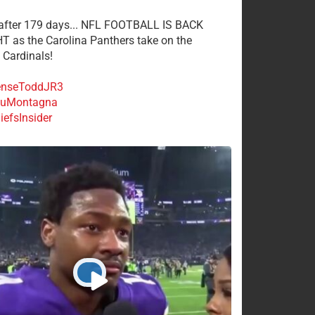
 after 179 days... NFL FOOTBALL IS BACK
 as the Carolina Panthers take on the
 Cardinals!
nseToddJR3
uMontagna
efsInsider