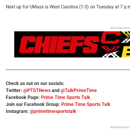
Next up for UMass is West Carolina (1-3) on Tuesday at 7 p.
Advertisement
Check us out on our socials:
Twitter:
@PTSTNews
and
@TalkPrimeTime
Facebook Page:
Prime Time Sports Talk
Join our Facebook Group:
Prime Time Sports Talk
Instagram:
@primetimesportstalk
Advertisement