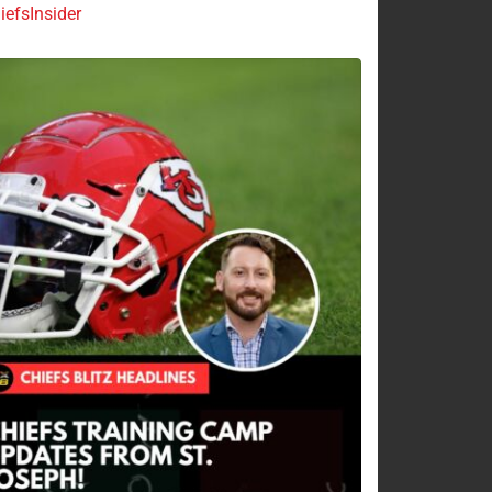
efsInsider