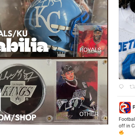
P
Footbal
off in 