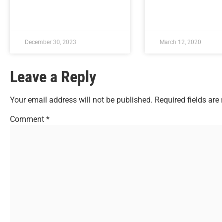
December 30, 2023
March 12, 2020
Leave a Reply
Your email address will not be published.
Required fields ar
Comment
*