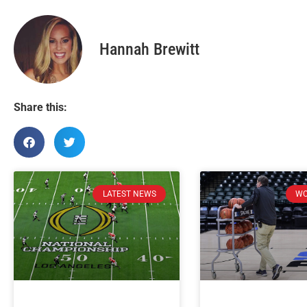
Hannah Brewitt
Share this:
LATEST NEWS
WO