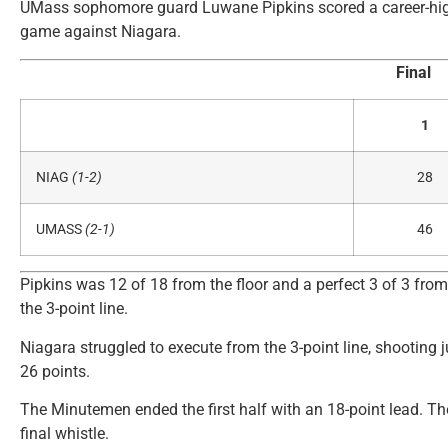
UMass sophomore guard Luwane Pipkins scored a career-high 
game against Niagara.
Final
1
NIAG
(1-2)
28
UMASS
(2-1)
46
Pipkins was 12 of 18 from the floor and a perfect 3 of 3 from
the 3-point line.
Niagara struggled to execute from the 3-point line, shooting j
26 points.
The Minutemen ended the first half with an 18-point lead. The
final whistle.