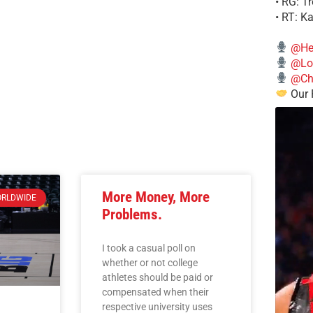
• RG: T
• RT: K
@He
@Lo
@Chi
Our 
More Money, More
RLDWIDE
Problems.
I took a casual poll on
whether or not college
athletes should be paid or
compensated when their
respective university uses