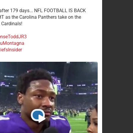
 after 179 days... NFL FOOTBALL IS BACK
 as the Carolina Panthers take on the
 Cardinals!
nseToddJR3
uMontagna
efsInsider