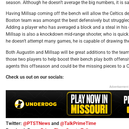
season. Although he doesn’t average the big numbers, it is safe
Having Millsap coming off the bench will allow the Celtics def
Boston team was amongst the best defensively but struggled
Adding a player who has averaged a block and a steal in his c
Millsap is also a knockdown mid-range shooter, who is quick 
he doesn’t attempt many games, he is capable of drawing the
Both Augustin and Millsap will be great additions to the team
those two players to help boost their bench play both offensiv
agents this offseason and could be the missing pieces to a C
Check us out on our socials:
Advertisement
Twitter:
@PTSTNews
and
@TalkPrimeTime