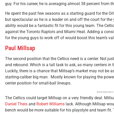
guy. For his career, he is averaging almost 38 percent from th
He spent the past few seasons as a starting guard for the O
but spectacular as he is a leader on and off the court for th
ability would be a fantastic fit for this young team. The Celtic
against the Toronto Raptors and Miami Heat. Adding a consis
for the young guys to work off of would boost this team’s va
Paul Millsap
The second position that the Celtics need is a center. Not just
and rebound. Which is a tall task to ask, as many centers in 
Luckily, there is a chance that Millsap’s market may not be as 
starting-caliber big man. Mostly known for playing the power
center position for small-ball lineups.
Advertisement
The Celtics could target Millsap on a very friendly deal. Mil
Daniel Theis
and
Robert Williams
lack. Although Millsap woul
bench would be more suitable for his playstyle and team fit.