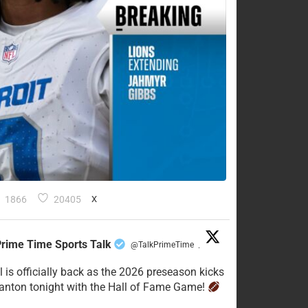
1866
20405
X
rime Time Sports Talk
@TalkPrimeTime
·
l is officially back as the 2026 preseason kicks
Canton tonight with the Hall of Fame Game!