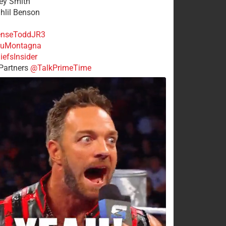
rey Smith
ahlil Benson
nseToddJR3
uMontagna
efsInsider
Partners
@TalkPrimeTime