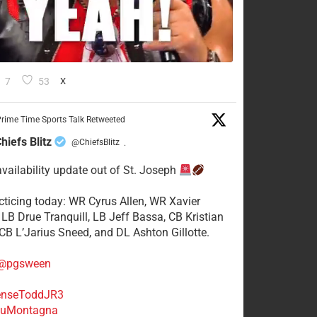
7
53
X
rime Time Sports Talk Retweeted
hiefs Blitz
@ChiefsBlitz
·
availability update out of St. Joseph
acticing today: WR Cyrus Allen, WR Xavier
 LB Drue Tranquill, LB Jeff Bassa, CB Kristian
 CB L’Jarius Sneed, and DL Ashton Gillotte.
@pgsween
nseToddJR3
uMontagna