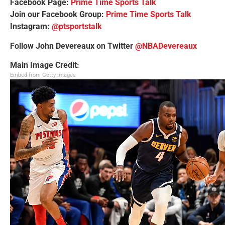
Facebook Page:
Prime Time Sports Talk
Join our Facebook Group:
Prime Time Sports Talk
Instagram:
@ptsportstalk
Follow John Devereaux on Twitter
@NBADevereaux
Main Image Credit:
Embed from Getty Images