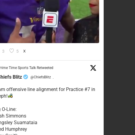
3
5
X
rime Time Sports Talk Retweeted
hiefs Blitz
@ChiefsBlitz
·
eam offensive line alignment for Practice #7 in
eph!
g O-Line:
Josh Simmons
ingsley Suamataia
eed Humphrey