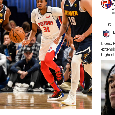
Fa
wo
t
P
Lions, 
extensi
highest