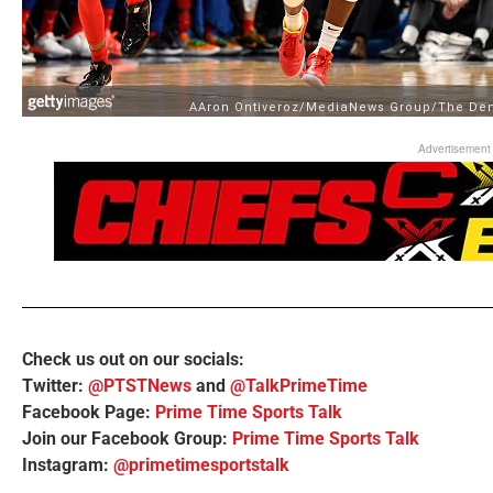
Advertisement
Check us out on our socials:
Twitter:
@PTSTNews
and
@TalkPrimeTime
Facebook Page:
Prime Time Sports Talk
Join our Facebook Group:
Prime Time Sports Talk
Instagram:
@primetimesportstalk