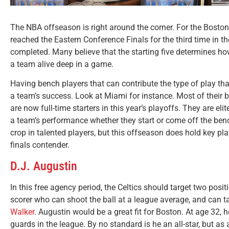
The NBA offseason is right around the corner. For the Boston 
reached the Eastern Conference Finals for the third time in th
completed. Many believe that the starting five determines h
a team alive deep in a game.
Having bench players that can contribute the type of play that
a team’s success. Look at Miami for instance. Most of their 
are now full-time starters in this year’s playoffs. They are e
a team’s performance whether they start or come off the ben
crop in talented players, but this offseason does hold key pla
finals contender.
D.J. Augustin
In this free agency period, the Celtics should target two posi
scorer who can shoot the ball at a league average, and can
Walker
.
Augustin would be a great fit for Boston. At age 32,
guards in the league. By no standard is he an all-star, but as 