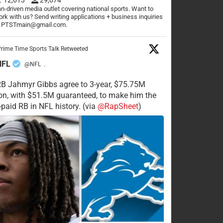
n-driven media outlet covering national sports. Want to
rk with us? Send writing applications + business inquiries
o PTSTmain@gmail.com.
rime Time Sports Talk Retweeted
NFL
@NFL
·
RB Jahmyr Gibbs agree to 3-year, $75.75M
on, with $51.5M guaranteed, to make him the
-paid RB in NFL history. (via
@RapSheet
)