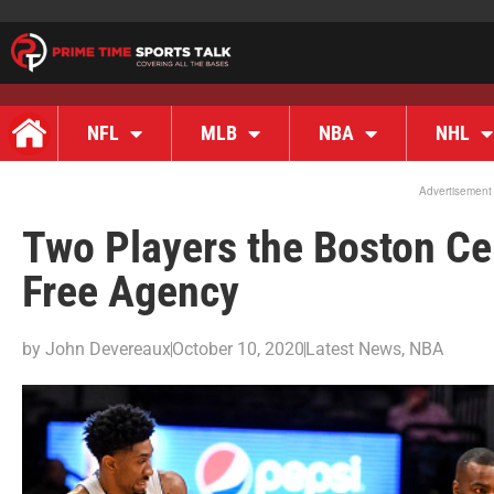
NFL
MLB
NBA
NHL
Advertisement
Two Players the Boston Cel
Free Agency
by
John Devereaux
October 10, 2020
Latest News
,
NBA