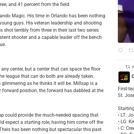
ree, and 41 percent from the field.
rlando Magic. His time in Orlando has been nothing
e young guys.
His veteran leadership and shooting
s shot terribly from three in their last two series
tent shooter and a capable leader off the bench
lue.
P
 any center, but a center that can space the floor
the league that can do both are already taken.
C
glimmering as he thinks it will be. Millsap is a
First-t
 forward position, the forward has dabbled at the
St. Jos
Startin
• LT: 
lsap could provide the much-needed spacing that
• LG: K
d expect a starting role, having him come off the
• C: Cr
 Theis has been nothing but spectacular this past