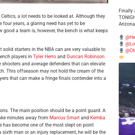
Finally
Celtics, a lot needs to be looked at. Although they
TONIGHT
e four years, a glaring need has yet to be
Arizona
ow good a team is, however, the bench is what keeps
@He
@Lo
 solid starters in the NBA can are very valuable to
@Chi
bench players in
Tyler Herro
and
Duncan Robinson
lite shooters and average defenders that can elevate
ch.
This offseason may not hold the cream of the
yers that can make a fringe finals contender into a
tions. The main position should be a point guard. A
 take minutes away from
Marcus Smart
and
Kemba
 he has become one of the most slept on point
a sixth man or an injury replacement, he will be the