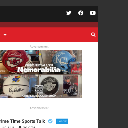
e
Advertisement
Advertisement
rime Time Sports Talk
Follow
12,613
29,074