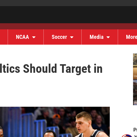
NCAA
Soccer
Media
Mor
tics Should Target in
P