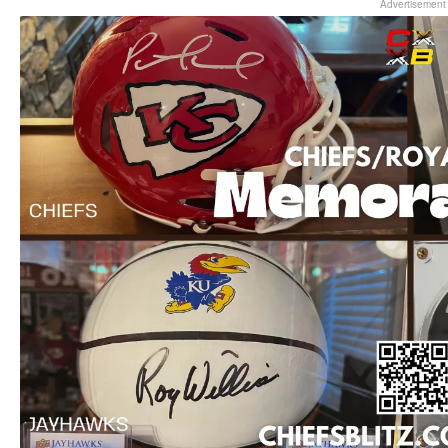
Advertisement