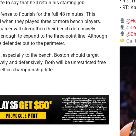
• RG: T
 to say that he’ll retain his starting job.
• RT: K
ense to flourish for the full 48 minutes. This
@He
 when they played three or more bench players.
@Lo
areer will strengthen their bench defensively.
@Chi
enough to expand to the three-point line. Although
Our 
 defender out to the perimeter.
, especially to the bench. Boston should target
ely and defensively. Both will be unrestricted free
eltics championship title.