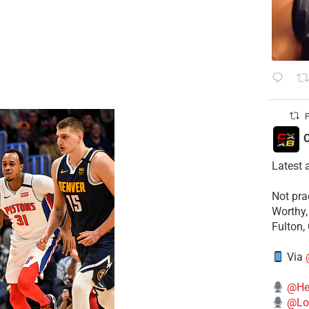
P
C
Latest 
​Not pr
Worthy,
Fulton,
Via
@He
@Lo