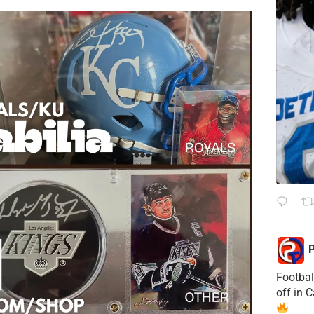
P
Footbal
off in 