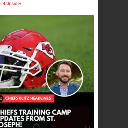
efsInsider