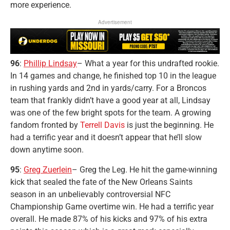
more experience.
Advertisement
96
:
Phillip Lindsay
– What a year for this undrafted rookie.
In 14 games and change, he finished top 10 in the league
in rushing yards and 2nd in yards/carry. For a Broncos
team that frankly didn’t have a good year at all, Lindsay
was one of the few bright spots for the team. A growing
fandom fronted by
Terrell Davis
is just the beginning. He
had a terrific year and it doesn’t appear that he’ll slow
down anytime soon.
95
:
Greg Zuerlein
– Greg the Leg. He hit the game-winning
kick that sealed the fate of the New Orleans Saints
season in an unbelievably controversial NFC
Championship Game overtime win. He had a terrific year
overall. He made 87% of his kicks and 97% of his extra