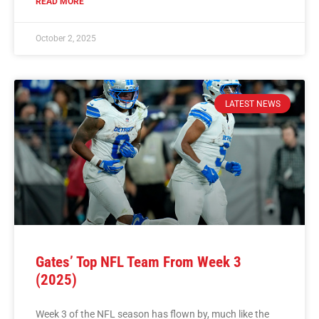
READ MORE
October 2, 2025
LATEST NEWS
Gates’ Top NFL Team From Week 3
(2025)
Week 3 of the NFL season has flown by, much like the