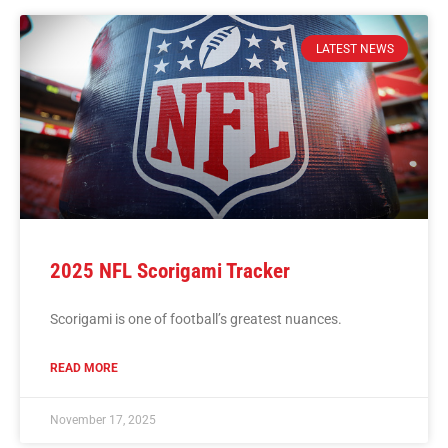
LATEST NEWS
2025 NFL Scorigami Tracker
Scorigami is one of football’s greatest nuances.
READ MORE
November 17, 2025