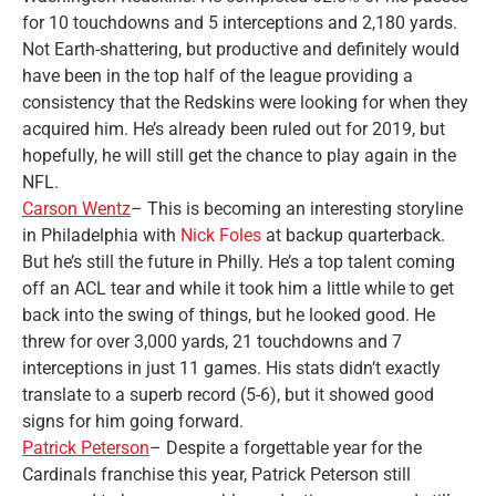
for 10 touchdowns and 5 interceptions and 2,180 yards.
Not Earth-shattering, but productive and definitely would
have been in the top half of the league providing a
consistency that the Redskins were looking for when they
acquired him. He’s already been ruled out for 2019, but
hopefully, he will still get the chance to play again in the
NFL.
Carson Wentz
– This is becoming an interesting storyline
in Philadelphia with
Nick Foles
at backup quarterback.
But he’s still the future in Philly. He’s a top talent coming
off an ACL tear and while it took him a little while to get
back into the swing of things, but he looked good. He
threw for over 3,000 yards, 21 touchdowns and 7
interceptions in just 11 games. His stats didn’t exactly
translate to a superb record (5-6), but it showed good
signs for him going forward.
Patrick Peterson
– Despite a forgettable year for the
Cardinals franchise this year, Patrick Peterson still