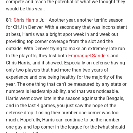
compete and reach the potential of what we thought they
would be this year.
81
:
Chris Harris
Jr.
– Another year, another terrific season
for CHJ in Denver. With a secondary that was inconsistent
at best, Harris was a bright spot week in and week out
providing top corner coverage from the slot and the
outside. With Denver trying to make an extremely late run
to the playoffs, they lost both
Emmanuel Sanders
and
Chris Harris, and it showed. Especially on defense having
only two players that had more than two years of
experience and one being healthy for the majority of the
year. The one thing that can’t be measured by any stats or
numbers is leadership ability, and that was noticeable.
Harris went down late in the season against the Bengals,
and in the last 4 games, you just saw the hope of the
defense drop. Losing their number one corner was too
much. Hopefully, Harris can continue to be the number
one guy and top corner in the league for the [what should