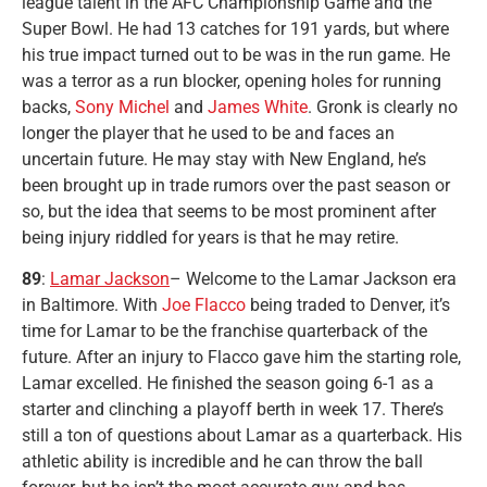
league talent in the AFC Championship Game and the
Super Bowl. He had 13 catches for 191 yards, but where
his true impact turned out to be was in the run game. He
was a terror as a run blocker, opening holes for running
backs,
Sony Michel
and
James White
. Gronk is clearly no
longer the player that he used to be and faces an
uncertain future. He may stay with New England, he’s
been brought up in trade rumors over the past season or
so, but the idea that seems to be most prominent after
being injury riddled for years is that he may retire.
89
:
Lamar Jackson
– Welcome to the Lamar Jackson era
in Baltimore. With
Joe Flacco
being traded to Denver, it’s
time for Lamar to be the franchise quarterback of the
future. After an injury to Flacco gave him the starting role,
Lamar excelled. He finished the season going 6-1 as a
starter and clinching a playoff berth in week 17. There’s
still a ton of questions about Lamar as a quarterback. His
athletic ability is incredible and he can throw the ball