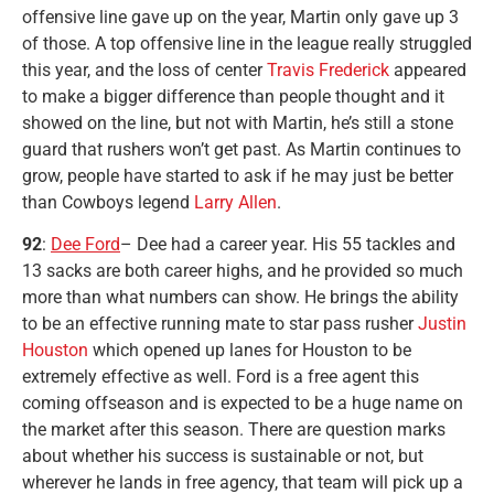
offensive line gave up on the year, Martin only gave up 3
of those. A top offensive line in the league really struggled
this year, and the loss of center
Travis Frederick
appeared
to make a bigger difference than people thought and it
showed on the line, but not with Martin, he’s still a stone
guard that rushers won’t get past. As Martin continues to
grow, people have started to ask if he may just be better
than Cowboys legend
Larry Allen
.
92
:
Dee Ford
– Dee had a career year. His 55 tackles and
13 sacks are both career highs, and he provided so much
more than what numbers can show. He brings the ability
to be an effective running mate to star pass rusher
Justin
Houston
which opened up lanes for Houston to be
extremely effective as well. Ford is a free agent this
coming offseason and is expected to be a huge name on
the market after this season. There are question marks
about whether his success is sustainable or not, but
wherever he lands in free agency, that team will pick up a