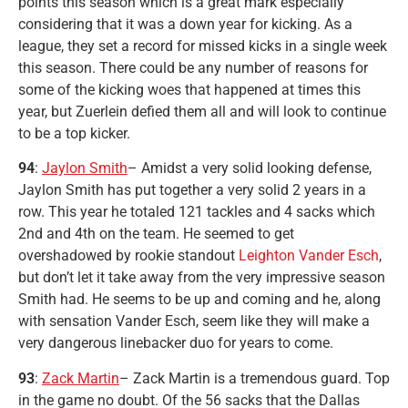
points this season which is a great mark especially
considering that it was a down year for kicking. As a
league, they set a record for missed kicks in a single week
this season. There could be any number of reasons for
some of the kicking woes that happened at times this
year, but Zuerlein defied them all and will look to continue
to be a top kicker.
94
:
Jaylon Smith
– Amidst a very solid looking defense,
Jaylon Smith has put together a very solid 2 years in a
row. This year he totaled 121 tackles and 4 sacks which
2nd and 4th on the team. He seemed to get
overshadowed by rookie standout
Leighton Vander Esch
,
but don’t let it take away from the very impressive season
Smith had. He seems to be up and coming and he, along
with sensation Vander Esch, seem like they will make a
very dangerous linebacker duo for years to come.
93
:
Zack Martin
– Zack Martin is a tremendous guard. Top
in the game no doubt. Of the 56 sacks that the Dallas