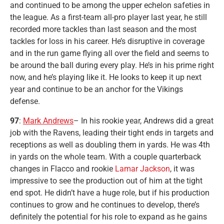
and continued to be among the upper echelon safeties in
the league. As a first-team all-pro player last year, he still
recorded more tackles than last season and the most
tackles for loss in his career. He’s disruptive in coverage
and in the run game flying all over the field and seems to
be around the ball during every play. He’s in his prime right
now, and he’s playing like it. He looks to keep it up next
year and continue to be an anchor for the Vikings
defense.
97
:
Mark Andrews
– In his rookie year, Andrews did a great
job with the Ravens, leading their tight ends in targets and
receptions as well as doubling them in yards. He was 4th
in yards on the whole team. With a couple quarterback
changes in Flacco and rookie
Lamar Jackson
, it was
impressive to see the production out of him at the tight
end spot. He didn’t have a huge role, but if his production
continues to grow and he continues to develop, there’s
definitely the potential for his role to expand as he gains