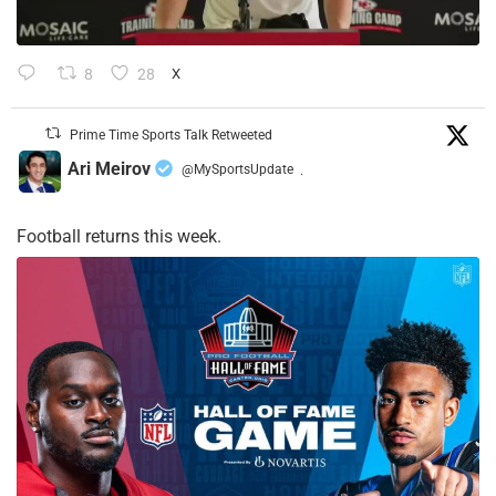
8
28
X
Prime Time Sports Talk Retweeted
Ari Meirov
@MySportsUpdate
·
Football returns this week.