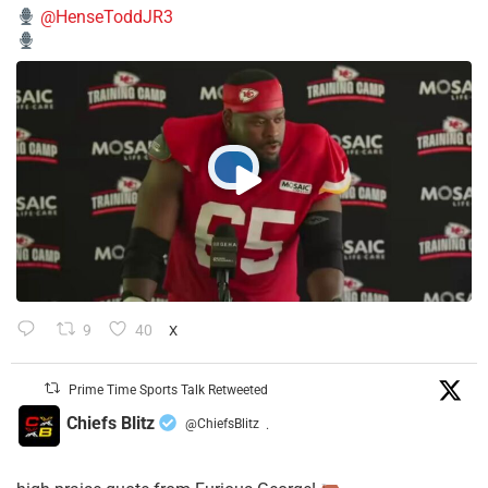
@HenseToddJR3
9
40
X
Prime Time Sports Talk Retweeted
Chiefs Blitz
@ChiefsBlitz
·