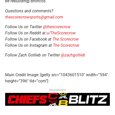
be rebuilding] Broncos.
Questions and comments?
thescorecrowsports@gmail.com
Follow Us on Twitter
@thescorecrow
Follow Us on Reddit at
u/TheScorecrow
Follow Us on Facebook at
The Scorecrow
Follow Us on Instagram at
The Scorecrow
Follow
Zach Gotlieb
on Twitter
@zachgotlieb
Main Credit Image: [getty src=”1043601510″ width=”594″
height=”396″ tld=”com”]
Advertisement