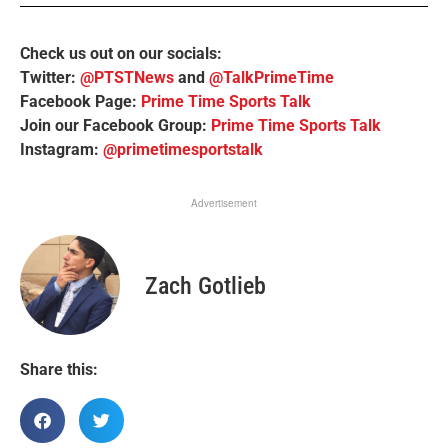
Check us out on our socials:
Twitter:
@PTSTNews
and
@TalkPrimeTime
Facebook Page:
Prime Time Sports Talk
Join our Facebook Group:
Prime Time Sports Talk
Instagram:
@primetimesportstalk
Advertisement
Zach Gotlieb
Share this: