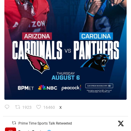
1923
16460
X
Prime Time Sports Talk Retweeted