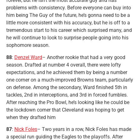
forever, but he isn’t the most accurate guy and has
problems with consistency. Before everyone can buy into
him being The Guy of the future, he’s gonna need to be a
little more consistent with his accuracy, but he is off to a
tremendous start to his career which surprised many, and
he will continue to look to surprise people going into his
sophomore season.
88
:
Denzel Ward
– Another rookie that had a very good
season. Drafted at number 4 overall, there were lofty
expectations, and he achieved them by being a number
one corner on a much-improved Browns team, particularly
on defense. Among the secondary, Ward finished 5th in
tackles, 2nd in interceptions, and 3rd in forced fumbles.
After reaching the Pro Bowl, he’s looking like he could be
the lockdown corner that Cleveland was hoping to get
when they drafted him
87
:
Nick Foles
– Two years in a row, Nick Foles has made
a special run guiding the Eagles to the playoffs. After