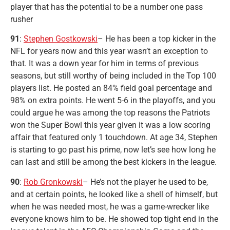
player that has the potential to be a number one pass
rusher
91
:
Stephen Gostkowski
– He has been a top kicker in the
NFL for years now and this year wasn’t an exception to
that. It was a down year for him in terms of previous
seasons, but still worthy of being included in the Top 100
players list. He posted an 84% field goal percentage and
98% on extra points. He went 5-6 in the playoffs, and you
could argue he was among the top reasons the Patriots
won the Super Bowl this year given it was a low scoring
affair that featured only 1 touchdown. At age 34, Stephen
is starting to go past his prime, now let’s see how long he
can last and still be among the best kickers in the league.
90
:
Rob Gronkowski
– He’s not the player he used to be,
and at certain points, he looked like a shell of himself, but
when he was needed most, he was a game-wrecker like
everyone knows him to be. He showed top tight end in the