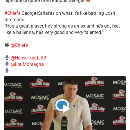
high-praise quote from Furious George!
#Chiefs
George Karlaftis on what it’s like battling Josh
Simmons:
“He’s a great player, he’s strong as an ox and he’s got feet
like a ballerina, he’s very good and very talented.”
@Chiefs
@HenseToddJR3
@LouMontagna