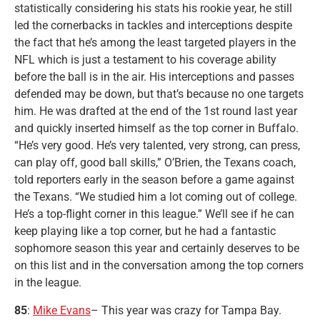
statistically considering his stats his rookie year, he still
led the cornerbacks in tackles and interceptions despite
the fact that he’s among the least targeted players in the
NFL which is just a testament to his coverage ability
before the ball is in the air. His interceptions and passes
defended may be down, but that’s because no one targets
him. He was drafted at the end of the 1st round last year
and quickly inserted himself as the top corner in Buffalo.
“He’s very good. He’s very talented, very strong, can press,
can play off, good ball skills,” O’Brien, the Texans coach,
told reporters early in the season before a game against
the Texans. “We studied him a lot coming out of college.
He’s a top-flight corner in this league.” We’ll see if he can
keep playing like a top corner, but he had a fantastic
sophomore season this year and certainly deserves to be
on this list and in the conversation among the top corners
in the league.
85
:
Mike Evans
– This year was crazy for Tampa Bay.