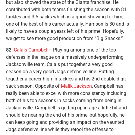
but also showed the state of the Giants franchise. He
contributed with both teams finishing the season with 81
tackles and 3.5 sacks which is a good showing for him,
one of the best of his career actually. Harrison is 30 and is
likely to have a couple years left of his prime. Hopefully,
we get to see more good production from “Big Snacks.”
82
:
Calais Campbell
– Playing among one of the top
defenses in the league on a massively underperforming
Jacksonville team, Calais put together a very good
season on a very good Jags defensive line. Putting
together a career high in tackles and his 2nd double-digit
sack season. Opposite of
Malik Jackson
, Campbell has
really been able to excel with more consistency including
both of his top seasons in sacks coming from being in
Jacksonville. Campbell is getting up in age a little bit and
should be nearing the end of his prime, but hopefully, he
can keep going and providing an impact on the vaunted
Jags defensive line while they retool the offense to