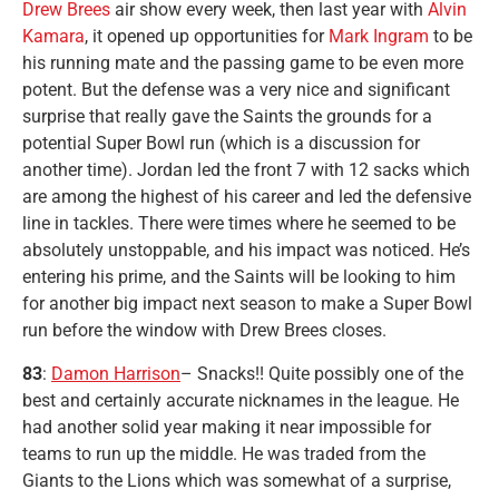
Drew Brees
air show every week, then last year with
Alvin
Kamara
, it opened up opportunities for
Mark Ingram
to be
his running mate and the passing game to be even more
potent. But the defense was a very nice and significant
surprise that really gave the Saints the grounds for a
potential Super Bowl run (which is a discussion for
another time). Jordan led the front 7 with 12 sacks which
are among the highest of his career and led the defensive
line in tackles. There were times where he seemed to be
absolutely unstoppable, and his impact was noticed. He’s
entering his prime, and the Saints will be looking to him
for another big impact next season to make a Super Bowl
run before the window with Drew Brees closes.
83
:
Damon Harrison
– Snacks!! Quite possibly one of the
best and certainly accurate nicknames in the league. He
had another solid year making it near impossible for
teams to run up the middle. He was traded from the
Giants to the Lions which was somewhat of a surprise,