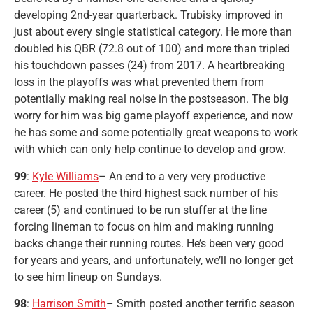
developing 2nd-year quarterback. Trubisky improved in
just about every single statistical category. He more than
doubled his QBR (72.8 out of 100) and more than tripled
his touchdown passes (24) from 2017. A heartbreaking
loss in the playoffs was what prevented them from
potentially making real noise in the postseason. The big
worry for him was big game playoff experience, and now
he has some and some potentially great weapons to work
with which can only help continue to develop and grow.
99
:
Kyle Williams
– An end to a very very productive
career. He posted the third highest sack number of his
career (5) and continued to be run stuffer at the line
forcing lineman to focus on him and making running
backs change their running routes. He’s been very good
for years and years, and unfortunately, we’ll no longer get
to see him lineup on Sundays.
98
:
Harrison Smith
– Smith posted another terrific season