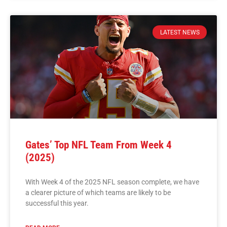
LATEST NEWS
Gates’ Top NFL Team From Week 4
(2025)
With Week 4 of the 2025 NFL season complete, we have
a clearer picture of which teams are likely to be
successful this year.