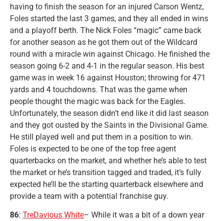
having to finish the season for an injured Carson Wentz,
Foles started the last 3 games, and they all ended in wins
and a playoff berth. The Nick Foles “magic” came back
for another season as he got them out of the Wildcard
round with a miracle win against Chicago. He finished the
season going 6-2 and 4-1 in the regular season. His best
game was in week 16 against Houston; throwing for 471
yards and 4 touchdowns. That was the game when
people thought the magic was back for the Eagles.
Unfortunately, the season didn’t end like it did last season
and they got ousted by the Saints in the Divisional Game.
He still played well and put them in a position to win.
Foles is expected to be one of the top free agent
quarterbacks on the market, and whether he’s able to test
the market or he’s transition tagged and traded, it’s fully
expected he’ll be the starting quarterback elsewhere and
provide a team with a potential franchise guy.
86
:
TreDavious White
– While it was a bit of a down year