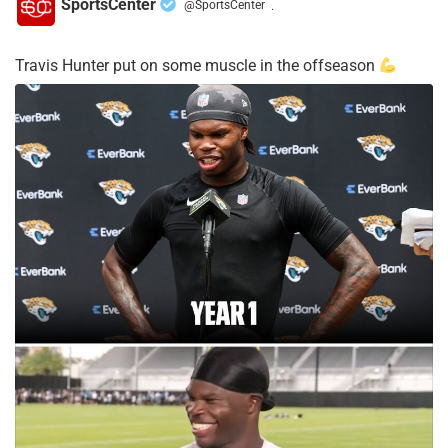
SportsCenter
@SportsCenter
·
Travis Hunter put on some muscle in the offseason