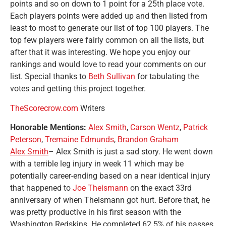
points and so on down to 1 point for a 25th place vote.
Each players points were added up and then listed from
least to most to generate our list of top 100 players. The
top few players were fairly common on all the lists, but
after that it was interesting. We hope you enjoy our
rankings and would love to read your comments on our
list. Special thanks to
Beth Sullivan
for tabulating the
votes and getting this project together.
TheScorecrow.com
Writers
Honorable Mentions:
Alex Smith
,
Carson Wentz
,
Patrick
Peterson
,
Tremaine Edmunds
,
Brandon Graham
Alex Smith
– Alex Smith is just a sad story. He went down
with a terrible leg injury in week 11 which may be
potentially career-ending based on a near identical injury
that happened to
Joe Theismann
on the exact 33rd
anniversary of when Theismann got hurt. Before that, he
was pretty productive in his first season with the
Washington Redskins. He completed 62.5% of his passes