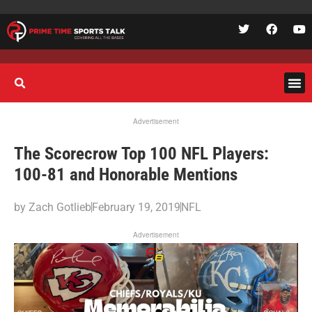
Advertisement
The Scorecrow Top 100 NFL Players:
100-81 and Honorable Mentions
by
Zach Gotlieb
February 19, 2019
NFL
Advertisement