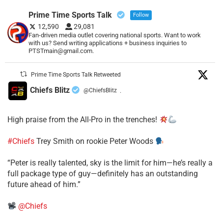
Prime Time Sports Talk
Follow
12,590
29,081
Fan-driven media outlet covering national sports. Want to work
with us? Send writing applications + business inquiries to
PTSTmain@gmail.com.
Prime Time Sports Talk Retweeted
Chiefs Blitz
@ChiefsBlitz
·
High praise from the All-Pro in the trenches!
#Chiefs
Trey Smith on rookie Peter Woods
“Peter is really talented, sky is the limit for him—he’s really a
full package type of guy—definitely has an outstanding
future ahead of him.”
@Chiefs