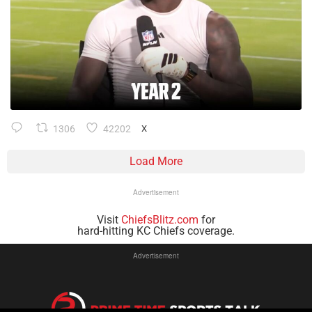
1306
42202
X
Load More
Advertisement
Visit
ChiefsBlitz.com
for
hard-hitting KC Chiefs coverage.
Advertisement