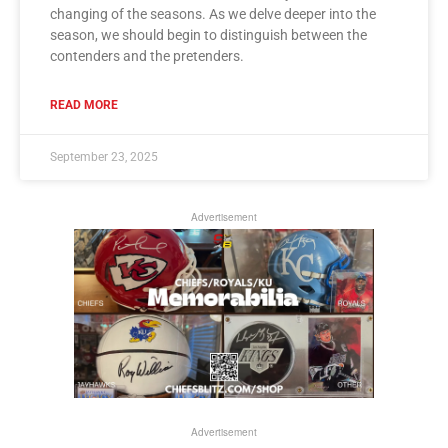
changing of the seasons. As we delve deeper into the
season, we should begin to distinguish between the
contenders and the pretenders.
READ MORE
September 23, 2025
Advertisement
Advertisement