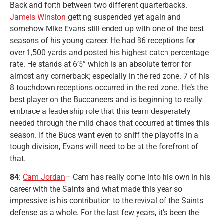
Back and forth between two different quarterbacks.
Jameis Winston
getting suspended yet again and
somehow Mike Evans still ended up with one of the best
seasons of his young career. He had 86 receptions for
over 1,500 yards and posted his highest catch percentage
rate. He stands at 6’5” which is an absolute terror for
almost any cornerback; especially in the red zone. 7 of his
8 touchdown receptions occurred in the red zone. He’s the
best player on the Buccaneers and is beginning to really
embrace a leadership role that this team desperately
needed through the mild chaos that occurred at times this
season. If the Bucs want even to sniff the playoffs in a
tough division, Evans will need to be at the forefront of
that.
84
:
Cam Jordan
– Cam has really come into his own in his
career with the Saints and what made this year so
impressive is his contribution to the revival of the Saints
defense as a whole. For the last few years, it’s been the