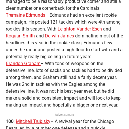
managed to be a reasonably productive corner and still a
clear number one cornerback for the Cardinals.
Tremaine Edmunds
– Edmunds had an excellent rookie
campaign. He posted 121 tackles which were 4th among
rookies this season. With
Leighton Vander Esch
and
Roquan Smith
and
Derwin James
dominating most of the
headlines this year in the rookie class, Edmunds flew
under the radar and posted a high floor to start with and a
potentially really big ceiling in future years.
Brandon Graham
– With tons of weapons on the
defensive line, lots of sacks and tackles had to be divided
among them, and Graham still had a fairly decent year.
He was 2nd in tackles with the Eagles among the
defensive line. It was not his best year ever, but he did
make a solid and consistent impact and will look to keep
making an impact and hopefully a bigger one next year.
Advertisement
100
:
Mitchell Trubisky
– A revival year for the Chicago
Bears led by a number one defense and a quickly