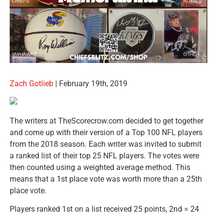
Zach Gotlieb
| February 19th, 2019
The writers at TheScorecrow.com decided to get together
and come up with their version of a Top 100 NFL players
from the 2018 season. Each writer was invited to submit
a ranked list of their top 25 NFL players. The votes were
then counted using a weighted average method. This
means that a 1st place vote was worth more than a 25th
place vote.
Players ranked 1st on a list received 25 points, 2nd = 24