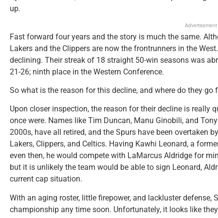
up.
Advertisement
Fast forward four years and the story is much the same. Alth
Lakers and the Clippers are now the frontrunners in the West
declining. Their streak of 18 straight 50-win seasons was a
21-26; ninth place in the Western Conference.
So what is the reason for this decline, and where do they go 
Upon closer inspection, the reason for their decline is really q
once were. Names like Tim Duncan, Manu Ginobili, and Tony 
2000s, have all retired, and the Spurs have been overtaken b
Lakers, Clippers, and Celtics. Having Kawhi Leonard, a former
even then, he would compete with LaMarcus Aldridge for minu
but it is unlikely the team would be able to sign Leonard, Al
current cap situation.
With an aging roster, little firepower, and lackluster defense,
championship any time soon. Unfortunately, it looks like they