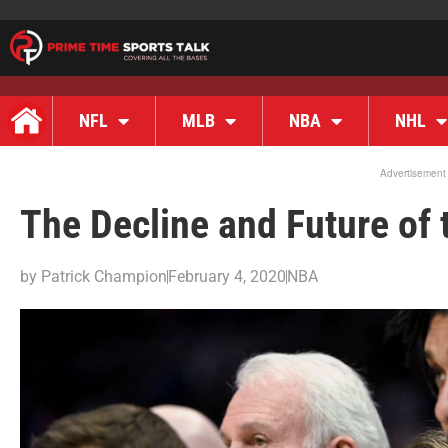
NFL
MLB
NBA
NHL
Advertisement
The Decline and Future of
by
Patrick Champion
February 4, 2020
NBA