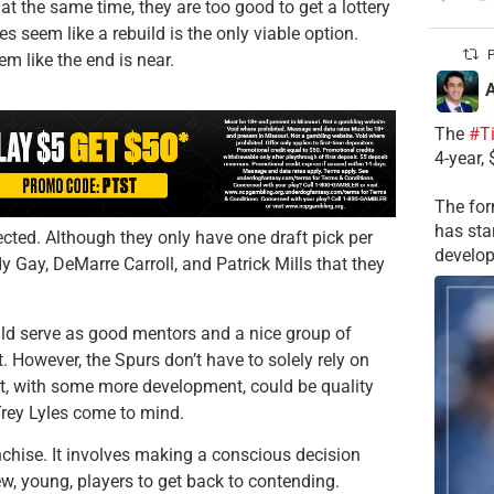
 at the same time, they are too good to get a lottery
oes seem like a rebuild is the only viable option.
P
em like the end is near.
A
The
#T
4-year,
The for
has sta
ected. Although they only have one draft pick per
develop
y Gay, DeMarre Carroll, and Patrick Mills that they
uld serve as good mentors and a nice group of
However, the Spurs don’t have to solely rely on
at, with some more development, could be quality
Trey Lyles come to mind.
anchise. It involves making a conscious decision
new, young, players to get back to contending.