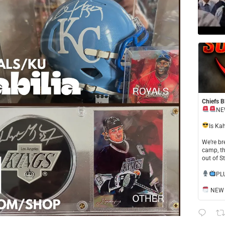
Chiefs B
NE
​Is Ka
​We’re b
camp, th
out of S
​PL
NEW S