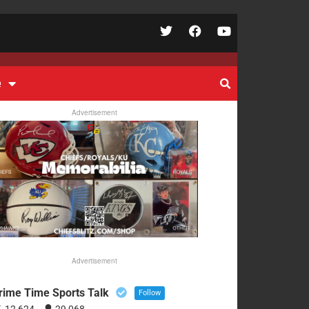
e
Advertisement
Advertisement
rime Time Sports Talk
Follow
12,624
29,068