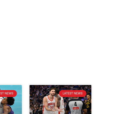
EST NEWS
LATEST NEWS