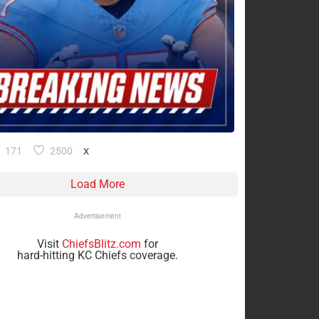
171
2500
X
Load More
Advertisement
Visit
ChiefsBlitz.com
for
hard-hitting KC Chiefs coverage.