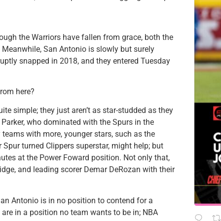
ough the Warriors have fallen from grace, both the
. Meanwhile, San Antonio is slowly but surely
bruptly snapped in 2018, and they entered Tuesday
from here?
uite simple; they just aren’t as star-studded as they
Parker, who dominated with the Spurs in the
y teams with more, younger stars, such as the
 Spur turned Clippers superstar, might help; but
tes at the Power Foward position. Not only that,
dridge, and leading scorer Demar DeRozan with their
 San Antonio is in no position to contend for a
 are in a position no team wants to be in; NBA