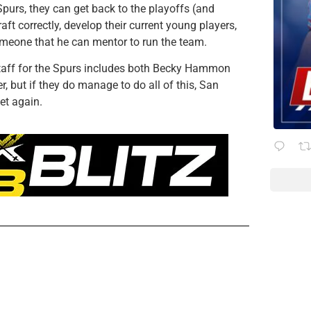
purs, they can get back to the playoffs (and
aft correctly, develop their current young players,
omeone that he can mentor to run the team.
staff for the Spurs includes both Becky Hammon
, but if they do manage to do all of this, San
et again.