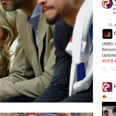
Fa
wo
t
P
C
UNBELIE
Benson 
Update
#IUFB
P
......