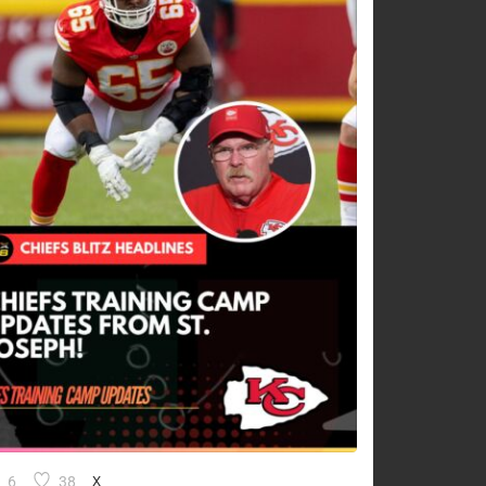
6
38
X