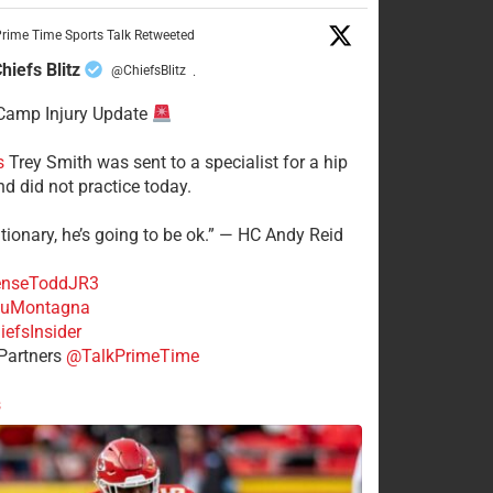
rime Time Sports Talk Retweeted
hiefs Blitz
@ChiefsBlitz
·
Camp Injury Update
s
Trey Smith was sent to a specialist for a hip
nd did not practice today.
tionary, he’s going to be ok.” — HC Andy Reid
nseToddJR3
uMontagna
efsInsider
Partners
@TalkPrimeTime
s