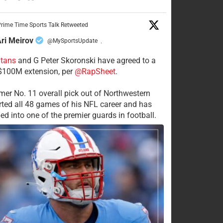
rime Time Sports Talk Retweeted
ri Meirov
@MySportsUpdate
·
itans
and G Peter Skoronski have agreed to a
 $100M extension, per
@RapSheet
.
mer No. 11 overall pick out of Northwestern
rted all 48 games of his NFL career and has
ed into one of the premier guards in football.