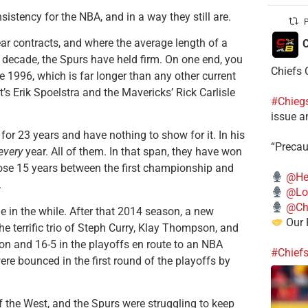
istency for the NBA, and in a way they still are.
P
year contracts, and where the average length of a
C
t decade, the Spurs have held firm. On one end, you
Chiefs 
1996, which is far longer than any other current
’s Erik Spoelstra and the Mavericks’ Rick Carlisle
#Chieg
issue a
for 23 years and have nothing to show for it. In his
“Precau
every
year. All of them. In that span, they have won
ose 15 years between the first championship and
@He
.
@Lo
@Chi
e in the while. After that 2014 season, a new
Our 
e terrific trio of Steph Curry, Klay Thompson, and
on and 16-5 in the playoffs en route to an NBA
#Chief
e bounced in the first round of the playoffs by
f the West, and the Spurs were struggling to keep