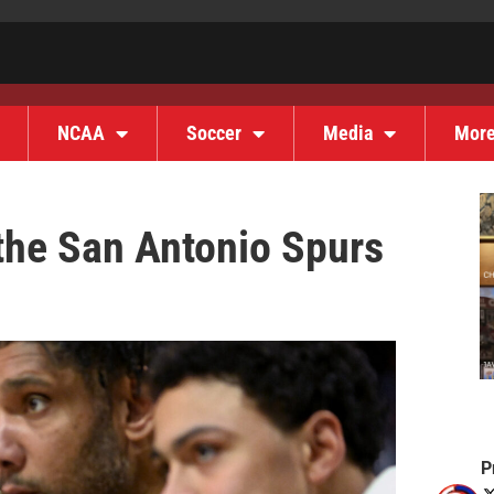
NCAA
Soccer
Media
Mor
 the San Antonio Spurs
P