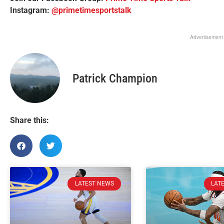
Instagram:
@primetimesportstalk
Advertisement
Patrick Champion
Share this:
LATEST NEWS
LAT