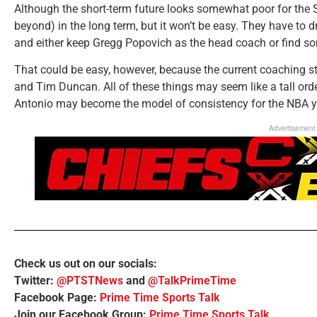
Although the short-term future looks somewhat poor for the S
beyond) in the long term, but it won’t be easy. They have to dr
and either keep Gregg Popovich as the head coach or find s
That could be easy, however, because the current coaching 
and Tim Duncan. All of these things may seem like a tall order
Antonio may become the model of consistency for the NBA y
Advertisement
Check us out on our socials:
Twitter:
@PTSTNews
and
@TalkPrimeTime
Facebook Page:
Prime Time Sports Talk
Join our Facebook Group:
Prime Time Sports Talk