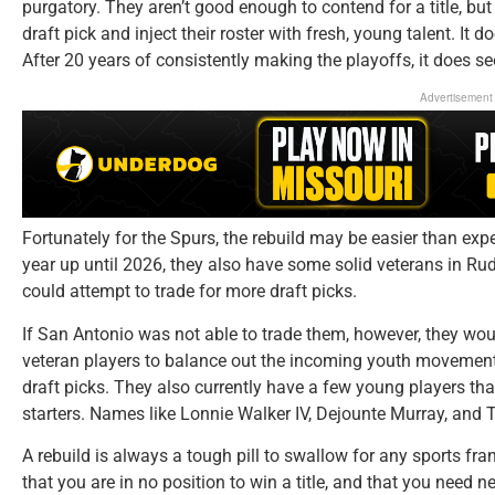
purgatory. They aren’t good enough to contend for a title, but
draft pick and inject their roster with fresh, young talent. It d
After 20 years of consistently making the playoffs, it does se
Advertisement
Fortunately for the Spurs, the rebuild may be easier than exp
year up until 2026, they also have some solid veterans in Rud
could attempt to trade for more draft picks.
If San Antonio was not able to trade them, however, they wo
veteran players to balance out the incoming youth movement. 
draft picks. They also currently have a few young players th
starters. Names like Lonnie Walker IV, Dejounte Murray, and 
A rebuild is always a tough pill to swallow for any sports fr
that you are in no position to win a title, and that you need 