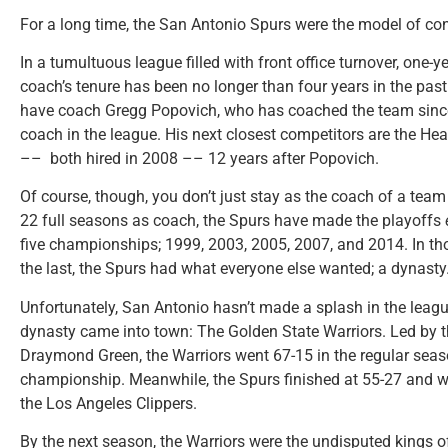
For a long time, the San Antonio Spurs were the model of cons
In a tumultuous league filled with front office turnover, one-
coach’s tenure has been no longer than four years in the pas
have coach Gregg Popovich, who has coached the team since 
coach in the league. His next closest competitors are the Heat
–– both hired in 2008 –– 12 years after Popovich.
Of course, though, you don’t just stay as the coach of a team 
22 full seasons as coach, the Spurs have made the playoffs
five championships; 1999, 2003, 2005, 2007, and 2014. In th
the last, the Spurs had what everyone else wanted; a dynasty
Unfortunately, San Antonio hasn’t made a splash in the leagu
dynasty came into town: The Golden State Warriors. Led by th
Draymond Green, the Warriors went 67-15 in the regular seas
championship. Meanwhile, the Spurs finished at 55-27 and wer
the Los Angeles Clippers.
By the next season, the Warriors were the undisputed kings o