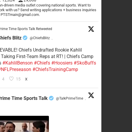
n-driven media outlet covering national sports. Want to
rk with us? Send writing applications + business inquiries
o PTSTmain@gmail.com.
rime Time Sports Talk Retweeted
hiefs Blitz
@ChiefsBlitz
·
VABLE! Chiefs Undrafted Rookie Kahlil
Taking First-Team Reps at RT! | Chiefs Camp
s
#KahlilBenson
#Chiefs
#Hoosiers
#SkoBuffs
#NFLPreseason
#ChiefsTrainingCamp
4
15
X
rime Time Sports Talk
@TalkPrimeTime
·