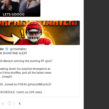
litz
@ChiefsBlitz
W SHOWTIME ALERT
hlil Benson winning the starting RT spot?
reaking down his surprise emergence at
e O-line shuffles, and all the latest news
t. Joseph!
US: Joined by FOX4’s @HaroldRKuntz3!
CHEDULE: Catch us LIVE every
0
1
X