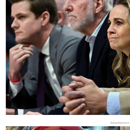
Advertisement