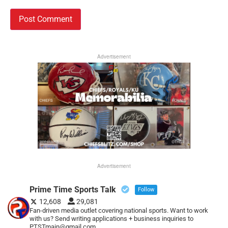
Advertisement
Advertisement
Prime Time Sports Talk
Follow
12,608
29,081
Fan-driven media outlet covering national sports. Want to work
with us? Send writing applications + business inquiries to
PTSTmain@gmail.com.