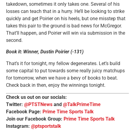
takedown, sometimes it only takes one. Several of his
losses can teach that in a hurry. He’ll be looking to strike
quickly and get Poirier on his heels, but one misstep that
takes this pair to the ground is bad news for McGregor.
That’ll happen, and Poirier will win via submission in the
second.
Book it: Winner, Dustin Poirier (-131)
That’s it for tonight, my fellow degenerates. Let’s build
some capital to put towards some really juicy matchups
for tomorrow, when we have a bevy of books to beat.
Check back in then, enjoy the winnings tonight.
Check us out on our socials:
Twitter:
@PTSTNews
and
@TalkPrimeTime
Facebook Page:
Prime Time Sports Talk
Join our Facebook Group:
Prime Time Sports Talk
Instagram:
@ptsportstalk