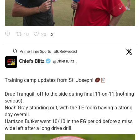
10
20
X
Prime Time Sports Talk Retweeted
Chiefs Blitz
@ChiefsBlitz
·
Training camp updates from St. Joseph!
Drue Tranquill off to the side during final 11-on-11 (nothing
serious).
Noah Gray standing out, with the TE room having a strong
day overall.
Harrison Butker went 10/10 in the FG period before a miss
wide left after a long drive drill.