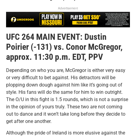
Advertisement
UFC 264 MAIN EVENT: Dustin
Poirier (-131) vs. Conor McGregor,
approx. 11:30 p.m. EDT, PPV
Depending on who you are, McGregor is either very easy
or very difficult to bet against. His detractors will be
plopping down dough against him like it’s going out of
style. His fans will do the same for him to win outright.
The O/U in this fight is 1.5 rounds, which is not a surprise
in the opinion of yours truly. These two are not coming
out to dance and it won’t take long before they decide to
get after one another.
Although the pride of Ireland is more elusive against the