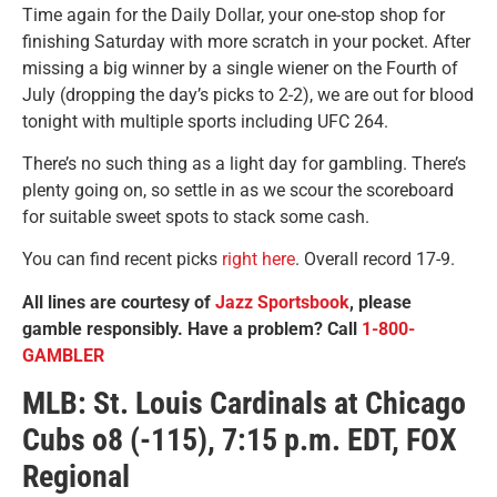
Time again for the Daily Dollar, your one-stop shop for
finishing Saturday with more scratch in your pocket. After
missing a big winner by a single wiener on the Fourth of
July (dropping the day’s picks to 2-2), we are out for blood
tonight with multiple sports including UFC 264.
There’s no such thing as a light day for gambling. There’s
plenty going on, so settle in as we scour the scoreboard
for suitable sweet spots to stack some cash.
You can find recent picks
right here
. Overall record 17-9.
All lines are courtesy of
Jazz Sportsbook
, please
gamble responsibly. Have a problem? Call
1-800-
GAMBLER
MLB: St. Louis Cardinals at Chicago
Cubs o8 (-115), 7:15 p.m. EDT, FOX
Regional