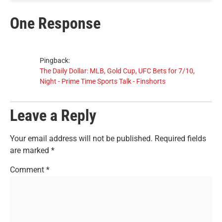
One Response
Pingback:
The Daily Dollar: MLB, Gold Cup, UFC Bets for 7/10,
Night - Prime Time Sports Talk - Finshorts
Leave a Reply
Your email address will not be published.
Required fields
are marked
*
Comment
*