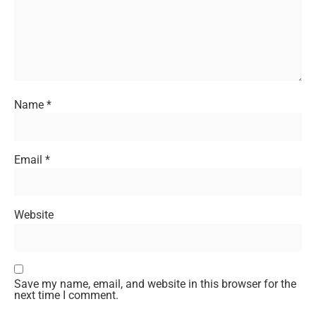
Name
*
Email
*
Website
Save my name, email, and website in this browser for the
next time I comment.