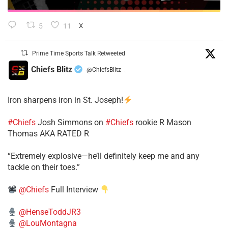
5
11
X
Prime Time Sports Talk Retweeted
Chiefs Blitz
@ChiefsBlitz
·
Iron sharpens iron in St. Joseph!
#Chiefs
​Josh Simmons on
#Chiefs
rookie R Mason
Thomas AKA RATED R
​“Extremely explosive—he’ll definitely keep me and any
tackle on their toes.”
@Chiefs
Full Interview
@HenseToddJR3
@LouMontagna