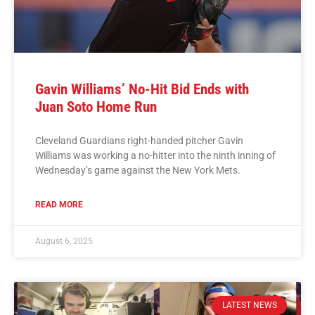
Gavin Williams’ No-Hit Bid Ends with
Juan Soto Home Run
Cleveland Guardians right-handed pitcher Gavin
Williams was working a no-hitter into the ninth inning of
Wednesday’s game against the New York Mets.
READ MORE
August 6, 2025
LATEST NEWS