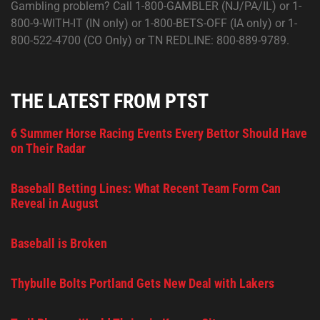
Gambling problem? Call 1-800-GAMBLER (NJ/PA/IL) or 1-
800-9-WITH-IT (IN only) or 1-800-BETS-OFF (IA only) or 1-
800-522-4700 (CO Only) or TN REDLINE: 800-889-9789.
THE LATEST FROM PTST
6 Summer Horse Racing Events Every Bettor Should Have
on Their Radar
Baseball Betting Lines: What Recent Team Form Can
Reveal in August
Baseball is Broken
Thybulle Bolts Portland Gets New Deal with Lakers