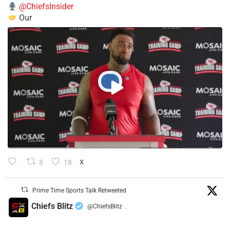
@ChiefsInsider
Our
8
18
X
Prime Time Sports Talk Retweeted
Chiefs Blitz
@ChiefsBlitz
·