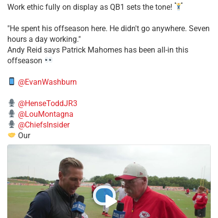
Work ethic fully on display as QB1 sets the tone!
​"He spent his offseason here. He didn't go anywhere. Seven
hours a day working."
​Andy Reid says Patrick Mahomes has been all-in this
offseason
@EvanWashburn
@HenseToddJR3
@LouMontagna
@ChiefsInsider
Our