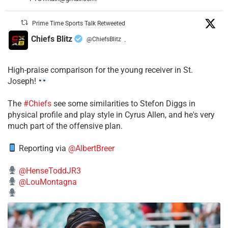
Prime Time Sports Talk Retweeted
Chiefs Blitz
@ChiefsBlitz
·
High-praise comparison for the young receiver in St.
Joseph!
The
#Chiefs
see some similarities to Stefon Diggs in
physical profile and play style in Cyrus Allen, and he's very
much part of the offensive plan.
Reporting via
@AlbertBreer
@HenseToddJR3
@LouMontagna