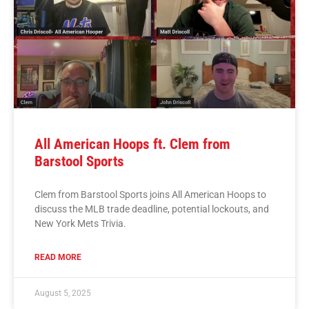
All American Hoops ft. Clem from
Barstool Sports
Clem from Barstool Sports joins All American Hoops to
discuss the MLB trade deadline, potential lockouts, and
New York Mets Trivia.
READ MORE
August 5, 2025