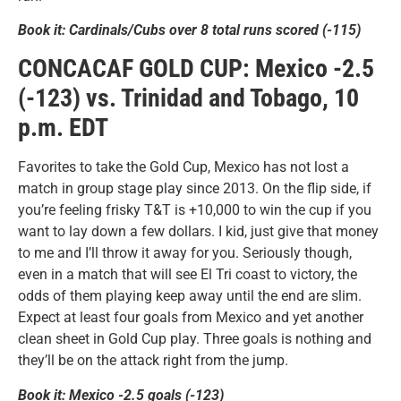
Book it: Cardinals/Cubs over 8 total runs scored (-115)
CONCACAF GOLD CUP: Mexico -2.5
(-123) vs. Trinidad and Tobago, 10
p.m. EDT
Favorites to take the Gold Cup, Mexico has not lost a
match in group stage play since 2013. On the flip side, if
you’re feeling frisky T&T is +10,000 to win the cup if you
want to lay down a few dollars. I kid, just give that money
to me and I’ll throw it away for you. Seriously though,
even in a match that will see El Tri coast to victory, the
odds of them playing keep away until the end are slim.
Expect at least four goals from Mexico and yet another
clean sheet in Gold Cup play. Three goals is nothing and
they’ll be on the attack right from the jump.
Book it: Mexico -2.5 goals (-123)