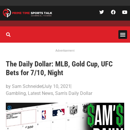
Advertisement
The Daily Dollar: MLB, Gold Cup, UFC
Bets for 7/10, Night
by
Sam Schneider
July 10, 2021
Gambling
,
Latest News
,
Sam's Daily Dollar