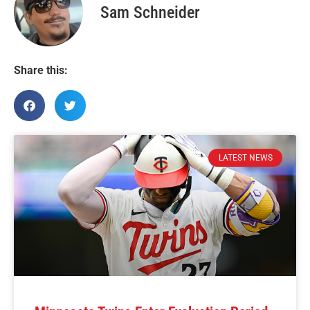
Sam Schneider
Share this:
LATEST NEWS