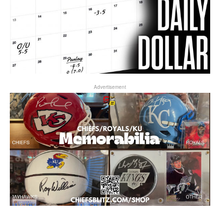
Advertisement