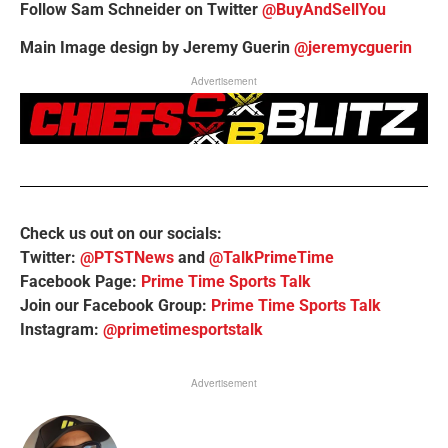
Follow Sam Schneider on Twitter
@BuyAndSellYou
Main Image design by Jeremy Guerin
@jeremycguerin
Advertisement
Check us out on our socials:
Twitter:
@PTSTNews
and
@TalkPrimeTime
Facebook Page:
Prime Time Sports Talk
Join our Facebook Group:
Prime Time Sports Talk
Instagram:
@primetimesportstalk
Advertisement