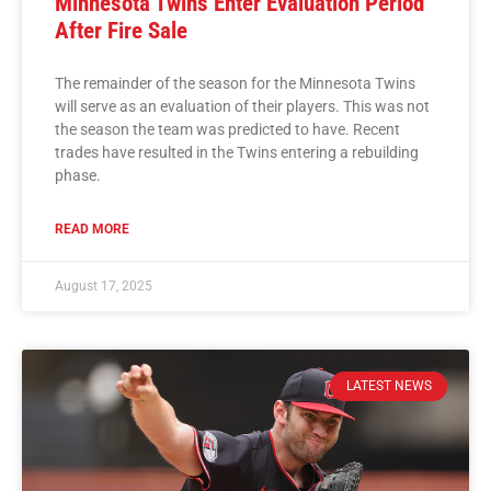
Minnesota Twins Enter Evaluation Period
After Fire Sale
The remainder of the season for the Minnesota Twins
will serve as an evaluation of their players. This was not
the season the team was predicted to have. Recent
trades have resulted in the Twins entering a rebuilding
phase.
READ MORE
August 17, 2025
LATEST NEWS