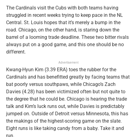
The Cardinals visit the Cubs with both teams having
struggled in recent weeks trying to keep pace in the NL
Central. St. Louis hopes that it’s merely a bump in the
road. Chicago, on the other hand, is staring down the
barrel of a looming trade deadline. These two bitter rivals
always put on a good game, and this one should be no
different.
Advertisement
Kwang-Hyun Kim (3.39 ERA) toes the rubber for the
Cardinals and has benefitted greatly by facing teams that
bat poorly versus southpaws, while Chicago’s Zach
Davies (4.28) has been victimized often but not quite to
the degree that he could be. Chicago is hearing the trade
talk and Kim’s luck runs out, while Davies is predictably
jumped on. Outside of Detroit versus Minnesota, this has
the makings of the highest-scoring game on the slate.
Eight runs is like taking candy from a baby. Take it and
run.