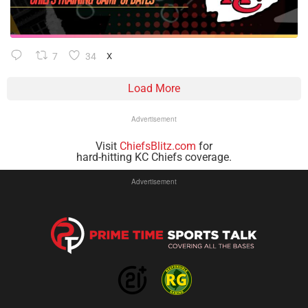
7
34
X
Load More
Advertisement
Visit
ChiefsBlitz.com
for
hard-hitting KC Chiefs coverage.
Advertisement