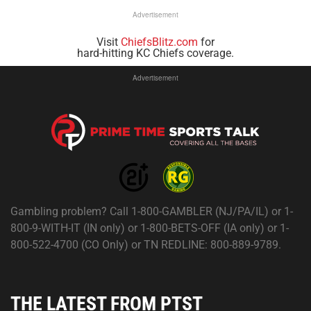
Advertisement
Visit
ChiefsBlitz.com
for
hard-hitting KC Chiefs coverage.
Advertisement
Gambling problem? Call 1-800-GAMBLER (NJ/PA/IL) or 1-
800-9-WITH-IT (IN only) or 1-800-BETS-OFF (IA only) or 1-
800-522-4700 (CO Only) or TN REDLINE: 800-889-9789.
THE LATEST FROM PTST