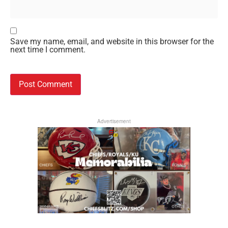
Save my name, email, and website in this browser for the
next time I comment.
Advertisement