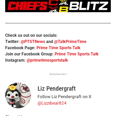
Check us out on our socials:
Twitter:
@PTSTNews
and
@TalkPrimeTime
Facebook Page:
Prime Time Sports Talk
Join our Facebook Group:
Prime Time Sports Talk
Instagram:
@primetimesportstalk
Advertisement
Liz Pendergraft
Follow Liz Pendergraft on X
@Lizzibear824