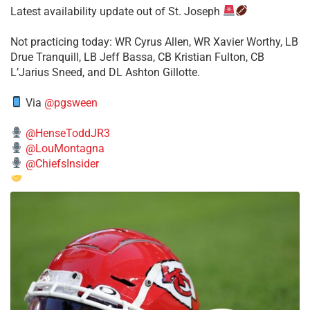
Latest availability update out of St. Joseph
​Not practicing today: WR Cyrus Allen, WR Xavier Worthy, LB
Drue Tranquill, LB Jeff Bassa, CB Kristian Fulton, CB
L’Jarius Sneed, and DL Ashton Gillotte.
Via
@pgsween
@HenseToddJR3
@LouMontagna
@ChiefsInsider