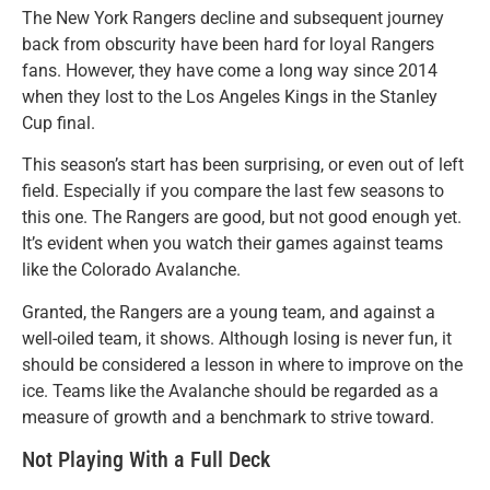
The New York Rangers decline and subsequent journey
back from obscurity have been hard for loyal Rangers
fans. However, they have come a long way since 2014
when they lost to the Los Angeles Kings in the Stanley
Cup final.
This season’s start has been surprising, or even out of left
field. Especially if you compare the last few seasons to
this one. The Rangers are good, but not good enough yet.
It’s evident when you watch their games against teams
like the Colorado Avalanche.
Granted, the Rangers are a young team, and against a
well-oiled team, it shows. Although losing is never fun, it
should be considered a lesson in where to improve on the
ice. Teams like the Avalanche should be regarded as a
measure of growth and a benchmark to strive toward.
Not Playing With a Full Deck