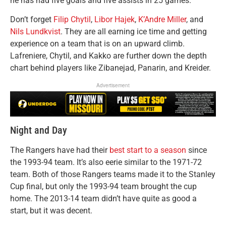
he has had five goals and five assists in 25 games.
Don’t forget
Filip Chytil
,
Libor Hajek
,
K’Andre Miller
, and
Nils Lundkvist
. They are all earning ice time and getting
experience on a team that is on an upward climb.
Lafreniere, Chytil, and Kakko are further down the depth
chart behind players like Zibanejad, Panarin, and Kreider.
Advertisement
Night and Day
The Rangers have had their
best start to a season
since
the 1993-94 team. It’s also eerie similar to the 1971-72
team. Both of those Rangers teams made it to the Stanley
Cup final, but only the 1993-94 team brought the cup
home. The 2013-14 team didn’t have quite as good a
start, but it was decent.