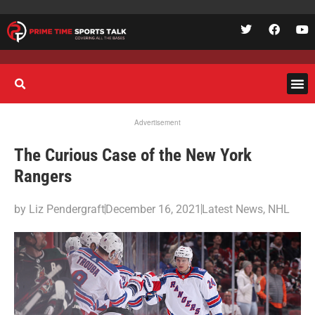
Advertisement
The Curious Case of the New York
Rangers
by
Liz Pendergraft
December 16, 2021
Latest News
,
NHL