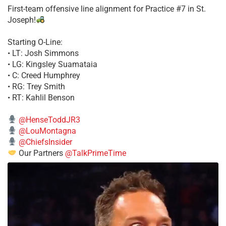
First-team offensive line alignment for Practice #7 in St.
Joseph!
Starting O-Line:
• LT: Josh Simmons
• LG: Kingsley Suamataia
• C: Creed Humphrey
• RG: Trey Smith
• RT: Kahlil Benson
@HenseToddJR3
@LouMontagna
@ChiefsInsider
Our Partners
@TalkPrimeTime