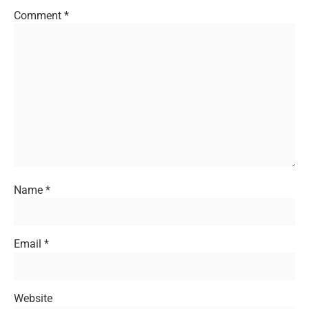
Comment
*
Name
*
Email
*
Website