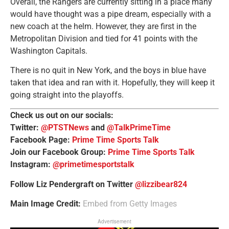
Overall, the Rangers are currently sitting in a place many
would have thought was a pipe dream, especially with a
new coach at the helm. However, they are first in the
Metropolitan Division and tied for 41 points with the
Washington Capitals.
There is no quit in New York, and the boys in blue have
taken that idea and ran with it. Hopefully, they will keep it
going straight into the playoffs.
Check us out on our socials:
Twitter:
@PTSTNews
and
@TalkPrimeTime
Facebook Page:
Prime Time Sports Talk
Join our Facebook Group:
Prime Time Sports Talk
Instagram:
@primetimesportstalk
Follow Liz Pendergraft on Twitter
@lizzibear824
Main Image Credit:
Embed from Getty Images
Advertisement