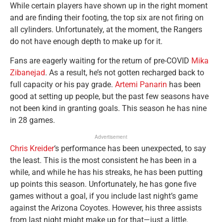
While certain players have shown up in the right moment
and are finding their footing, the top six are not firing on
all cylinders. Unfortunately, at the moment, the Rangers
do not have enough depth to make up for it.
Fans are eagerly waiting for the return of pre-COVID
Mika
Zibanejad
. As a result, he’s not gotten recharged back to
full capacity or his pay grade.
Artemi Panarin
has been
good at setting up people, but the past few seasons have
not been kind in granting goals. This season he has nine
in 28 games.
Advertisement
Chris Kreider
‘s performance has been unexpected, to say
the least. This is the most consistent he has been in a
while, and while he has his streaks, he has been putting
up points this season. Unfortunately, he has gone five
games without a goal, if you include last night’s game
against the Arizona Coyotes. However, his three assists
from last night might make up for that—just a little.