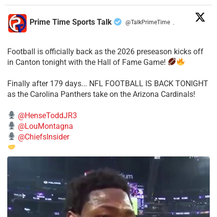
Prime Time Sports Talk
@TalkPrimeTime
·
Football is officially back as the 2026 preseason kicks off
in Canton tonight with the Hall of Fame Game!
Finally after 179 days... NFL FOOTBALL IS BACK TONIGHT
as the Carolina Panthers take on the Arizona Cardinals!
@HenseToddJR3
@LouMontagna
@ChiefsInsider