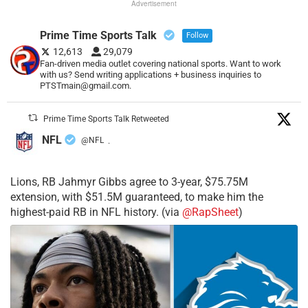
Advertisement
Prime Time Sports Talk
Follow
12,613
29,079
Fan-driven media outlet covering national sports. Want to work
with us? Send writing applications + business inquiries to
PTSTmain@gmail.com.
Prime Time Sports Talk Retweeted
NFL
@NFL
·
Lions, RB Jahmyr Gibbs agree to 3-year, $75.75M
extension, with $51.5M guaranteed, to make him the
highest-paid RB in NFL history. (via
@RapSheet
)