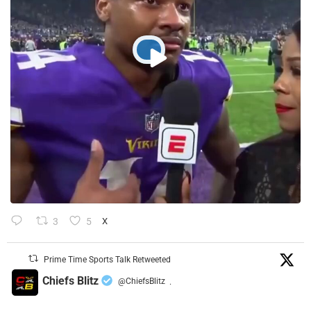
3
5
X
Prime Time Sports Talk Retweeted
Chiefs Blitz
@ChiefsBlitz
·