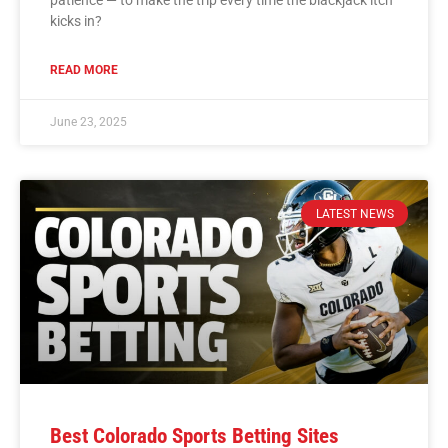
patience — to make the trip every time the blackjack itch
kicks in?
READ MORE
June 23, 2025
LATEST NEWS
Best Colorado Sports Betting Sites