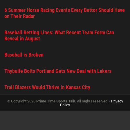
6 Summer Horse Racing Events Every Bettor Should Have
on Their Radar
Baseball Betting Lines: What Recent Team Form Can
Reveal in August
Baseball is Broken
Thybulle Bolts Portland Gets New Deal with Lakers
Trail Blazers Would Thrive in Kansas City
© Copyright 2026
Prime Time Sports Talk
. All Rights reserved. •
Privacy
Policy