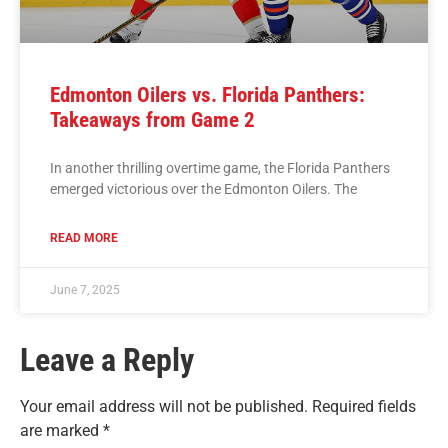
Edmonton Oilers vs. Florida Panthers:
Takeaways from Game 2
In another thrilling overtime game, the Florida Panthers
emerged victorious over the Edmonton Oilers. The
READ MORE
June 7, 2025
Leave a Reply
Your email address will not be published.
Required fields
are marked
*