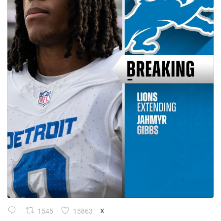
1545
15863
X