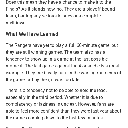
Does this mean they have a chance to make it to the
Finals? As it stands now, no. They are a playoff-bound
team, barring any serious injuries or a complete
meltdown.
What We Have Learned
The Rangers have yet to play a full 60-minute game, but
they are still winning games. The team also has a
tendency to show up in a game at the last possible
moment. The last game against the Avalanche is a great
example. They tried really hard in the waning moments of
the game, but by then, it was too late.
There is a tendency not to be able to hold the lead,
especially in the third period. Whether it is due to
complacency or laziness is unclear. However, fans are
able to feel more confident than they were last year about
the names coming down to the last few minutes.