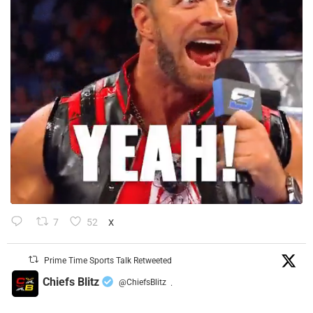
7
52
X
Prime Time Sports Talk Retweeted
Chiefs Blitz
@ChiefsBlitz
·