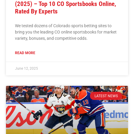
(2025) – Top 10 CO Sportsbooks Online,
Rated By Experts
We tested dozens of Colorado sports betting sites to
bring you the leading CO online sportsbooks for market
variety, bonuses, and competitive odds.
READ MORE
June 12, 2025
LATEST NEWS