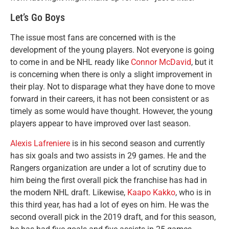
Let’s Go Boys
The issue most fans are concerned with is the
development of the young players. Not everyone is going
to come in and be NHL ready like
Connor McDavid
, but it
is concerning when there is only a slight improvement in
their play. Not to disparage what they have done to move
forward in their careers, it has not been consistent or as
timely as some would have thought. However, the young
players appear to have improved over last season.
Alexis Lafreniere
is in his second season and currently
has six goals and two assists in 29 games. He and the
Rangers organization are under a lot of scrutiny due to
him being the first overall pick the franchise has had in
the modern NHL draft. Likewise,
Kaapo Kakko
, who is in
this third year, has had a lot of eyes on him. He was the
second overall pick in the 2019 draft, and for this season,