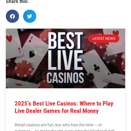
Share this:
LATEST NEWS
2025’s Best Live Casinos: Where to Play
Live Dealer Games for Real Money
Retail casinos are fun, but who has the time — or