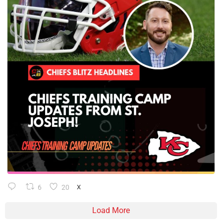
6
20
X
Load More