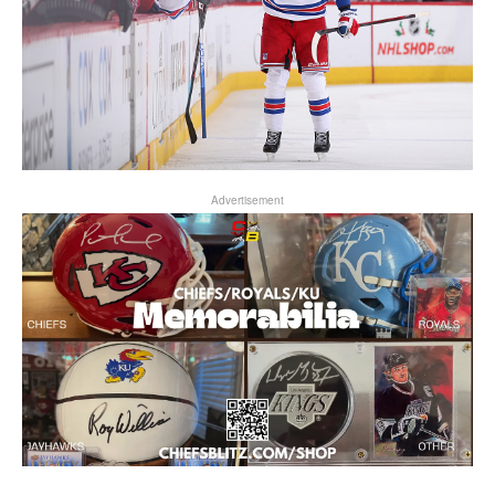
Advertisement